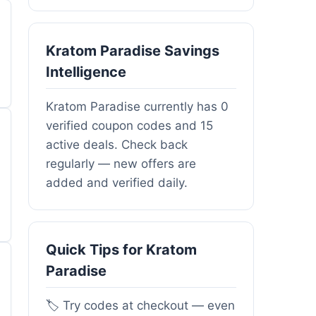
Kratom Paradise Savings
Intelligence
Kratom Paradise currently has 0
verified coupon codes and 15
active deals. Check back
regularly — new offers are
added and verified daily.
Quick Tips for Kratom
Paradise
🏷️ Try codes at checkout — even