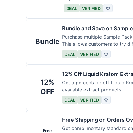
DEAL
VERIFIED
♡
Bundle and Save on Sample
Purchase multiple Sample Packs
Bundle
This allows customers to try dif
DEAL
VERIFIED
♡
12% Off Liquid Kratom Extr
12%
Get a percentage off Liquid Kra
available extract products.
OFF
DEAL
VERIFIED
♡
Free Shipping on Orders O
Get complimentary standard shi
Free