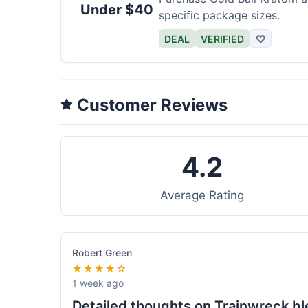
Under $40
specific package sizes.
DEAL
VERIFIED
♡
Customer Reviews
4.2
Average Rating
Robert Green
★★★★☆
1 week ago
Detailed thoughts on Trainwreck b