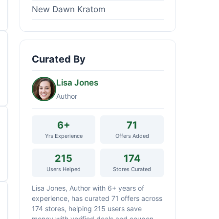
New Dawn Kratom
Curated By
Lisa Jones
Author
6+
71
Yrs Experience
Offers Added
215
174
Users Helped
Stores Curated
Lisa Jones, Author with 6+ years of
experience, has curated 71 offers across
174 stores, helping 215 users save
money with verified deals and coupon