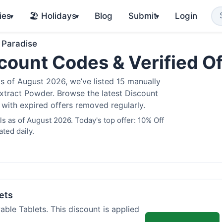
ies
🏖️ Holidays
Blog
Submit
Login
▾
▾
▾
 Paradise
count Codes & Verified O
 of August 2026, we’ve listed 15 manually
Extract Powder. Browse the latest Discount
 with expired offers removed regularly.
 as of August 2026. Today's top offer: 10% Off
ted daily.
ets
ble Tablets. This discount is applied