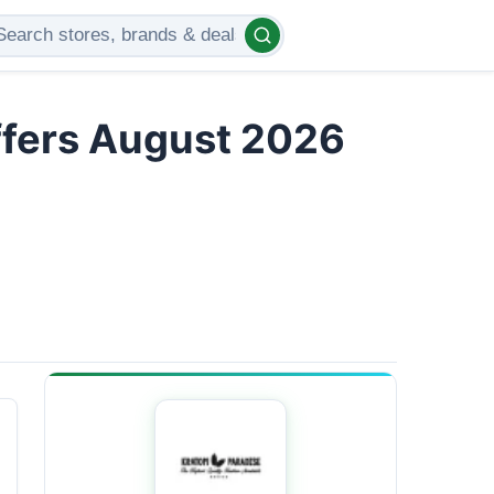
ffers August 2026