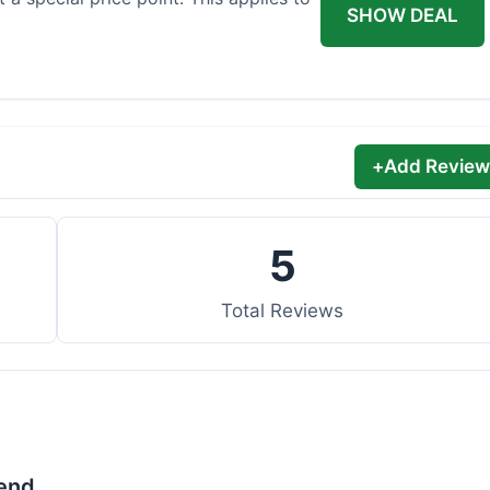
SHOW DEAL
+
Add Review
5
Total Reviews
lend