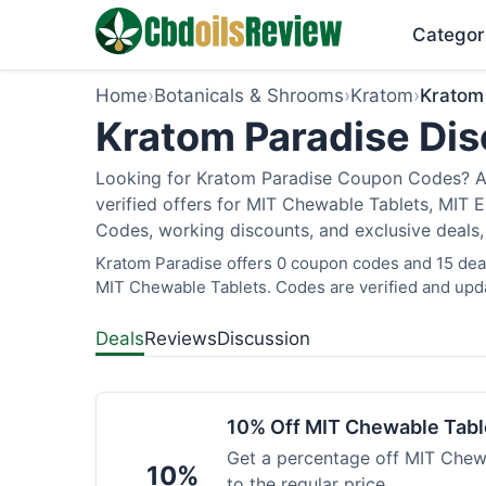
Categor
Home
›
Botanicals & Shrooms
›
Kratom
›
Kratom
Kratom Paradise Dis
Looking for Kratom Paradise Coupon Codes? As
verified offers for MIT Chewable Tablets, MIT 
Codes, working discounts, and exclusive deals,
Kratom Paradise offers 0 coupon codes and 15 deals
MIT Chewable Tablets. Codes are verified and upda
Deals
Reviews
Discussion
10% Off MIT Chewable Tabl
Get a percentage off MIT Chewa
10%
to the regular price.