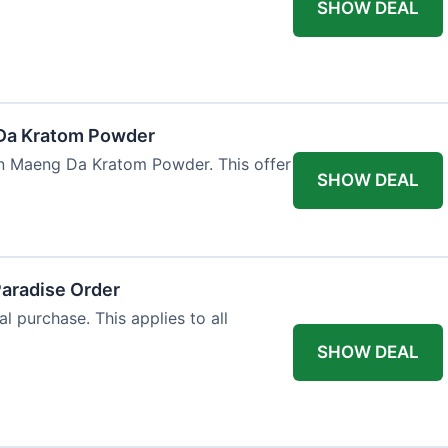
SHOW DEAL
Da Kratom Powder
en Maeng Da Kratom Powder. This offer
SHOW DEAL
Paradise Order
al purchase. This applies to all
SHOW DEAL