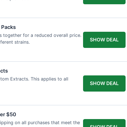
 Packs
 together for a reduced overall price.
SHOW DEAL
ferent strains.
acts
tom Extracts. This applies to all
SHOW DEAL
ver $50
pping on all purchases that meet the
SHOW DEAL