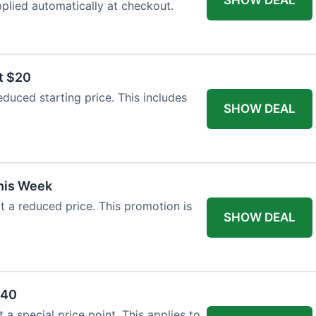
plied automatically at checkout.
t $20
duced starting price. This includes
SHOW DEAL
This Week
at a reduced price. This promotion is
SHOW DEAL
$40
a special price point. This applies to