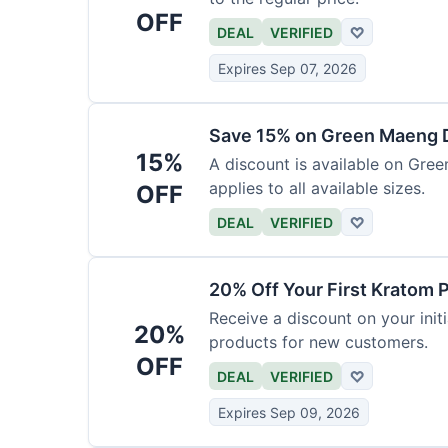
OFF
DEAL
VERIFIED
♡
Expires Sep 07, 2026
Save 15% on Green Maeng 
15%
A discount is available on Gre
applies to all available sizes.
OFF
DEAL
VERIFIED
♡
20% Off Your First Kratom 
Receive a discount on your initi
20%
products for new customers.
OFF
DEAL
VERIFIED
♡
Expires Sep 09, 2026