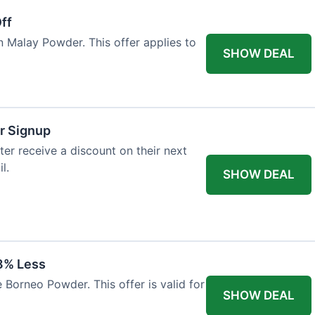
ff
n Malay Powder. This offer applies to
SHOW DEAL
r Signup
er receive a discount on their next
l.
SHOW DEAL
8% Less
 Borneo Powder. This offer is valid for
SHOW DEAL