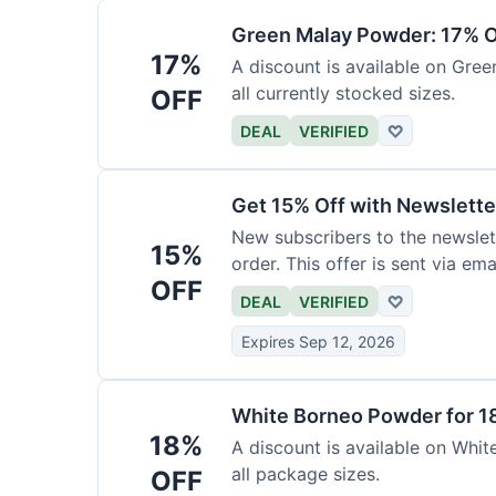
Green Malay Powder: 17% O
17%
A discount is available on Gree
all currently stocked sizes.
OFF
DEAL
VERIFIED
♡
Get 15% Off with Newslette
New subscribers to the newslett
15%
order. This offer is sent via emai
OFF
DEAL
VERIFIED
♡
Expires Sep 12, 2026
White Borneo Powder for 1
18%
A discount is available on White
all package sizes.
OFF