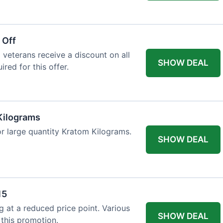
 Off
 veterans receive a discount on all
SHOW DEAL
ired for this offer.
Kilograms
or large quantity Kratom Kilograms.
SHOW DEAL
15
g at a reduced price point. Various
SHOW DEAL
 this promotion.