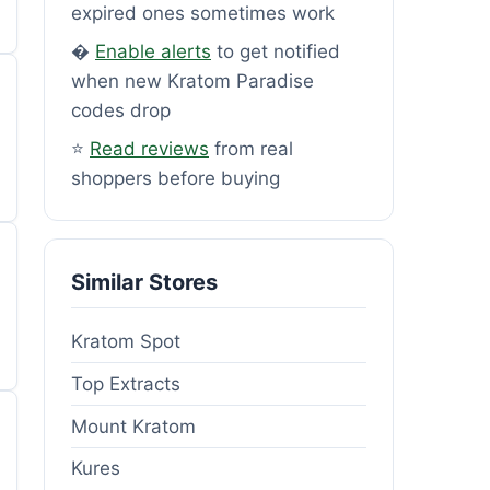
expired ones sometimes work
�
Enable alerts
to get notified
when new Kratom Paradise
codes drop
⭐
Read reviews
from real
shoppers before buying
Similar Stores
Kratom Spot
Top Extracts
Mount Kratom
Kures