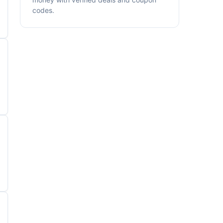
codes.