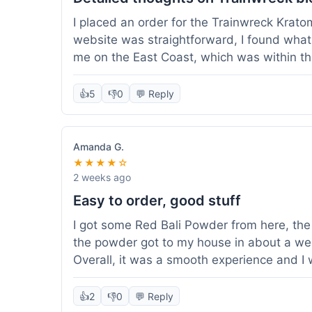
I placed an order for the Trainwreck Krat
website was straightforward, I found what 
me on the East Coast, which was within t
appreciated. I tried contacting customer se
ordered, and they responded within a few 
👍
5
👎
0
💬 Reply
be of good quality, consistent grind and co
expectations for this type of blend. It's go
of confidence. Overall, a solid experience fo
Amanda G.
★★★★☆
2 weeks ago
Easy to order, good stuff
I got some Red Bali Powder from here, the 
the powder got to my house in about a we
Overall, it was a smooth experience and I
👍
2
👎
0
💬 Reply