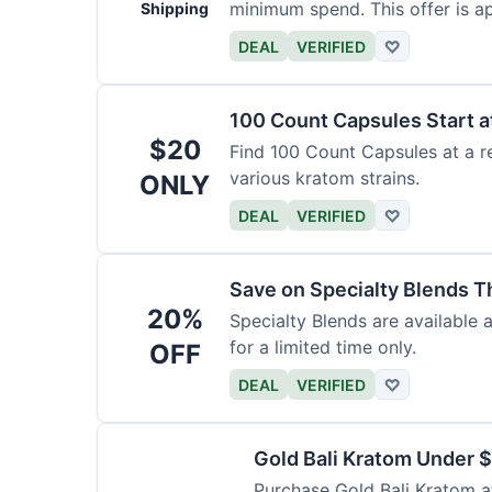
minimum spend. This offer is ap
Shipping
DEAL
VERIFIED
♡
100 Count Capsules Start a
$20
Find 100 Count Capsules at a re
various kratom strains.
ONLY
DEAL
VERIFIED
♡
Save on Specialty Blends 
20%
Specialty Blends are available 
for a limited time only.
OFF
DEAL
VERIFIED
♡
Gold Bali Kratom Under 
Purchase Gold Bali Kratom at 