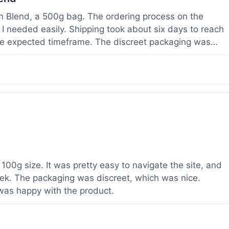
om Blend, a 500g bag. The ordering process on the
I needed easily. Shipping took about six days to reach
he expected timeframe. The discreet packaging was
rvice with a question about tracking a day after I
hours, which was helpful. The powder itself seems to
lor. I've been using it for a week now, and it meets my
od to know their products are lab tested, it adds a layer
r a relatively large order.
100g size. It was pretty easy to navigate the site, and
ek. The packaging was discreet, which was nice.
 was happy with the product.