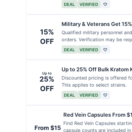
DEAL
VERIFIED
♡
Military & Veterans Get 15%
15%
Qualified military personnel and
orders. Verification may be requ
OFF
DEAL
VERIFIED
♡
Up to 25% Off Bulk Kratom 
Up to
25%
Discounted pricing is offered f
This applies to select strains.
OFF
DEAL
VERIFIED
♡
Red Vein Capsules From $
Find Red Vein Capsules startin
From $15
capsule counts are included in