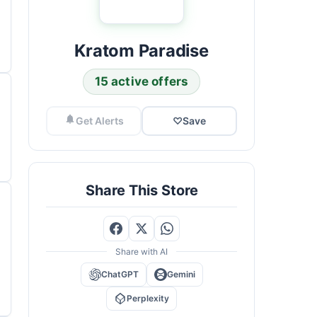
Kratom Paradise
15 active offers
Get Alerts
♡
Save
Share This Store
Share with AI
ChatGPT
Gemini
Perplexity