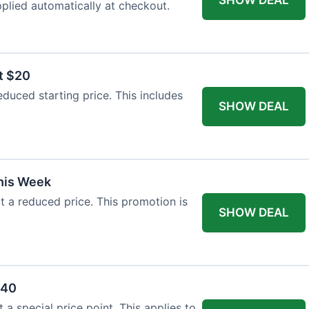
plied automatically at checkout.
t $20
duced starting price. This includes
SHOW DEAL
This Week
at a reduced price. This promotion is
SHOW DEAL
$40
a special price point. This applies to