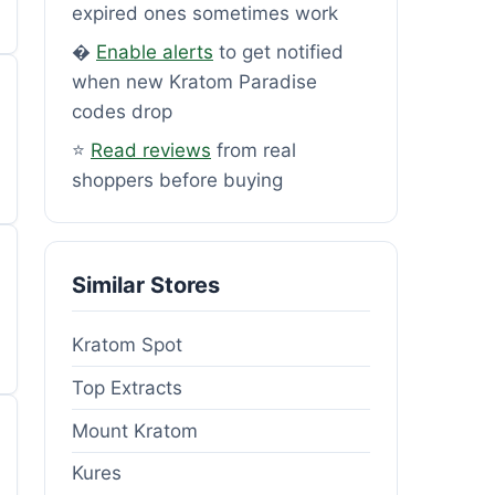
expired ones sometimes work
�
Enable alerts
to get notified
when new Kratom Paradise
codes drop
⭐
Read reviews
from real
shoppers before buying
Similar Stores
Kratom Spot
Top Extracts
Mount Kratom
Kures