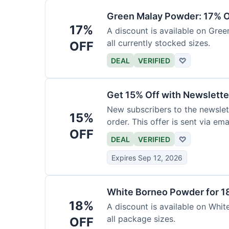
Green Malay Powder: 17% O
17%
A discount is available on Gree
all currently stocked sizes.
OFF
DEAL
VERIFIED
♡
Get 15% Off with Newslette
New subscribers to the newslett
15%
order. This offer is sent via emai
OFF
DEAL
VERIFIED
♡
Expires Sep 12, 2026
White Borneo Powder for 1
18%
A discount is available on White
all package sizes.
OFF