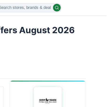
ffers August 2026