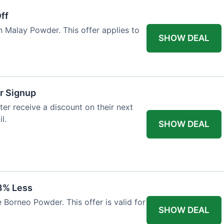
ff
n Malay Powder. This offer applies to
SHOW DEAL
r Signup
er receive a discount on their next
l.
SHOW DEAL
8% Less
 Borneo Powder. This offer is valid for
SHOW DEAL