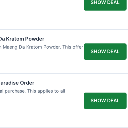
SHOW DEAL
Da Kratom Powder
en Maeng Da Kratom Powder. This offer
SHOW DEAL
Paradise Order
al purchase. This applies to all
SHOW DEAL