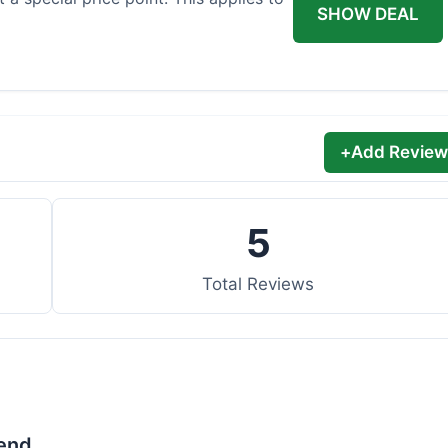
SHOW DEAL
+
Add Review
5
Total Reviews
lend