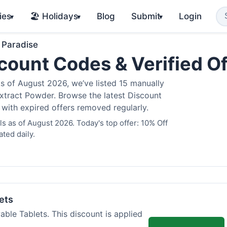
ies
🏖️ Holidays
Blog
Submit
Login
▾
▾
▾
 Paradise
count Codes & Verified O
 of August 2026, we’ve listed 15 manually
Extract Powder. Browse the latest Discount
 with expired offers removed regularly.
 as of August 2026. Today's top offer: 10% Off
ted daily.
ets
ble Tablets. This discount is applied