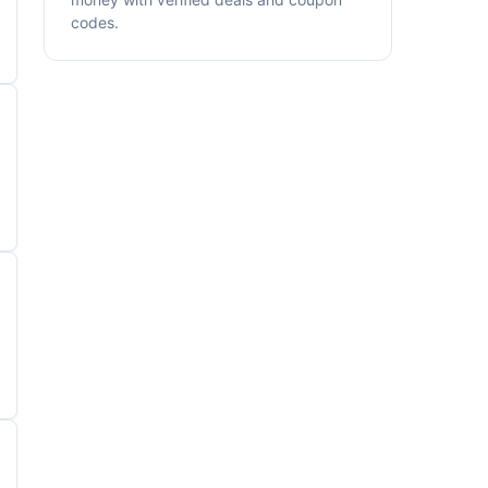
codes.