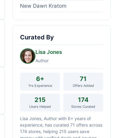
New Dawn Kratom
Curated By
Lisa Jones
Author
6+
71
Yrs Experience
Offers Added
215
174
Users Helped
Stores Curated
Lisa Jones, Author with 6+ years of
experience, has curated 71 offers across
174 stores, helping 215 users save
money with verified deals and coupon