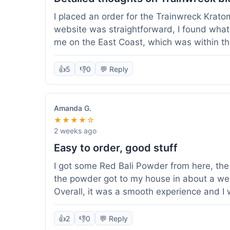
I placed an order for the Trainwreck Krat
website was straightforward, I found what 
me on the East Coast, which was within t
appreciated. I tried contacting customer se
ordered, and they responded within a few 
👍
5
👎
0
💬 Reply
be of good quality, consistent grind and co
expectations for this type of blend. It's go
of confidence. Overall, a solid experience fo
Amanda G.
★★★★☆
2 weeks ago
Easy to order, good stuff
I got some Red Bali Powder from here, the 
the powder got to my house in about a we
Overall, it was a smooth experience and I
👍
2
👎
0
💬 Reply