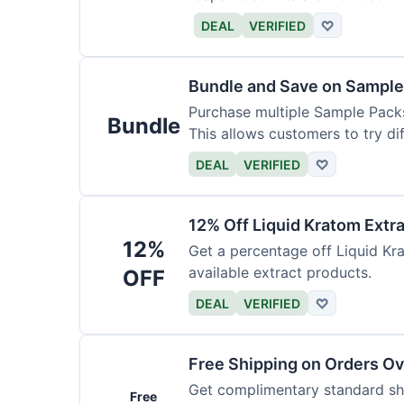
DEAL
VERIFIED
♡
Bundle and Save on Sample
Purchase multiple Sample Packs
Bundle
This allows customers to try dif
DEAL
VERIFIED
♡
12% Off Liquid Kratom Extr
12%
Get a percentage off Liquid Kra
available extract products.
OFF
DEAL
VERIFIED
♡
Free Shipping on Orders O
Get complimentary standard shi
Free