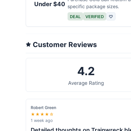
Under $40
specific package sizes.
DEAL
VERIFIED
♡
Customer Reviews
4.2
Average Rating
Robert Green
★★★★☆
1 week ago
Detailed thoughts on Trainwreck b