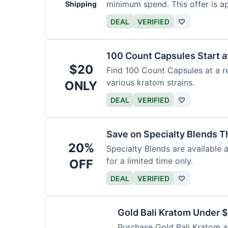
minimum spend. This offer is ap
Shipping
DEAL
VERIFIED
♡
100 Count Capsules Start a
$20
Find 100 Count Capsules at a re
various kratom strains.
ONLY
DEAL
VERIFIED
♡
Save on Specialty Blends 
20%
Specialty Blends are available 
for a limited time only.
OFF
DEAL
VERIFIED
♡
Gold Bali Kratom Under 
Purchase Gold Bali Kratom at 