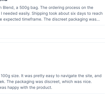
om Blend, a 500g bag. The ordering process on the
I needed easily. Shipping took about six days to reach
he expected timeframe. The discreet packaging was
rvice with a question about tracking a day after I
hours, which was helpful. The powder itself seems to
lor. I've been using it for a week now, and it meets my
od to know their products are lab tested, it adds a layer
r a relatively large order.
100g size. It was pretty easy to navigate the site, and
ek. The packaging was discreet, which was nice.
 was happy with the product.