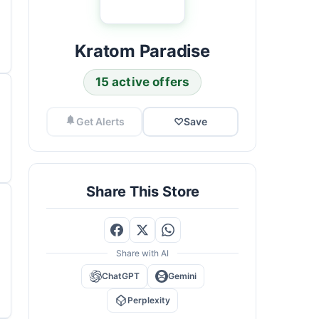
Kratom Paradise
15 active offers
Get Alerts
♡
Save
Share This Store
Share with AI
ChatGPT
Gemini
Perplexity