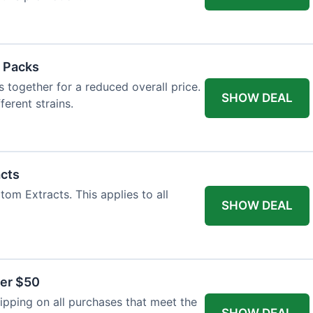
 Packs
 together for a reduced overall price.
SHOW DEAL
ferent strains.
acts
tom Extracts. This applies to all
SHOW DEAL
ver $50
pping on all purchases that meet the
SHOW DEAL