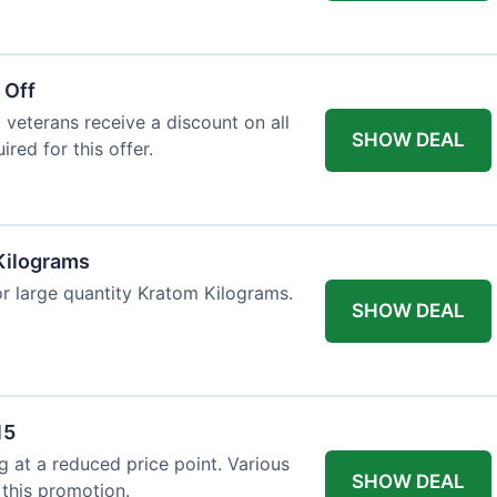
 Off
 veterans receive a discount on all
SHOW DEAL
ired for this offer.
Kilograms
or large quantity Kratom Kilograms.
SHOW DEAL
15
g at a reduced price point. Various
SHOW DEAL
 this promotion.