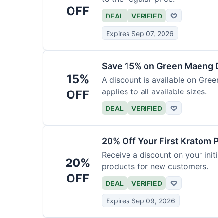
OFF
DEAL
VERIFIED
♡
Expires Sep 07, 2026
Save 15% on Green Maeng 
15%
A discount is available on Gre
applies to all available sizes.
OFF
DEAL
VERIFIED
♡
20% Off Your First Kratom 
Receive a discount on your initi
20%
products for new customers.
OFF
DEAL
VERIFIED
♡
Expires Sep 09, 2026