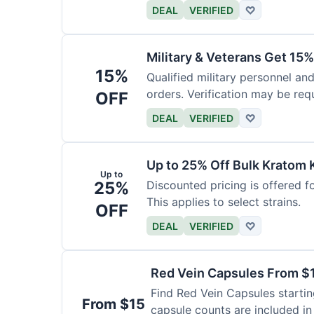
DEAL
VERIFIED
♡
Military & Veterans Get 15%
15%
Qualified military personnel and
orders. Verification may be requ
OFF
DEAL
VERIFIED
♡
Up to 25% Off Bulk Kratom 
Up to
25%
Discounted pricing is offered f
This applies to select strains.
OFF
DEAL
VERIFIED
♡
Red Vein Capsules From $
Find Red Vein Capsules startin
From $15
capsule counts are included in