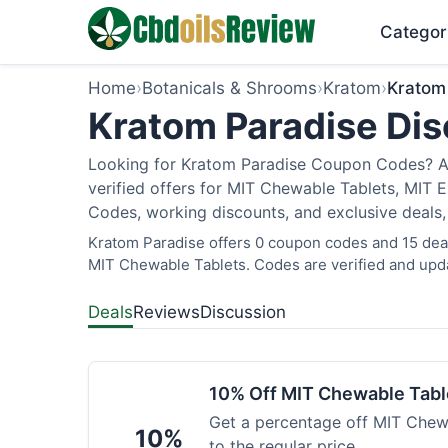
Categor
Home
›
Botanicals & Shrooms
›
Kratom
›
Kratom
Kratom Paradise Dis
Looking for Kratom Paradise Coupon Codes? As
verified offers for MIT Chewable Tablets, MIT 
Codes, working discounts, and exclusive deals,
Kratom Paradise offers 0 coupon codes and 15 deals
MIT Chewable Tablets. Codes are verified and upda
Deals
Reviews
Discussion
10% Off MIT Chewable Tabl
Get a percentage off MIT Chewa
10%
to the regular price.