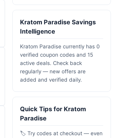
Kratom Paradise Savings
Intelligence
Kratom Paradise currently has 0
verified coupon codes and 15
active deals. Check back
regularly — new offers are
added and verified daily.
Quick Tips for Kratom
Paradise
🏷️ Try codes at checkout — even