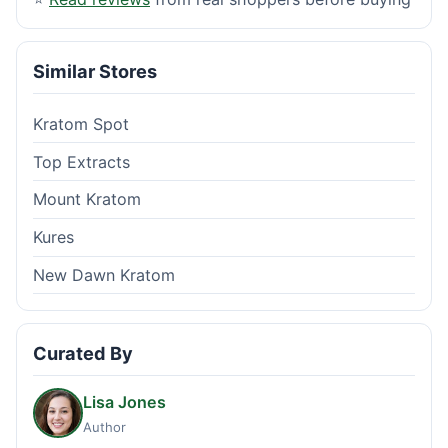
Similar Stores
Kratom Spot
Top Extracts
Mount Kratom
Kures
New Dawn Kratom
Curated By
Lisa Jones
Author