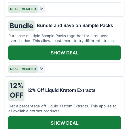
DEAL
VERIFIED
♡
Bundle
Bundle and Save on Sample Packs
Purchase multiple Sample Packs together for a reduced
overall price. This allows customers to try different strains.
SHOW DEAL
DEAL
VERIFIED
♡
12%
12% Off Liquid Kratom Extracts
OFF
Get a percentage off Liquid Kratom Extracts. This applies to
all available extract products.
SHOW DEAL