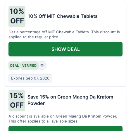
10%
10% Off MIT Chewable Tablets
OFF
Get a percentage off MIT Chewable Tablets. This discount is
applied to the regular price.
SHOW DEAL
DEAL
VERIFIED
♡
Expires Sep 07, 2026
15%
Save 15% on Green Maeng Da Kratom
Powder
OFF
A discount is available on Green Maeng Da Kratom Powder.
This offer applies to all available sizes.