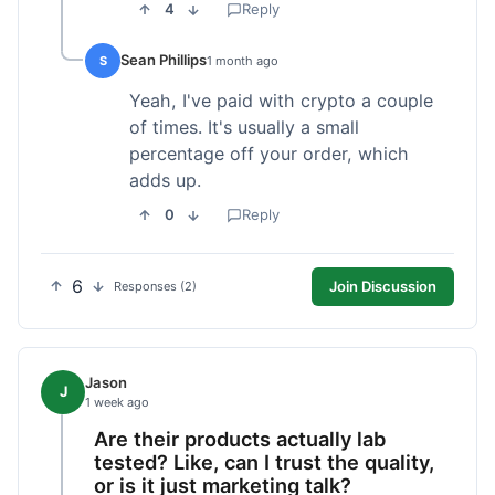
4
Reply
Sean Phillips
S
1 month ago
Yeah, I've paid with crypto a couple
of times. It's usually a small
percentage off your order, which
adds up.
0
Reply
6
Join Discussion
Responses (2)
Jason
J
1 week ago
Are their products actually lab
tested? Like, can I trust the quality,
or is it just marketing talk?