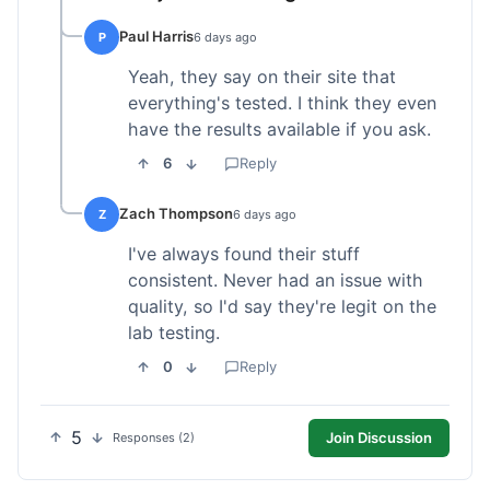
Paul Harris
P
6 days ago
Yeah, they say on their site that
everything's tested. I think they even
have the results available if you ask.
6
Reply
Zach Thompson
Z
6 days ago
I've always found their stuff
consistent. Never had an issue with
quality, so I'd say they're legit on the
lab testing.
0
Reply
5
Join Discussion
Responses (2)