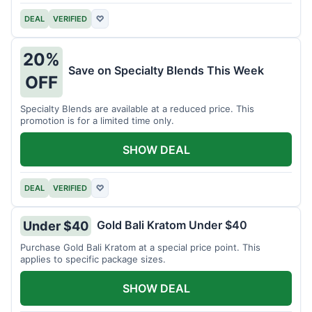
DEAL
VERIFIED
♡
20%
Save on Specialty Blends This Week
OFF
Specialty Blends are available at a reduced price. This
promotion is for a limited time only.
SHOW DEAL
DEAL
VERIFIED
♡
Gold Bali Kratom Under $40
Under $40
Purchase Gold Bali Kratom at a special price point. This
applies to specific package sizes.
SHOW DEAL