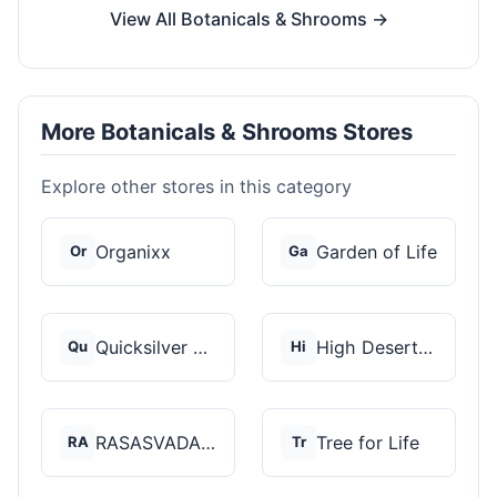
View All Botanicals & Shrooms →
More Botanicals & Shrooms Stores
Explore other stores in this category
Organixx
Garden of Life
Or
Ga
Quicksilver Scientif...
High Desert Spores
Qu
Hi
RASASVADA BOTANICS
Tree for Life
RA
Tr