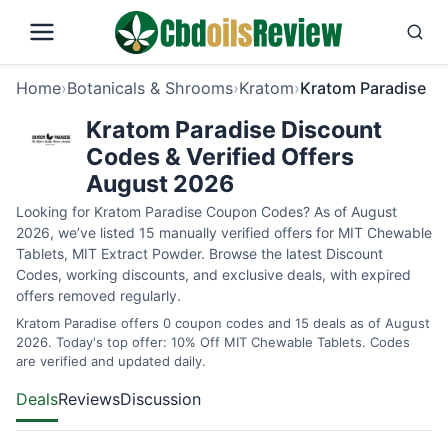
Home
›
Botanicals & Shrooms
›
Kratom
›
Kratom Paradise
Kratom Paradise Discount
Codes & Verified Offers
August 2026
Looking for Kratom Paradise Coupon Codes? As of August
2026, we’ve listed 15 manually verified offers for MIT Chewable
Tablets, MIT Extract Powder. Browse the latest Discount
Codes, working discounts, and exclusive deals, with expired
offers removed regularly.
Kratom Paradise offers 0 coupon codes and 15 deals as of August
2026. Today's top offer: 10% Off MIT Chewable Tablets. Codes
are verified and updated daily.
Deals
Reviews
Discussion