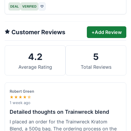
DEAL
VERIFIED
♡
Customer Reviews
+
Add Review
4.2
5
Average Rating
Total Reviews
Robert Green
★★★★☆
1 week ago
Detailed thoughts on Trainwreck blend
I placed an order for the Trainwreck Kratom
Blend, a 500g bag. The ordering process on the