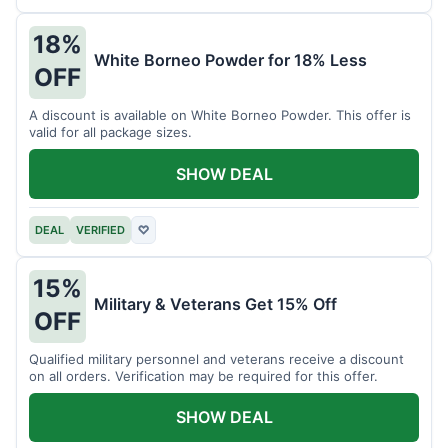
18%
White Borneo Powder for 18% Less
OFF
A discount is available on White Borneo Powder. This offer is
valid for all package sizes.
SHOW DEAL
DEAL
VERIFIED
♡
15%
Military & Veterans Get 15% Off
OFF
Qualified military personnel and veterans receive a discount
on all orders. Verification may be required for this offer.
SHOW DEAL