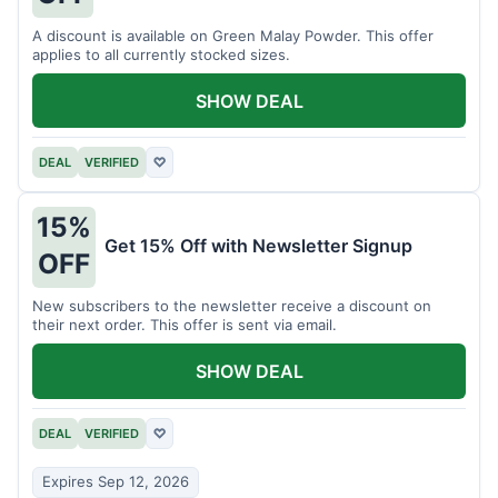
A discount is available on Green Malay Powder. This offer
applies to all currently stocked sizes.
SHOW DEAL
DEAL
VERIFIED
♡
15%
Get 15% Off with Newsletter Signup
OFF
New subscribers to the newsletter receive a discount on
their next order. This offer is sent via email.
SHOW DEAL
DEAL
VERIFIED
♡
Expires Sep 12, 2026