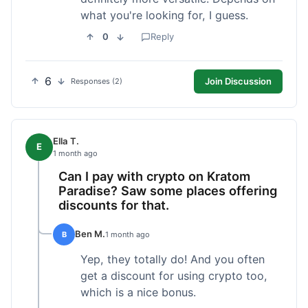
what you're looking for, I guess.
0
Reply
6
Join Discussion
Responses (2)
Ella T.
E
1 month ago
Can I pay with crypto on Kratom
Paradise? Saw some places offering
discounts for that.
Ben M.
B
1 month ago
Yep, they totally do! And you often
get a discount for using crypto too,
which is a nice bonus.