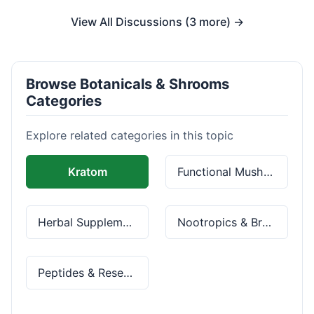
View All Discussions (3 more) →
Browse Botanicals & Shrooms
Categories
Explore related categories in this topic
Kratom
Functional Mushrooms
Herbal Supplements
Nootropics & Brain Health
Peptides & Research