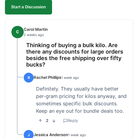
Start a Discussion
Carol Martin
C
2 weeks ago
Thinking of buying a bulk kilo. Are
there any discounts for large orders
besides the free shipping over fifty
bucks?
Rachel Phillips
R
1 week ago
Definitely. They usually have better
per-gram pricing for kilos anyway, and
sometimes specific bulk discounts.
Keep an eye out for bundle deals too.
2
Reply
Jessica Anderson
J
1 week ago