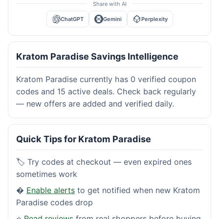
Share with AI
ChatGPT
Gemini
Perplexity
Kratom Paradise Savings Intelligence
Kratom Paradise currently has 0 verified coupon
codes and 15 active deals. Check back regularly
— new offers are added and verified daily.
Quick Tips for Kratom Paradise
🏷️ Try codes at checkout — even expired ones
sometimes work
�
Enable alerts
to get notified when new Kratom
Paradise codes drop
⭐
Read reviews
from real shoppers before buying