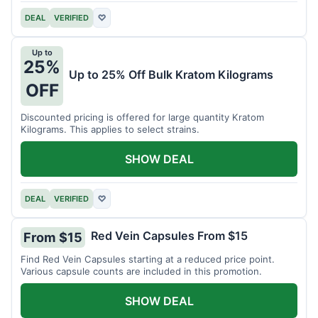
DEAL
VERIFIED
♡
Up to
25%
Up to 25% Off Bulk Kratom Kilograms
OFF
Discounted pricing is offered for large quantity Kratom
Kilograms. This applies to select strains.
SHOW DEAL
DEAL
VERIFIED
♡
Red Vein Capsules From $15
From $15
Find Red Vein Capsules starting at a reduced price point.
Various capsule counts are included in this promotion.
SHOW DEAL