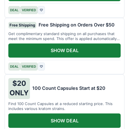
DEAL
VERIFIED
♡
Free Shipping on Orders Over $50
Free Shipping
Get complimentary standard shipping on all purchases that
meet the minimum spend. This offer is applied automatically
at checkout.
SHOW DEAL
DEAL
VERIFIED
♡
$20
100 Count Capsules Start at $20
ONLY
Find 100 Count Capsules at a reduced starting price. This
includes various kratom strains.
SHOW DEAL