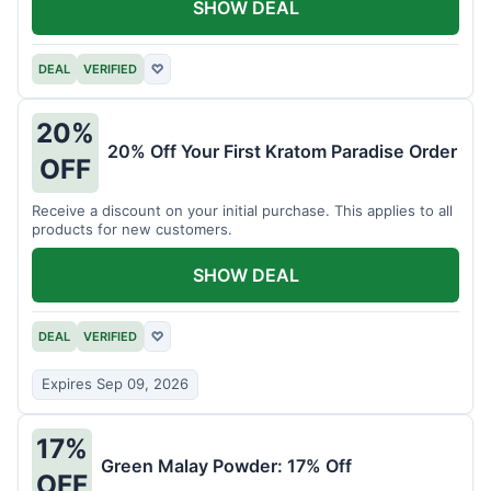
SHOW DEAL
DEAL
VERIFIED
♡
20%
20% Off Your First Kratom Paradise Order
OFF
Receive a discount on your initial purchase. This applies to all
products for new customers.
SHOW DEAL
DEAL
VERIFIED
♡
Expires Sep 09, 2026
17%
Green Malay Powder: 17% Off
OFF