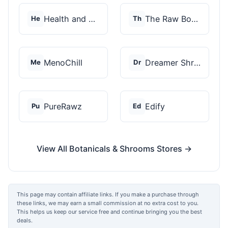
Health and Wellness...
The Raw Botanics Co
He
Th
MenoChill
Dreamer Shrooms
Me
Dr
PureRawz
Edify
Pu
Ed
View All Botanicals & Shrooms Stores →
This page may contain affiliate links. If you make a purchase through
these links, we may earn a small commission at no extra cost to you.
This helps us keep our service free and continue bringing you the best
deals.