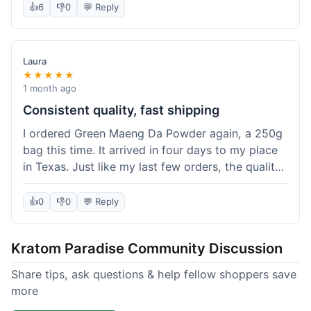
👍
6
👎
0
💬 Reply
Laura
★★★★★
1 month ago
Consistent quality, fast shipping
I ordered Green Maeng Da Powder again, a 250g
bag this time. It arrived in four days to my place
in Texas. Just like my last few orders, the quality
was reliably good. I appreciate that I always know
what I'm getting. That's why I keep coming back
👍
0
👎
0
💬 Reply
here.
Kratom Paradise Community Discussion
Share tips, ask questions & help fellow shoppers save
more