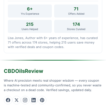
6+
71
Yrs Experience
Offers Added
215
174
Users Helped
Stores Curated
Lisa Jones, Author with 6+ years of experience, has curated
71 offers across 174 stores, helping 215 users save money
with verified deals and coupon codes.
CBDOilsReview
Where AI precision meets real shopper wisdom — every coupon
is machine-tested and community-confirmed, so you never waste
a checkout on a dead code. Verified savings, updated daily.