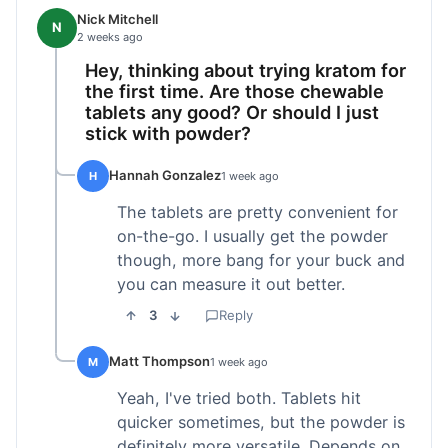
Nick Mitchell
N
2 weeks ago
Hey, thinking about trying kratom for
the first time. Are those chewable
tablets any good? Or should I just
stick with powder?
Hannah Gonzalez
H
1 week ago
The tablets are pretty convenient for
on-the-go. I usually get the powder
though, more bang for your buck and
you can measure it out better.
3
Reply
Matt Thompson
M
1 week ago
Yeah, I've tried both. Tablets hit
quicker sometimes, but the powder is
definitely more versatile. Depends on