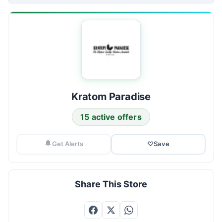
Kratom Paradise
15 active offers
Get Alerts
♡
Save
Share This Store