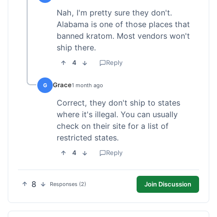
Nah, I'm pretty sure they don't.
Alabama is one of those places that
banned kratom. Most vendors won't
ship there.
4
Reply
Grace
G
1 month ago
Correct, they don't ship to states
where it's illegal. You can usually
check on their site for a list of
restricted states.
4
Reply
8
Join Discussion
Responses (2)