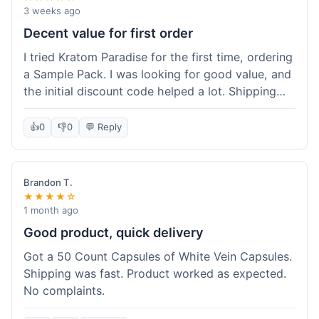
3 weeks ago
Decent value for first order
I tried Kratom Paradise for the first time, ordering
a Sample Pack. I was looking for good value, and
the initial discount code helped a lot. Shipping
was free because my order was over $50, which
was a plus. The samples let me try a few types
👍
0
👎
0
💬 Reply
without committing to a big bag. It felt like a
good way to test the waters, and I think I got a
fair deal for what I paid.
Brandon T.
★★★★☆
1 month ago
Good product, quick delivery
Got a 50 Count Capsules of White Vein Capsules.
Shipping was fast. Product worked as expected.
No complaints.