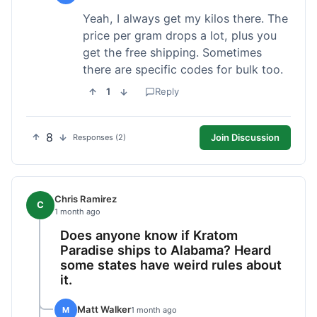
Yeah, I always get my kilos there. The
price per gram drops a lot, plus you
get the free shipping. Sometimes
there are specific codes for bulk too.
1
Reply
8
Join Discussion
Responses (2)
Chris Ramirez
C
1 month ago
Does anyone know if Kratom
Paradise ships to Alabama? Heard
some states have weird rules about
it.
Matt Walker
M
1 month ago