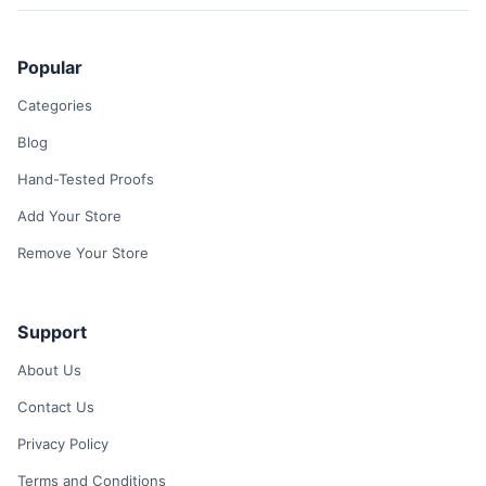
Popular
Categories
Blog
Hand-Tested Proofs
Add Your Store
Remove Your Store
Support
About Us
Contact Us
Privacy Policy
Terms and Conditions