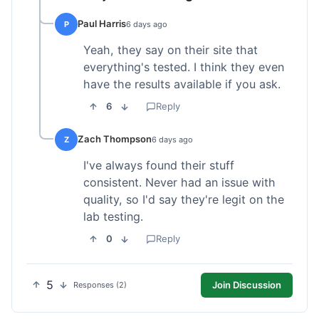
Paul Harris
P
6 days ago
Yeah, they say on their site that
everything's tested. I think they even
have the results available if you ask.
6
Reply
Zach Thompson
Z
6 days ago
I've always found their stuff
consistent. Never had an issue with
quality, so I'd say they're legit on the
lab testing.
0
Reply
5
Join Discussion
Responses (2)