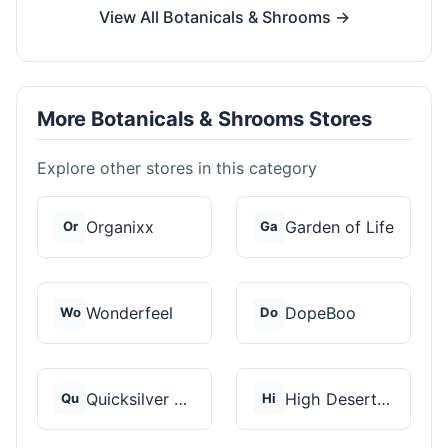
View All Botanicals & Shrooms →
More Botanicals & Shrooms Stores
Explore other stores in this category
Organixx
Garden of Life
Or
Ga
Wonderfeel
DopeBoo
Wo
Do
Quicksilver Scientif...
High Desert Spores
Qu
Hi