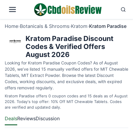
Home
›
Botanicals & Shrooms
›
Kratom
›
Kratom Paradise
Kratom Paradise Discount
Codes & Verified Offers
August 2026
Looking for Kratom Paradise Coupon Codes? As of August
2026, we’ve listed 15 manually verified offers for MIT Chewable
Tablets, MIT Extract Powder. Browse the latest Discount
Codes, working discounts, and exclusive deals, with expired
offers removed regularly.
Kratom Paradise offers 0 coupon codes and 15 deals as of August
2026. Today's top offer: 10% Off MIT Chewable Tablets. Codes
are verified and updated daily.
Deals
Reviews
Discussion