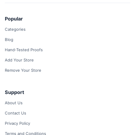
Popular
Categories
Blog
Hand-Tested Proofs
Add Your Store
Remove Your Store
Support
About Us
Contact Us
Privacy Policy
Terms and Conditions