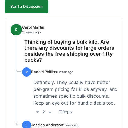
Start a Discussion
Carol Martin
C
2 weeks ago
Thinking of buying a bulk kilo. Are
there any discounts for large orders
besides the free shipping over fifty
bucks?
Rachel Phillips
R
1 week ago
Definitely. They usually have better
per-gram pricing for kilos anyway, and
sometimes specific bulk discounts.
Keep an eye out for bundle deals too.
2
Reply
Jessica Anderson
J
1 week ago