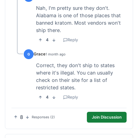
Nah, I'm pretty sure they don't.
Alabama is one of those places that
banned kratom. Most vendors won't
ship there.
4
Reply
Grace
G
1 month ago
Correct, they don't ship to states
where it's illegal. You can usually
check on their site for a list of
restricted states.
4
Reply
8
Join Discussion
Responses (2)