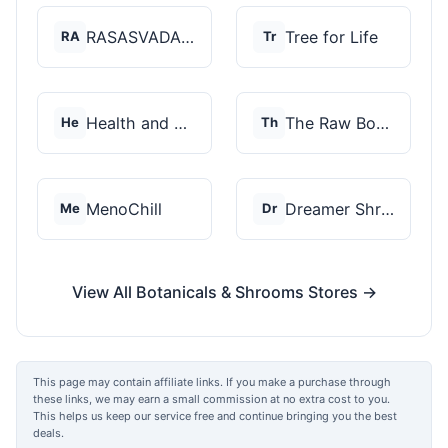
RASASVADA BOTANICS
Tree for Life
RA
Tr
Health and Wellness...
The Raw Botanics Co
He
Th
MenoChill
Dreamer Shrooms
Me
Dr
View All Botanicals & Shrooms Stores →
This page may contain affiliate links. If you make a purchase through
these links, we may earn a small commission at no extra cost to you.
This helps us keep our service free and continue bringing you the best
deals.