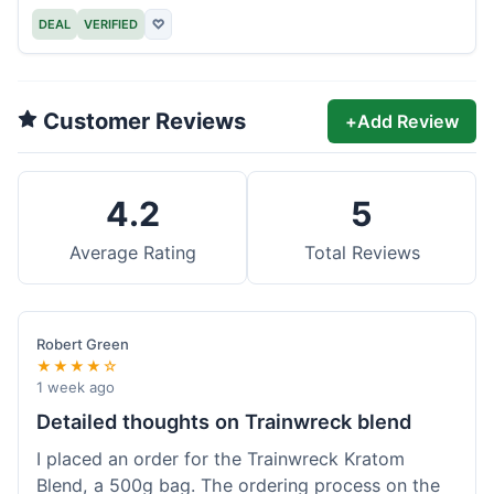
DEAL
VERIFIED
♡
Customer Reviews
+
Add Review
4.2
5
Average Rating
Total Reviews
Robert Green
★★★★☆
1 week ago
Detailed thoughts on Trainwreck blend
I placed an order for the Trainwreck Kratom
Blend, a 500g bag. The ordering process on the