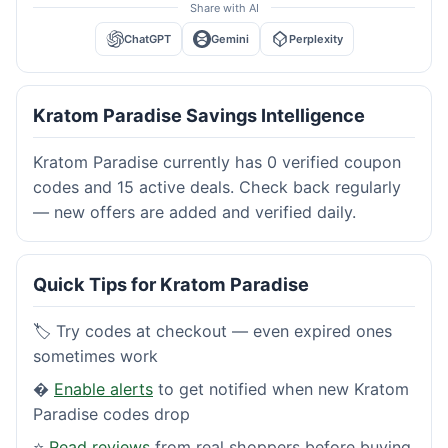
Share with AI
ChatGPT
Gemini
Perplexity
Kratom Paradise Savings Intelligence
Kratom Paradise currently has 0 verified coupon
codes and 15 active deals. Check back regularly
— new offers are added and verified daily.
Quick Tips for Kratom Paradise
🏷️ Try codes at checkout — even expired ones
sometimes work
�
Enable alerts
to get notified when new Kratom
Paradise codes drop
⭐
Read reviews
from real shoppers before buying