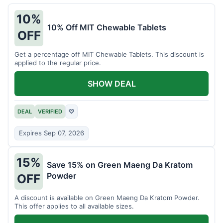
10%
10% Off MIT Chewable Tablets
OFF
Get a percentage off MIT Chewable Tablets. This discount is
applied to the regular price.
SHOW DEAL
DEAL
VERIFIED
♡
Expires Sep 07, 2026
15%
Save 15% on Green Maeng Da Kratom
Powder
OFF
A discount is available on Green Maeng Da Kratom Powder.
This offer applies to all available sizes.