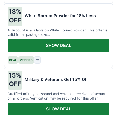
18%
White Borneo Powder for 18% Less
OFF
A discount is available on White Borneo Powder. This offer is
valid for all package sizes.
SHOW DEAL
DEAL
VERIFIED
♡
15%
Military & Veterans Get 15% Off
OFF
Qualified military personnel and veterans receive a discount
on all orders. Verification may be required for this offer.
SHOW DEAL