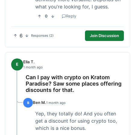
what you're looking for, I guess.
0
Reply
6
Join Discussion
Responses (2)
Ella T.
E
1 month ago
Can I pay with crypto on Kratom
Paradise? Saw some places offering
discounts for that.
Ben M.
B
1 month ago
Yep, they totally do! And you often
get a discount for using crypto too,
which is a nice bonus.