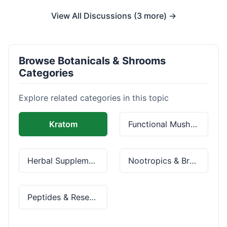
View All Discussions (3 more) →
Browse Botanicals & Shrooms
Categories
Explore related categories in this topic
Kratom
Functional Mushrooms
Herbal Supplements
Nootropics & Brain Health
Peptides & Research