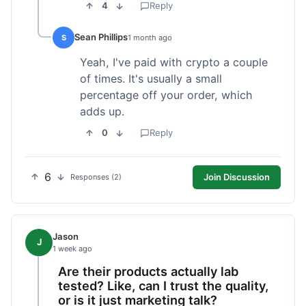
4
Reply
Sean Phillips
S
1 month ago
Yeah, I've paid with crypto a couple
of times. It's usually a small
percentage off your order, which
adds up.
0
Reply
6
Join Discussion
Responses (2)
Jason
J
1 week ago
Are their products actually lab
tested? Like, can I trust the quality,
or is it just marketing talk?