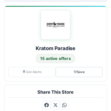
Kratom Paradise
15 active offers
Get Alerts
♡
Save
Share This Store