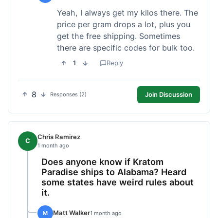
Yeah, I always get my kilos there. The
price per gram drops a lot, plus you
get the free shipping. Sometimes
there are specific codes for bulk too.
1
Reply
8
Join Discussion
Responses (2)
Chris Ramirez
C
1 month ago
Does anyone know if Kratom
Paradise ships to Alabama? Heard
some states have weird rules about
it.
Matt Walker
M
1 month ago