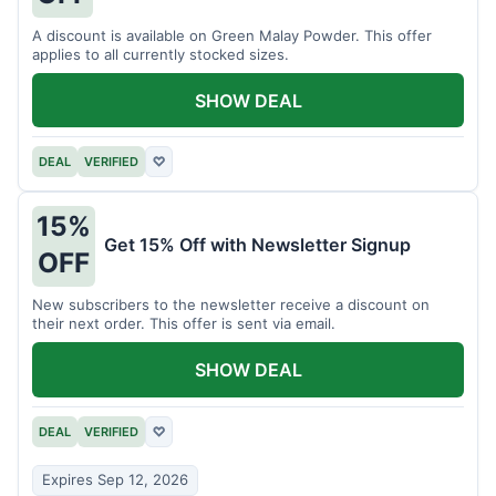
A discount is available on Green Malay Powder. This offer
applies to all currently stocked sizes.
SHOW DEAL
DEAL
VERIFIED
♡
15%
Get 15% Off with Newsletter Signup
OFF
New subscribers to the newsletter receive a discount on
their next order. This offer is sent via email.
SHOW DEAL
DEAL
VERIFIED
♡
Expires Sep 12, 2026