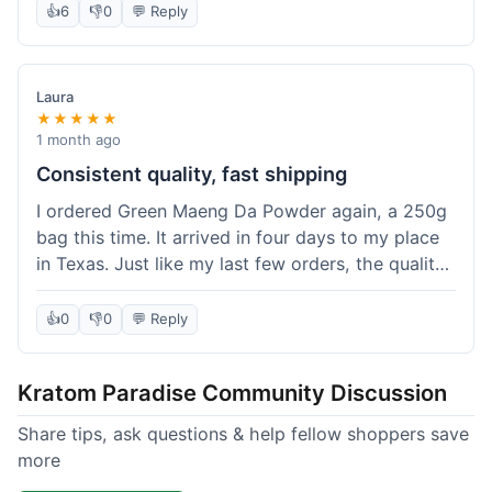
👍
6
👎
0
💬 Reply
Laura
★★★★★
1 month ago
Consistent quality, fast shipping
I ordered Green Maeng Da Powder again, a 250g
bag this time. It arrived in four days to my place
in Texas. Just like my last few orders, the quality
was reliably good. I appreciate that I always know
what I'm getting. That's why I keep coming back
👍
0
👎
0
💬 Reply
here.
Kratom Paradise Community Discussion
Share tips, ask questions & help fellow shoppers save
more