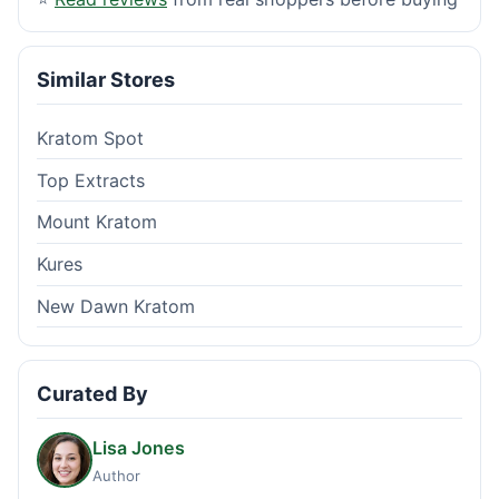
Similar Stores
Kratom Spot
Top Extracts
Mount Kratom
Kures
New Dawn Kratom
Curated By
Lisa Jones
Author