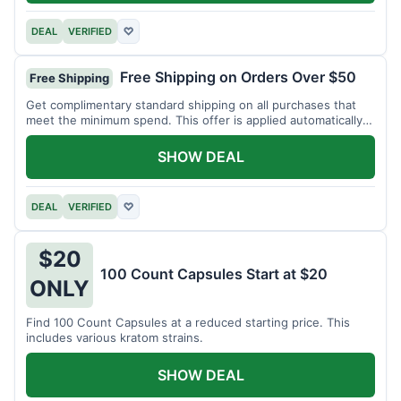
DEAL
VERIFIED
♡
Free Shipping on Orders Over $50
Free Shipping
Get complimentary standard shipping on all purchases that
meet the minimum spend. This offer is applied automatically
at checkout.
SHOW DEAL
DEAL
VERIFIED
♡
$20
100 Count Capsules Start at $20
ONLY
Find 100 Count Capsules at a reduced starting price. This
includes various kratom strains.
SHOW DEAL