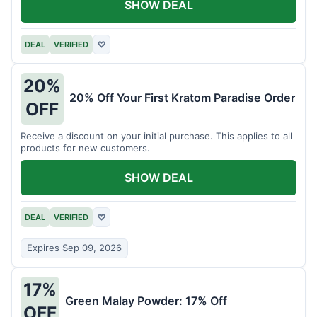
SHOW DEAL
DEAL
VERIFIED
♡
20%
20% Off Your First Kratom Paradise Order
OFF
Receive a discount on your initial purchase. This applies to all
products for new customers.
SHOW DEAL
DEAL
VERIFIED
♡
Expires Sep 09, 2026
17%
Green Malay Powder: 17% Off
OFF