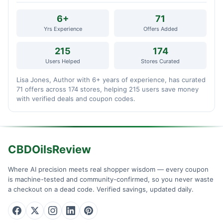
6+
71
Yrs Experience
Offers Added
215
174
Users Helped
Stores Curated
Lisa Jones, Author with 6+ years of experience, has curated
71 offers across 174 stores, helping 215 users save money
with verified deals and coupon codes.
CBDOilsReview
Where AI precision meets real shopper wisdom — every coupon
is machine-tested and community-confirmed, so you never waste
a checkout on a dead code. Verified savings, updated daily.