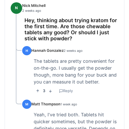
Nick Mitchell
N
2 weeks ago
Hey, thinking about trying kratom for
the first time. Are those chewable
tablets any good? Or should I just
stick with powder?
Hannah Gonzalez
H
2 weeks ago
The tablets are pretty convenient for
on-the-go. I usually get the powder
though, more bang for your buck and
you can measure it out better.
3
Reply
Matt Thompson
M
1 week ago
Yeah, I've tried both. Tablets hit
quicker sometimes, but the powder is
definitely more versatile. Depends on