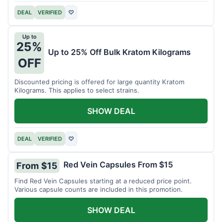
DEAL
VERIFIED
♡
Up to
25%
Up to 25% Off Bulk Kratom Kilograms
OFF
Discounted pricing is offered for large quantity Kratom
Kilograms. This applies to select strains.
SHOW DEAL
DEAL
VERIFIED
♡
Red Vein Capsules From $15
From $15
Find Red Vein Capsules starting at a reduced price point.
Various capsule counts are included in this promotion.
SHOW DEAL