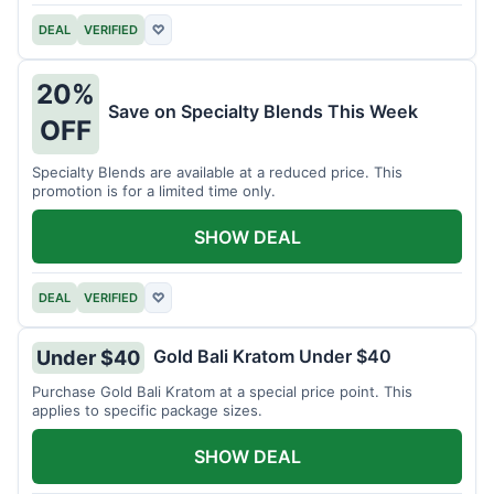
DEAL
VERIFIED
♡
20%
Save on Specialty Blends This Week
OFF
Specialty Blends are available at a reduced price. This
promotion is for a limited time only.
SHOW DEAL
DEAL
VERIFIED
♡
Gold Bali Kratom Under $40
Under $40
Purchase Gold Bali Kratom at a special price point. This
applies to specific package sizes.
SHOW DEAL