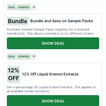
DEAL
VERIFIED
♡
Bundle
Bundle and Save on Sample Packs
Purchase multiple Sample Packs together for a reduced
overall price. This allows customers to try different strains.
SHOW DEAL
DEAL
VERIFIED
♡
12%
12% Off Liquid Kratom Extracts
OFF
Get a percentage off Liquid Kratom Extracts. This applies to
all available extract products.
SHOW DEAL