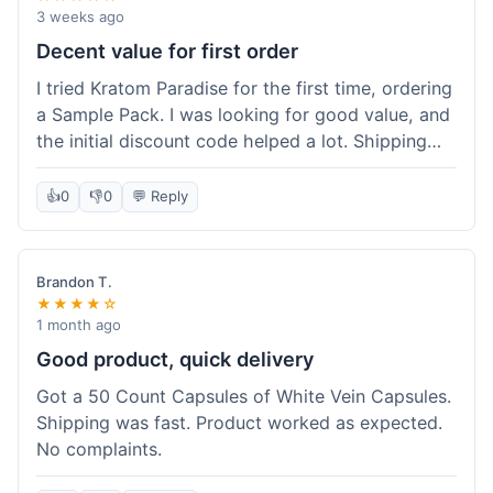
3 weeks ago
Decent value for first order
I tried Kratom Paradise for the first time, ordering
a Sample Pack. I was looking for good value, and
the initial discount code helped a lot. Shipping
was free because my order was over $50, which
was a plus. The samples let me try a few types
👍
0
👎
0
💬 Reply
without committing to a big bag. It felt like a
good way to test the waters, and I think I got a
fair deal for what I paid.
Brandon T.
★★★★☆
1 month ago
Good product, quick delivery
Got a 50 Count Capsules of White Vein Capsules.
Shipping was fast. Product worked as expected.
No complaints.