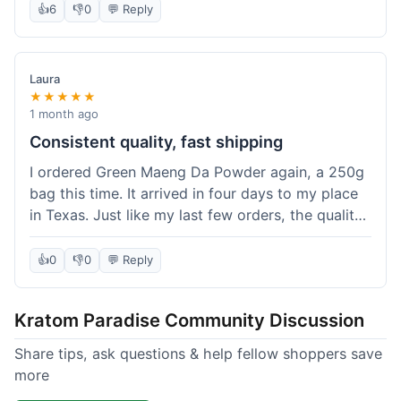
👍
6
👎
0
💬 Reply
Laura
★★★★★
1 month ago
Consistent quality, fast shipping
I ordered Green Maeng Da Powder again, a 250g
bag this time. It arrived in four days to my place
in Texas. Just like my last few orders, the quality
was reliably good. I appreciate that I always know
what I'm getting. That's why I keep coming back
👍
0
👎
0
💬 Reply
here.
Kratom Paradise Community Discussion
Share tips, ask questions & help fellow shoppers save
more