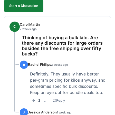
Start a Discussion
Carol Martin
C
2 weeks ago
Thinking of buying a bulk kilo. Are
there any discounts for large orders
besides the free shipping over fifty
bucks?
Rachel Phillips
R
2 weeks ago
Definitely. They usually have better
per-gram pricing for kilos anyway, and
sometimes specific bulk discounts.
Keep an eye out for bundle deals too.
2
Reply
Jessica Anderson
J
1 week ago