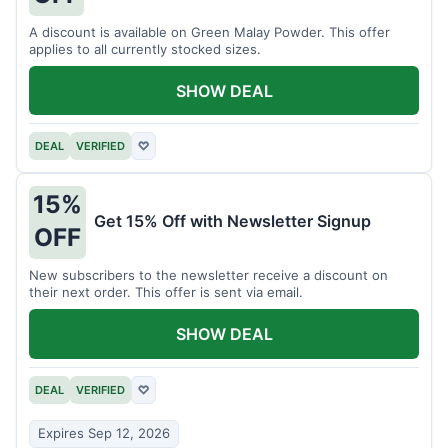
A discount is available on Green Malay Powder. This offer
applies to all currently stocked sizes.
SHOW DEAL
DEAL
VERIFIED
♡
15%
Get 15% Off with Newsletter Signup
OFF
New subscribers to the newsletter receive a discount on
their next order. This offer is sent via email.
SHOW DEAL
DEAL
VERIFIED
♡
Expires Sep 12, 2026