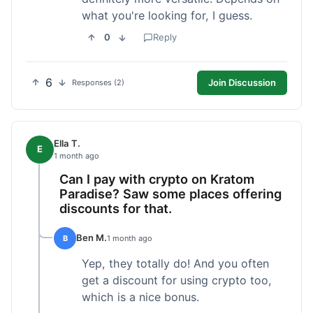
what you're looking for, I guess.
0
Reply
6
Join Discussion
Responses (2)
Ella T.
E
1 month ago
Can I pay with crypto on Kratom
Paradise? Saw some places offering
discounts for that.
Ben M.
B
1 month ago
Yep, they totally do! And you often
get a discount for using crypto too,
which is a nice bonus.