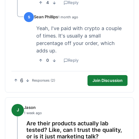
4
Reply
Sean Phillips
S
1 month ago
Yeah, I've paid with crypto a couple
of times. It's usually a small
percentage off your order, which
adds up.
0
Reply
6
Join Discussion
Responses (2)
Jason
J
1 week ago
Are their products actually lab
tested? Like, can I trust the quality,
or is it just marketing talk?