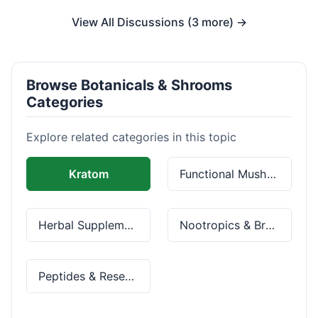
View All Discussions (3 more) →
Browse Botanicals & Shrooms
Categories
Explore related categories in this topic
Kratom
Functional Mushrooms
Herbal Supplements
Nootropics & Brain Health
Peptides & Research