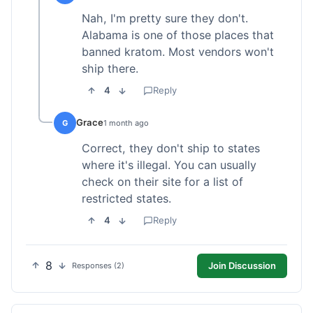
Nah, I'm pretty sure they don't.
Alabama is one of those places that
banned kratom. Most vendors won't
ship there.
4
Reply
Grace
G
1 month ago
Correct, they don't ship to states
where it's illegal. You can usually
check on their site for a list of
restricted states.
4
Reply
8
Join Discussion
Responses (2)