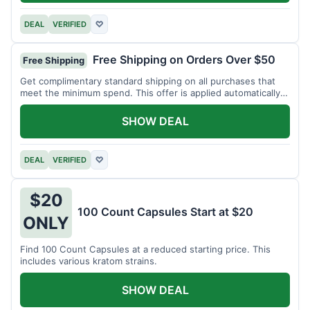
DEAL
VERIFIED
♡
Free Shipping on Orders Over $50
Free Shipping
Get complimentary standard shipping on all purchases that
meet the minimum spend. This offer is applied automatically
at checkout.
SHOW DEAL
DEAL
VERIFIED
♡
$20
100 Count Capsules Start at $20
ONLY
Find 100 Count Capsules at a reduced starting price. This
includes various kratom strains.
SHOW DEAL