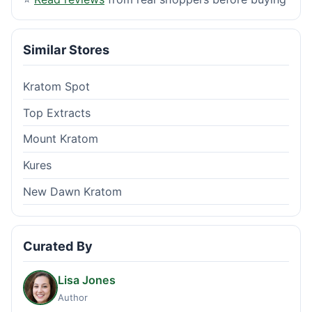
Similar Stores
Kratom Spot
Top Extracts
Mount Kratom
Kures
New Dawn Kratom
Curated By
Lisa Jones
Author