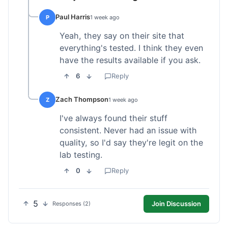
Paul Harris
P
1 week ago
Yeah, they say on their site that
everything's tested. I think they even
have the results available if you ask.
6
Reply
Zach Thompson
Z
1 week ago
I've always found their stuff
consistent. Never had an issue with
quality, so I'd say they're legit on the
lab testing.
0
Reply
5
Join Discussion
Responses (2)