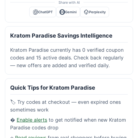
Share with AI
ChatGPT
Gemini
Perplexity
Kratom Paradise Savings Intelligence
Kratom Paradise currently has 0 verified coupon
codes and 15 active deals. Check back regularly
— new offers are added and verified daily.
Quick Tips for Kratom Paradise
🏷️ Try codes at checkout — even expired ones
sometimes work
�
Enable alerts
to get notified when new Kratom
Paradise codes drop
⭐
Read reviews
from real shoppers before buying