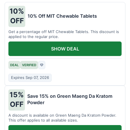
10%
10% Off MIT Chewable Tablets
OFF
Get a percentage off MIT Chewable Tablets. This discount is
applied to the regular price.
SHOW DEAL
DEAL
VERIFIED
♡
Expires Sep 07, 2026
15%
Save 15% on Green Maeng Da Kratom
Powder
OFF
A discount is available on Green Maeng Da Kratom Powder.
This offer applies to all available sizes.