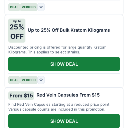
DEAL
VERIFIED
♡
Up to
25%
Up to 25% Off Bulk Kratom Kilograms
OFF
Discounted pricing is offered for large quantity Kratom
Kilograms. This applies to select strains.
SHOW DEAL
DEAL
VERIFIED
♡
Red Vein Capsules From $15
From $15
Find Red Vein Capsules starting at a reduced price point.
Various capsule counts are included in this promotion.
SHOW DEAL