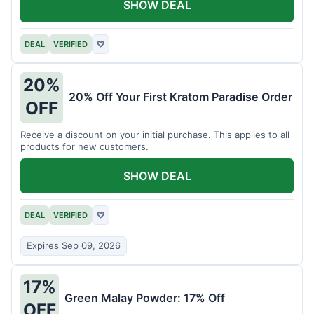
SHOW DEAL
DEAL
VERIFIED
♡
20%
20% Off Your First Kratom Paradise Order
OFF
Receive a discount on your initial purchase. This applies to all
products for new customers.
SHOW DEAL
DEAL
VERIFIED
♡
Expires Sep 09, 2026
17%
Green Malay Powder: 17% Off
OFF