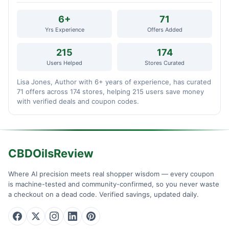
6+
71
Yrs Experience
Offers Added
215
174
Users Helped
Stores Curated
Lisa Jones, Author with 6+ years of experience, has curated
71 offers across 174 stores, helping 215 users save money
with verified deals and coupon codes.
CBDOilsReview
Where AI precision meets real shopper wisdom — every coupon
is machine-tested and community-confirmed, so you never waste
a checkout on a dead code. Verified savings, updated daily.