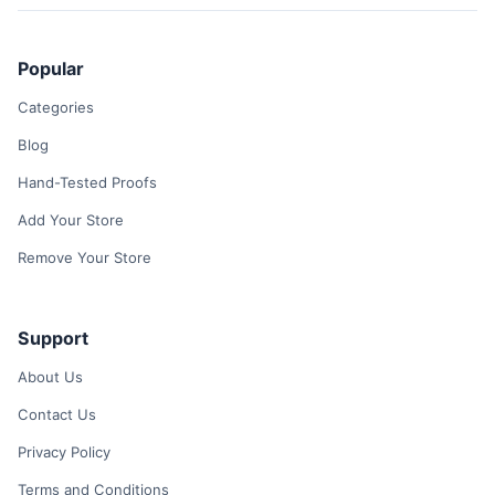
Popular
Categories
Blog
Hand-Tested Proofs
Add Your Store
Remove Your Store
Support
About Us
Contact Us
Privacy Policy
Terms and Conditions