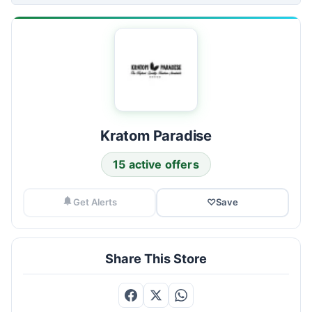
Kratom Paradise
15 active offers
Get Alerts
♡
Save
Share This Store