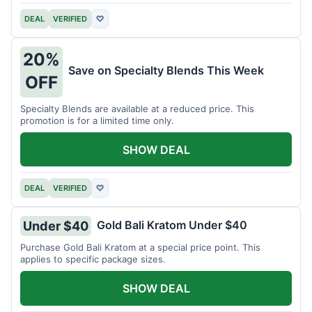
DEAL
VERIFIED
♡
20%
Save on Specialty Blends This Week
OFF
Specialty Blends are available at a reduced price. This
promotion is for a limited time only.
SHOW DEAL
DEAL
VERIFIED
♡
Gold Bali Kratom Under $40
Under $40
Purchase Gold Bali Kratom at a special price point. This
applies to specific package sizes.
SHOW DEAL