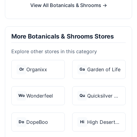
View All Botanicals & Shrooms →
More Botanicals & Shrooms Stores
Explore other stores in this category
Organixx
Garden of Life
Or
Ga
Wonderfeel
Quicksilver Scientif...
Wo
Qu
DopeBoo
High Desert Spores
Do
Hi