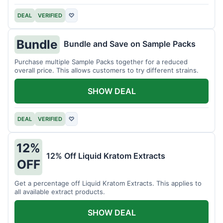
DEAL
VERIFIED
♡
Bundle
Bundle and Save on Sample Packs
Purchase multiple Sample Packs together for a reduced
overall price. This allows customers to try different strains.
SHOW DEAL
DEAL
VERIFIED
♡
12%
12% Off Liquid Kratom Extracts
OFF
Get a percentage off Liquid Kratom Extracts. This applies to
all available extract products.
SHOW DEAL