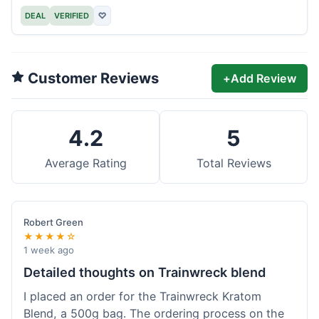
DEAL
VERIFIED
♡
Customer Reviews
+
Add Review
4.2
5
Average Rating
Total Reviews
Robert Green
★★★★☆
1 week ago
Detailed thoughts on Trainwreck blend
I placed an order for the Trainwreck Kratom
Blend, a 500g bag. The ordering process on the