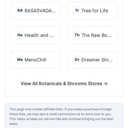
RASASVADA BOTANICS
Tree for Life
RA
Tr
Health and Wellness...
The Raw Botanics Co
He
Th
MenoChill
Dreamer Shrooms
Me
Dr
View All Botanicals & Shrooms Stores →
This page may contain affiliate links. If you make a purchase through
these links, we may earn a small commission at no extra cost to you.
This helps us keep our service free and continue bringing you the best
deals.