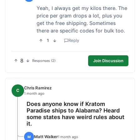
Yeah, I always get my kilos there. The
price per gram drops a lot, plus you
get the free shipping. Sometimes
there are specific codes for bulk too.
1
Reply
8
Join Discussion
Responses (2)
Chris Ramirez
C
1 month ago
Does anyone know if Kratom
Paradise ships to Alabama? Heard
some states have weird rules about
it.
Matt Walker
M
1 month ago