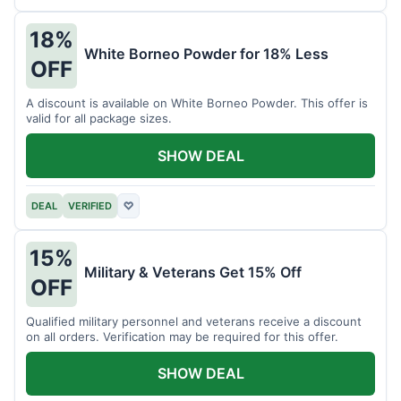
18%
White Borneo Powder for 18% Less
OFF
A discount is available on White Borneo Powder. This offer is
valid for all package sizes.
SHOW DEAL
DEAL
VERIFIED
♡
15%
Military & Veterans Get 15% Off
OFF
Qualified military personnel and veterans receive a discount
on all orders. Verification may be required for this offer.
SHOW DEAL