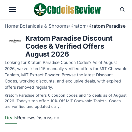
Home
›
Botanicals & Shrooms
›
Kratom
›
Kratom Paradise
Kratom Paradise Discount
Codes & Verified Offers
August 2026
Looking for Kratom Paradise Coupon Codes? As of August
2026, we’ve listed 15 manually verified offers for MIT Chewable
Tablets, MIT Extract Powder. Browse the latest Discount
Codes, working discounts, and exclusive deals, with expired
offers removed regularly.
Kratom Paradise offers 0 coupon codes and 15 deals as of August
2026. Today's top offer: 10% Off MIT Chewable Tablets. Codes
are verified and updated daily.
Deals
Reviews
Discussion