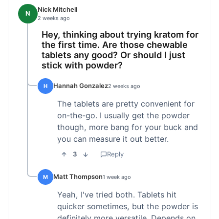
Nick Mitchell
N
2 weeks ago
Hey, thinking about trying kratom for
the first time. Are those chewable
tablets any good? Or should I just
stick with powder?
Hannah Gonzalez
H
2 weeks ago
The tablets are pretty convenient for
on-the-go. I usually get the powder
though, more bang for your buck and
you can measure it out better.
3
Reply
Matt Thompson
M
1 week ago
Yeah, I've tried both. Tablets hit
quicker sometimes, but the powder is
definitely more versatile. Depends on