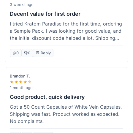
3 weeks ago
Decent value for first order
I tried Kratom Paradise for the first time, ordering
a Sample Pack. I was looking for good value, and
the initial discount code helped a lot. Shipping
was free because my order was over $50, which
was a plus. The samples let me try a few types
👍
0
👎
0
💬 Reply
without committing to a big bag. It felt like a
good way to test the waters, and I think I got a
fair deal for what I paid.
Brandon T.
★★★★☆
1 month ago
Good product, quick delivery
Got a 50 Count Capsules of White Vein Capsules.
Shipping was fast. Product worked as expected.
No complaints.