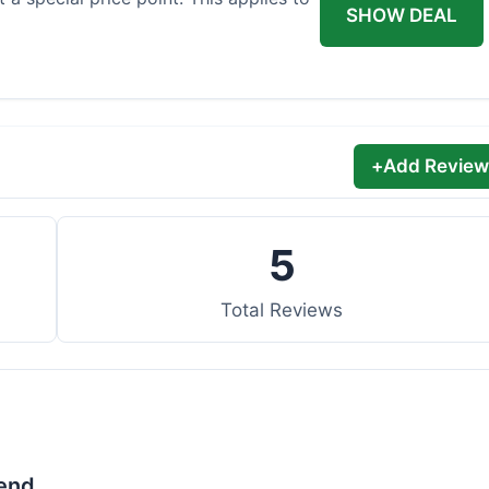
SHOW DEAL
+
Add Review
5
Total Reviews
lend