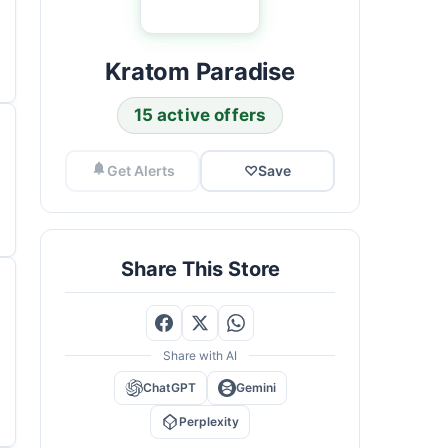
Kratom Paradise
15 active offers
Get Alerts
♡
Save
Share This Store
Share with AI
ChatGPT
Gemini
Perplexity