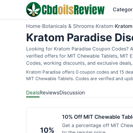
Categor
Home
›
Botanicals & Shrooms
›
Kratom
›
Kratom
Kratom Paradise Dis
Looking for Kratom Paradise Coupon Codes? As
verified offers for MIT Chewable Tablets, MIT 
Codes, working discounts, and exclusive deals,
Kratom Paradise offers 0 coupon codes and 15 deals
MIT Chewable Tablets. Codes are verified and upda
Deals
Reviews
Discussion
10% Off MIT Chewable Tabl
Get a percentage off MIT Chewa
10%
to the regular price.