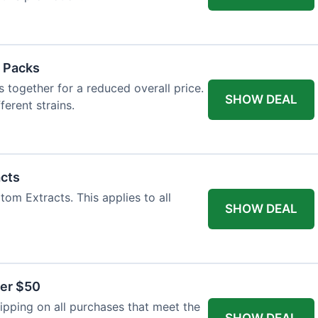
 Packs
 together for a reduced overall price.
SHOW DEAL
ferent strains.
acts
tom Extracts. This applies to all
SHOW DEAL
ver $50
pping on all purchases that meet the
SHOW DEAL