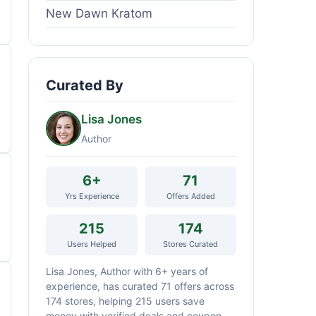
New Dawn Kratom
Curated By
Lisa Jones
Author
6+
71
Yrs Experience
Offers Added
215
174
Users Helped
Stores Curated
Lisa Jones, Author with 6+ years of
experience, has curated 71 offers across
174 stores, helping 215 users save
money with verified deals and coupon