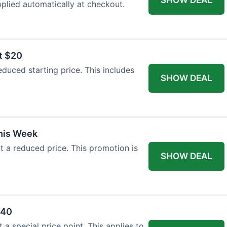
plied automatically at checkout.
t $20
duced starting price. This includes
SHOW DEAL
This Week
at a reduced price. This promotion is
SHOW DEAL
$40
a special price point. This applies to