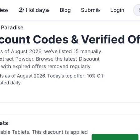
ies
🏖️ Holidays
Blog
Submit
Login
▾
▾
▾
 Paradise
count Codes & Verified O
 of August 2026, we’ve listed 15 manually
Extract Powder. Browse the latest Discount
 with expired offers removed regularly.
 as of August 2026. Today's top offer: 10% Off
ted daily.
ets
ble Tablets. This discount is applied