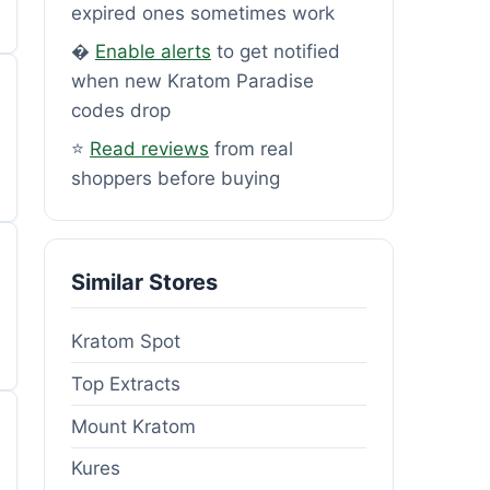
expired ones sometimes work
�
Enable alerts
to get notified
when new Kratom Paradise
codes drop
⭐
Read reviews
from real
shoppers before buying
Similar Stores
Kratom Spot
Top Extracts
Mount Kratom
Kures