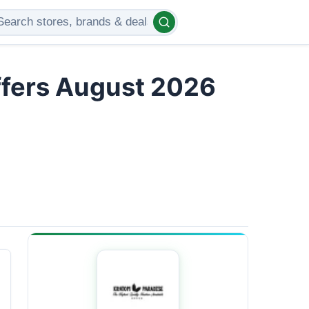
ffers August 2026