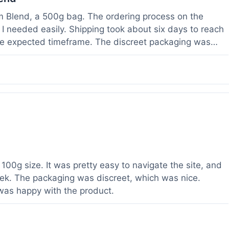
om Blend, a 500g bag. The ordering process on the
I needed easily. Shipping took about six days to reach
he expected timeframe. The discreet packaging was
rvice with a question about tracking a day after I
hours, which was helpful. The powder itself seems to
lor. I've been using it for a week now, and it meets my
od to know their products are lab tested, it adds a layer
r a relatively large order.
100g size. It was pretty easy to navigate the site, and
ek. The packaging was discreet, which was nice.
 was happy with the product.