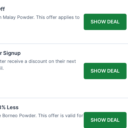
ff
n Malay Powder. This offer applies to
SHOW DEAL
r Signup
er receive a discount on their next
l.
SHOW DEAL
8% Less
 Borneo Powder. This offer is valid for
SHOW DEAL