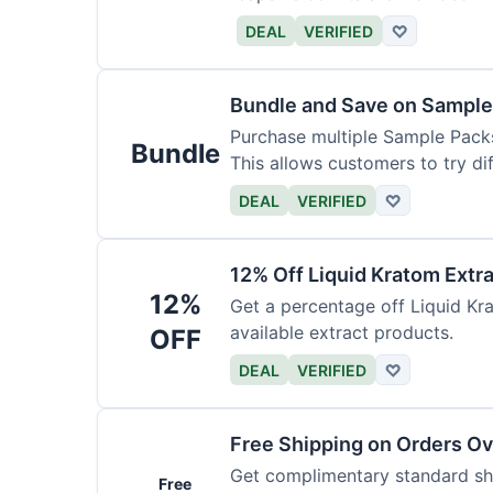
DEAL
VERIFIED
♡
Bundle and Save on Sample
Purchase multiple Sample Packs
Bundle
This allows customers to try dif
DEAL
VERIFIED
♡
12% Off Liquid Kratom Extr
12%
Get a percentage off Liquid Kra
available extract products.
OFF
DEAL
VERIFIED
♡
Free Shipping on Orders O
Get complimentary standard shi
Free