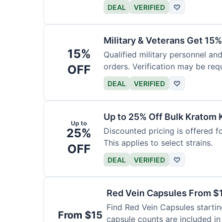
DEAL
VERIFIED
♡
Military & Veterans Get 15%
15%
Qualified military personnel and
orders. Verification may be requ
OFF
DEAL
VERIFIED
♡
Up to 25% Off Bulk Kratom 
Up to
25%
Discounted pricing is offered f
This applies to select strains.
OFF
DEAL
VERIFIED
♡
Red Vein Capsules From $
Find Red Vein Capsules startin
From $15
capsule counts are included in