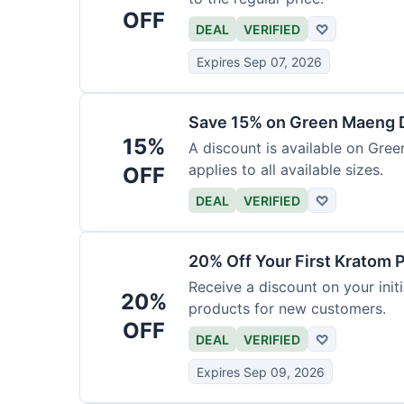
OFF
DEAL
VERIFIED
♡
Expires Sep 07, 2026
Save 15% on Green Maeng 
15%
A discount is available on Gre
applies to all available sizes.
OFF
DEAL
VERIFIED
♡
20% Off Your First Kratom 
Receive a discount on your initi
20%
products for new customers.
OFF
DEAL
VERIFIED
♡
Expires Sep 09, 2026