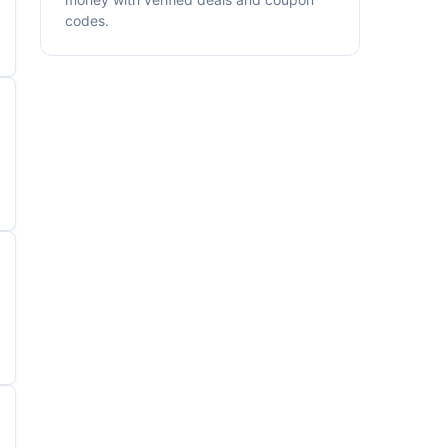
codes.