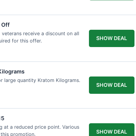
 Off
 veterans receive a discount on all
SHOW DEAL
ired for this offer.
Kilograms
or large quantity Kratom Kilograms.
SHOW DEAL
15
g at a reduced price point. Various
SHOW DEAL
 this promotion.