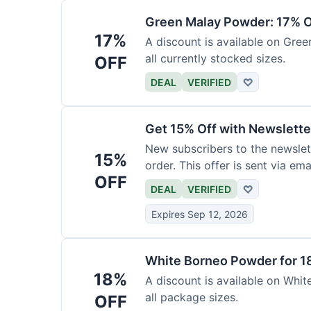
Green Malay Powder: 17% O
17%
A discount is available on Gree
all currently stocked sizes.
OFF
DEAL
VERIFIED
♡
Get 15% Off with Newslette
New subscribers to the newslett
15%
order. This offer is sent via emai
OFF
DEAL
VERIFIED
♡
Expires Sep 12, 2026
White Borneo Powder for 1
18%
A discount is available on White
all package sizes.
OFF