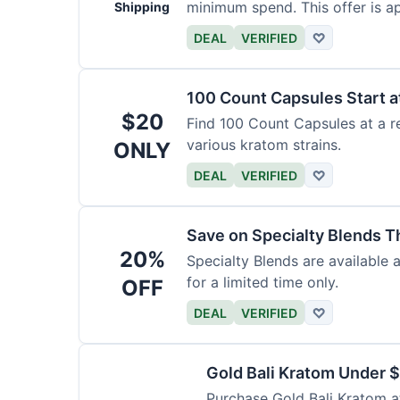
minimum spend. This offer is ap
Shipping
DEAL
VERIFIED
♡
100 Count Capsules Start a
$20
Find 100 Count Capsules at a re
various kratom strains.
ONLY
DEAL
VERIFIED
♡
Save on Specialty Blends 
20%
Specialty Blends are available 
for a limited time only.
OFF
DEAL
VERIFIED
♡
Gold Bali Kratom Under 
Purchase Gold Bali Kratom at 