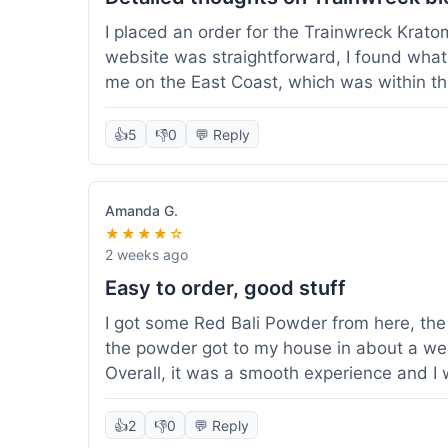
I placed an order for the Trainwreck Krat
website was straightforward, I found what 
me on the East Coast, which was within t
appreciated. I tried contacting customer se
ordered, and they responded within a few 
👍
5
👎
0
💬 Reply
be of good quality, consistent grind and co
expectations for this type of blend. It's go
of confidence. Overall, a solid experience fo
Amanda G.
★★★★☆
2 weeks ago
Easy to order, good stuff
I got some Red Bali Powder from here, the 
the powder got to my house in about a we
Overall, it was a smooth experience and I
👍
2
👎
0
💬 Reply