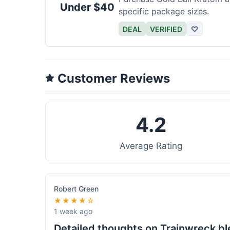
Under $40
specific package sizes.
DEAL
VERIFIED
♡
Customer Reviews
4.2
Average Rating
Robert Green
★★★★☆
1 week ago
Detailed thoughts on Trainwreck b