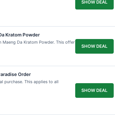
SHOW DEAL
Da Kratom Powder
en Maeng Da Kratom Powder. This offer
SHOW DEAL
Paradise Order
al purchase. This applies to all
SHOW DEAL