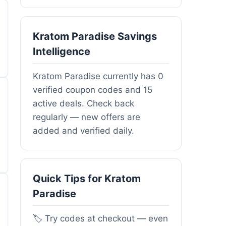
Kratom Paradise Savings
Intelligence
Kratom Paradise currently has 0
verified coupon codes and 15
active deals. Check back
regularly — new offers are
added and verified daily.
Quick Tips for Kratom
Paradise
🏷️ Try codes at checkout — even