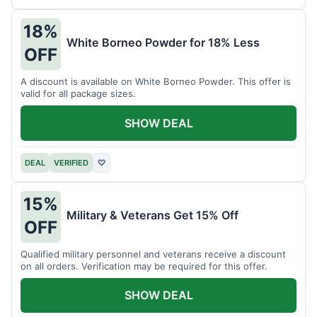
18%
White Borneo Powder for 18% Less
OFF
A discount is available on White Borneo Powder. This offer is
valid for all package sizes.
SHOW DEAL
DEAL
VERIFIED
♡
15%
Military & Veterans Get 15% Off
OFF
Qualified military personnel and veterans receive a discount
on all orders. Verification may be required for this offer.
SHOW DEAL