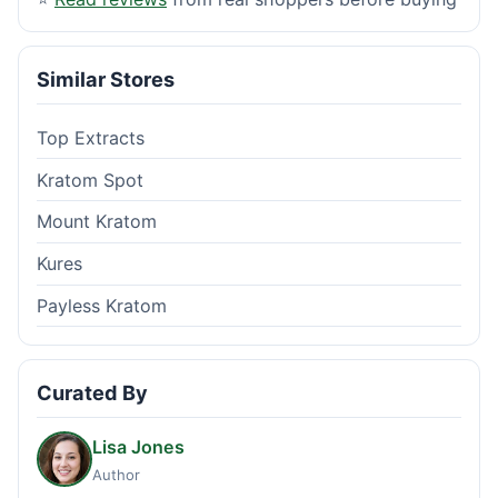
Similar Stores
Top Extracts
Kratom Spot
Mount Kratom
Kures
Payless Kratom
Curated By
Lisa Jones
Author