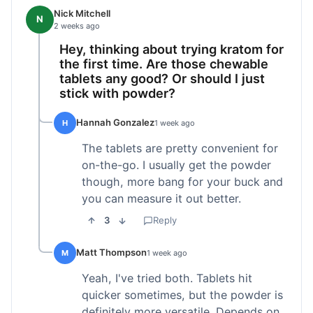
Nick Mitchell
N
2 weeks ago
Hey, thinking about trying kratom for
the first time. Are those chewable
tablets any good? Or should I just
stick with powder?
Hannah Gonzalez
H
1 week ago
The tablets are pretty convenient for
on-the-go. I usually get the powder
though, more bang for your buck and
you can measure it out better.
3
Reply
Matt Thompson
M
1 week ago
Yeah, I've tried both. Tablets hit
quicker sometimes, but the powder is
definitely more versatile. Depends on