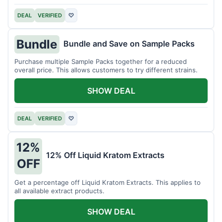
DEAL
VERIFIED
♡
Bundle
Bundle and Save on Sample Packs
Purchase multiple Sample Packs together for a reduced
overall price. This allows customers to try different strains.
SHOW DEAL
DEAL
VERIFIED
♡
12%
12% Off Liquid Kratom Extracts
OFF
Get a percentage off Liquid Kratom Extracts. This applies to
all available extract products.
SHOW DEAL