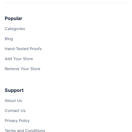
Popular
Categories
Blog
Hand-Tested Proofs
Add Your Store
Remove Your Store
Support
About Us
Contact Us
Privacy Policy
Terms and Conditions