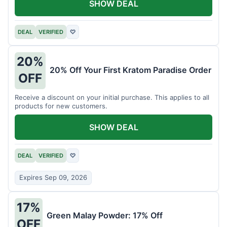
SHOW DEAL
DEAL
VERIFIED
♡
20%
20% Off Your First Kratom Paradise Order
OFF
Receive a discount on your initial purchase. This applies to all
products for new customers.
SHOW DEAL
DEAL
VERIFIED
♡
Expires Sep 09, 2026
17%
Green Malay Powder: 17% Off
OFF