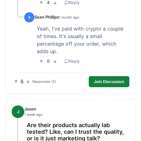
4
Reply
Sean Phillips
S
1 month ago
Yeah, I've paid with crypto a couple
of times. It's usually a small
percentage off your order, which
adds up.
0
Reply
6
Join Discussion
Responses (2)
Jason
J
1 week ago
Are their products actually lab
tested? Like, can I trust the quality,
or is it just marketing talk?