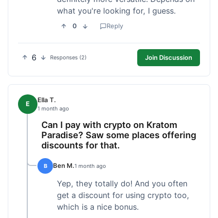
what you're looking for, I guess.
0
Reply
6
Join Discussion
Responses (2)
Ella T.
E
1 month ago
Can I pay with crypto on Kratom
Paradise? Saw some places offering
discounts for that.
Ben M.
B
1 month ago
Yep, they totally do! And you often
get a discount for using crypto too,
which is a nice bonus.