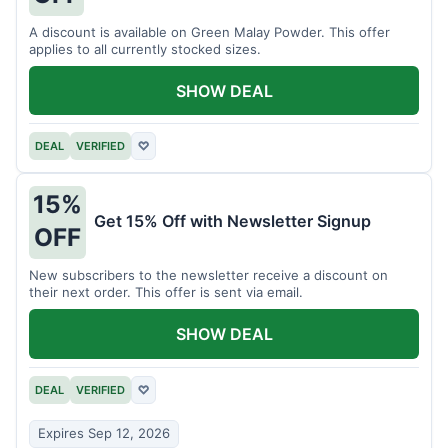
A discount is available on Green Malay Powder. This offer
applies to all currently stocked sizes.
SHOW DEAL
DEAL
VERIFIED
♡
15%
Get 15% Off with Newsletter Signup
OFF
New subscribers to the newsletter receive a discount on
their next order. This offer is sent via email.
SHOW DEAL
DEAL
VERIFIED
♡
Expires Sep 12, 2026