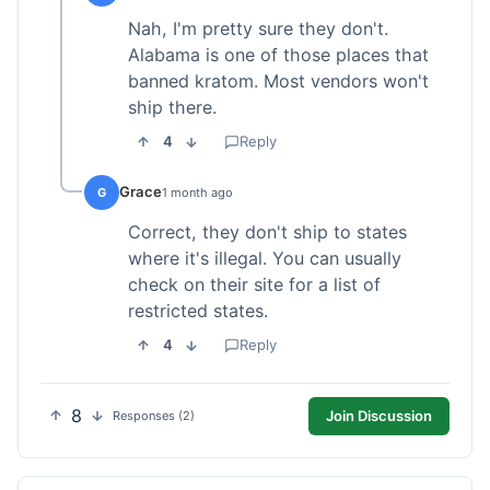
Nah, I'm pretty sure they don't.
Alabama is one of those places that
banned kratom. Most vendors won't
ship there.
4
Reply
Grace
G
1 month ago
Correct, they don't ship to states
where it's illegal. You can usually
check on their site for a list of
restricted states.
4
Reply
8
Join Discussion
Responses (2)