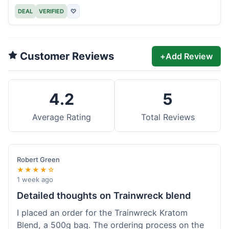
DEAL
VERIFIED
♡
Customer Reviews
+
Add Review
4.2
5
Average Rating
Total Reviews
Robert Green
★★★★☆
1 week ago
Detailed thoughts on Trainwreck blend
I placed an order for the Trainwreck Kratom
Blend, a 500g bag. The ordering process on the