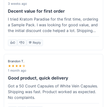
3 weeks ago
Decent value for first order
I tried Kratom Paradise for the first time, ordering
a Sample Pack. I was looking for good value, and
the initial discount code helped a lot. Shipping
was free because my order was over $50, which
was a plus. The samples let me try a few types
👍
0
👎
0
💬 Reply
without committing to a big bag. It felt like a
good way to test the waters, and I think I got a
fair deal for what I paid.
Brandon T.
★★★★☆
1 month ago
Good product, quick delivery
Got a 50 Count Capsules of White Vein Capsules.
Shipping was fast. Product worked as expected.
No complaints.