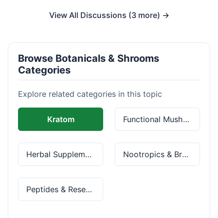
View All Discussions (3 more) →
Browse Botanicals & Shrooms
Categories
Explore related categories in this topic
Kratom
Functional Mushrooms
Herbal Supplements
Nootropics & Brain Health
Peptides & Research