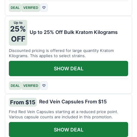
DEAL
VERIFIED
♡
Up to
25%
Up to 25% Off Bulk Kratom Kilograms
OFF
Discounted pricing is offered for large quantity Kratom
Kilograms. This applies to select strains.
SHOW DEAL
DEAL
VERIFIED
♡
Red Vein Capsules From $15
From $15
Find Red Vein Capsules starting at a reduced price point.
Various capsule counts are included in this promotion.
SHOW DEAL