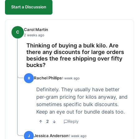
Start a Discussion
Carol Martin
C
2 weeks ago
Thinking of buying a bulk kilo. Are
there any discounts for large orders
besides the free shipping over fifty
bucks?
Rachel Phillips
R
1 week ago
Definitely. They usually have better
per-gram pricing for kilos anyway, and
sometimes specific bulk discounts.
Keep an eye out for bundle deals too.
2
Reply
Jessica Anderson
J
1 week ago