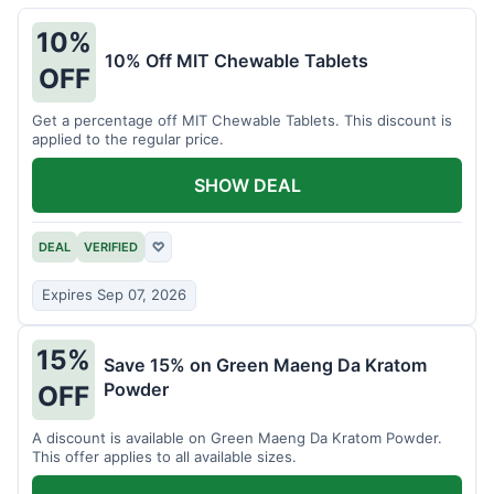
10%
10% Off MIT Chewable Tablets
OFF
Get a percentage off MIT Chewable Tablets. This discount is
applied to the regular price.
SHOW DEAL
DEAL
VERIFIED
♡
Expires Sep 07, 2026
15%
Save 15% on Green Maeng Da Kratom
Powder
OFF
A discount is available on Green Maeng Da Kratom Powder.
This offer applies to all available sizes.