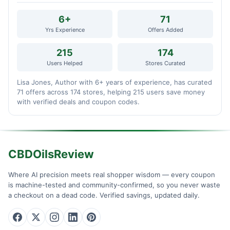
6+
71
Yrs Experience
Offers Added
215
174
Users Helped
Stores Curated
Lisa Jones, Author with 6+ years of experience, has curated
71 offers across 174 stores, helping 215 users save money
with verified deals and coupon codes.
CBDOilsReview
Where AI precision meets real shopper wisdom — every coupon
is machine-tested and community-confirmed, so you never waste
a checkout on a dead code. Verified savings, updated daily.