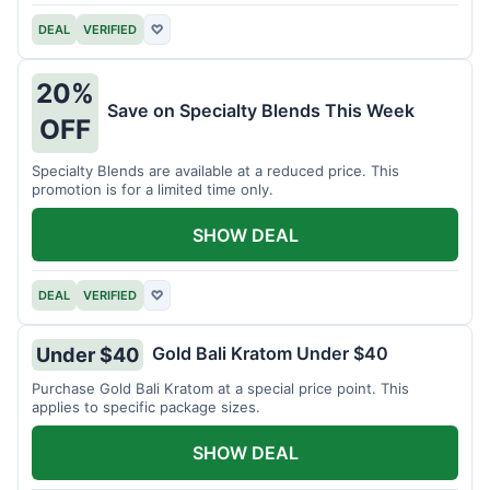
DEAL
VERIFIED
♡
20%
Save on Specialty Blends This Week
OFF
Specialty Blends are available at a reduced price. This
promotion is for a limited time only.
SHOW DEAL
DEAL
VERIFIED
♡
Gold Bali Kratom Under $40
Under $40
Purchase Gold Bali Kratom at a special price point. This
applies to specific package sizes.
SHOW DEAL