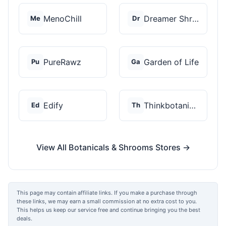
MenoChill
Dreamer Shrooms
Me
Dr
PureRawz
Garden of Life
Pu
Ga
Edify
Thinkbotanicals
Ed
Th
View All Botanicals & Shrooms Stores →
This page may contain affiliate links. If you make a purchase through
these links, we may earn a small commission at no extra cost to you.
This helps us keep our service free and continue bringing you the best
deals.