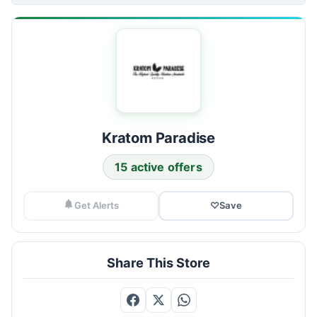
Kratom Paradise
15 active offers
Get Alerts
♡
Save
Share This Store