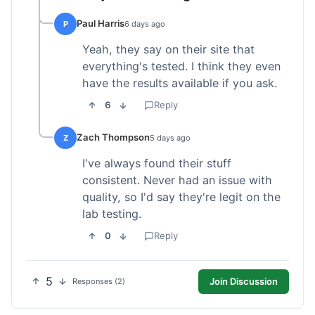
Paul Harris
P
6 days ago
Yeah, they say on their site that
everything's tested. I think they even
have the results available if you ask.
6
Reply
Zach Thompson
Z
5 days ago
I've always found their stuff
consistent. Never had an issue with
quality, so I'd say they're legit on the
lab testing.
0
Reply
5
Join Discussion
Responses (2)