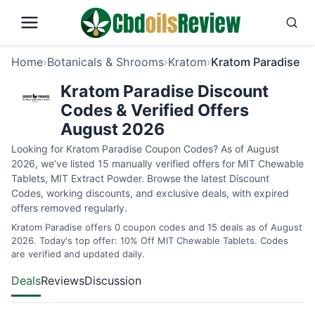
Home
›
Botanicals & Shrooms
›
Kratom
›
Kratom Paradise
Kratom Paradise Discount
Codes & Verified Offers
August 2026
Looking for Kratom Paradise Coupon Codes? As of August
2026, we’ve listed 15 manually verified offers for MIT Chewable
Tablets, MIT Extract Powder. Browse the latest Discount
Codes, working discounts, and exclusive deals, with expired
offers removed regularly.
Kratom Paradise offers 0 coupon codes and 15 deals as of August
2026. Today's top offer: 10% Off MIT Chewable Tablets. Codes
are verified and updated daily.
Deals
Reviews
Discussion