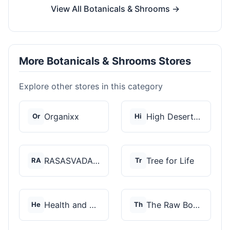
View All Botanicals & Shrooms →
More Botanicals & Shrooms Stores
Explore other stores in this category
Organixx
High Desert Spores
Or
Hi
RASASVADA BOTANICS
Tree for Life
RA
Tr
Health and Wellness...
The Raw Botanics Co
He
Th