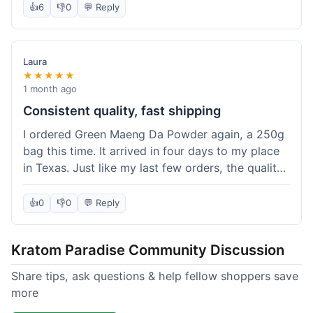
👍
6
👎
0
💬 Reply
Laura
★★★★★
1 month ago
Consistent quality, fast shipping
I ordered Green Maeng Da Powder again, a 250g
bag this time. It arrived in four days to my place
in Texas. Just like my last few orders, the quality
was reliably good. I appreciate that I always know
what I'm getting. That's why I keep coming back
👍
0
👎
0
💬 Reply
here.
Kratom Paradise Community Discussion
Share tips, ask questions & help fellow shoppers save
more