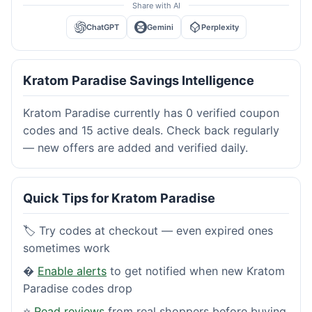
Share with AI
ChatGPT
Gemini
Perplexity
Kratom Paradise Savings Intelligence
Kratom Paradise currently has 0 verified coupon
codes and 15 active deals. Check back regularly
— new offers are added and verified daily.
Quick Tips for Kratom Paradise
🏷️ Try codes at checkout — even expired ones
sometimes work
�
Enable alerts
to get notified when new Kratom
Paradise codes drop
⭐
Read reviews
from real shoppers before buying