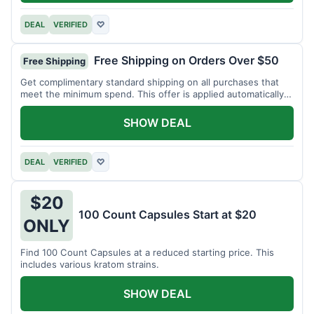
DEAL
VERIFIED
♡
Free Shipping on Orders Over $50
Free Shipping
Get complimentary standard shipping on all purchases that
meet the minimum spend. This offer is applied automatically
at checkout.
SHOW DEAL
DEAL
VERIFIED
♡
$20
100 Count Capsules Start at $20
ONLY
Find 100 Count Capsules at a reduced starting price. This
includes various kratom strains.
SHOW DEAL