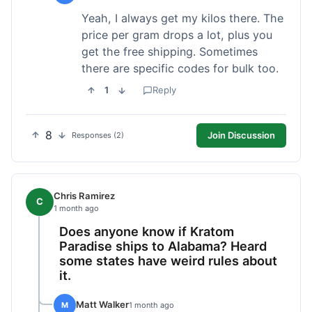
Yeah, I always get my kilos there. The
price per gram drops a lot, plus you
get the free shipping. Sometimes
there are specific codes for bulk too.
1
Reply
8
Join Discussion
Responses (2)
Chris Ramirez
C
1 month ago
Does anyone know if Kratom
Paradise ships to Alabama? Heard
some states have weird rules about
it.
Matt Walker
M
1 month ago