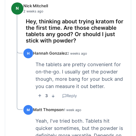
Nick Mitchell
N
2 weeks ago
Hey, thinking about trying kratom for
the first time. Are those chewable
tablets any good? Or should I just
stick with powder?
Hannah Gonzalez
H
2 weeks ago
The tablets are pretty convenient for
on-the-go. I usually get the powder
though, more bang for your buck and
you can measure it out better.
3
Reply
Matt Thompson
M
1 week ago
Yeah, I've tried both. Tablets hit
quicker sometimes, but the powder is
definitely more versatile. Depends on