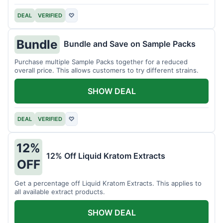
DEAL
VERIFIED
♡
Bundle
Bundle and Save on Sample Packs
Purchase multiple Sample Packs together for a reduced
overall price. This allows customers to try different strains.
SHOW DEAL
DEAL
VERIFIED
♡
12%
12% Off Liquid Kratom Extracts
OFF
Get a percentage off Liquid Kratom Extracts. This applies to
all available extract products.
SHOW DEAL