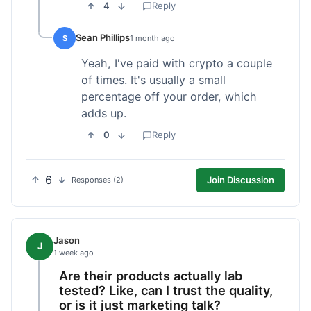
4
Reply
Sean Phillips
S
1 month ago
Yeah, I've paid with crypto a couple
of times. It's usually a small
percentage off your order, which
adds up.
0
Reply
6
Join Discussion
Responses (2)
Jason
J
1 week ago
Are their products actually lab
tested? Like, can I trust the quality,
or is it just marketing talk?