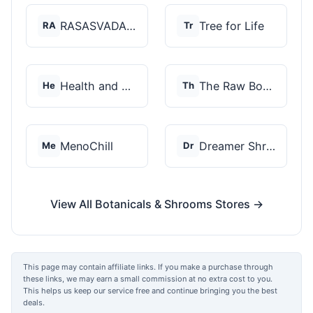
RASASVADA BOTANICS
Tree for Life
RA
Tr
Health and Wellness...
The Raw Botanics Co
He
Th
MenoChill
Dreamer Shrooms
Me
Dr
View All Botanicals & Shrooms Stores →
This page may contain affiliate links. If you make a purchase through
these links, we may earn a small commission at no extra cost to you.
This helps us keep our service free and continue bringing you the best
deals.