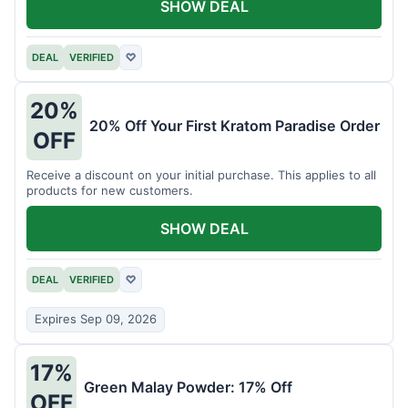
SHOW DEAL
DEAL
VERIFIED
♡
20%
20% Off Your First Kratom Paradise Order
OFF
Receive a discount on your initial purchase. This applies to all
products for new customers.
SHOW DEAL
DEAL
VERIFIED
♡
Expires Sep 09, 2026
17%
Green Malay Powder: 17% Off
OFF