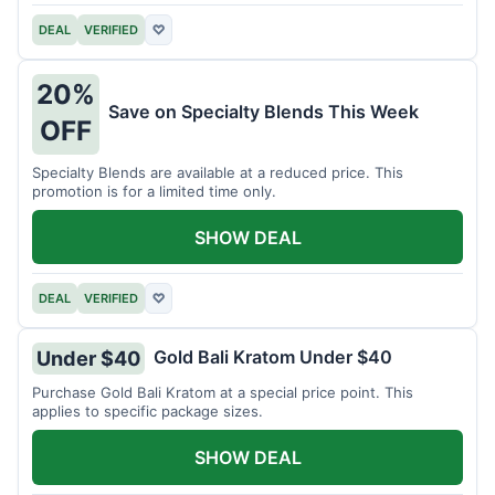
DEAL
VERIFIED
♡
20%
Save on Specialty Blends This Week
OFF
Specialty Blends are available at a reduced price. This
promotion is for a limited time only.
SHOW DEAL
DEAL
VERIFIED
♡
Gold Bali Kratom Under $40
Under $40
Purchase Gold Bali Kratom at a special price point. This
applies to specific package sizes.
SHOW DEAL