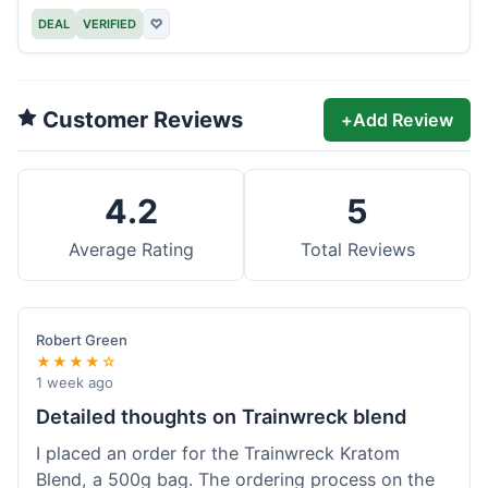
DEAL
VERIFIED
♡
Customer Reviews
+
Add Review
4.2
5
Average Rating
Total Reviews
Robert Green
★★★★☆
1 week ago
Detailed thoughts on Trainwreck blend
I placed an order for the Trainwreck Kratom
Blend, a 500g bag. The ordering process on the