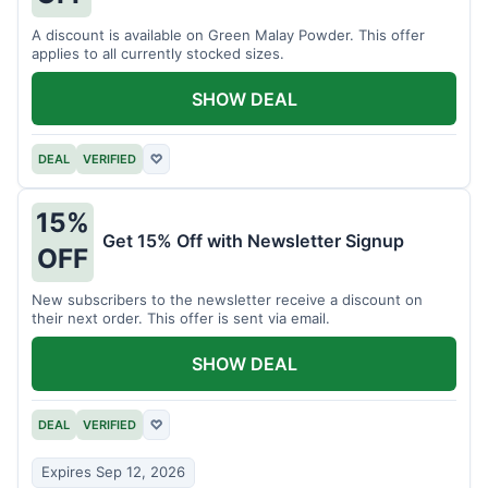
A discount is available on Green Malay Powder. This offer
applies to all currently stocked sizes.
SHOW DEAL
DEAL
VERIFIED
♡
15%
Get 15% Off with Newsletter Signup
OFF
New subscribers to the newsletter receive a discount on
their next order. This offer is sent via email.
SHOW DEAL
DEAL
VERIFIED
♡
Expires Sep 12, 2026