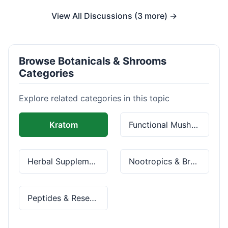
View All Discussions (3 more) →
Browse Botanicals & Shrooms
Categories
Explore related categories in this topic
Kratom
Functional Mushrooms
Herbal Supplements
Nootropics & Brain Health
Peptides & Research