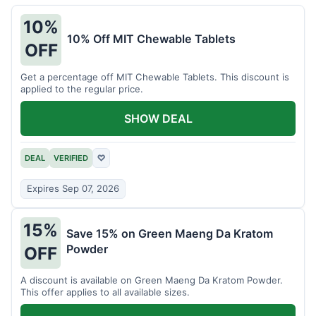
10%
10% Off MIT Chewable Tablets
OFF
Get a percentage off MIT Chewable Tablets. This discount is
applied to the regular price.
SHOW DEAL
DEAL
VERIFIED
♡
Expires Sep 07, 2026
15%
Save 15% on Green Maeng Da Kratom
Powder
OFF
A discount is available on Green Maeng Da Kratom Powder.
This offer applies to all available sizes.