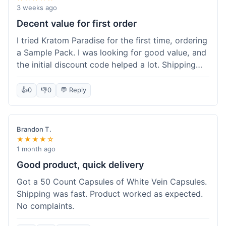
3 weeks ago
Decent value for first order
I tried Kratom Paradise for the first time, ordering
a Sample Pack. I was looking for good value, and
the initial discount code helped a lot. Shipping
was free because my order was over $50, which
was a plus. The samples let me try a few types
👍
0
👎
0
💬 Reply
without committing to a big bag. It felt like a
good way to test the waters, and I think I got a
fair deal for what I paid.
Brandon T.
★★★★☆
1 month ago
Good product, quick delivery
Got a 50 Count Capsules of White Vein Capsules.
Shipping was fast. Product worked as expected.
No complaints.