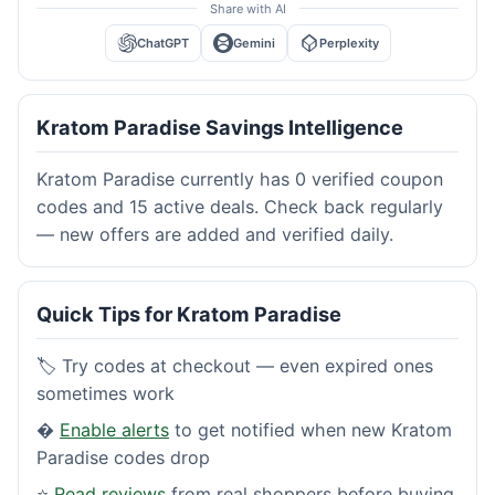
Share with AI
ChatGPT
Gemini
Perplexity
Kratom Paradise Savings Intelligence
Kratom Paradise currently has 0 verified coupon
codes and 15 active deals. Check back regularly
— new offers are added and verified daily.
Quick Tips for Kratom Paradise
🏷️ Try codes at checkout — even expired ones
sometimes work
�
Enable alerts
to get notified when new Kratom
Paradise codes drop
⭐
Read reviews
from real shoppers before buying