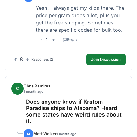
Yeah, I always get my kilos there. The
price per gram drops a lot, plus you
get the free shipping. Sometimes
there are specific codes for bulk too.
1
Reply
8
Join Discussion
Responses (2)
Chris Ramirez
C
1 month ago
Does anyone know if Kratom
Paradise ships to Alabama? Heard
some states have weird rules about
it.
Matt Walker
M
1 month ago