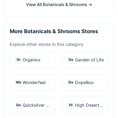
View All Botanicals & Shrooms →
More Botanicals & Shrooms Stores
Explore other stores in this category
Organixx
Garden of Life
Or
Ga
Wonderfeel
DopeBoo
Wo
Do
Quicksilver Scientif...
High Desert Spores
Qu
Hi