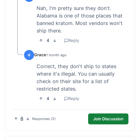
Nah, I'm pretty sure they don't.
Alabama is one of those places that
banned kratom. Most vendors won't
ship there.
4
Reply
Grace
G
1 month ago
Correct, they don't ship to states
where it's illegal. You can usually
check on their site for a list of
restricted states.
4
Reply
8
Join Discussion
Responses (2)