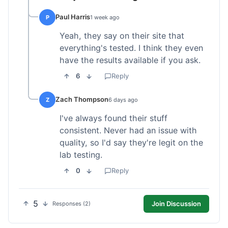
Paul Harris
P
1 week ago
Yeah, they say on their site that
everything's tested. I think they even
have the results available if you ask.
6
Reply
Zach Thompson
Z
6 days ago
I've always found their stuff
consistent. Never had an issue with
quality, so I'd say they're legit on the
lab testing.
0
Reply
5
Join Discussion
Responses (2)