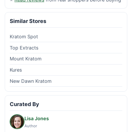
Similar Stores
Kratom Spot
Top Extracts
Mount Kratom
Kures
New Dawn Kratom
Curated By
Lisa Jones
Author