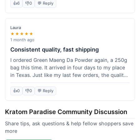
👍
6
👎
0
💬 Reply
Laura
★★★★★
1 month ago
Consistent quality, fast shipping
I ordered Green Maeng Da Powder again, a 250g
bag this time. It arrived in four days to my place
in Texas. Just like my last few orders, the quality
was reliably good. I appreciate that I always know
what I'm getting. That's why I keep coming back
👍
0
👎
0
💬 Reply
here.
Kratom Paradise Community Discussion
Share tips, ask questions & help fellow shoppers save
more