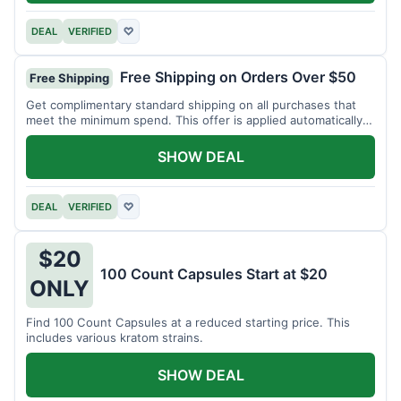
DEAL
VERIFIED
♡
Free Shipping on Orders Over $50
Free Shipping
Get complimentary standard shipping on all purchases that
meet the minimum spend. This offer is applied automatically
at checkout.
SHOW DEAL
DEAL
VERIFIED
♡
$20
100 Count Capsules Start at $20
ONLY
Find 100 Count Capsules at a reduced starting price. This
includes various kratom strains.
SHOW DEAL