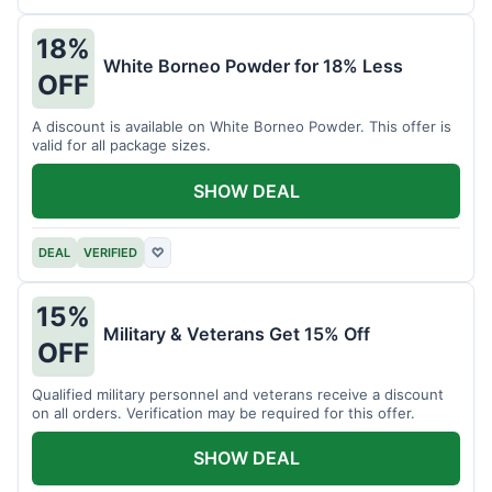
18%
White Borneo Powder for 18% Less
OFF
A discount is available on White Borneo Powder. This offer is
valid for all package sizes.
SHOW DEAL
DEAL
VERIFIED
♡
15%
Military & Veterans Get 15% Off
OFF
Qualified military personnel and veterans receive a discount
on all orders. Verification may be required for this offer.
SHOW DEAL