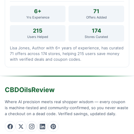
6+
71
Yrs Experience
Offers Added
215
174
Users Helped
Stores Curated
Lisa Jones, Author with 6+ years of experience, has curated
71 offers across 174 stores, helping 215 users save money
with verified deals and coupon codes.
CBDOilsReview
Where AI precision meets real shopper wisdom — every coupon
is machine-tested and community-confirmed, so you never waste
a checkout on a dead code. Verified savings, updated daily.