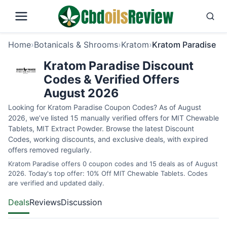
Home
›
Botanicals & Shrooms
›
Kratom
›
Kratom Paradise
Kratom Paradise Discount
Codes & Verified Offers
August 2026
Looking for Kratom Paradise Coupon Codes? As of August
2026, we’ve listed 15 manually verified offers for MIT Chewable
Tablets, MIT Extract Powder. Browse the latest Discount
Codes, working discounts, and exclusive deals, with expired
offers removed regularly.
Kratom Paradise offers 0 coupon codes and 15 deals as of August
2026. Today's top offer: 10% Off MIT Chewable Tablets. Codes
are verified and updated daily.
Deals
Reviews
Discussion