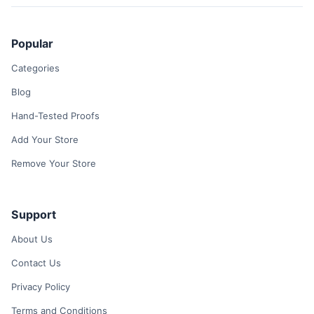
Popular
Categories
Blog
Hand-Tested Proofs
Add Your Store
Remove Your Store
Support
About Us
Contact Us
Privacy Policy
Terms and Conditions