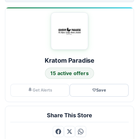
Kratom Paradise
15 active offers
Get Alerts
♡
Save
Share This Store