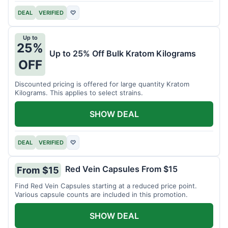
DEAL
VERIFIED
♡
Up to
25%
Up to 25% Off Bulk Kratom Kilograms
OFF
Discounted pricing is offered for large quantity Kratom
Kilograms. This applies to select strains.
SHOW DEAL
DEAL
VERIFIED
♡
Red Vein Capsules From $15
From $15
Find Red Vein Capsules starting at a reduced price point.
Various capsule counts are included in this promotion.
SHOW DEAL