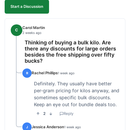
Start a Discussion
Carol Martin
C
2 weeks ago
Thinking of buying a bulk kilo. Are
there any discounts for large orders
besides the free shipping over fifty
bucks?
Rachel Phillips
R
1 week ago
Definitely. They usually have better
per-gram pricing for kilos anyway, and
sometimes specific bulk discounts.
Keep an eye out for bundle deals too.
2
Reply
Jessica Anderson
J
1 week ago