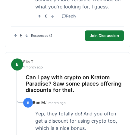
what you're looking for, I guess.
0
Reply
6
Join Discussion
Responses (2)
Ella T.
E
1 month ago
Can I pay with crypto on Kratom
Paradise? Saw some places offering
discounts for that.
Ben M.
B
1 month ago
Yep, they totally do! And you often
get a discount for using crypto too,
which is a nice bonus.