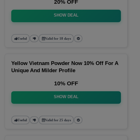
20% OFF
SHOW DEAL
Useful
Valid for 18 days
Yellow Vietnam Powder Now 10% Off For A
Unique And Milder Profile
10% OFF
SHOW DEAL
Useful
Valid for 25 days