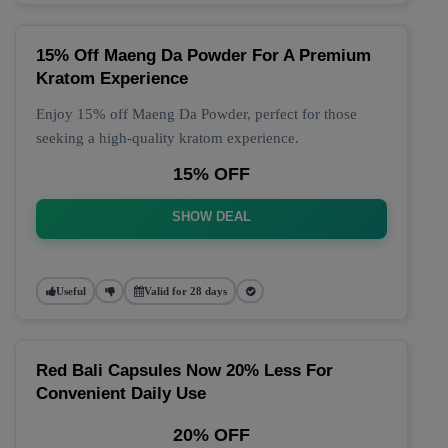
15% Off Maeng Da Powder For A Premium
Kratom Experience
Enjoy 15% off Maeng Da Powder, perfect for those
seeking a high-quality kratom experience.
15% OFF
SHOW DEAL
Useful
Valid for 28 days
Red Bali Capsules Now 20% Less For
Convenient Daily Use
20% OFF