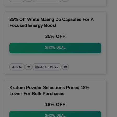
35% Off White Maeng Da Capsules For A
Focused Energy Boost
35% OFF
SHOW DEAL
Useful
Valid for 19 days
Kratom Powder Selections Priced 18%
Lower For Bulk Purchases
18% OFF
SHOW DEAL