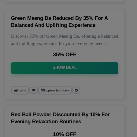
Green Maeng Da Reduced By 35% For A
Balanced And Uplifting Experience
Discover 35% off Green Maeng Da, offering a balanced
and uplifting experience for your everyday needs.
35% OFF
SHOW DEAL
Useful
Expires in 6 days
Red Bali Powder Discounted By 10% For
Evening Relaxation Routines
10% OFF