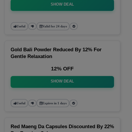
SHOW DEAL
Useful
Valid for 24 days
Gold Bali Powder Reduced By 12% For
Gentle Relaxation
12% OFF
SHOW DEAL
Useful
Expires in 1 days
Red Maeng Da Capsules Discounted By 22%