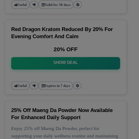
Useful
Valid for 30 days
Red Dragon Kratom Reduced By 20% For
Evening Comfort And Calm
20% OFF
SHOW DEAL
Useful
Expires in 7 days
25% Off Maeng Da Powder Now Available
For Enhanced Daily Support
Enjoy 25% off Maeng Da Powder, perfect for
supporting your daily wellness routine and maintaining