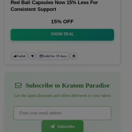
Red Bali Capsules Now 15% Less For
Consistent Support
15% OFF
SHOW DEAL
Useful
Valid for 19 days
Subscribe to Kratom Paradise
Get the latest discounts and offers delivered to your inbox
Subscribe