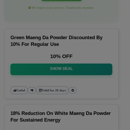
We respect your privacy. Unsubscribe anytime.
Green Maeng Da Powder Discounted By
10% For Regular Use
10% OFF
SHOW DEAL
Useful
Valid for 26 days
18% Reduction On White Maeng Da Powder
For Sustained Energy