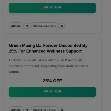
SHOW DEAL
Useful
Expires in 5 days
Green Maeng Da Powder Discounted By
25% For Enhanced Wellness Support
Discover 25% off Green Maeng Da Powder, an
excellent choice for supporting your daily wellness
routine.
25% OFF
SHOW DEAL
Useful
Valid for 12 days