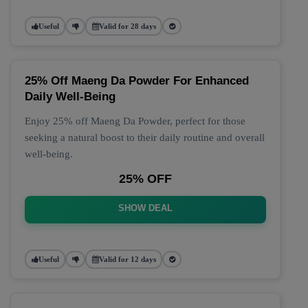
Useful
Valid for 28 days
25% Off Maeng Da Powder For Enhanced
Daily Well-Being
Enjoy 25% off Maeng Da Powder, perfect for those
seeking a natural boost to their daily routine and overall
well-being.
25% OFF
SHOW DEAL
Useful
Valid for 12 days