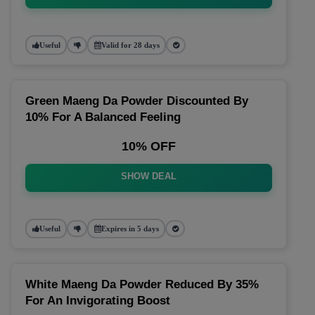
Useful
Valid for 28 days
Green Maeng Da Powder Discounted By
10% For A Balanced Feeling
10% OFF
SHOW DEAL
Useful
Expires in 5 days
White Maeng Da Powder Reduced By 35%
For An Invigorating Boost