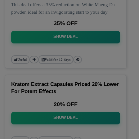
This deal offers a 35% reduction on White Maeng Da
powder, ideal for an invigorating start to your day.
35% OFF
SHOW DEAL
Useful
Valid for 12 days
Kratom Extract Capsules Priced 20% Lower
For Potent Effects
20% OFF
SHOW DEAL