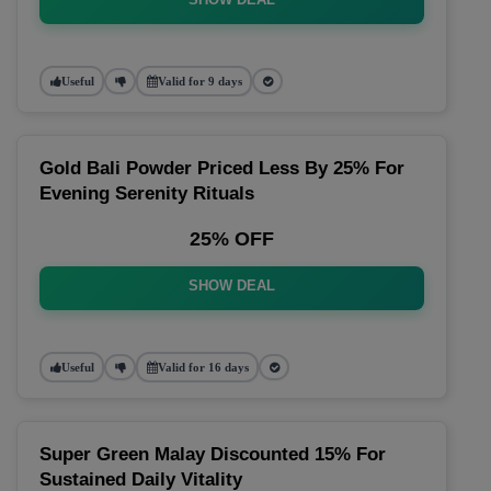
Useful
Valid for 9 days
Gold Bali Powder Priced Less By 25% For
Evening Serenity Rituals
25% OFF
SHOW DEAL
Useful
Valid for 16 days
Super Green Malay Discounted 15% For
Sustained Daily Vitality