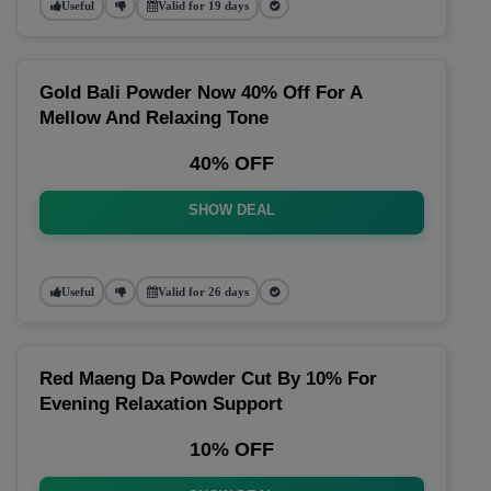
Useful
Valid for 19 days
Gold Bali Powder Now 40% Off For A
Mellow And Relaxing Tone
40% OFF
SHOW DEAL
Useful
Valid for 26 days
Red Maeng Da Powder Cut By 10% For
Evening Relaxation Support
10% OFF