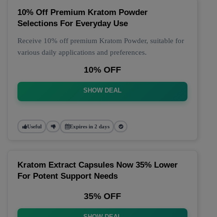
10% Off Premium Kratom Powder
Selections For Everyday Use
Receive 10% off premium Kratom Powder, suitable for
various daily applications and preferences.
10% OFF
SHOW DEAL
Useful
Expires in 2 days
Kratom Extract Capsules Now 35% Lower
For Potent Support Needs
35% OFF
SHOW DEAL