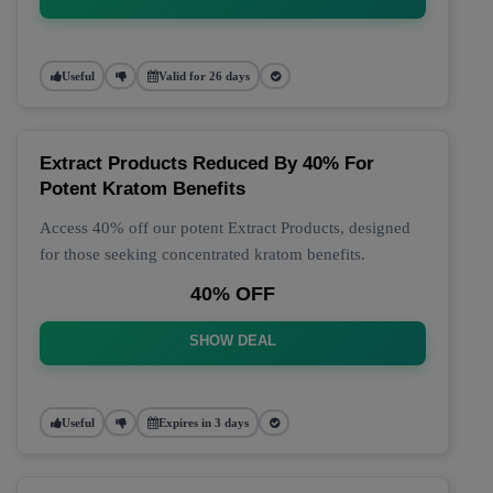
Useful
Valid for 26 days
Extract Products Reduced By 40% For
Potent Kratom Benefits
Access 40% off our potent Extract Products, designed
for those seeking concentrated kratom benefits.
40% OFF
SHOW DEAL
Useful
Expires in 3 days