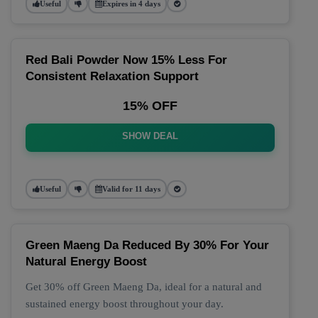
Useful
Expires in 4 days
Red Bali Powder Now 15% Less For
Consistent Relaxation Support
15% OFF
SHOW DEAL
Useful
Valid for 11 days
Green Maeng Da Reduced By 30% For Your
Natural Energy Boost
Get 30% off Green Maeng Da, ideal for a natural and
sustained energy boost throughout your day.