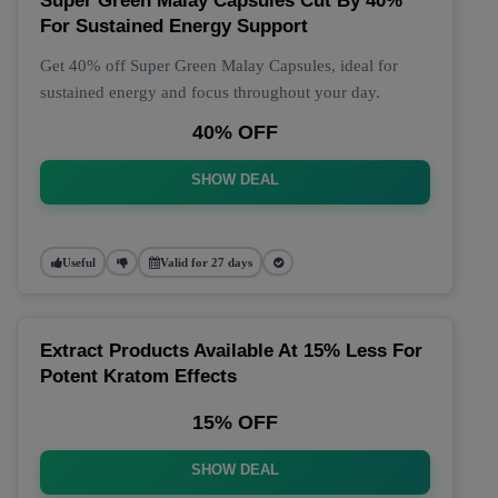
Super Green Malay Capsules Cut By 40%
For Sustained Energy Support
Get 40% off Super Green Malay Capsules, ideal for
sustained energy and focus throughout your day.
40% OFF
SHOW DEAL
Useful
Valid for 27 days
Extract Products Available At 15% Less For
Potent Kratom Effects
15% OFF
SHOW DEAL