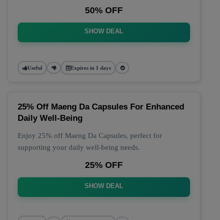
50% OFF
SHOW DEAL
Useful
Expires in 1 days
25% Off Maeng Da Capsules For Enhanced
Daily Well-Being
Enjoy 25% off Maeng Da Capsules, perfect for
supporting your daily well-being needs.
25% OFF
SHOW DEAL