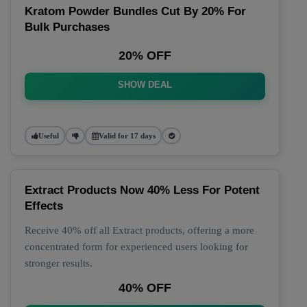
Kratom Powder Bundles Cut By 20% For
Bulk Purchases
20% OFF
SHOW DEAL
Useful
Valid for 17 days
Extract Products Now 40% Less For Potent
Effects
Receive 40% off all Extract products, offering a more
concentrated form for experienced users looking for
stronger results.
40% OFF