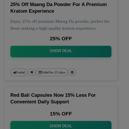
25% Off Maeng Da Powder For A Premium
Kratom Experience
Enjoy 25% off premium Maeng Da powder, perfect for
those seeking a high-quality kratom experience.
25% OFF
SHOW DEAL
Useful
Valid for 21 days
Red Bali Capsules Now 15% Less For
Convenient Daily Support
15% OFF
SHOW DEAL