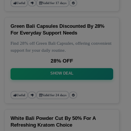
Useful
Valid for 17 days
Green Bali Capsules Discounted By 28%
For Everyday Support Needs
Find 28% off Green Bali Capsules, offering convenient
support for your daily routine.
28% OFF
SHOW DEAL
Useful
Valid for 24 days
White Bali Powder Cut By 50% For A
Refreshing Kratom Choice