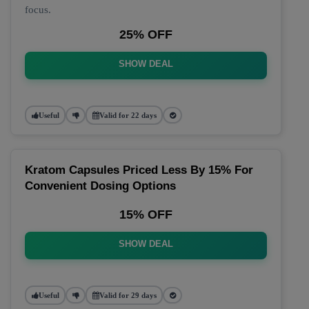
focus.
25% OFF
SHOW DEAL
Useful
Valid for 22 days
Kratom Capsules Priced Less By 15% For
Convenient Dosing Options
15% OFF
SHOW DEAL
Useful
Valid for 29 days