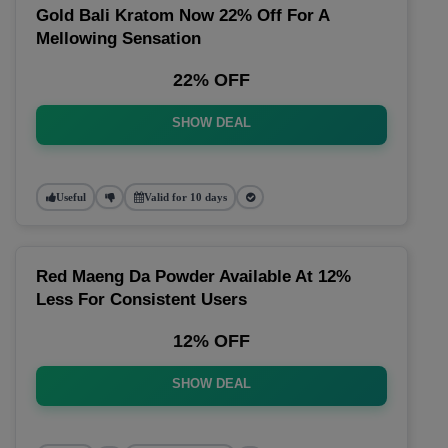
Gold Bali Kratom Now 22% Off For A
Mellowing Sensation
22% OFF
SHOW DEAL
Useful
Valid for 10 days
Red Maeng Da Powder Available At 12%
Less For Consistent Users
12% OFF
SHOW DEAL