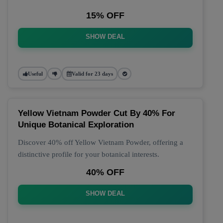
15% OFF
SHOW DEAL
Useful
Valid for 23 days
Yellow Vietnam Powder Cut By 40% For
Unique Botanical Exploration
Discover 40% off Yellow Vietnam Powder, offering a
distinctive profile for your botanical interests.
40% OFF
SHOW DEAL