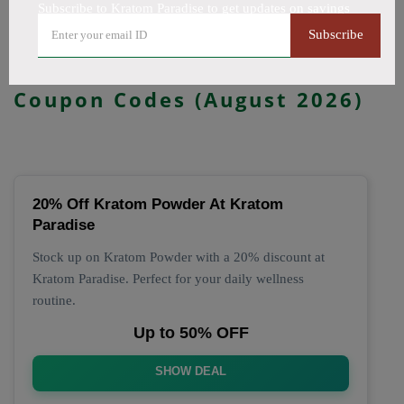
Subscribe to Kratom Paradise to get updates on savings
All Offers
Codes
Deals
Subscribe
🔥 Top Kratom Paradise
Coupon Codes (August 2026)
20% Off Kratom Powder At Kratom
Paradise
Stock up on Kratom Powder with a 20% discount at
Kratom Paradise. Perfect for your daily wellness
routine.
Up to 50% OFF
SHOW DEAL