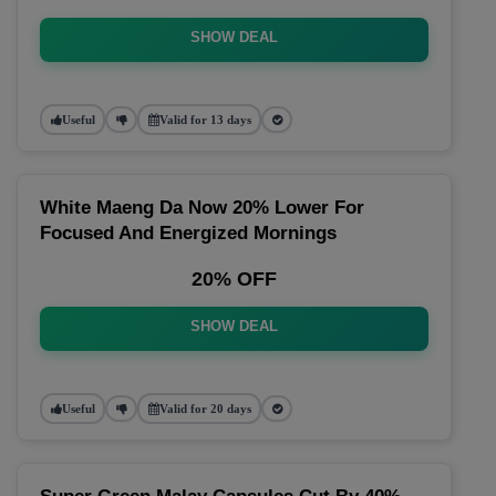
SHOW DEAL
Useful
Valid for 13 days
White Maeng Da Now 20% Lower For
Focused And Energized Mornings
20% OFF
SHOW DEAL
Useful
Valid for 20 days