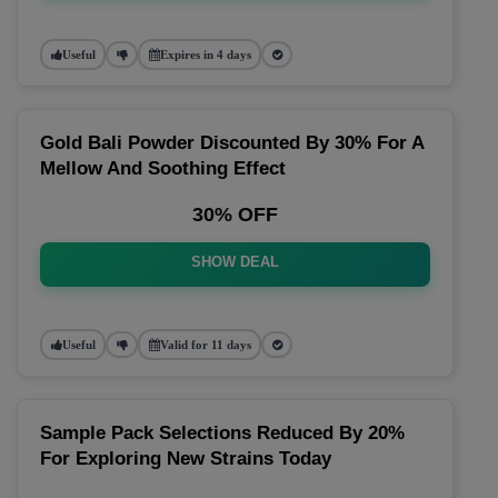
Useful
Expires in 4 days
Gold Bali Powder Discounted By 30% For A
Mellow And Soothing Effect
30% OFF
SHOW DEAL
Useful
Valid for 11 days
Sample Pack Selections Reduced By 20%
For Exploring New Strains Today