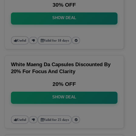
30% OFF
SHOW DEAL
Useful
Valid for 18 days
White Maeng Da Capsules Discounted By
20% For Focus And Clarity
20% OFF
SHOW DEAL
Useful
Valid for 25 days