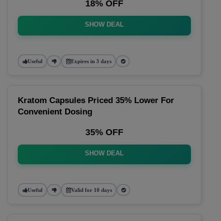
18% OFF
SHOW DEAL
Useful
Expires in 3 days
Kratom Capsules Priced 35% Lower For
Convenient Dosing
35% OFF
SHOW DEAL
Useful
Valid for 10 days