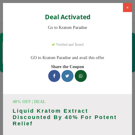
×
Deal Activated
Home
Kratom
Kratom Paradise
Go to Kratom Paradise
Kratom Paradise
Verified and Tested
Coupons & Offers
12 Verified
|
394 Uses Today
GO to Kratom Paradise and avail this offer
Rate this
Share the Coupon
Kratom Paradise
Coupons
40% OFF | DEAL
Why pay more at Kratom Paradise? We have 25 coupon
Liquid Kratom Extract
codes ready to save you up to 20% this August 2026.
Discounted By 40% For Potent
Discounts on Maeng Da, Red Bali. All codes verified and
Relief
working.