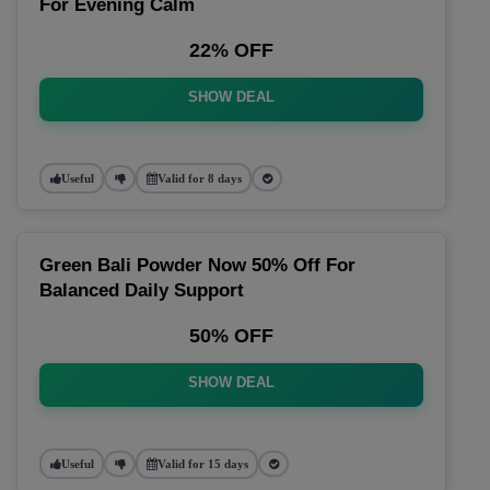
For Evening Calm
22% OFF
SHOW DEAL
Useful
Valid for 8 days
Green Bali Powder Now 50% Off For
Balanced Daily Support
50% OFF
SHOW DEAL
Useful
Valid for 15 days