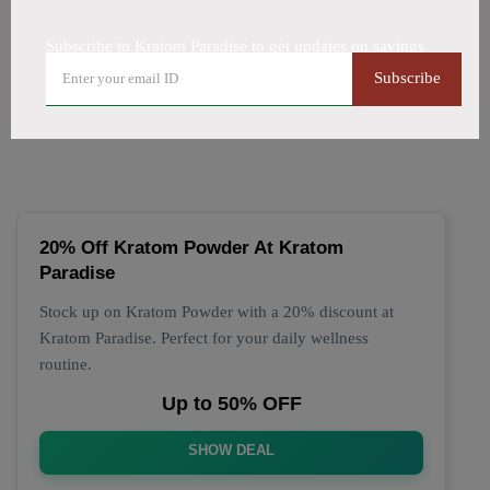
All Offers
Codes
Deals
Subscribe to Kratom Paradise to get updates on savings
🔥 Top Kratom Paradise
Subscribe
Coupon Codes (August 2026)
20% Off Kratom Powder At Kratom
Paradise
Stock up on Kratom Powder with a 20% discount at
Kratom Paradise. Perfect for your daily wellness
routine.
Up to 50% OFF
SHOW DEAL