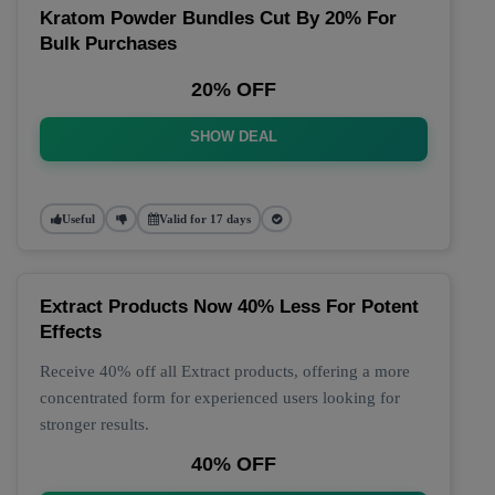
Kratom Powder Bundles Cut By 20% For
Bulk Purchases
20% OFF
SHOW DEAL
Useful
Valid for 17 days
Extract Products Now 40% Less For Potent
Effects
Receive 40% off all Extract products, offering a more
concentrated form for experienced users looking for
stronger results.
40% OFF