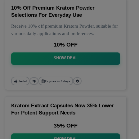
10% Off Premium Kratom Powder
Selections For Everyday Use
Receive 10% off premium Kratom Powder, suitable for
various daily applications and preferences.
10% OFF
SHOW DEAL
Useful
Expires in 2 days
Kratom Extract Capsules Now 35% Lower
For Potent Support Needs
35% OFF
SHOW DEAL