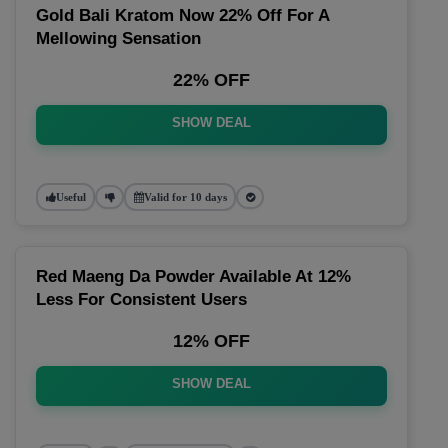
Gold Bali Kratom Now 22% Off For A
Mellowing Sensation
22% OFF
SHOW DEAL
Useful
Valid for 10 days
Red Maeng Da Powder Available At 12%
Less For Consistent Users
12% OFF
SHOW DEAL