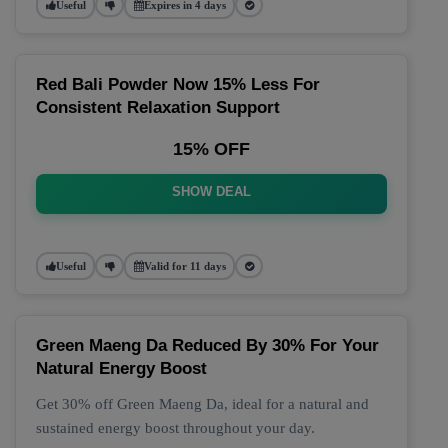
Useful
Expires in 4 days
Red Bali Powder Now 15% Less For
Consistent Relaxation Support
15% OFF
SHOW DEAL
Useful
Valid for 11 days
Green Maeng Da Reduced By 30% For Your
Natural Energy Boost
Get 30% off Green Maeng Da, ideal for a natural and
sustained energy boost throughout your day.