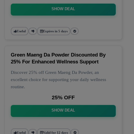
SHOW DEAL
Useful
Expires in 5 days
Green Maeng Da Powder Discounted By
25% For Enhanced Wellness Support
Discover 25% off Green Maeng Da Powder, an
excellent choice for supporting your daily wellness
routine.
25% OFF
SHOW DEAL
Useful
Valid for 12 days