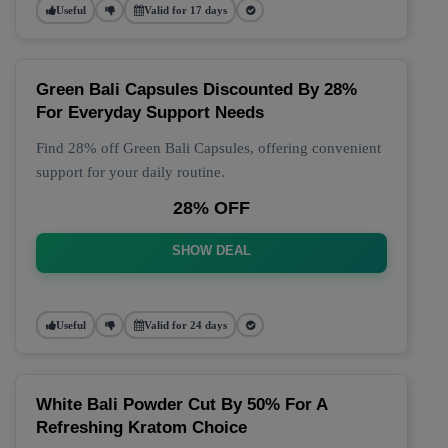
Useful
Valid for 17 days
Green Bali Capsules Discounted By 28%
For Everyday Support Needs
Find 28% off Green Bali Capsules, offering convenient
support for your daily routine.
28% OFF
SHOW DEAL
Useful
Valid for 24 days
White Bali Powder Cut By 50% For A
Refreshing Kratom Choice