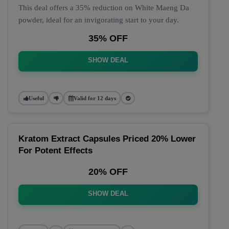
This deal offers a 35% reduction on White Maeng Da
powder, ideal for an invigorating start to your day.
35% OFF
SHOW DEAL
Useful
Valid for 12 days
Kratom Extract Capsules Priced 20% Lower
For Potent Effects
20% OFF
SHOW DEAL