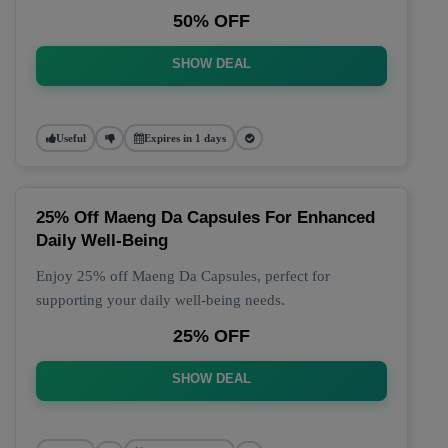
50% OFF
SHOW DEAL
Useful
Expires in 1 days
25% Off Maeng Da Capsules For Enhanced
Daily Well-Being
Enjoy 25% off Maeng Da Capsules, perfect for
supporting your daily well-being needs.
25% OFF
SHOW DEAL