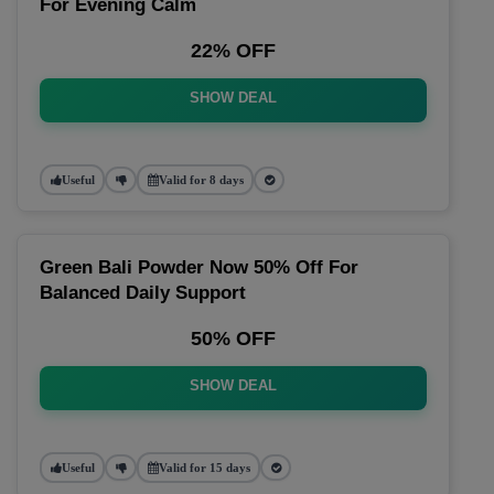
For Evening Calm
22% OFF
SHOW DEAL
Useful
Valid for 8 days
Green Bali Powder Now 50% Off For
Balanced Daily Support
50% OFF
SHOW DEAL
Useful
Valid for 15 days