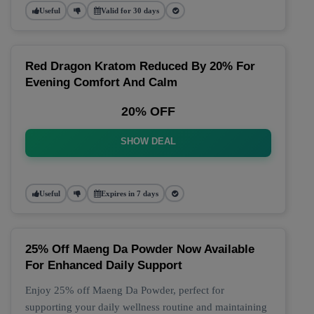
Useful
Valid for 30 days
Red Dragon Kratom Reduced By 20% For
Evening Comfort And Calm
20% OFF
SHOW DEAL
Useful
Expires in 7 days
25% Off Maeng Da Powder Now Available
For Enhanced Daily Support
Enjoy 25% off Maeng Da Powder, perfect for
supporting your daily wellness routine and maintaining