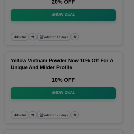
20% OFF
SHOW DEAL
Useful
Valid for 18 days
Yellow Vietnam Powder Now 10% Off For A
Unique And Milder Profile
10% OFF
SHOW DEAL
Useful
Valid for 25 days