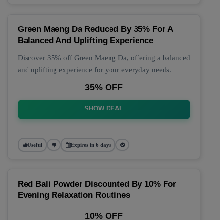
Green Maeng Da Reduced By 35% For A
Balanced And Uplifting Experience
Discover 35% off Green Maeng Da, offering a balanced
and uplifting experience for your everyday needs.
35% OFF
SHOW DEAL
Useful
Expires in 6 days
Red Bali Powder Discounted By 10% For
Evening Relaxation Routines
10% OFF