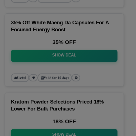
35% Off White Maeng Da Capsules For A
Focused Energy Boost
35% OFF
SHOW DEAL
Useful
Valid for 19 days
Kratom Powder Selections Priced 18%
Lower For Bulk Purchases
18% OFF
SHOW DEAL