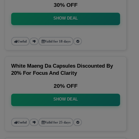
30% OFF
SHOW DEAL
Useful
Valid for 18 days
White Maeng Da Capsules Discounted By
20% For Focus And Clarity
20% OFF
SHOW DEAL
Useful
Valid for 25 days