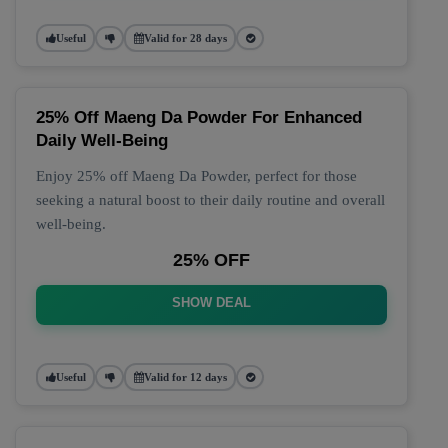
Useful
Valid for 28 days
25% Off Maeng Da Powder For Enhanced
Daily Well-Being
Enjoy 25% off Maeng Da Powder, perfect for those
seeking a natural boost to their daily routine and overall
well-being.
25% OFF
SHOW DEAL
Useful
Valid for 12 days