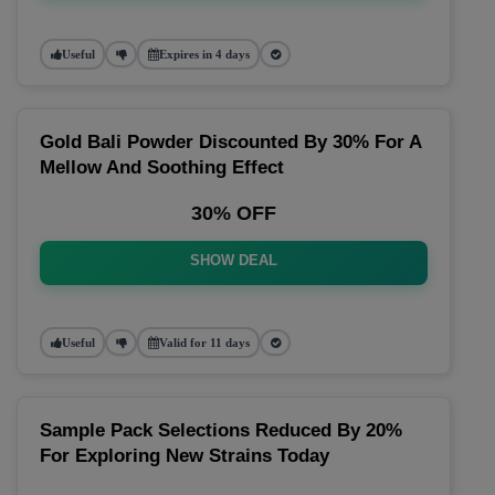
Useful
Expires in 4 days
Gold Bali Powder Discounted By 30% For A
Mellow And Soothing Effect
30% OFF
SHOW DEAL
Useful
Valid for 11 days
Sample Pack Selections Reduced By 20%
For Exploring New Strains Today