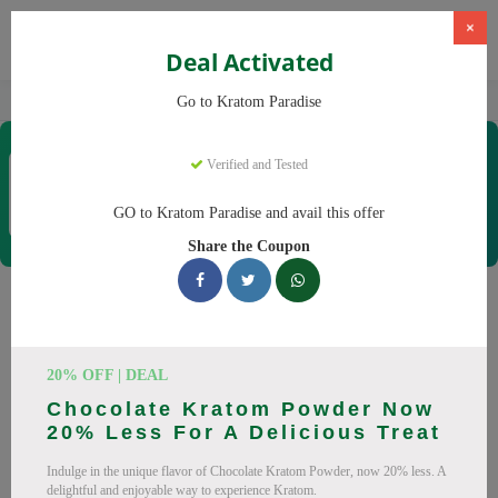
×
Deal Activated
Home
Kratom
Kratom Paradise
Go to Kratom Paradise
Kratom Paradise
Verified and Tested
Coupons & Offers
12 Verified
|
350 Uses Today
GO to Kratom Paradise and avail this offer
Rate this
Share the Coupon
Kratom Paradise
Coupons
20% OFF | DEAL
Why pay more at Kratom Paradise? We have 25 coupon
Chocolate Kratom Powder Now
codes ready to save you up to 20% this August 2026.
20% Less For A Delicious Treat
Discounts on Maeng Da, Red Bali. All codes verified and
Indulge in the unique flavor of Chocolate Kratom Powder, now 20% less. A
working.
delightful and enjoyable way to experience Kratom.