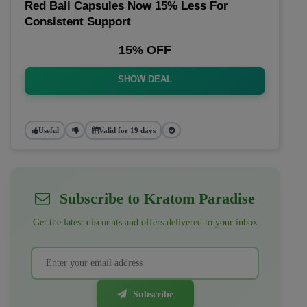
Red Bali Capsules Now 15% Less For
Consistent Support
15% OFF
SHOW DEAL
Useful
Valid for 19 days
Subscribe to Kratom Paradise
Get the latest discounts and offers delivered to your inbox
Subscribe