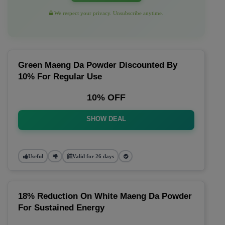
We respect your privacy. Unsubscribe anytime.
Green Maeng Da Powder Discounted By
10% For Regular Use
10% OFF
SHOW DEAL
Useful
Valid for 26 days
18% Reduction On White Maeng Da Powder
For Sustained Energy