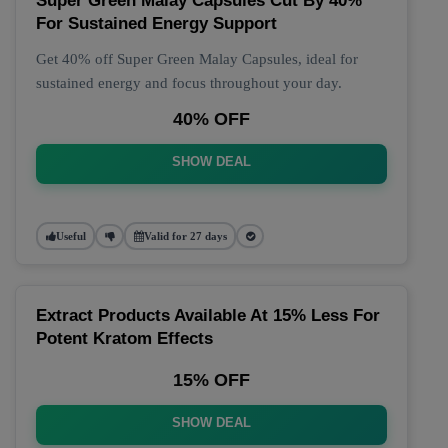
Super Green Malay Capsules Cut By 40%
For Sustained Energy Support
Get 40% off Super Green Malay Capsules, ideal for
sustained energy and focus throughout your day.
40% OFF
SHOW DEAL
Useful
Valid for 27 days
Extract Products Available At 15% Less For
Potent Kratom Effects
15% OFF
SHOW DEAL