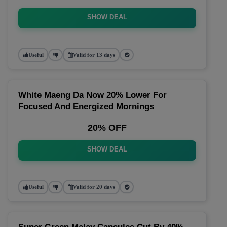
SHOW DEAL
Useful
Valid for 13 days
White Maeng Da Now 20% Lower For
Focused And Energized Mornings
20% OFF
SHOW DEAL
Useful
Valid for 20 days