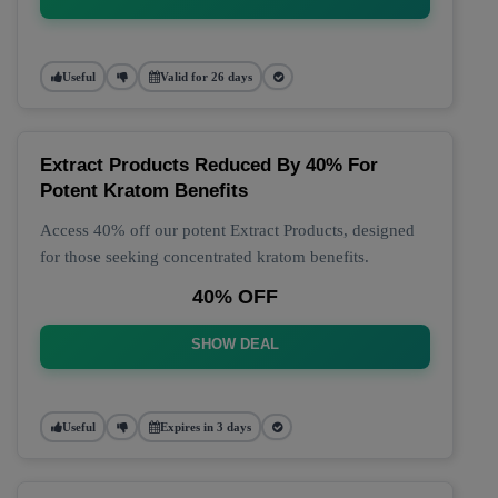
Useful
Valid for 26 days
Extract Products Reduced By 40% For
Potent Kratom Benefits
Access 40% off our potent Extract Products, designed
for those seeking concentrated kratom benefits.
40% OFF
SHOW DEAL
Useful
Expires in 3 days