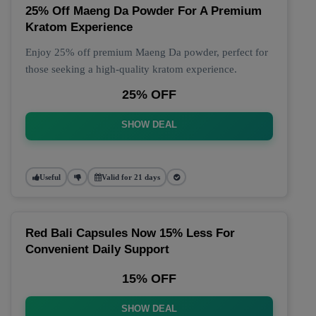
25% Off Maeng Da Powder For A Premium
Kratom Experience
Enjoy 25% off premium Maeng Da powder, perfect for
those seeking a high-quality kratom experience.
25% OFF
SHOW DEAL
Useful
Valid for 21 days
Red Bali Capsules Now 15% Less For
Convenient Daily Support
15% OFF
SHOW DEAL