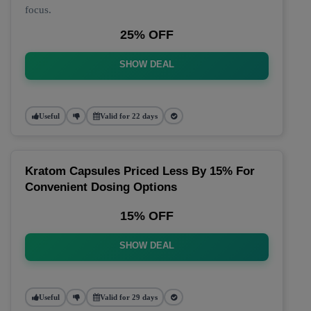
focus.
25% OFF
SHOW DEAL
Useful
Valid for 22 days
Kratom Capsules Priced Less By 15% For
Convenient Dosing Options
15% OFF
SHOW DEAL
Useful
Valid for 29 days