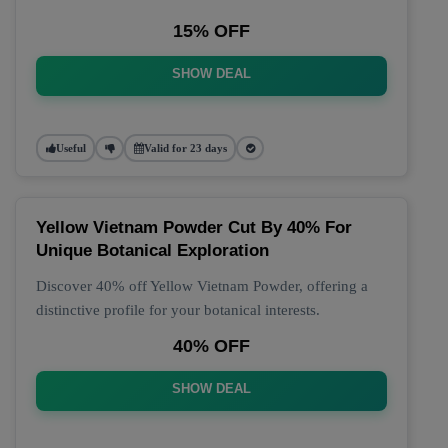
15% OFF
SHOW DEAL
Useful
Valid for 23 days
Yellow Vietnam Powder Cut By 40% For
Unique Botanical Exploration
Discover 40% off Yellow Vietnam Powder, offering a
distinctive profile for your botanical interests.
40% OFF
SHOW DEAL