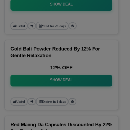
SHOW DEAL
Useful
Valid for 24 days
Gold Bali Powder Reduced By 12% For
Gentle Relaxation
12% OFF
SHOW DEAL
Useful
Expires in 1 days
Red Maeng Da Capsules Discounted By 22%