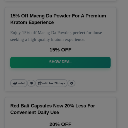
15% Off Maeng Da Powder For A Premium
Kratom Experience
Enjoy 15% off Maeng Da Powder, perfect for those
seeking a high-quality kratom experience.
15% OFF
SHOW DEAL
Useful
Valid for 28 days
Red Bali Capsules Now 20% Less For
Convenient Daily Use
20% OFF