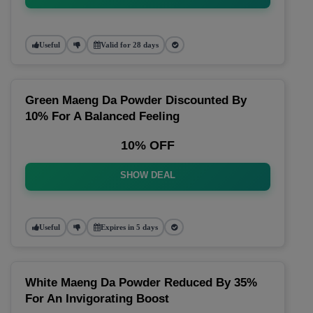
Useful
Valid for 28 days
Green Maeng Da Powder Discounted By
10% For A Balanced Feeling
10% OFF
SHOW DEAL
Useful
Expires in 5 days
White Maeng Da Powder Reduced By 35%
For An Invigorating Boost