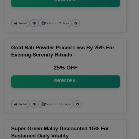
Useful
Valid for 9 days
Gold Bali Powder Priced Less By 25% For
Evening Serenity Rituals
25% OFF
SHOW DEAL
Useful
Valid for 16 days
Super Green Malay Discounted 15% For
Sustained Daily Vitality