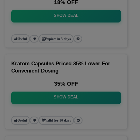
18% OFF
SHOW DEAL
Useful
Expires in 3 days
Kratom Capsules Priced 35% Lower For
Convenient Dosing
35% OFF
SHOW DEAL
Useful
Valid for 10 days