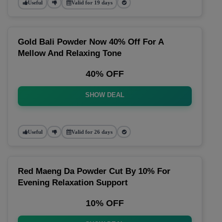
Useful
Valid for 19 days
Gold Bali Powder Now 40% Off For A
Mellow And Relaxing Tone
40% OFF
SHOW DEAL
Useful
Valid for 26 days
Red Maeng Da Powder Cut By 10% For
Evening Relaxation Support
10% OFF