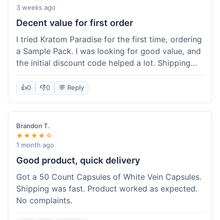
3 weeks ago
Decent value for first order
I tried Kratom Paradise for the first time, ordering
a Sample Pack. I was looking for good value, and
the initial discount code helped a lot. Shipping
was free because my order was over $50, which
was a plus. The samples let me try a few types
👍
0
👎
0
💬 Reply
without committing to a big bag. It felt like a
good way to test the waters, and I think I got a
fair deal for what I paid.
Brandon T.
★★★★☆
1 month ago
Good product, quick delivery
Got a 50 Count Capsules of White Vein Capsules.
Shipping was fast. Product worked as expected.
No complaints.