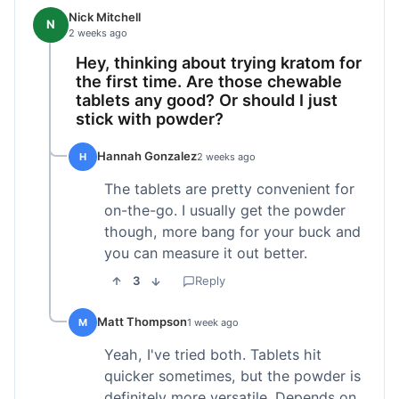
Nick Mitchell
N
2 weeks ago
Hey, thinking about trying kratom for
the first time. Are those chewable
tablets any good? Or should I just
stick with powder?
Hannah Gonzalez
H
2 weeks ago
The tablets are pretty convenient for
on-the-go. I usually get the powder
though, more bang for your buck and
you can measure it out better.
3
Reply
Matt Thompson
M
1 week ago
Yeah, I've tried both. Tablets hit
quicker sometimes, but the powder is
definitely more versatile. Depends on