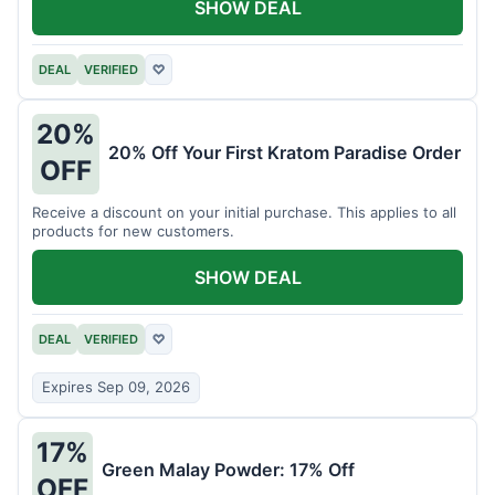
SHOW DEAL
DEAL
VERIFIED
♡
20%
20% Off Your First Kratom Paradise Order
OFF
Receive a discount on your initial purchase. This applies to all
products for new customers.
SHOW DEAL
DEAL
VERIFIED
♡
Expires Sep 09, 2026
17%
Green Malay Powder: 17% Off
OFF