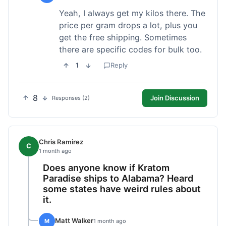
Yeah, I always get my kilos there. The
price per gram drops a lot, plus you
get the free shipping. Sometimes
there are specific codes for bulk too.
1
Reply
8
Join Discussion
Responses (2)
Chris Ramirez
C
1 month ago
Does anyone know if Kratom
Paradise ships to Alabama? Heard
some states have weird rules about
it.
Matt Walker
M
1 month ago