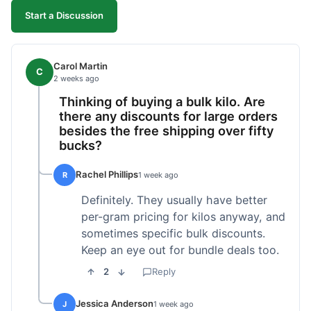
Start a Discussion
Carol Martin
C
2 weeks ago
Thinking of buying a bulk kilo. Are
there any discounts for large orders
besides the free shipping over fifty
bucks?
Rachel Phillips
R
1 week ago
Definitely. They usually have better
per-gram pricing for kilos anyway, and
sometimes specific bulk discounts.
Keep an eye out for bundle deals too.
2
Reply
Jessica Anderson
J
1 week ago