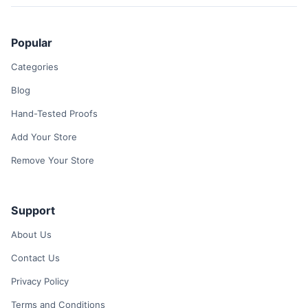
Popular
Categories
Blog
Hand-Tested Proofs
Add Your Store
Remove Your Store
Support
About Us
Contact Us
Privacy Policy
Terms and Conditions