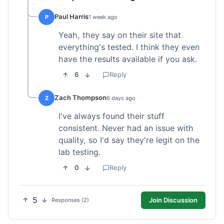
Paul Harris
P
1 week ago
Yeah, they say on their site that
everything's tested. I think they even
have the results available if you ask.
6
Reply
Zach Thompson
Z
6 days ago
I've always found their stuff
consistent. Never had an issue with
quality, so I'd say they're legit on the
lab testing.
0
Reply
5
Join Discussion
Responses (2)