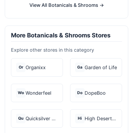
View All Botanicals & Shrooms →
More Botanicals & Shrooms Stores
Explore other stores in this category
Organixx
Garden of Life
Or
Ga
Wonderfeel
DopeBoo
Wo
Do
Quicksilver Scientif...
High Desert Spores
Qu
Hi