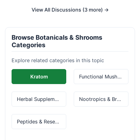
View All Discussions (3 more) →
Browse Botanicals & Shrooms
Categories
Explore related categories in this topic
Kratom
Functional Mushrooms
Herbal Supplements
Nootropics & Brain Health
Peptides & Research