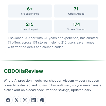
6+
71
Yrs Experience
Offers Added
215
174
Users Helped
Stores Curated
Lisa Jones, Author with 6+ years of experience, has curated
71 offers across 174 stores, helping 215 users save money
with verified deals and coupon codes.
CBDOilsReview
Where AI precision meets real shopper wisdom — every coupon
is machine-tested and community-confirmed, so you never waste
a checkout on a dead code. Verified savings, updated daily.