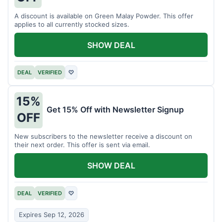
A discount is available on Green Malay Powder. This offer
applies to all currently stocked sizes.
SHOW DEAL
DEAL
VERIFIED
♡
15%
Get 15% Off with Newsletter Signup
OFF
New subscribers to the newsletter receive a discount on
their next order. This offer is sent via email.
SHOW DEAL
DEAL
VERIFIED
♡
Expires Sep 12, 2026