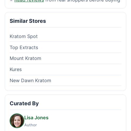
Similar Stores
Kratom Spot
Top Extracts
Mount Kratom
Kures
New Dawn Kratom
Curated By
Lisa Jones
Author