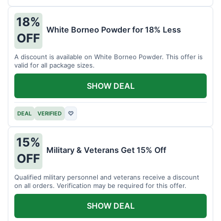
18%
White Borneo Powder for 18% Less
OFF
A discount is available on White Borneo Powder. This offer is
valid for all package sizes.
SHOW DEAL
DEAL
VERIFIED
♡
15%
Military & Veterans Get 15% Off
OFF
Qualified military personnel and veterans receive a discount
on all orders. Verification may be required for this offer.
SHOW DEAL