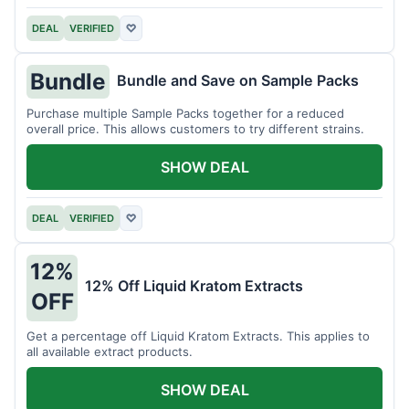
DEAL
VERIFIED
♡
Bundle
Bundle and Save on Sample Packs
Purchase multiple Sample Packs together for a reduced
overall price. This allows customers to try different strains.
SHOW DEAL
DEAL
VERIFIED
♡
12%
12% Off Liquid Kratom Extracts
OFF
Get a percentage off Liquid Kratom Extracts. This applies to
all available extract products.
SHOW DEAL