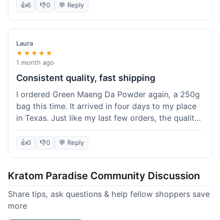
👍
6
👎
0
💬 Reply
Laura
★★★★★
1 month ago
Consistent quality, fast shipping
I ordered Green Maeng Da Powder again, a 250g
bag this time. It arrived in four days to my place
in Texas. Just like my last few orders, the quality
was reliably good. I appreciate that I always know
what I'm getting. That's why I keep coming back
👍
0
👎
0
💬 Reply
here.
Kratom Paradise Community Discussion
Share tips, ask questions & help fellow shoppers save
more