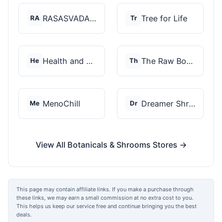
RASASVADA BOTANICS
Tree for Life
RA
Tr
Health and Wellness...
The Raw Botanics Co
He
Th
MenoChill
Dreamer Shrooms
Me
Dr
View All Botanicals & Shrooms Stores →
This page may contain affiliate links. If you make a purchase through
these links, we may earn a small commission at no extra cost to you.
This helps us keep our service free and continue bringing you the best
deals.