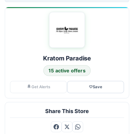
Kratom Paradise
15 active offers
Get Alerts
♡
Save
Share This Store