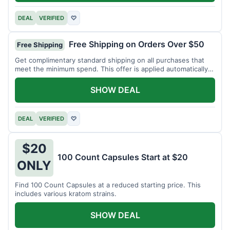
DEAL
VERIFIED
♡
Free Shipping on Orders Over $50
Free Shipping
Get complimentary standard shipping on all purchases that
meet the minimum spend. This offer is applied automatically
at checkout.
SHOW DEAL
DEAL
VERIFIED
♡
$20
100 Count Capsules Start at $20
ONLY
Find 100 Count Capsules at a reduced starting price. This
includes various kratom strains.
SHOW DEAL