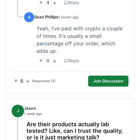
4
Reply
Sean Phillips
S
1 month ago
Yeah, I've paid with crypto a couple
of times. It's usually a small
percentage off your order, which
adds up.
0
Reply
6
Join Discussion
Responses (2)
Jason
J
1 week ago
Are their products actually lab
tested? Like, can I trust the quality,
or is it just marketing talk?