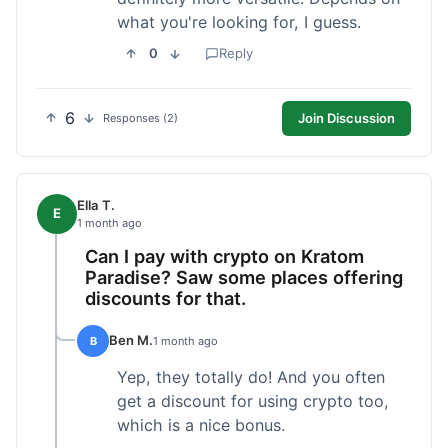
what you're looking for, I guess.
0
Reply
6
Join Discussion
Responses (2)
Ella T.
E
1 month ago
Can I pay with crypto on Kratom
Paradise? Saw some places offering
discounts for that.
Ben M.
B
1 month ago
Yep, they totally do! And you often
get a discount for using crypto too,
which is a nice bonus.