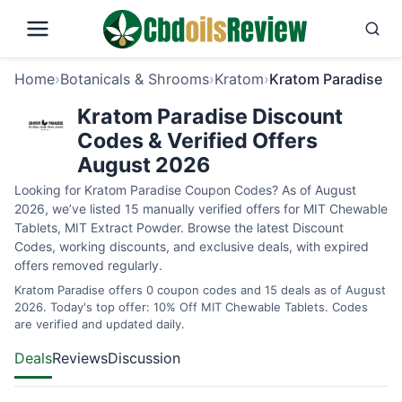
Home
›
Botanicals & Shrooms
›
Kratom
›
Kratom Paradise
Kratom Paradise Discount
Codes & Verified Offers
August 2026
Looking for Kratom Paradise Coupon Codes? As of August
2026, we’ve listed 15 manually verified offers for MIT Chewable
Tablets, MIT Extract Powder. Browse the latest Discount
Codes, working discounts, and exclusive deals, with expired
offers removed regularly.
Kratom Paradise offers 0 coupon codes and 15 deals as of August
2026. Today's top offer: 10% Off MIT Chewable Tablets. Codes
are verified and updated daily.
Deals
Reviews
Discussion