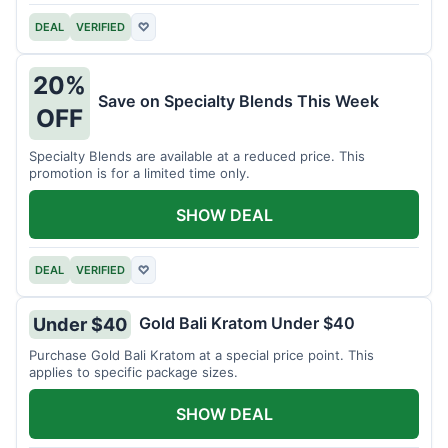
DEAL
VERIFIED
♡
20%
Save on Specialty Blends This Week
OFF
Specialty Blends are available at a reduced price. This
promotion is for a limited time only.
SHOW DEAL
DEAL
VERIFIED
♡
Gold Bali Kratom Under $40
Under $40
Purchase Gold Bali Kratom at a special price point. This
applies to specific package sizes.
SHOW DEAL