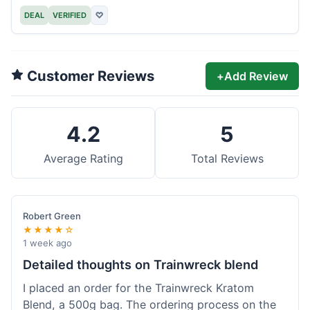
DEAL
VERIFIED
♡
Customer Reviews
+
Add Review
4.2
5
Average Rating
Total Reviews
Robert Green
★★★★☆
1 week ago
Detailed thoughts on Trainwreck blend
I placed an order for the Trainwreck Kratom
Blend, a 500g bag. The ordering process on the