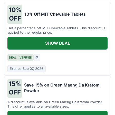
10%
10% Off MIT Chewable Tablets
OFF
Get a percentage off MIT Chewable Tablets. This discount is
applied to the regular price.
SHOW DEAL
DEAL
VERIFIED
♡
Expires Sep 07, 2026
15%
Save 15% on Green Maeng Da Kratom
Powder
OFF
A discount is available on Green Maeng Da Kratom Powder.
This offer applies to all available sizes.