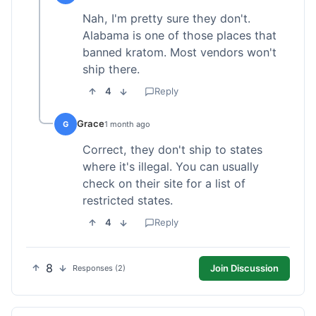
Nah, I'm pretty sure they don't.
Alabama is one of those places that
banned kratom. Most vendors won't
ship there.
4
Reply
Grace
G
1 month ago
Correct, they don't ship to states
where it's illegal. You can usually
check on their site for a list of
restricted states.
4
Reply
8
Join Discussion
Responses (2)