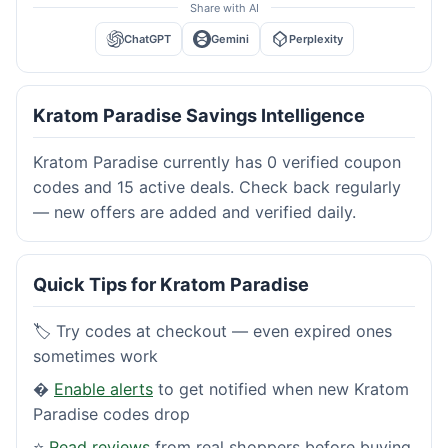
Share with AI
ChatGPT
Gemini
Perplexity
Kratom Paradise Savings Intelligence
Kratom Paradise currently has 0 verified coupon
codes and 15 active deals. Check back regularly
— new offers are added and verified daily.
Quick Tips for Kratom Paradise
🏷️ Try codes at checkout — even expired ones
sometimes work
�
Enable alerts
to get notified when new Kratom
Paradise codes drop
⭐
Read reviews
from real shoppers before buying