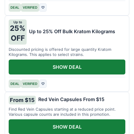
DEAL
VERIFIED
♡
Up to
25%
Up to 25% Off Bulk Kratom Kilograms
OFF
Discounted pricing is offered for large quantity Kratom
Kilograms. This applies to select strains.
SHOW DEAL
DEAL
VERIFIED
♡
Red Vein Capsules From $15
From $15
Find Red Vein Capsules starting at a reduced price point.
Various capsule counts are included in this promotion.
SHOW DEAL