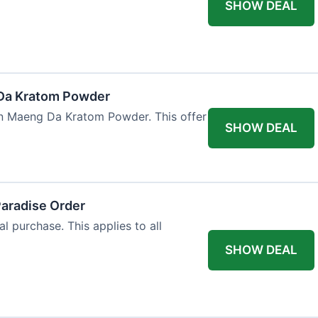
SHOW DEAL
Da Kratom Powder
en Maeng Da Kratom Powder. This offer
SHOW DEAL
Paradise Order
al purchase. This applies to all
SHOW DEAL