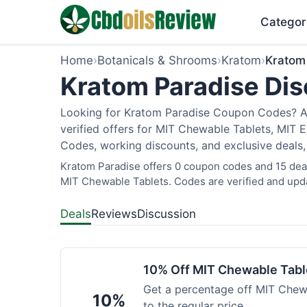
Categor
Home
›
Botanicals & Shrooms
›
Kratom
›
Kratom
Kratom Paradise Dis
Looking for Kratom Paradise Coupon Codes? As
verified offers for MIT Chewable Tablets, MIT 
Codes, working discounts, and exclusive deals,
Kratom Paradise offers 0 coupon codes and 15 deals
MIT Chewable Tablets. Codes are verified and upda
Deals
Reviews
Discussion
10% Off MIT Chewable Tabl
Get a percentage off MIT Chewa
10%
to the regular price.