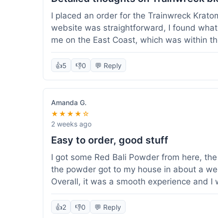
I placed an order for the Trainwreck Krat
website was straightforward, I found what 
me on the East Coast, which was within t
appreciated. I tried contacting customer se
ordered, and they responded within a few 
👍
5
👎
0
💬 Reply
be of good quality, consistent grind and co
expectations for this type of blend. It's go
of confidence. Overall, a solid experience fo
Amanda G.
★★★★☆
2 weeks ago
Easy to order, good stuff
I got some Red Bali Powder from here, the 
the powder got to my house in about a we
Overall, it was a smooth experience and I
👍
2
👎
0
💬 Reply