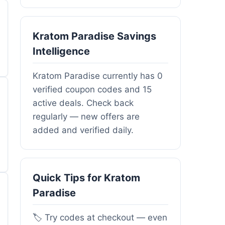
Kratom Paradise Savings
Intelligence
Kratom Paradise currently has 0
verified coupon codes and 15
active deals. Check back
regularly — new offers are
added and verified daily.
Quick Tips for Kratom
Paradise
🏷️ Try codes at checkout — even