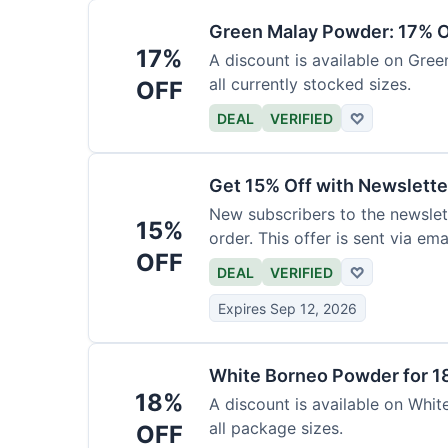
Green Malay Powder: 17% O
17%
A discount is available on Gree
all currently stocked sizes.
OFF
DEAL
VERIFIED
♡
Get 15% Off with Newslette
New subscribers to the newslett
15%
order. This offer is sent via emai
OFF
DEAL
VERIFIED
♡
Expires Sep 12, 2026
White Borneo Powder for 1
18%
A discount is available on White
all package sizes.
OFF