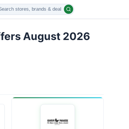
ffers August 2026