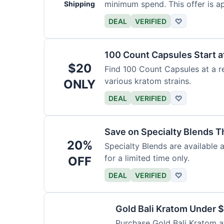
minimum spend. This offer is ap
Shipping
DEAL
VERIFIED
♡
100 Count Capsules Start a
$20
Find 100 Count Capsules at a re
various kratom strains.
ONLY
DEAL
VERIFIED
♡
Save on Specialty Blends 
20%
Specialty Blends are available 
for a limited time only.
OFF
DEAL
VERIFIED
♡
Gold Bali Kratom Under 
Purchase Gold Bali Kratom at 