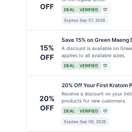
OFF
DEAL
VERIFIED
♡
Expires Sep 07, 2026
Save 15% on Green Maeng 
15%
A discount is available on Gre
applies to all available sizes.
OFF
DEAL
VERIFIED
♡
20% Off Your First Kratom 
Receive a discount on your initi
20%
products for new customers.
OFF
DEAL
VERIFIED
♡
Expires Sep 09, 2026