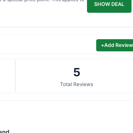
SHOW DEAL
+
Add Review
5
Total Reviews
lend