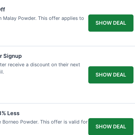
ff
n Malay Powder. This offer applies to
SHOW DEAL
r Signup
er receive a discount on their next
l.
SHOW DEAL
8% Less
 Borneo Powder. This offer is valid for
SHOW DEAL