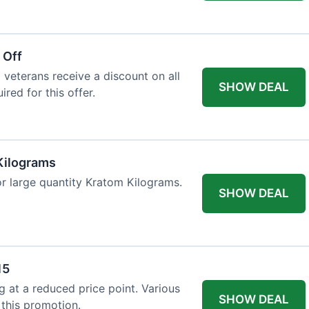
 Off
 veterans receive a discount on all
SHOW DEAL
ired for this offer.
Kilograms
or large quantity Kratom Kilograms.
SHOW DEAL
15
g at a reduced price point. Various
SHOW DEAL
 this promotion.