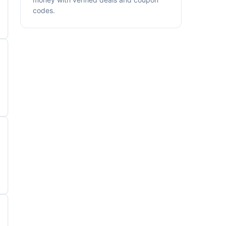
codes.