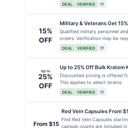
DEAL
VERIFIED
♡
Military & Veterans Get 15%
15%
Qualified military personnel and
orders. Verification may be requ
OFF
DEAL
VERIFIED
♡
Up to 25% Off Bulk Kratom 
Up to
25%
Discounted pricing is offered f
This applies to select strains.
OFF
DEAL
VERIFIED
♡
Red Vein Capsules From $
Find Red Vein Capsules startin
From $15
capsule counts are included in