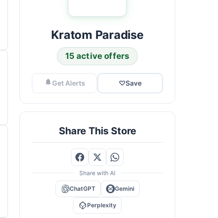
Kratom Paradise
15 active offers
Get Alerts
♡
Save
Share This Store
Share with AI
ChatGPT
Gemini
Perplexity