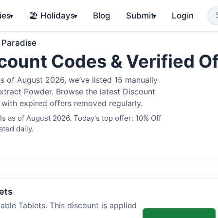
ies
🏖️ Holidays
Blog
Submit
Login
▾
▾
▾
 Paradise
count Codes & Verified O
 of August 2026, we’ve listed 15 manually
Extract Powder. Browse the latest Discount
 with expired offers removed regularly.
 as of August 2026. Today's top offer: 10% Off
ted daily.
ets
ble Tablets. This discount is applied