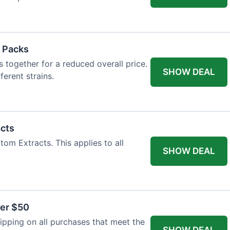
 Packs
 together for a reduced overall price.
SHOW DEAL
ferent strains.
acts
tom Extracts. This applies to all
SHOW DEAL
ver $50
pping on all purchases that meet the
SHOW DEAL