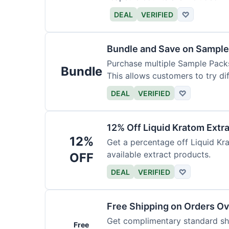
DEAL
VERIFIED
♡
Bundle and Save on Sample
Purchase multiple Sample Packs
Bundle
This allows customers to try dif
DEAL
VERIFIED
♡
12% Off Liquid Kratom Extr
12%
Get a percentage off Liquid Kra
available extract products.
OFF
DEAL
VERIFIED
♡
Free Shipping on Orders O
Get complimentary standard shi
Free