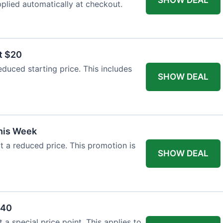
plied automatically at checkout.
t $20
duced starting price. This includes
SHOW DEAL
This Week
at a reduced price. This promotion is
SHOW DEAL
$40
a special price point. This applies to