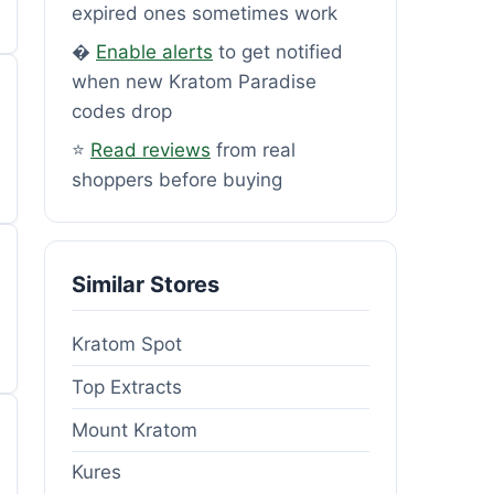
expired ones sometimes work
�
Enable alerts
to get notified
when new Kratom Paradise
codes drop
⭐
Read reviews
from real
shoppers before buying
Similar Stores
Kratom Spot
Top Extracts
Mount Kratom
Kures