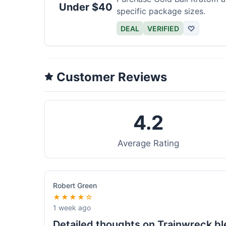
Under $40
specific package sizes.
DEAL
VERIFIED
♡
Customer Reviews
4.2
Average Rating
Robert Green
★★★★☆
1 week ago
Detailed thoughts on Trainwreck b