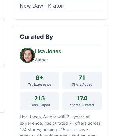
New Dawn Kratom
Curated By
Lisa Jones
Author
6+
71
Yrs Experience
Offers Added
215
174
Users Helped
Stores Curated
Lisa Jones, Author with 6+ years of
experience, has curated 71 offers across
174 stores, helping 215 users save
money with verified deals and coupon