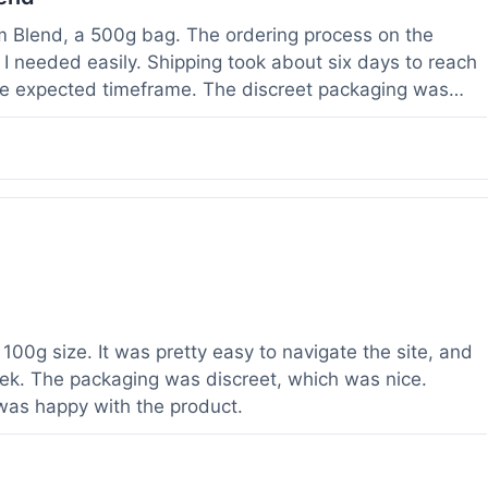
om Blend, a 500g bag. The ordering process on the
I needed easily. Shipping took about six days to reach
he expected timeframe. The discreet packaging was
rvice with a question about tracking a day after I
hours, which was helpful. The powder itself seems to
lor. I've been using it for a week now, and it meets my
od to know their products are lab tested, it adds a layer
r a relatively large order.
100g size. It was pretty easy to navigate the site, and
ek. The packaging was discreet, which was nice.
 was happy with the product.