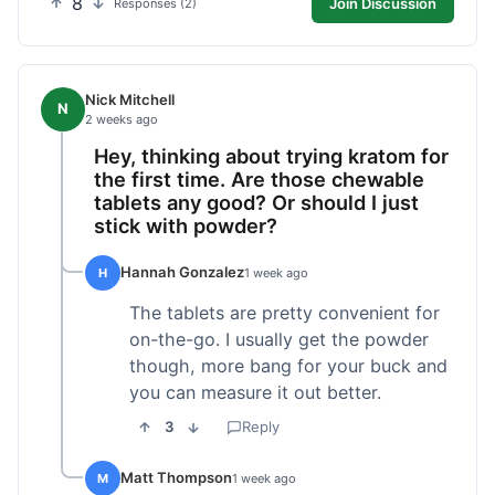
8
Join Discussion
Responses (2)
Nick Mitchell
N
2 weeks ago
Hey, thinking about trying kratom for
the first time. Are those chewable
tablets any good? Or should I just
stick with powder?
Hannah Gonzalez
H
1 week ago
The tablets are pretty convenient for
on-the-go. I usually get the powder
though, more bang for your buck and
you can measure it out better.
3
Reply
Matt Thompson
M
1 week ago