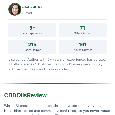
Lisa Jones
Author
5+
71
Yrs Experience
Offers Added
215
161
Users Helped
Stores Curated
Lisa Jones, Author with 5+ years of experience, has curated
71 offers across 161 stores, helping 215 users save money
with verified deals and coupon codes.
CBDOilsReview
Where AI precision meets real shopper wisdom — every coupon
is machine-tested and community-confirmed, so you never waste