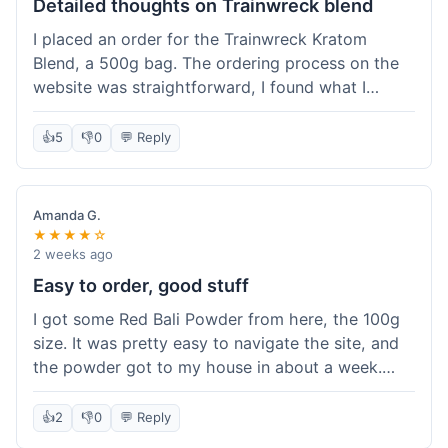
Detailed thoughts on Trainwreck blend
I placed an order for the Trainwreck Kratom
Blend, a 500g bag. The ordering process on the
website was straightforward, I found what I
needed easily. Shipping took about six days to
reach me on the East Coast, which was within
👍
5
👎
0
💬 Reply
the expected timeframe. The discreet packaging
was appreciated. I tried contacting customer
service with a question about tracking a day after
Amanda G.
I ordered, and they responded within a few
★★★★☆
hours, which was helpful. The powder itself
2 weeks ago
seems to be of good quality, consistent grind and
Easy to order, good stuff
color. I've been using it for a week now, and it
I got some Red Bali Powder from here, the 100g
meets my expectations for this type of blend. It's
size. It was pretty easy to navigate the site, and
good to know their products are lab tested, it
the powder got to my house in about a week.
adds a layer of confidence. Overall, a solid
The packaging was discreet, which was nice.
experience for a relatively large order.
Overall, it was a smooth experience and I was
👍
2
👎
0
💬 Reply
happy with the product.