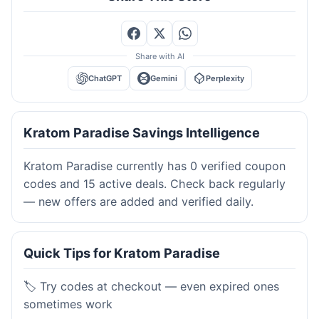
Share with AI
ChatGPT
Gemini
Perplexity
Kratom Paradise Savings Intelligence
Kratom Paradise currently has 0 verified coupon
codes and 15 active deals. Check back regularly
— new offers are added and verified daily.
Quick Tips for Kratom Paradise
🏷️ Try codes at checkout — even expired ones
sometimes work