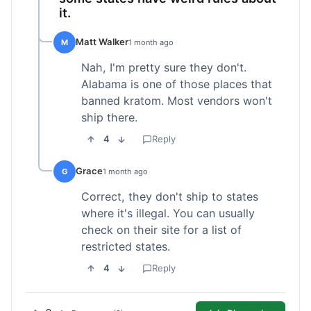
it.
Matt Walker
M
1 month ago
Nah, I'm pretty sure they don't.
Alabama is one of those places that
banned kratom. Most vendors won't
ship there.
4
Reply
Grace
G
1 month ago
Correct, they don't ship to states
where it's illegal. You can usually
check on their site for a list of
restricted states.
4
Reply