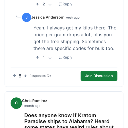
2
Reply
Jessica Anderson
J
1 week ago
Yeah, I always get my kilos there. The
price per gram drops a lot, plus you
get the free shipping. Sometimes
there are specific codes for bulk too.
1
Reply
8
Join Discussion
Responses (2)
Chris Ramirez
C
1 month ago
Does anyone know if Kratom
Paradise ships to Alabama? Heard
some states have weird rules about