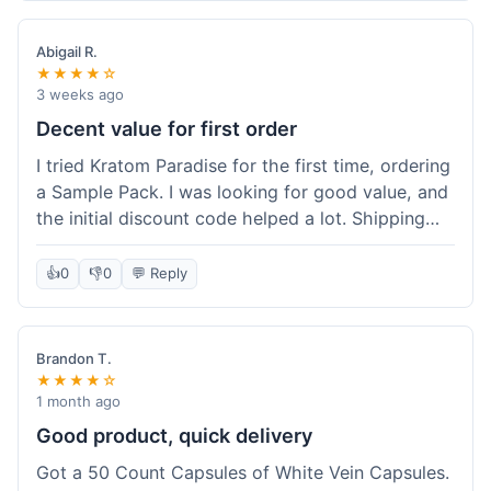
Abigail R.
★★★★☆
3 weeks ago
Decent value for first order
I tried Kratom Paradise for the first time, ordering
a Sample Pack. I was looking for good value, and
the initial discount code helped a lot. Shipping
was free because my order was over $50, which
was a plus. The samples let me try a few types
👍
0
👎
0
💬 Reply
without committing to a big bag. It felt like a
good way to test the waters, and I think I got a
fair deal for what I paid.
Brandon T.
★★★★☆
1 month ago
Good product, quick delivery
Got a 50 Count Capsules of White Vein Capsules.