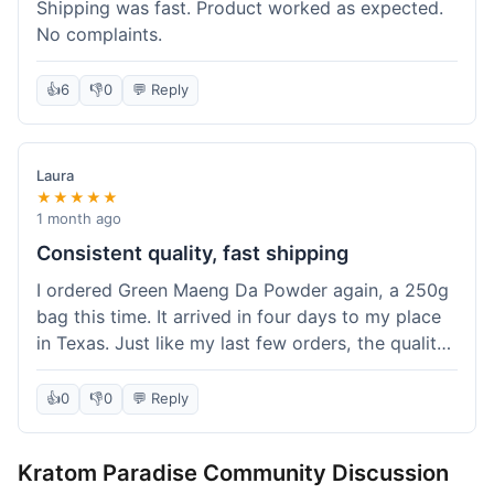
Shipping was fast. Product worked as expected.
No complaints.
👍
6
👎
0
💬 Reply
Laura
★★★★★
1 month ago
Consistent quality, fast shipping
I ordered Green Maeng Da Powder again, a 250g
bag this time. It arrived in four days to my place
in Texas. Just like my last few orders, the quality
was reliably good. I appreciate that I always know
what I'm getting. That's why I keep coming back
👍
0
👎
0
💬 Reply
here.
Kratom Paradise Community Discussion