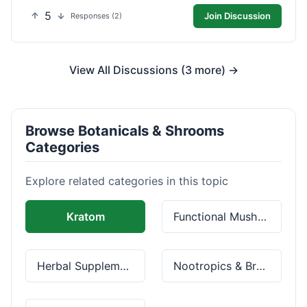
5
Join Discussion
Responses (2)
View All Discussions (3 more) →
Browse Botanicals & Shrooms
Categories
Explore related categories in this topic
Kratom
Functional Mushrooms
Herbal Supplements
Nootropics & Brain Health