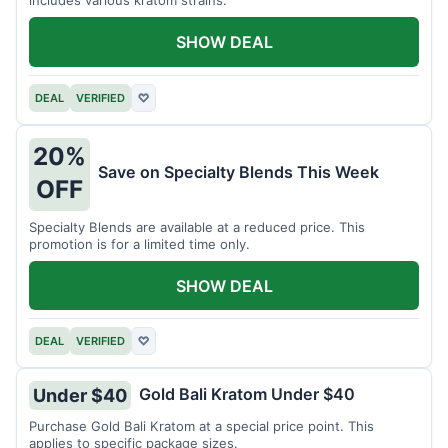
includes various kratom strains.
SHOW DEAL
DEAL
VERIFIED
♡
20%
Save on Specialty Blends This Week
OFF
Specialty Blends are available at a reduced price. This
promotion is for a limited time only.
SHOW DEAL
DEAL
VERIFIED
♡
Gold Bali Kratom Under $40
Under $40
Purchase Gold Bali Kratom at a special price point. This
applies to specific package sizes.