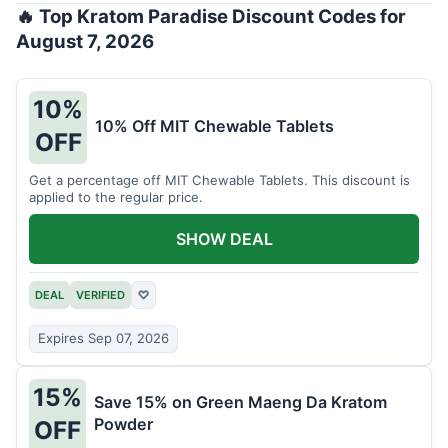
🔥 Top Kratom Paradise Discount Codes for
August 7, 2026
10%
10% Off MIT Chewable Tablets
OFF
Get a percentage off MIT Chewable Tablets. This discount is
applied to the regular price.
SHOW DEAL
DEAL
VERIFIED
♡
Expires Sep 07, 2026
15%
Save 15% on Green Maeng Da Kratom
Powder
OFF