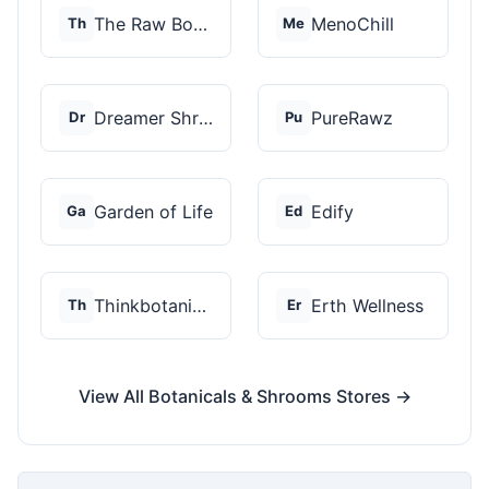
The Raw Botanics Co
MenoChill
Th
Me
Dreamer Shrooms
PureRawz
Dr
Pu
Garden of Life
Edify
Ga
Ed
Thinkbotanicals
Erth Wellness
Th
Er
View All Botanicals & Shrooms Stores →