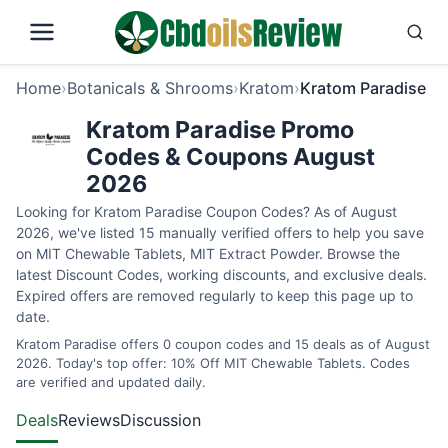
Home
›
Botanicals & Shrooms
›
Kratom
›
Kratom Paradise
Kratom Paradise Promo
Codes & Coupons August
2026
Looking for Kratom Paradise Coupon Codes? As of August
2026, we've listed 15 manually verified offers to help you save
on MIT Chewable Tablets, MIT Extract Powder. Browse the
latest Discount Codes, working discounts, and exclusive deals.
Expired offers are removed regularly to keep this page up to
date.
Kratom Paradise offers 0 coupon codes and 15 deals as of August
2026. Today's top offer: 10% Off MIT Chewable Tablets. Codes
are verified and updated daily.
Deals
Reviews
Discussion