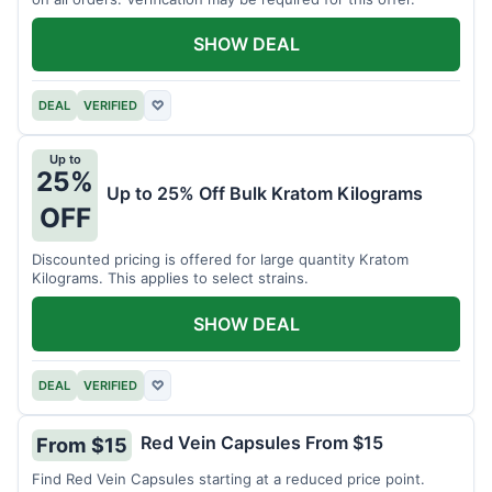
SHOW DEAL
DEAL
VERIFIED
♡
Up to
25%
Up to 25% Off Bulk Kratom Kilograms
OFF
Discounted pricing is offered for large quantity Kratom
Kilograms. This applies to select strains.
SHOW DEAL
DEAL
VERIFIED
♡
Red Vein Capsules From $15
From $15
Find Red Vein Capsules starting at a reduced price point.