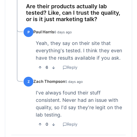
Are their products actually lab
tested? Like, can I trust the quality,
or is it just marketing talk?
Paul Harris
P
6 days ago
Yeah, they say on their site that
everything's tested. I think they even
have the results available if you ask.
6
Reply
Zach Thompson
Z
5 days ago
I've always found their stuff
consistent. Never had an issue with
quality, so I'd say they're legit on the
lab testing.
0
Reply