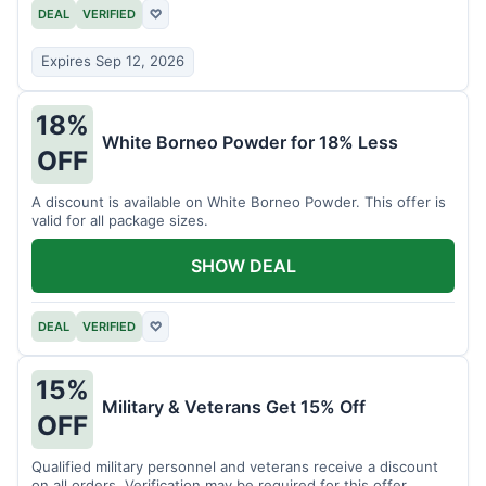
DEAL
VERIFIED
♡
Expires Sep 12, 2026
18%
White Borneo Powder for 18% Less
OFF
A discount is available on White Borneo Powder. This offer is
valid for all package sizes.
SHOW DEAL
DEAL
VERIFIED
♡
15%
Military & Veterans Get 15% Off
OFF
Qualified military personnel and veterans receive a discount
on all orders. Verification may be required for this offer.