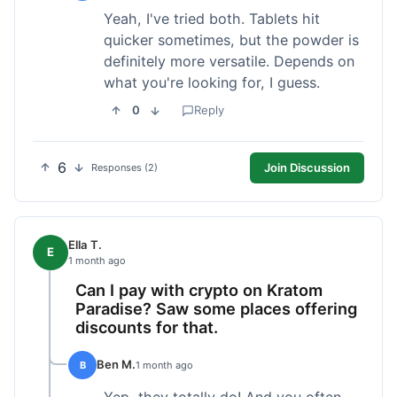
Yeah, I've tried both. Tablets hit
quicker sometimes, but the powder is
definitely more versatile. Depends on
what you're looking for, I guess.
0
Reply
6
Join Discussion
Responses (2)
Ella T.
E
1 month ago
Can I pay with crypto on Kratom
Paradise? Saw some places offering
discounts for that.
Ben M.
B
1 month ago
Yep, they totally do! And you often