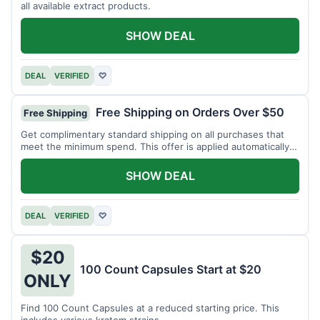
all available extract products.
SHOW DEAL
DEAL
VERIFIED
♡
Free Shipping on Orders Over $50
Free Shipping
Get complimentary standard shipping on all purchases that
meet the minimum spend. This offer is applied automatically
at checkout.
SHOW DEAL
DEAL
VERIFIED
♡
$20
100 Count Capsules Start at $20
ONLY
Find 100 Count Capsules at a reduced starting price. This