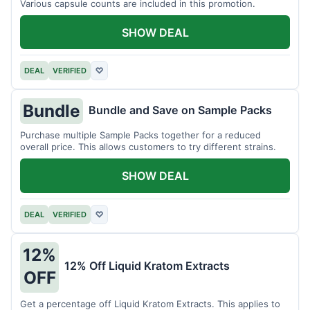
Various capsule counts are included in this promotion.
SHOW DEAL
DEAL
VERIFIED
♡
Bundle
Bundle and Save on Sample Packs
Purchase multiple Sample Packs together for a reduced
overall price. This allows customers to try different strains.
SHOW DEAL
DEAL
VERIFIED
♡
12%
12% Off Liquid Kratom Extracts
OFF
Get a percentage off Liquid Kratom Extracts. This applies to