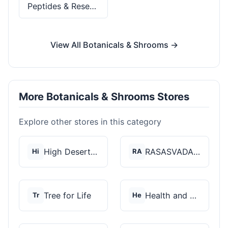
Peptides & Research
View All Botanicals & Shrooms →
More Botanicals & Shrooms Stores
Explore other stores in this category
High Desert Spores
RASASVADA BOTANICS
Hi
RA
Tree for Life
Health and Wellness...
Tr
He