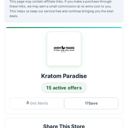
This page may contain affiliate links. If you make a purchase through
these links, we may earn a small commission at no extra cost to you.
This helps us keep our service free and continue bringing you the best
deals.
Kratom Paradise
15 active offers
Get Alerts
♡
Save
Share This Store