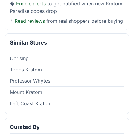
�
Enable alerts
to get notified when new Kratom
Paradise codes drop
⭐
Read reviews
from real shoppers before buying
Similar Stores
Uprising
Topps Kratom
Professor Whytes
Mount Kratom
Left Coast Kratom
Curated By