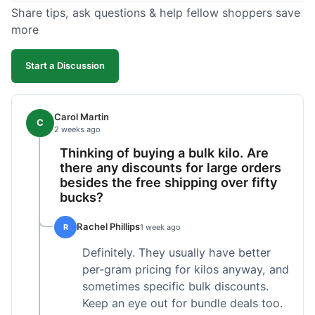
Share tips, ask questions & help fellow shoppers save
more
Start a Discussion
Carol Martin
C
2 weeks ago
Thinking of buying a bulk kilo. Are
there any discounts for large orders
besides the free shipping over fifty
bucks?
Rachel Phillips
R
1 week ago
Definitely. They usually have better
per-gram pricing for kilos anyway, and
sometimes specific bulk discounts.
Keep an eye out for bundle deals too.