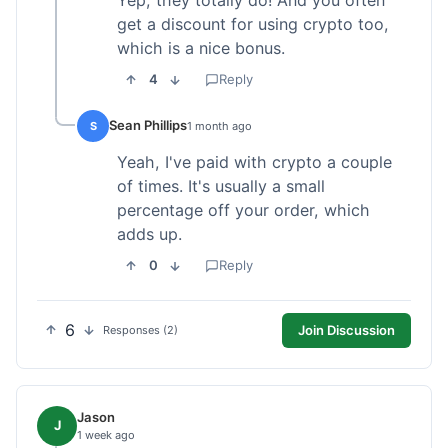
get a discount for using crypto too,
which is a nice bonus.
4
Reply
Sean Phillips
S
1 month ago
Yeah, I've paid with crypto a couple
of times. It's usually a small
percentage off your order, which
adds up.
0
Reply
6
Join Discussion
Responses (2)
Jason
J
1 week ago