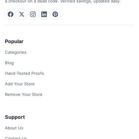
a checkout on a dead code. Verified savings, updated daily.
Popular
Categories
Blog
Hand-Tested Proofs
Add Your Store
Remove Your Store
Support
About Us
Contact Us