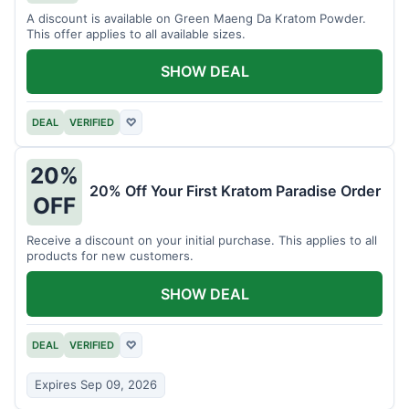
A discount is available on Green Maeng Da Kratom Powder.
This offer applies to all available sizes.
SHOW DEAL
DEAL
VERIFIED
♡
20%
20% Off Your First Kratom Paradise Order
OFF
Receive a discount on your initial purchase. This applies to all
products for new customers.
SHOW DEAL
DEAL
VERIFIED
♡
Expires Sep 09, 2026