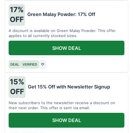
17%
Green Malay Powder: 17% Off
OFF
A discount is available on Green Malay Powder. This offer
applies to all currently stocked sizes.
SHOW DEAL
DEAL
VERIFIED
♡
15%
Get 15% Off with Newsletter Signup
OFF
New subscribers to the newsletter receive a discount on
their next order. This offer is sent via email.
SHOW DEAL