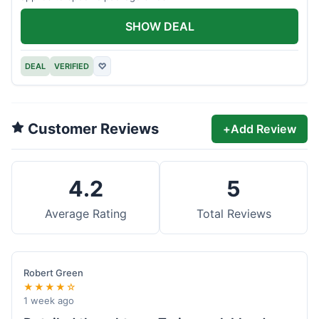
SHOW DEAL
DEAL
VERIFIED
♡
Customer Reviews
+
Add Review
4.2
5
Average Rating
Total Reviews
Robert Green
★★★★☆
1 week ago