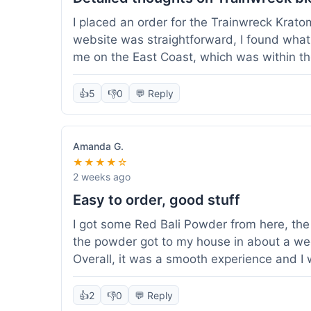
I placed an order for the Trainwreck Krat
website was straightforward, I found what 
me on the East Coast, which was within t
appreciated. I tried contacting customer se
ordered, and they responded within a few 
👍
5
👎
0
💬 Reply
be of good quality, consistent grind and co
expectations for this type of blend. It's go
of confidence. Overall, a solid experience fo
Amanda G.
★★★★☆
2 weeks ago
Easy to order, good stuff
I got some Red Bali Powder from here, the 
the powder got to my house in about a we
Overall, it was a smooth experience and I
👍
2
👎
0
💬 Reply