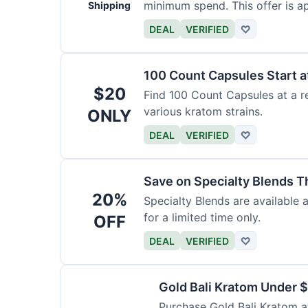
minimum spend. This offer is ap
Shipping
DEAL
VERIFIED
♡
100 Count Capsules Start a
$20
Find 100 Count Capsules at a re
various kratom strains.
ONLY
DEAL
VERIFIED
♡
Save on Specialty Blends 
20%
Specialty Blends are available 
for a limited time only.
OFF
DEAL
VERIFIED
♡
Gold Bali Kratom Under 
Purchase Gold Bali Kratom at 