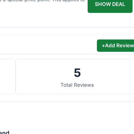
SHOW DEAL
+
Add Review
5
Total Reviews
lend