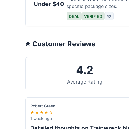
Under $40
specific package sizes.
DEAL
VERIFIED
♡
Customer Reviews
4.2
Average Rating
Robert Green
★★★★☆
1 week ago
Detailed thoughts on Trainwreck b