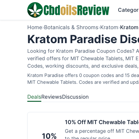
Categor
Home
›
Botanicals & Shrooms
›
Kratom
›
Kratom
Kratom Paradise Dis
Looking for Kratom Paradise Coupon Codes? As
verified offers for MIT Chewable Tablets, MIT 
Codes, working discounts, and exclusive deals,
Kratom Paradise offers 0 coupon codes and 15 deals
MIT Chewable Tablets. Codes are verified and upda
Deals
Reviews
Discussion
10% Off MIT Chewable Tabl
Get a percentage off MIT Chewa
10%
to the regular price.