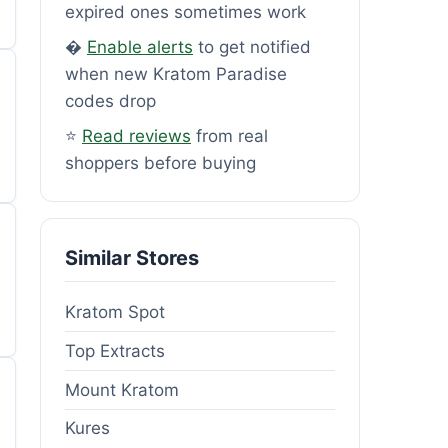
expired ones sometimes work
�
Enable alerts
to get notified
when new Kratom Paradise
codes drop
⭐
Read reviews
from real
shoppers before buying
Similar Stores
Kratom Spot
Top Extracts
Mount Kratom
Kures