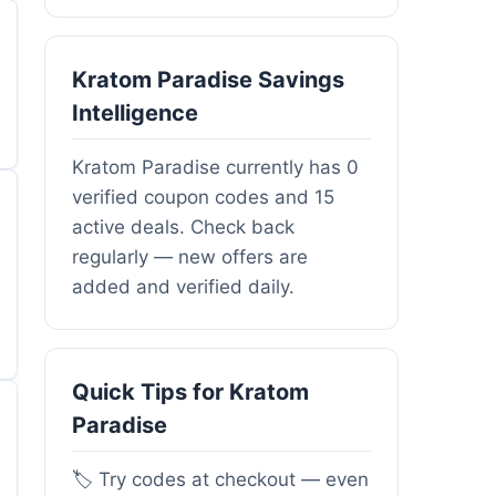
Kratom Paradise Savings
Intelligence
Kratom Paradise currently has 0
verified coupon codes and 15
active deals. Check back
regularly — new offers are
added and verified daily.
Quick Tips for Kratom
Paradise
🏷️ Try codes at checkout — even