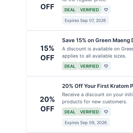
OFF
DEAL
VERIFIED
♡
Expires Sep 07, 2026
Save 15% on Green Maeng 
15%
A discount is available on Gre
applies to all available sizes.
OFF
DEAL
VERIFIED
♡
20% Off Your First Kratom 
Receive a discount on your initi
20%
products for new customers.
OFF
DEAL
VERIFIED
♡
Expires Sep 09, 2026