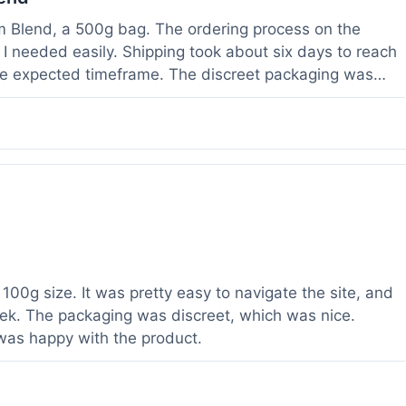
om Blend, a 500g bag. The ordering process on the
I needed easily. Shipping took about six days to reach
he expected timeframe. The discreet packaging was
rvice with a question about tracking a day after I
hours, which was helpful. The powder itself seems to
lor. I've been using it for a week now, and it meets my
od to know their products are lab tested, it adds a layer
r a relatively large order.
100g size. It was pretty easy to navigate the site, and
ek. The packaging was discreet, which was nice.
 was happy with the product.