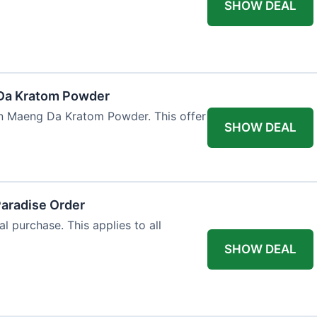
SHOW DEAL
Da Kratom Powder
en Maeng Da Kratom Powder. This offer
SHOW DEAL
Paradise Order
al purchase. This applies to all
SHOW DEAL