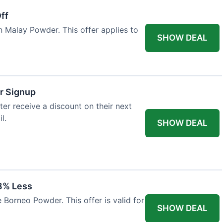
ff
n Malay Powder. This offer applies to
SHOW DEAL
r Signup
er receive a discount on their next
l.
SHOW DEAL
8% Less
 Borneo Powder. This offer is valid for
SHOW DEAL