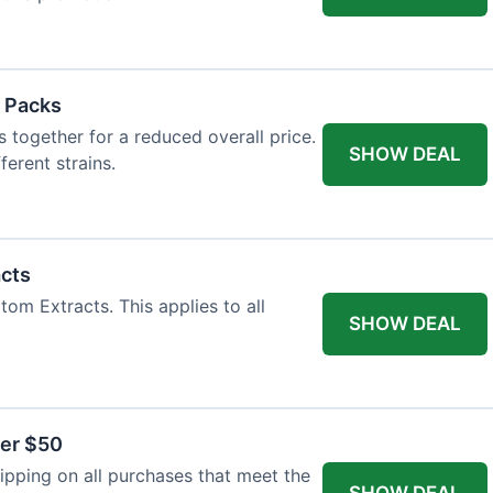
 Packs
 together for a reduced overall price.
SHOW DEAL
ferent strains.
acts
tom Extracts. This applies to all
SHOW DEAL
ver $50
pping on all purchases that meet the
SHOW DEAL