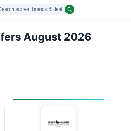
ffers August 2026