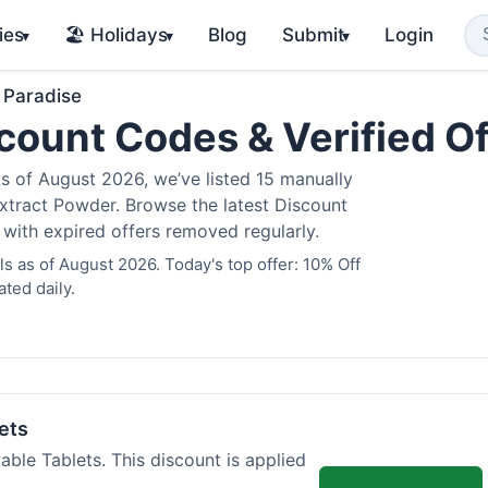
ies
🏖️ Holidays
Blog
Submit
Login
▾
▾
▾
 Paradise
count Codes & Verified O
 of August 2026, we’ve listed 15 manually
Extract Powder. Browse the latest Discount
 with expired offers removed regularly.
 as of August 2026. Today's top offer: 10% Off
ted daily.
ets
ble Tablets. This discount is applied