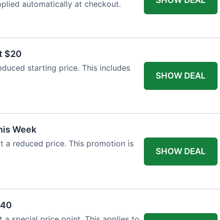
plied automatically at checkout.
t $20
duced starting price. This includes
SHOW DEAL
This Week
at a reduced price. This promotion is
SHOW DEAL
$40
a special price point. This applies to