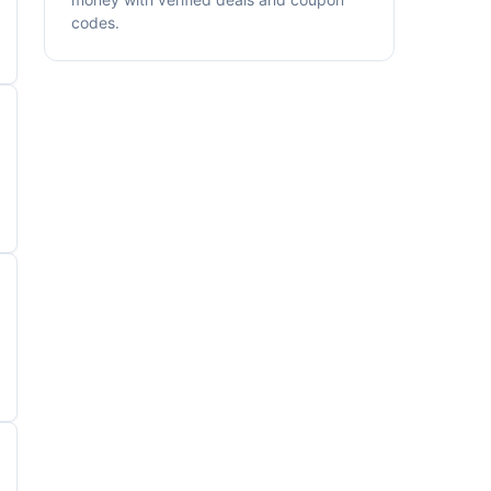
codes.