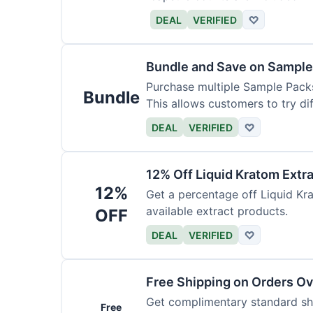
DEAL
VERIFIED
♡
Bundle and Save on Sample
Purchase multiple Sample Packs
Bundle
This allows customers to try dif
DEAL
VERIFIED
♡
12% Off Liquid Kratom Extr
12%
Get a percentage off Liquid Kra
available extract products.
OFF
DEAL
VERIFIED
♡
Free Shipping on Orders O
Get complimentary standard shi
Free