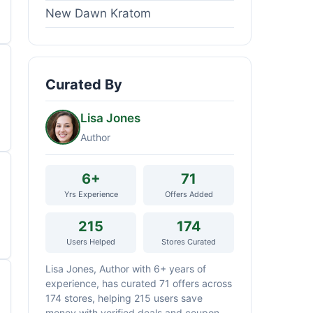
New Dawn Kratom
Curated By
Lisa Jones
Author
6+
71
Yrs Experience
Offers Added
215
174
Users Helped
Stores Curated
Lisa Jones, Author with 6+ years of
experience, has curated 71 offers across
174 stores, helping 215 users save
money with verified deals and coupon