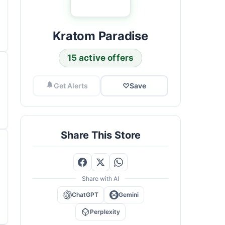
Kratom Paradise
15 active offers
Get Alerts
♡
Save
Share This Store
Share with AI
ChatGPT
Gemini
Perplexity