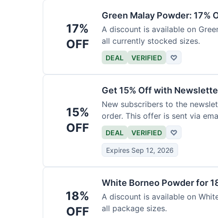
Green Malay Powder: 17% O
17%
A discount is available on Gree
all currently stocked sizes.
OFF
DEAL
VERIFIED
♡
Get 15% Off with Newslette
New subscribers to the newslett
15%
order. This offer is sent via emai
OFF
DEAL
VERIFIED
♡
Expires Sep 12, 2026
White Borneo Powder for 1
18%
A discount is available on White
all package sizes.
OFF