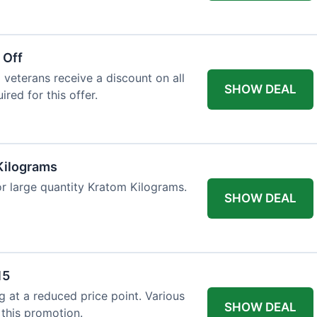
 Off
 veterans receive a discount on all
SHOW DEAL
ired for this offer.
Kilograms
or large quantity Kratom Kilograms.
SHOW DEAL
15
g at a reduced price point. Various
SHOW DEAL
 this promotion.