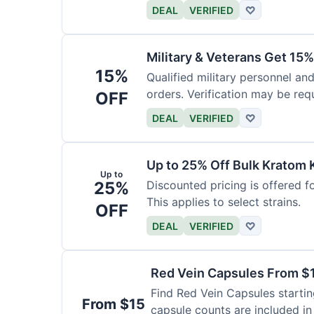
DEAL
VERIFIED
♡
Military & Veterans Get 15%
15%
Qualified military personnel and
orders. Verification may be requ
OFF
DEAL
VERIFIED
♡
Up to 25% Off Bulk Kratom 
Up to
25%
Discounted pricing is offered f
This applies to select strains.
OFF
DEAL
VERIFIED
♡
Red Vein Capsules From $
Find Red Vein Capsules startin
From $15
capsule counts are included in