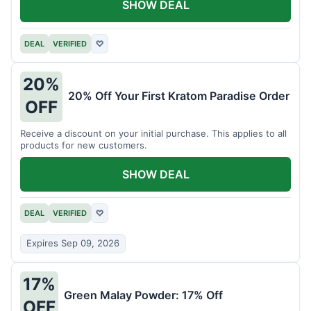
SHOW DEAL
DEAL
VERIFIED
♡
20%
20% Off Your First Kratom Paradise Order
OFF
Receive a discount on your initial purchase. This applies to all
products for new customers.
SHOW DEAL
DEAL
VERIFIED
♡
Expires Sep 09, 2026
17%
Green Malay Powder: 17% Off
OFF