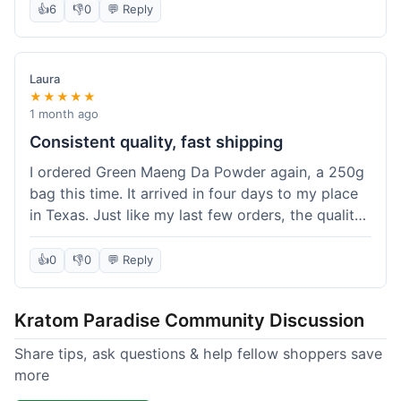
👍
6
👎
0
💬 Reply
Laura
★★★★★
1 month ago
Consistent quality, fast shipping
I ordered Green Maeng Da Powder again, a 250g
bag this time. It arrived in four days to my place
in Texas. Just like my last few orders, the quality
was reliably good. I appreciate that I always know
what I'm getting. That's why I keep coming back
👍
0
👎
0
💬 Reply
here.
Kratom Paradise Community Discussion
Share tips, ask questions & help fellow shoppers save
more