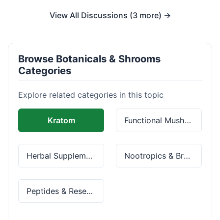
View All Discussions (3 more) →
Browse Botanicals & Shrooms
Categories
Explore related categories in this topic
Kratom
Functional Mushrooms
Herbal Supplements
Nootropics & Brain Health
Peptides & Research