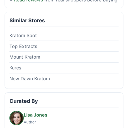
Similar Stores
Kratom Spot
Top Extracts
Mount Kratom
Kures
New Dawn Kratom
Curated By
Lisa Jones
Author