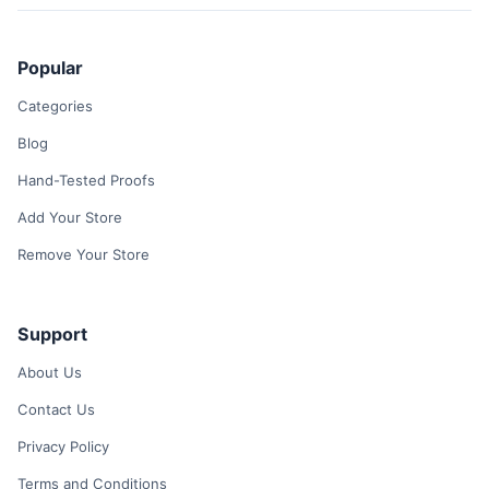
Popular
Categories
Blog
Hand-Tested Proofs
Add Your Store
Remove Your Store
Support
About Us
Contact Us
Privacy Policy
Terms and Conditions