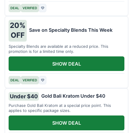
DEAL
VERIFIED
♡
20%
Save on Specialty Blends This Week
OFF
Specialty Blends are available at a reduced price. This
promotion is for a limited time only.
SHOW DEAL
DEAL
VERIFIED
♡
Gold Bali Kratom Under $40
Under $40
Purchase Gold Bali Kratom at a special price point. This
applies to specific package sizes.
SHOW DEAL