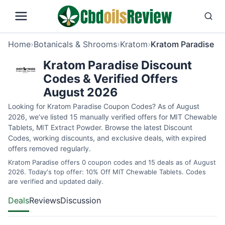
Home
›
Botanicals & Shrooms
›
Kratom
›
Kratom Paradise
Kratom Paradise Discount
Codes & Verified Offers
August 2026
Looking for Kratom Paradise Coupon Codes? As of August
2026, we’ve listed 15 manually verified offers for MIT Chewable
Tablets, MIT Extract Powder. Browse the latest Discount
Codes, working discounts, and exclusive deals, with expired
offers removed regularly.
Kratom Paradise offers 0 coupon codes and 15 deals as of August
2026. Today's top offer: 10% Off MIT Chewable Tablets. Codes
are verified and updated daily.
Deals
Reviews
Discussion