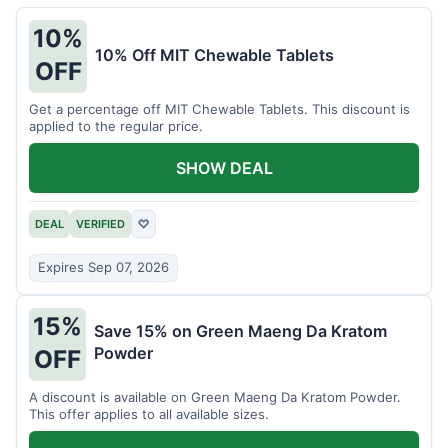
10%
10% Off MIT Chewable Tablets
OFF
Get a percentage off MIT Chewable Tablets. This discount is
applied to the regular price.
SHOW DEAL
DEAL
VERIFIED
♡
Expires Sep 07, 2026
15%
Save 15% on Green Maeng Da Kratom
Powder
OFF
A discount is available on Green Maeng Da Kratom Powder.
This offer applies to all available sizes.