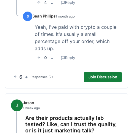
4
Reply
Sean Phillips
S
1 month ago
Yeah, I've paid with crypto a couple
of times. It's usually a small
percentage off your order, which
adds up.
0
Reply
6
Join Discussion
Responses (2)
Jason
J
1 week ago
Are their products actually lab
tested? Like, can I trust the quality,
or is it just marketing talk?