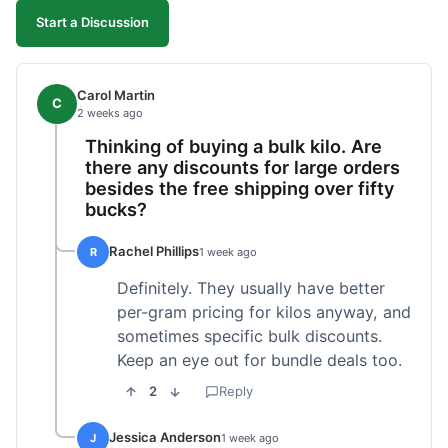
Start a Discussion
Carol Martin
C
2 weeks ago
Thinking of buying a bulk kilo. Are
there any discounts for large orders
besides the free shipping over fifty
bucks?
Rachel Phillips
R
1 week ago
Definitely. They usually have better
per-gram pricing for kilos anyway, and
sometimes specific bulk discounts.
Keep an eye out for bundle deals too.
2
Reply
Jessica Anderson
J
1 week ago