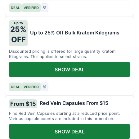
DEAL
VERIFIED
♡
Up to
25%
Up to 25% Off Bulk Kratom Kilograms
OFF
Discounted pricing is offered for large quantity Kratom
Kilograms. This applies to select strains.
SHOW DEAL
DEAL
VERIFIED
♡
Red Vein Capsules From $15
From $15
Find Red Vein Capsules starting at a reduced price point.
Various capsule counts are included in this promotion.
SHOW DEAL