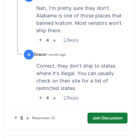
Nah, I'm pretty sure they don't.
Alabama is one of those places that
banned kratom. Most vendors won't
ship there.
4
Reply
Grace
G
1 month ago
Correct, they don't ship to states
where it's illegal. You can usually
check on their site for a list of
restricted states.
4
Reply
8
Join Discussion
Responses (2)