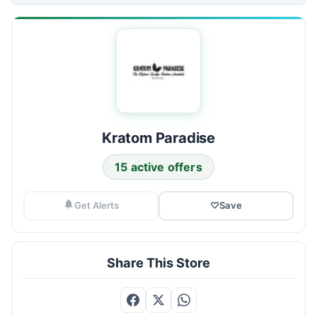
Kratom Paradise
15 active offers
Get Alerts
♡
Save
Share This Store