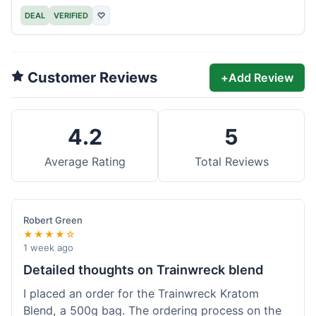
DEAL
VERIFIED
♡
Customer Reviews
+
Add Review
4.2
5
Average Rating
Total Reviews
Robert Green
★★★★☆
1 week ago
Detailed thoughts on Trainwreck blend
I placed an order for the Trainwreck Kratom
Blend, a 500g bag. The ordering process on the