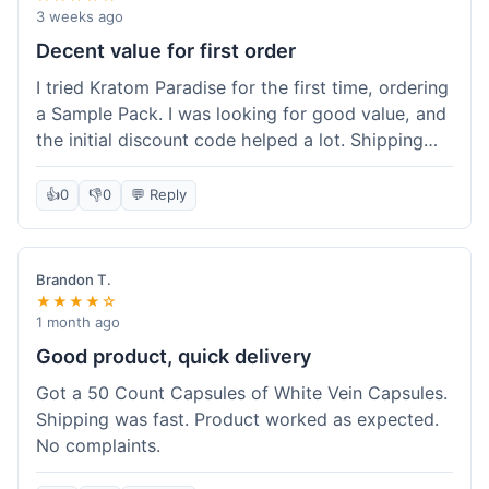
3 weeks ago
Decent value for first order
I tried Kratom Paradise for the first time, ordering
a Sample Pack. I was looking for good value, and
the initial discount code helped a lot. Shipping
was free because my order was over $50, which
was a plus. The samples let me try a few types
👍
0
👎
0
💬 Reply
without committing to a big bag. It felt like a
good way to test the waters, and I think I got a
fair deal for what I paid.
Brandon T.
★★★★☆
1 month ago
Good product, quick delivery
Got a 50 Count Capsules of White Vein Capsules.
Shipping was fast. Product worked as expected.
No complaints.