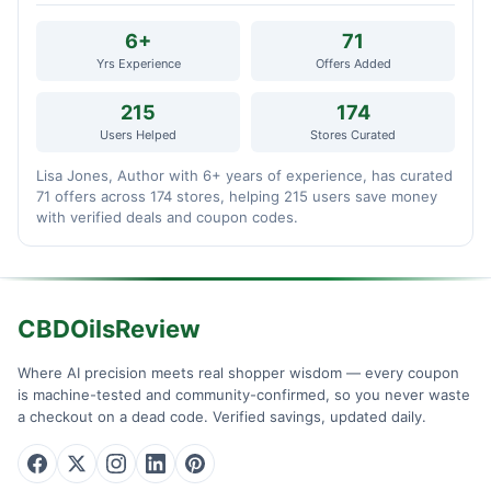
6+
71
Yrs Experience
Offers Added
215
174
Users Helped
Stores Curated
Lisa Jones, Author with 6+ years of experience, has curated
71 offers across 174 stores, helping 215 users save money
with verified deals and coupon codes.
CBDOilsReview
Where AI precision meets real shopper wisdom — every coupon
is machine-tested and community-confirmed, so you never waste
a checkout on a dead code. Verified savings, updated daily.