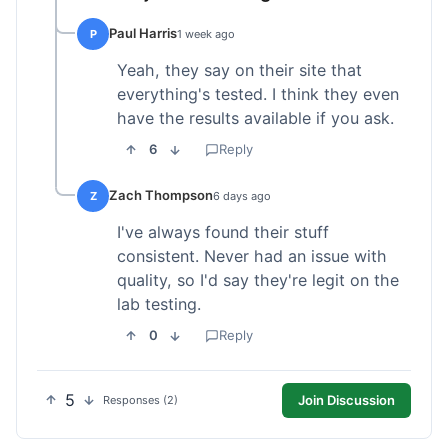
Paul Harris
P
1 week ago
Yeah, they say on their site that
everything's tested. I think they even
have the results available if you ask.
6
Reply
Zach Thompson
Z
6 days ago
I've always found their stuff
consistent. Never had an issue with
quality, so I'd say they're legit on the
lab testing.
0
Reply
5
Join Discussion
Responses (2)