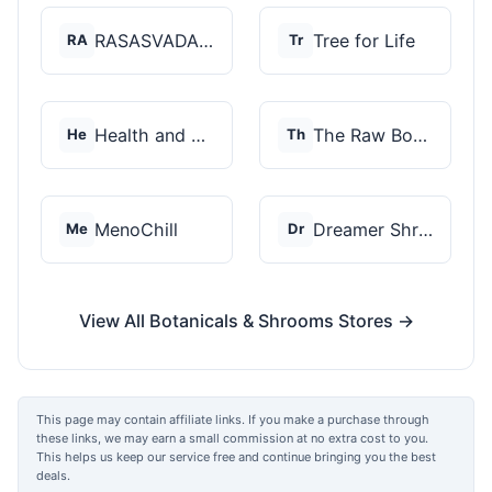
RASASVADA BOTANICS
Tree for Life
RA
Tr
Health and Wellness...
The Raw Botanics Co
He
Th
MenoChill
Dreamer Shrooms
Me
Dr
View All Botanicals & Shrooms Stores →
This page may contain affiliate links. If you make a purchase through
these links, we may earn a small commission at no extra cost to you.
This helps us keep our service free and continue bringing you the best
deals.