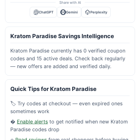
Share with AI
ChatGPT
Gemini
Perplexity
Kratom Paradise Savings Intelligence
Kratom Paradise currently has 0 verified coupon
codes and 15 active deals. Check back regularly
— new offers are added and verified daily.
Quick Tips for Kratom Paradise
🏷️ Try codes at checkout — even expired ones
sometimes work
�
Enable alerts
to get notified when new Kratom
Paradise codes drop
⭐
Read reviews
from real shoppers before buying