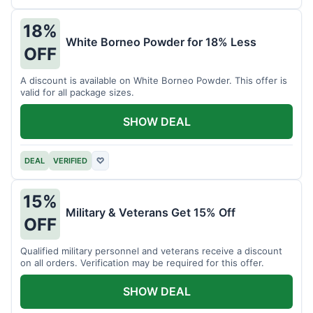
18%
White Borneo Powder for 18% Less
OFF
A discount is available on White Borneo Powder. This offer is
valid for all package sizes.
SHOW DEAL
DEAL
VERIFIED
♡
15%
Military & Veterans Get 15% Off
OFF
Qualified military personnel and veterans receive a discount
on all orders. Verification may be required for this offer.
SHOW DEAL