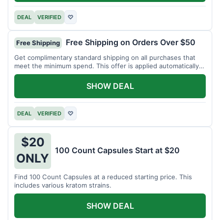
DEAL
VERIFIED
♡
Free Shipping on Orders Over $50
Free Shipping
Get complimentary standard shipping on all purchases that
meet the minimum spend. This offer is applied automatically
at checkout.
SHOW DEAL
DEAL
VERIFIED
♡
$20
100 Count Capsules Start at $20
ONLY
Find 100 Count Capsules at a reduced starting price. This
includes various kratom strains.
SHOW DEAL