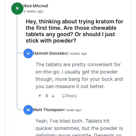
Nick Mitchell
N
2 weeks ago
Hey, thinking about trying kratom for
the first time. Are those chewable
tablets any good? Or should I just
stick with powder?
Hannah Gonzalez
H
2 weeks ago
The tablets are pretty convenient for
on-the-go. I usually get the powder
though, more bang for your buck and
you can measure it out better.
3
Reply
Matt Thompson
M
1 week ago
Yeah, I've tried both. Tablets hit
quicker sometimes, but the powder is
definitely more versatile. Depends on