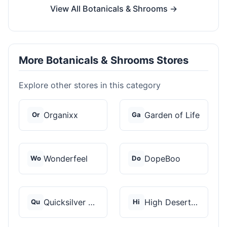
View All Botanicals & Shrooms →
More Botanicals & Shrooms Stores
Explore other stores in this category
Organixx
Garden of Life
Or
Ga
Wonderfeel
DopeBoo
Wo
Do
Quicksilver Scientif...
High Desert Spores
Qu
Hi