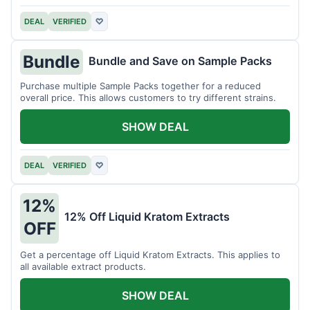
DEAL
VERIFIED
♡
Bundle
Bundle and Save on Sample Packs
Purchase multiple Sample Packs together for a reduced
overall price. This allows customers to try different strains.
SHOW DEAL
DEAL
VERIFIED
♡
12%
12% Off Liquid Kratom Extracts
OFF
Get a percentage off Liquid Kratom Extracts. This applies to
all available extract products.
SHOW DEAL