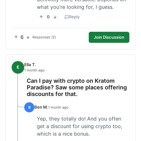
what you're looking for, I guess.
0
Reply
6
Join Discussion
Responses (2)
Ella T.
E
1 month ago
Can I pay with crypto on Kratom
Paradise? Saw some places offering
discounts for that.
Ben M.
B
1 month ago
Yep, they totally do! And you often
get a discount for using crypto too,
which is a nice bonus.