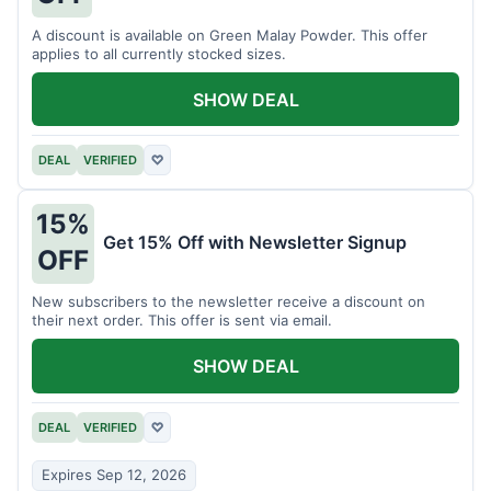
A discount is available on Green Malay Powder. This offer
applies to all currently stocked sizes.
SHOW DEAL
DEAL
VERIFIED
♡
15%
Get 15% Off with Newsletter Signup
OFF
New subscribers to the newsletter receive a discount on
their next order. This offer is sent via email.
SHOW DEAL
DEAL
VERIFIED
♡
Expires Sep 12, 2026