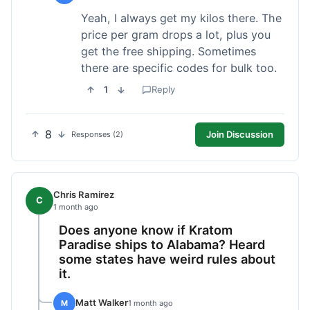
Yeah, I always get my kilos there. The
price per gram drops a lot, plus you
get the free shipping. Sometimes
there are specific codes for bulk too.
1
Reply
8
Join Discussion
Responses (2)
Chris Ramirez
C
1 month ago
Does anyone know if Kratom
Paradise ships to Alabama? Heard
some states have weird rules about
it.
Matt Walker
M
1 month ago