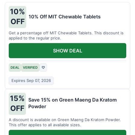
10%
10% Off MIT Chewable Tablets
OFF
Get a percentage off MIT Chewable Tablets. This discount is
applied to the regular price.
SHOW DEAL
DEAL
VERIFIED
♡
Expires Sep 07, 2026
15%
Save 15% on Green Maeng Da Kratom
Powder
OFF
A discount is available on Green Maeng Da Kratom Powder.
This offer applies to all available sizes.