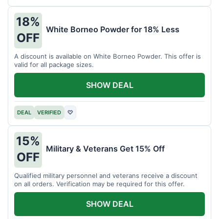
18%
White Borneo Powder for 18% Less
OFF
A discount is available on White Borneo Powder. This offer is
valid for all package sizes.
SHOW DEAL
DEAL
VERIFIED
♡
15%
Military & Veterans Get 15% Off
OFF
Qualified military personnel and veterans receive a discount
on all orders. Verification may be required for this offer.
SHOW DEAL