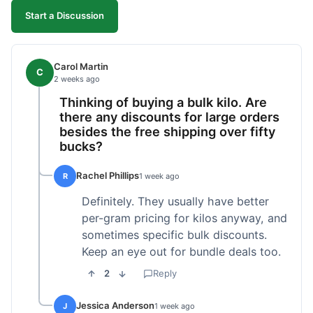
Start a Discussion
Carol Martin
C
2 weeks ago
Thinking of buying a bulk kilo. Are
there any discounts for large orders
besides the free shipping over fifty
bucks?
Rachel Phillips
R
1 week ago
Definitely. They usually have better
per-gram pricing for kilos anyway, and
sometimes specific bulk discounts.
Keep an eye out for bundle deals too.
2
Reply
Jessica Anderson
J
1 week ago