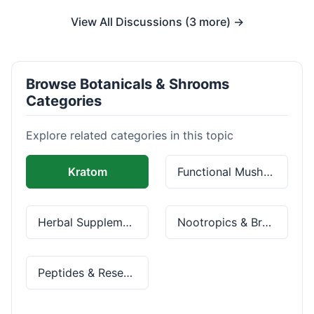
View All Discussions (3 more) →
Browse Botanicals & Shrooms
Categories
Explore related categories in this topic
Kratom
Functional Mushrooms
Herbal Supplements
Nootropics & Brain Health
Peptides & Research