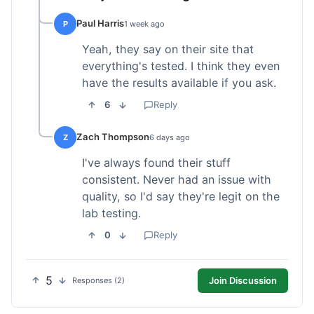
Paul Harris
P
1 week ago
Yeah, they say on their site that
everything's tested. I think they even
have the results available if you ask.
6
Reply
Zach Thompson
Z
6 days ago
I've always found their stuff
consistent. Never had an issue with
quality, so I'd say they're legit on the
lab testing.
0
Reply
5
Join Discussion
Responses (2)