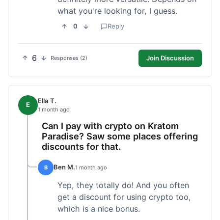
what you're looking for, I guess.
0
Reply
6
Join Discussion
Responses (2)
Ella T.
E
1 month ago
Can I pay with crypto on Kratom
Paradise? Saw some places offering
discounts for that.
Ben M.
B
1 month ago
Yep, they totally do! And you often
get a discount for using crypto too,
which is a nice bonus.