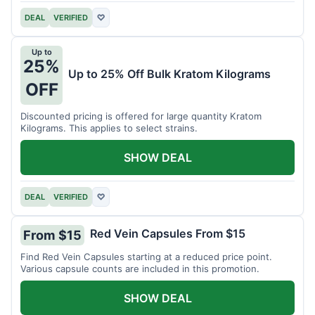
DEAL
VERIFIED
♡
Up to
25%
Up to 25% Off Bulk Kratom Kilograms
OFF
Discounted pricing is offered for large quantity Kratom
Kilograms. This applies to select strains.
SHOW DEAL
DEAL
VERIFIED
♡
Red Vein Capsules From $15
From $15
Find Red Vein Capsules starting at a reduced price point.
Various capsule counts are included in this promotion.
SHOW DEAL