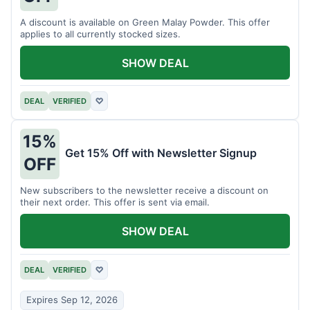
A discount is available on Green Malay Powder. This offer
applies to all currently stocked sizes.
SHOW DEAL
DEAL
VERIFIED
♡
15%
Get 15% Off with Newsletter Signup
OFF
New subscribers to the newsletter receive a discount on
their next order. This offer is sent via email.
SHOW DEAL
DEAL
VERIFIED
♡
Expires Sep 12, 2026