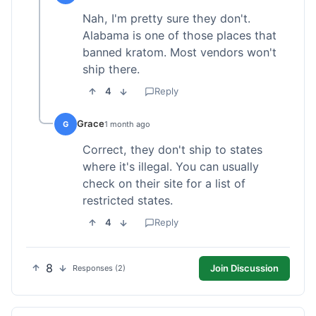
Nah, I'm pretty sure they don't.
Alabama is one of those places that
banned kratom. Most vendors won't
ship there.
4
Reply
Grace
G
1 month ago
Correct, they don't ship to states
where it's illegal. You can usually
check on their site for a list of
restricted states.
4
Reply
8
Join Discussion
Responses (2)