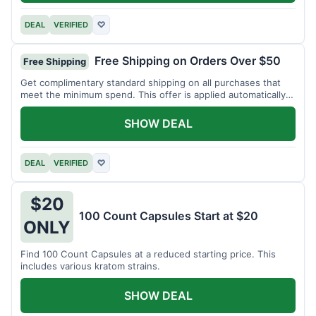
DEAL
VERIFIED
♡
Free Shipping on Orders Over $50
Free Shipping
Get complimentary standard shipping on all purchases that
meet the minimum spend. This offer is applied automatically
at checkout.
SHOW DEAL
DEAL
VERIFIED
♡
$20
100 Count Capsules Start at $20
ONLY
Find 100 Count Capsules at a reduced starting price. This
includes various kratom strains.
SHOW DEAL