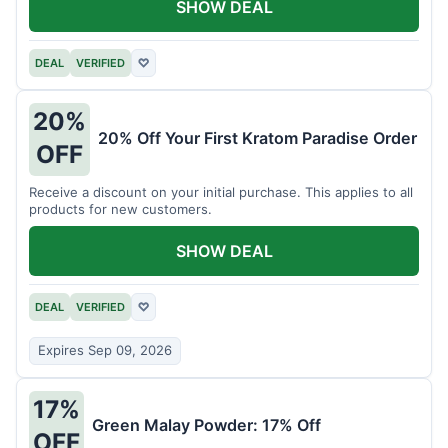
SHOW DEAL
DEAL
VERIFIED
♡
20%
20% Off Your First Kratom Paradise Order
OFF
Receive a discount on your initial purchase. This applies to all
products for new customers.
SHOW DEAL
DEAL
VERIFIED
♡
Expires Sep 09, 2026
17%
Green Malay Powder: 17% Off
OFF