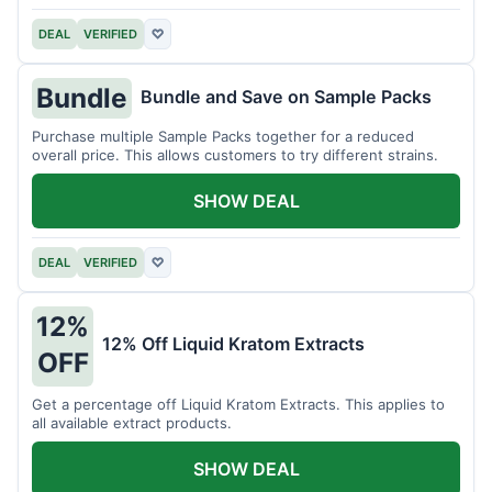
DEAL
VERIFIED
♡
Bundle
Bundle and Save on Sample Packs
Purchase multiple Sample Packs together for a reduced
overall price. This allows customers to try different strains.
SHOW DEAL
DEAL
VERIFIED
♡
12%
12% Off Liquid Kratom Extracts
OFF
Get a percentage off Liquid Kratom Extracts. This applies to
all available extract products.
SHOW DEAL