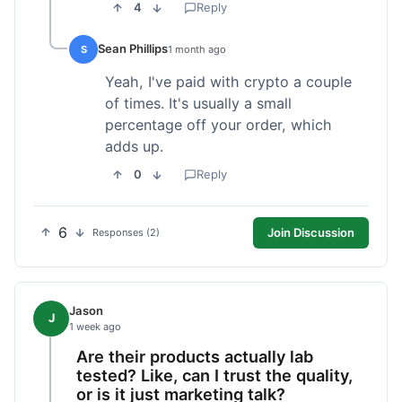
4
Reply
Sean Phillips
S
1 month ago
Yeah, I've paid with crypto a couple
of times. It's usually a small
percentage off your order, which
adds up.
0
Reply
6
Join Discussion
Responses (2)
Jason
J
1 week ago
Are their products actually lab
tested? Like, can I trust the quality,
or is it just marketing talk?