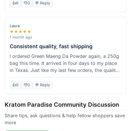
👍
6
👎
0
💬 Reply
Laura
★★★★★
1 month ago
Consistent quality, fast shipping
I ordered Green Maeng Da Powder again, a 250g
bag this time. It arrived in four days to my place
in Texas. Just like my last few orders, the quality
was reliably good. I appreciate that I always know
what I'm getting. That's why I keep coming back
👍
0
👎
0
💬 Reply
here.
Kratom Paradise Community Discussion
Share tips, ask questions & help fellow shoppers save
more