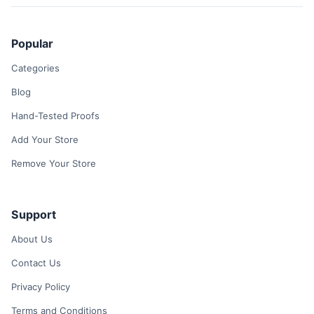
Popular
Categories
Blog
Hand-Tested Proofs
Add Your Store
Remove Your Store
Support
About Us
Contact Us
Privacy Policy
Terms and Conditions