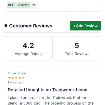
DEAL
VERIFIED
♡
Customer Reviews
+
Add Review
4.2
5
Average Rating
Total Reviews
Robert Green
★★★★☆
1 week ago
Detailed thoughts on Trainwreck blend
I placed an order for the Trainwreck Kratom
Blend, a 500g bag. The ordering process on the