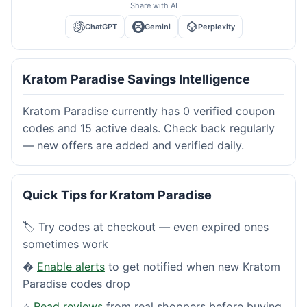
Share with AI
ChatGPT
Gemini
Perplexity
Kratom Paradise Savings Intelligence
Kratom Paradise currently has 0 verified coupon
codes and 15 active deals. Check back regularly
— new offers are added and verified daily.
Quick Tips for Kratom Paradise
🏷️ Try codes at checkout — even expired ones
sometimes work
�
Enable alerts
to get notified when new Kratom
Paradise codes drop
⭐
Read reviews
from real shoppers before buying