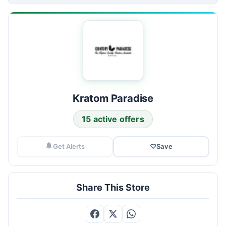
Kratom Paradise
15 active offers
Get Alerts
♡
Save
Share This Store