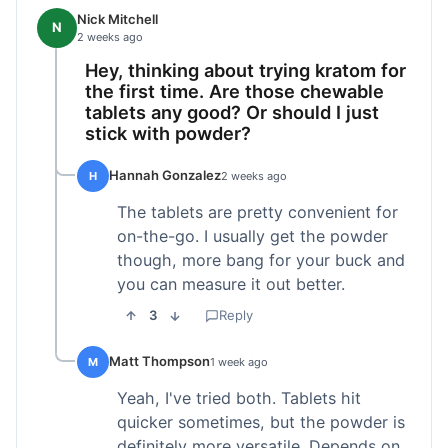
Nick Mitchell
N
2 weeks ago
Hey, thinking about trying kratom for
the first time. Are those chewable
tablets any good? Or should I just
stick with powder?
Hannah Gonzalez
H
2 weeks ago
The tablets are pretty convenient for
on-the-go. I usually get the powder
though, more bang for your buck and
you can measure it out better.
3
Reply
Matt Thompson
M
1 week ago
Yeah, I've tried both. Tablets hit
quicker sometimes, but the powder is
definitely more versatile. Depends on