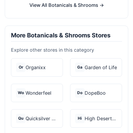
View All Botanicals & Shrooms →
More Botanicals & Shrooms Stores
Explore other stores in this category
Organixx
Garden of Life
Or
Ga
Wonderfeel
DopeBoo
Wo
Do
Quicksilver Scientif...
High Desert Spores
Qu
Hi