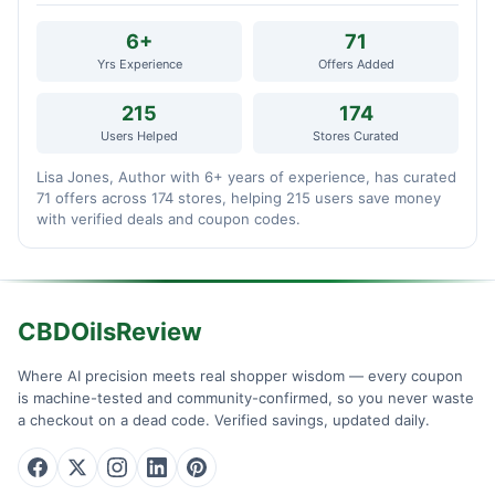
6+
71
Yrs Experience
Offers Added
215
174
Users Helped
Stores Curated
Lisa Jones, Author with 6+ years of experience, has curated
71 offers across 174 stores, helping 215 users save money
with verified deals and coupon codes.
CBDOilsReview
Where AI precision meets real shopper wisdom — every coupon
is machine-tested and community-confirmed, so you never waste
a checkout on a dead code. Verified savings, updated daily.