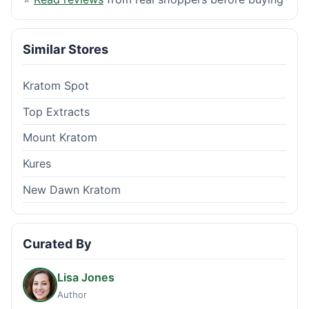
Similar Stores
Kratom Spot
Top Extracts
Mount Kratom
Kures
New Dawn Kratom
Curated By
Lisa Jones
Author