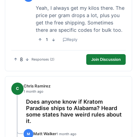
Yeah, I always get my kilos there. The
price per gram drops a lot, plus you
get the free shipping. Sometimes
there are specific codes for bulk too.
1
Reply
8
Join Discussion
Responses (2)
Chris Ramirez
C
1 month ago
Does anyone know if Kratom
Paradise ships to Alabama? Heard
some states have weird rules about
it.
Matt Walker
M
1 month ago