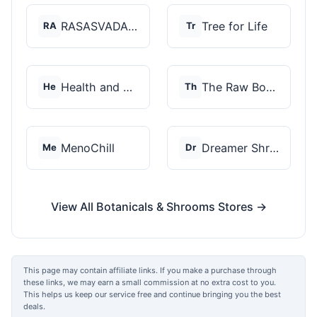
RASASVADA BOTANICS
Tree for Life
RA
Tr
Health and Wellness...
The Raw Botanics Co
He
Th
MenoChill
Dreamer Shrooms
Me
Dr
View All Botanicals & Shrooms Stores →
This page may contain affiliate links. If you make a purchase through
these links, we may earn a small commission at no extra cost to you.
This helps us keep our service free and continue bringing you the best
deals.