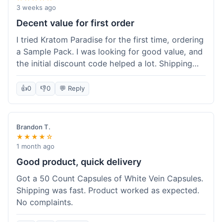
3 weeks ago
Decent value for first order
I tried Kratom Paradise for the first time, ordering
a Sample Pack. I was looking for good value, and
the initial discount code helped a lot. Shipping
was free because my order was over $50, which
was a plus. The samples let me try a few types
👍
0
👎
0
💬 Reply
without committing to a big bag. It felt like a
good way to test the waters, and I think I got a
fair deal for what I paid.
Brandon T.
★★★★☆
1 month ago
Good product, quick delivery
Got a 50 Count Capsules of White Vein Capsules.
Shipping was fast. Product worked as expected.
No complaints.