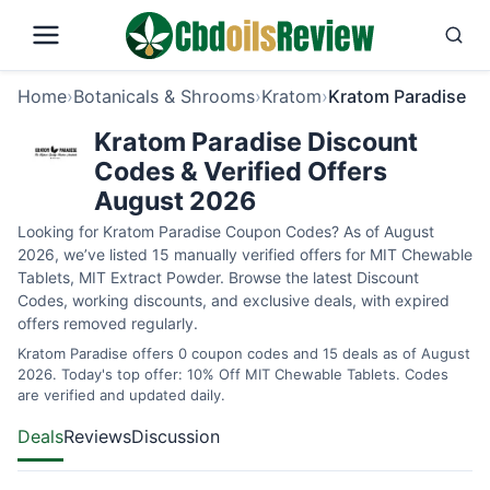
Home
›
Botanicals & Shrooms
›
Kratom
›
Kratom Paradise
Kratom Paradise Discount
Codes & Verified Offers
August 2026
Looking for Kratom Paradise Coupon Codes? As of August
2026, we’ve listed 15 manually verified offers for MIT Chewable
Tablets, MIT Extract Powder. Browse the latest Discount
Codes, working discounts, and exclusive deals, with expired
offers removed regularly.
Kratom Paradise offers 0 coupon codes and 15 deals as of August
2026. Today's top offer: 10% Off MIT Chewable Tablets. Codes
are verified and updated daily.
Deals
Reviews
Discussion