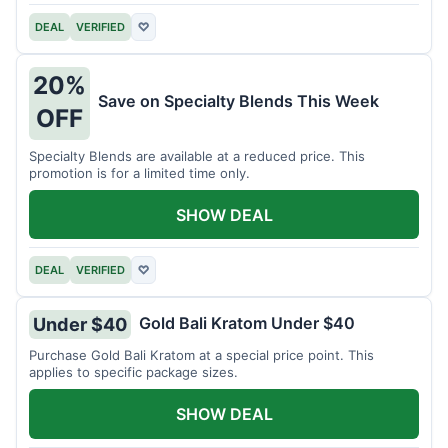
DEAL
VERIFIED
♡
20%
Save on Specialty Blends This Week
OFF
Specialty Blends are available at a reduced price. This
promotion is for a limited time only.
SHOW DEAL
DEAL
VERIFIED
♡
Gold Bali Kratom Under $40
Under $40
Purchase Gold Bali Kratom at a special price point. This
applies to specific package sizes.
SHOW DEAL