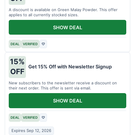
A discount is available on Green Malay Powder. This offer
applies to all currently stocked sizes.
SHOW DEAL
DEAL
VERIFIED
♡
15%
Get 15% Off with Newsletter Signup
OFF
New subscribers to the newsletter receive a discount on
their next order. This offer is sent via email.
SHOW DEAL
DEAL
VERIFIED
♡
Expires Sep 12, 2026