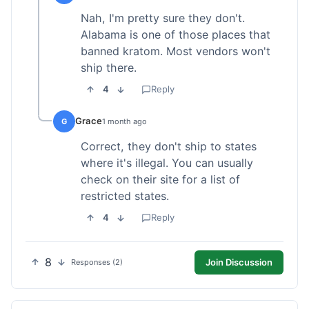
Nah, I'm pretty sure they don't.
Alabama is one of those places that
banned kratom. Most vendors won't
ship there.
4
Reply
Grace
G
1 month ago
Correct, they don't ship to states
where it's illegal. You can usually
check on their site for a list of
restricted states.
4
Reply
8
Join Discussion
Responses (2)