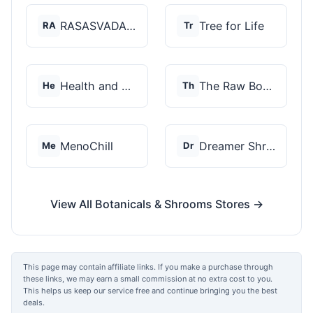
RASASVADA BOTANICS
Tree for Life
RA
Tr
Health and Wellness...
The Raw Botanics Co
He
Th
MenoChill
Dreamer Shrooms
Me
Dr
View All Botanicals & Shrooms Stores →
This page may contain affiliate links. If you make a purchase through
these links, we may earn a small commission at no extra cost to you.
This helps us keep our service free and continue bringing you the best
deals.