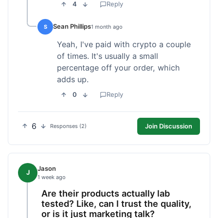
4
Reply
Sean Phillips
S
1 month ago
Yeah, I've paid with crypto a couple
of times. It's usually a small
percentage off your order, which
adds up.
0
Reply
6
Join Discussion
Responses (2)
Jason
J
1 week ago
Are their products actually lab
tested? Like, can I trust the quality,
or is it just marketing talk?