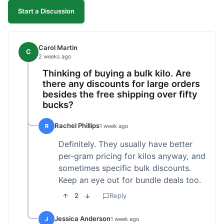
Start a Discussion
Carol Martin
C
2 weeks ago
Thinking of buying a bulk kilo. Are
there any discounts for large orders
besides the free shipping over fifty
bucks?
Rachel Phillips
R
1 week ago
Definitely. They usually have better
per-gram pricing for kilos anyway, and
sometimes specific bulk discounts.
Keep an eye out for bundle deals too.
2
Reply
Jessica Anderson
J
1 week ago