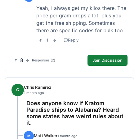
Yeah, I always get my kilos there. The
price per gram drops a lot, plus you
get the free shipping. Sometimes
there are specific codes for bulk too.
1
Reply
8
Join Discussion
Responses (2)
Chris Ramirez
C
1 month ago
Does anyone know if Kratom
Paradise ships to Alabama? Heard
some states have weird rules about
it.
Matt Walker
M
1 month ago