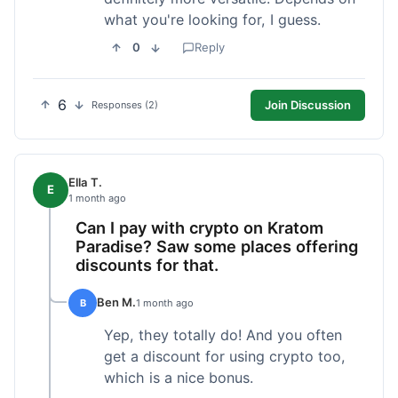
what you're looking for, I guess.
0
Reply
6
Join Discussion
Responses (2)
Ella T.
E
1 month ago
Can I pay with crypto on Kratom
Paradise? Saw some places offering
discounts for that.
Ben M.
B
1 month ago
Yep, they totally do! And you often
get a discount for using crypto too,
which is a nice bonus.