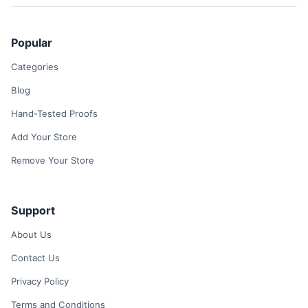
Popular
Categories
Blog
Hand-Tested Proofs
Add Your Store
Remove Your Store
Support
About Us
Contact Us
Privacy Policy
Terms and Conditions