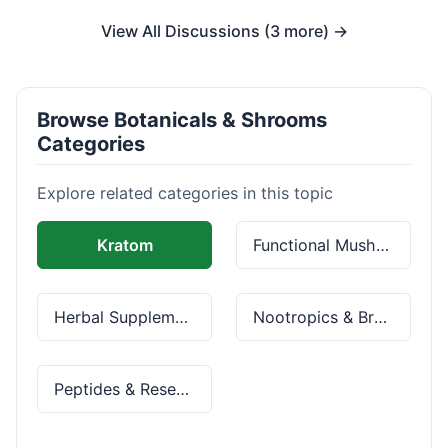
View All Discussions (3 more) →
Browse Botanicals & Shrooms
Categories
Explore related categories in this topic
Kratom
Functional Mushrooms
Herbal Supplements
Nootropics & Brain Health
Peptides & Research