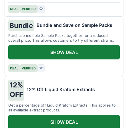
DEAL
VERIFIED
♡
Bundle
Bundle and Save on Sample Packs
Purchase multiple Sample Packs together for a reduced
overall price. This allows customers to try different strains.
SHOW DEAL
DEAL
VERIFIED
♡
12%
12% Off Liquid Kratom Extracts
OFF
Get a percentage off Liquid Kratom Extracts. This applies to
all available extract products.
SHOW DEAL