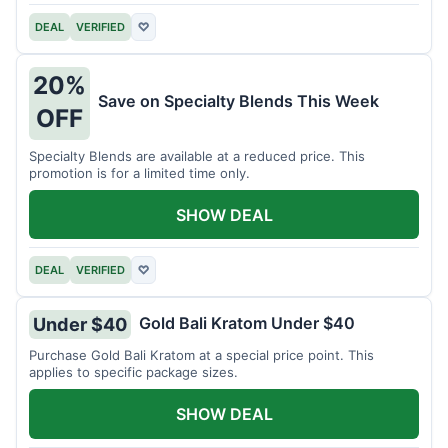
DEAL
VERIFIED
♡
20%
Save on Specialty Blends This Week
OFF
Specialty Blends are available at a reduced price. This
promotion is for a limited time only.
SHOW DEAL
DEAL
VERIFIED
♡
Gold Bali Kratom Under $40
Under $40
Purchase Gold Bali Kratom at a special price point. This
applies to specific package sizes.
SHOW DEAL