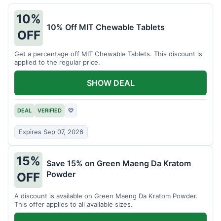
10%
10% Off MIT Chewable Tablets
OFF
Get a percentage off MIT Chewable Tablets. This discount is
applied to the regular price.
SHOW DEAL
DEAL
VERIFIED
♡
Expires Sep 07, 2026
15%
Save 15% on Green Maeng Da Kratom
Powder
OFF
A discount is available on Green Maeng Da Kratom Powder.
This offer applies to all available sizes.