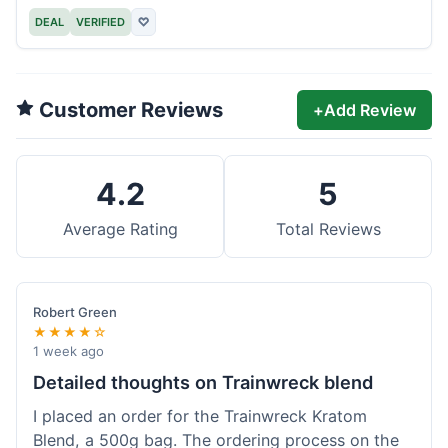
DEAL
VERIFIED
♡
Customer Reviews
+
Add Review
4.2
5
Average Rating
Total Reviews
Robert Green
★★★★☆
1 week ago
Detailed thoughts on Trainwreck blend
I placed an order for the Trainwreck Kratom
Blend, a 500g bag. The ordering process on the