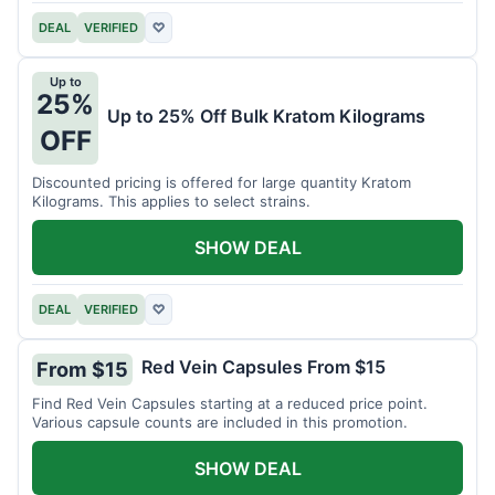
DEAL
VERIFIED
♡
Up to
25%
Up to 25% Off Bulk Kratom Kilograms
OFF
Discounted pricing is offered for large quantity Kratom
Kilograms. This applies to select strains.
SHOW DEAL
DEAL
VERIFIED
♡
Red Vein Capsules From $15
From $15
Find Red Vein Capsules starting at a reduced price point.
Various capsule counts are included in this promotion.
SHOW DEAL