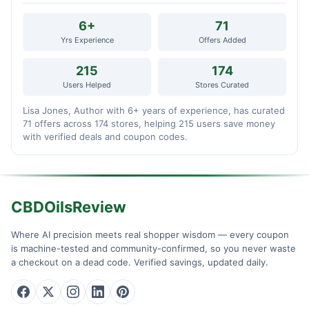
6+
71
Yrs Experience
Offers Added
215
174
Users Helped
Stores Curated
Lisa Jones, Author with 6+ years of experience, has curated
71 offers across 174 stores, helping 215 users save money
with verified deals and coupon codes.
CBDOilsReview
Where AI precision meets real shopper wisdom — every coupon
is machine-tested and community-confirmed, so you never waste
a checkout on a dead code. Verified savings, updated daily.