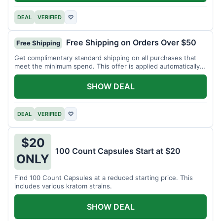
DEAL
VERIFIED
♡
Free Shipping on Orders Over $50
Free Shipping
Get complimentary standard shipping on all purchases that
meet the minimum spend. This offer is applied automatically
at checkout.
SHOW DEAL
DEAL
VERIFIED
♡
$20
100 Count Capsules Start at $20
ONLY
Find 100 Count Capsules at a reduced starting price. This
includes various kratom strains.
SHOW DEAL