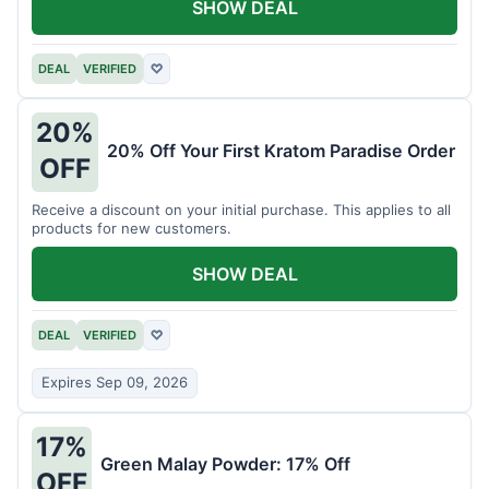
SHOW DEAL
DEAL
VERIFIED
♡
20%
20% Off Your First Kratom Paradise Order
OFF
Receive a discount on your initial purchase. This applies to all
products for new customers.
SHOW DEAL
DEAL
VERIFIED
♡
Expires Sep 09, 2026
17%
Green Malay Powder: 17% Off
OFF