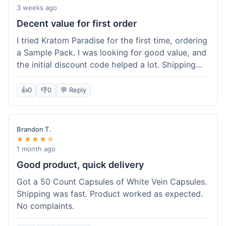
3 weeks ago
Decent value for first order
I tried Kratom Paradise for the first time, ordering
a Sample Pack. I was looking for good value, and
the initial discount code helped a lot. Shipping
was free because my order was over $50, which
was a plus. The samples let me try a few types
👍
0
👎
0
💬 Reply
without committing to a big bag. It felt like a
good way to test the waters, and I think I got a
fair deal for what I paid.
Brandon T.
★★★★☆
1 month ago
Good product, quick delivery
Got a 50 Count Capsules of White Vein Capsules.
Shipping was fast. Product worked as expected.
No complaints.