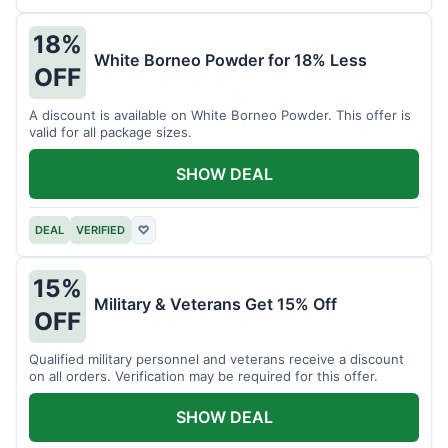
18%
White Borneo Powder for 18% Less
OFF
A discount is available on White Borneo Powder. This offer is
valid for all package sizes.
SHOW DEAL
DEAL
VERIFIED
♡
15%
Military & Veterans Get 15% Off
OFF
Qualified military personnel and veterans receive a discount
on all orders. Verification may be required for this offer.
SHOW DEAL