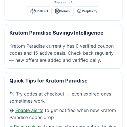
Share with AI
ChatGPT
Gemini
Perplexity
Kratom Paradise Savings Intelligence
Kratom Paradise currently has 0 verified coupon
codes and 15 active deals. Check back regularly
— new offers are added and verified daily.
Quick Tips for Kratom Paradise
🏷️ Try codes at checkout — even expired ones
sometimes work
�
Enable alerts
to get notified when new Kratom
Paradise codes drop
⭐
Read reviews
from real shoppers before buying