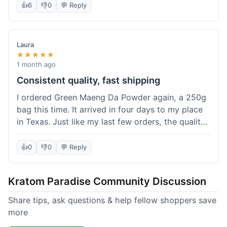
👍
6
👎
0
💬 Reply
Laura
★★★★★
1 month ago
Consistent quality, fast shipping
I ordered Green Maeng Da Powder again, a 250g
bag this time. It arrived in four days to my place
in Texas. Just like my last few orders, the quality
was reliably good. I appreciate that I always know
what I'm getting. That's why I keep coming back
👍
0
👎
0
💬 Reply
here.
Kratom Paradise Community Discussion
Share tips, ask questions & help fellow shoppers save
more