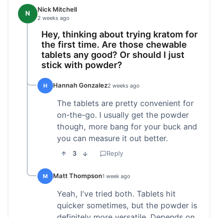
Nick Mitchell
N
2 weeks ago
Hey, thinking about trying kratom for
the first time. Are those chewable
tablets any good? Or should I just
stick with powder?
Hannah Gonzalez
H
2 weeks ago
The tablets are pretty convenient for
on-the-go. I usually get the powder
though, more bang for your buck and
you can measure it out better.
3
Reply
Matt Thompson
M
1 week ago
Yeah, I've tried both. Tablets hit
quicker sometimes, but the powder is
definitely more versatile. Depends on