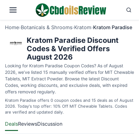
Home
›
Botanicals & Shrooms
›
Kratom
›
Kratom Paradise
Kratom Paradise Discount
Codes & Verified Offers
August 2026
Looking for Kratom Paradise Coupon Codes? As of August
2026, we’ve listed 15 manually verified offers for MIT Chewable
Tablets, MIT Extract Powder. Browse the latest Discount
Codes, working discounts, and exclusive deals, with expired
offers removed regularly.
Kratom Paradise offers 0 coupon codes and 15 deals as of August
2026. Today's top offer: 10% Off MIT Chewable Tablets. Codes
are verified and updated daily.
Deals
Reviews
Discussion