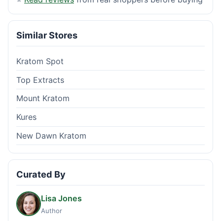
Similar Stores
Kratom Spot
Top Extracts
Mount Kratom
Kures
New Dawn Kratom
Curated By
Lisa Jones
Author