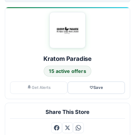
Kratom Paradise
15 active offers
Get Alerts
♡
Save
Share This Store