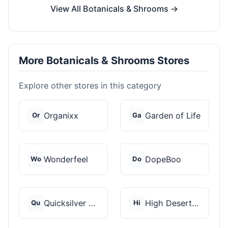
View All Botanicals & Shrooms →
More Botanicals & Shrooms Stores
Explore other stores in this category
Organixx
Garden of Life
Or
Ga
Wonderfeel
DopeBoo
Wo
Do
Quicksilver Scientif...
High Desert Spores
Qu
Hi