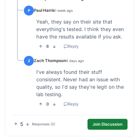
Paul Harris
P
1 week ago
Yeah, they say on their site that
everything's tested. I think they even
have the results available if you ask.
6
Reply
Zach Thompson
Z
6 days ago
I've always found their stuff
consistent. Never had an issue with
quality, so I'd say they're legit on the
lab testing.
0
Reply
5
Join Discussion
Responses (2)