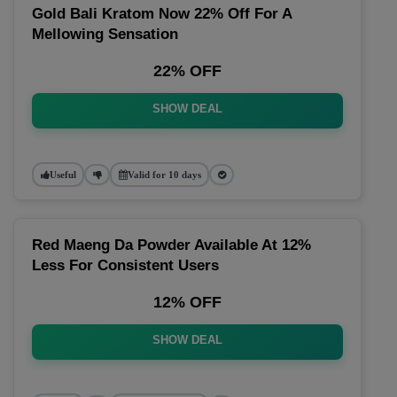
Gold Bali Kratom Now 22% Off For A
Mellowing Sensation
22% OFF
SHOW DEAL
Useful
Valid for 10 days
Red Maeng Da Powder Available At 12%
Less For Consistent Users
12% OFF
SHOW DEAL