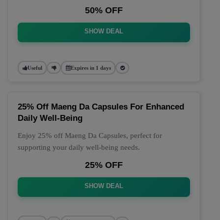
50% OFF
SHOW DEAL
Useful
Expires in 1 days
25% Off Maeng Da Capsules For Enhanced
Daily Well-Being
Enjoy 25% off Maeng Da Capsules, perfect for
supporting your daily well-being needs.
25% OFF
SHOW DEAL