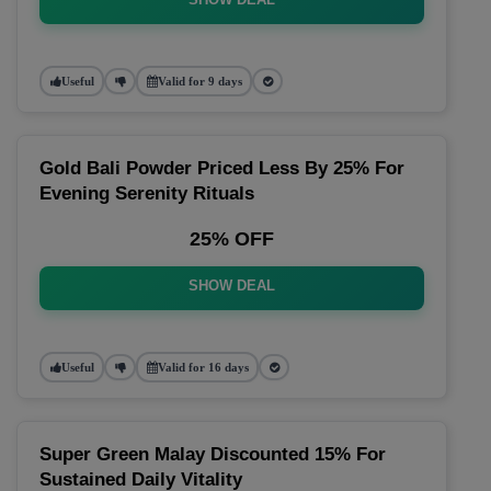
Useful
Valid for 9 days
Gold Bali Powder Priced Less By 25% For
Evening Serenity Rituals
25% OFF
SHOW DEAL
Useful
Valid for 16 days
Super Green Malay Discounted 15% For
Sustained Daily Vitality