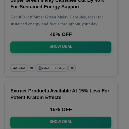
Super Green Malay Capsules Cut By 40%
For Sustained Energy Support
Get 40% off Super Green Malay Capsules, ideal for
sustained energy and focus throughout your day.
40% OFF
SHOW DEAL
Useful
Valid for 27 days
Extract Products Available At 15% Less For
Potent Kratom Effects
15% OFF
SHOW DEAL