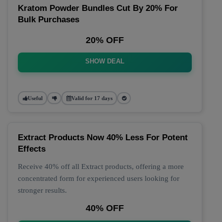
Kratom Powder Bundles Cut By 20% For
Bulk Purchases
20% OFF
SHOW DEAL
Useful
Valid for 17 days
Extract Products Now 40% Less For Potent
Effects
Receive 40% off all Extract products, offering a more
concentrated form for experienced users looking for
stronger results.
40% OFF