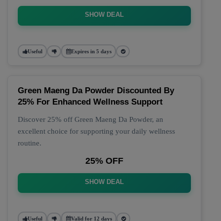
SHOW DEAL
Useful
Expires in 5 days
Green Maeng Da Powder Discounted By
25% For Enhanced Wellness Support
Discover 25% off Green Maeng Da Powder, an
excellent choice for supporting your daily wellness
routine.
25% OFF
SHOW DEAL
Useful
Valid for 12 days