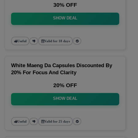
30% OFF
SHOW DEAL
Useful
Valid for 18 days
White Maeng Da Capsules Discounted By
20% For Focus And Clarity
20% OFF
SHOW DEAL
Useful
Valid for 25 days