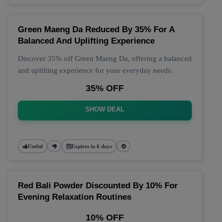
Green Maeng Da Reduced By 35% For A
Balanced And Uplifting Experience
Discover 35% off Green Maeng Da, offering a balanced
and uplifting experience for your everyday needs.
35% OFF
SHOW DEAL
Useful
Expires in 6 days
Red Bali Powder Discounted By 10% For
Evening Relaxation Routines
10% OFF