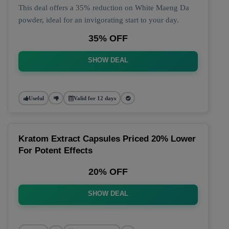
This deal offers a 35% reduction on White Maeng Da
powder, ideal for an invigorating start to your day.
35% OFF
SHOW DEAL
Useful
Valid for 12 days
Kratom Extract Capsules Priced 20% Lower
For Potent Effects
20% OFF
SHOW DEAL