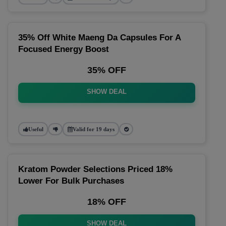
35% Off White Maeng Da Capsules For A
Focused Energy Boost
35% OFF
SHOW DEAL
Useful
Valid for 19 days
Kratom Powder Selections Priced 18%
Lower For Bulk Purchases
18% OFF
SHOW DEAL