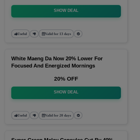
SHOW DEAL
Useful
Valid for 13 days
White Maeng Da Now 20% Lower For
Focused And Energized Mornings
20% OFF
SHOW DEAL
Useful
Valid for 20 days