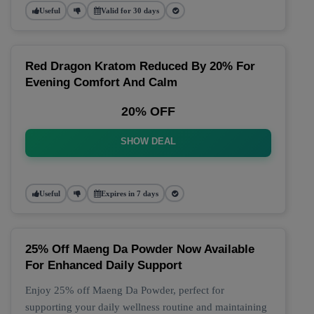
Useful
Valid for 30 days
Red Dragon Kratom Reduced By 20% For
Evening Comfort And Calm
20% OFF
SHOW DEAL
Useful
Expires in 7 days
25% Off Maeng Da Powder Now Available
For Enhanced Daily Support
Enjoy 25% off Maeng Da Powder, perfect for
supporting your daily wellness routine and maintaining