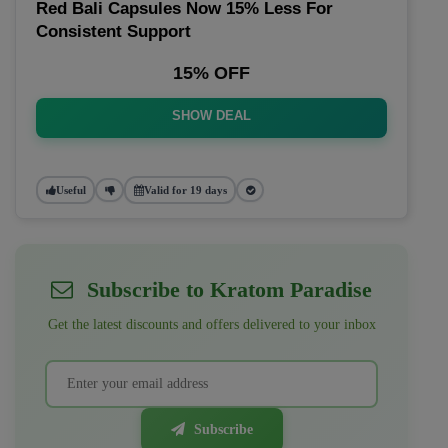
Red Bali Capsules Now 15% Less For
Consistent Support
15% OFF
SHOW DEAL
Useful
Valid for 19 days
Subscribe to Kratom Paradise
Get the latest discounts and offers delivered to your inbox
Subscribe