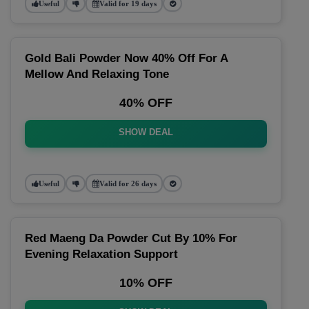
Useful
Valid for 19 days
Gold Bali Powder Now 40% Off For A
Mellow And Relaxing Tone
40% OFF
SHOW DEAL
Useful
Valid for 26 days
Red Maeng Da Powder Cut By 10% For
Evening Relaxation Support
10% OFF