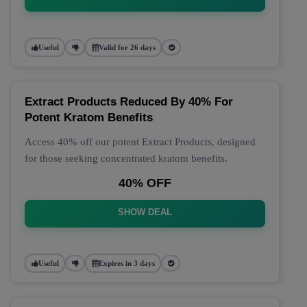
Useful
Valid for 26 days
Extract Products Reduced By 40% For
Potent Kratom Benefits
Access 40% off our potent Extract Products, designed
for those seeking concentrated kratom benefits.
40% OFF
SHOW DEAL
Useful
Expires in 3 days