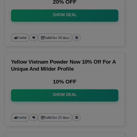
20% OFF
SHOW DEAL
Useful
Valid for 18 days
Yellow Vietnam Powder Now 10% Off For A
Unique And Milder Profile
10% OFF
SHOW DEAL
Useful
Valid for 25 days