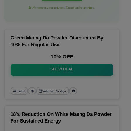
We respect your privacy. Unsubscribe anytime.
Green Maeng Da Powder Discounted By
10% For Regular Use
10% OFF
SHOW DEAL
Useful
Valid for 26 days
18% Reduction On White Maeng Da Powder
For Sustained Energy