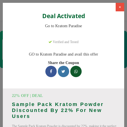
×
Deal Activated
Home
Kratom
Kratom Paradise
Go to Kratom Paradise
Kratom Paradise
Verified and Tested
Coupons & Offers
12 Verified
|
210 Uses Today
GO to Kratom Paradise and avail this offer
Rate this
Share the Coupon
Kratom Paradise
Coupons
22% OFF | DEAL
Why pay more at Kratom Paradise? We have 25 coupon
Sample Pack Kratom Powder
codes ready to save you up to 20% this August 2026.
Discounted By 22% For New
Discounts on Maeng Da, Red Bali. All codes verified and
Users
working.
The Sample Pack Kratom Powder is discounted by 22%, making it the perfect