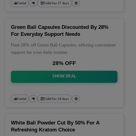
Useful
Valid for 17 days
Green Bali Capsules Discounted By 28%
For Everyday Support Needs
Find 28% off Green Bali Capsules, offering convenient
support for your daily routine.
28% OFF
SHOW DEAL
Useful
Valid for 24 days
White Bali Powder Cut By 50% For A
Refreshing Kratom Choice