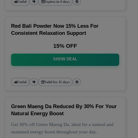
Useful
Expires in 4 days
Red Bali Powder Now 15% Less For
Consistent Relaxation Support
15% OFF
SHOW DEAL
Useful
Valid for 11 days
Green Maeng Da Reduced By 30% For Your
Natural Energy Boost
Get 30% off Green Maeng Da, ideal for a natural and
sustained energy boost throughout your day.