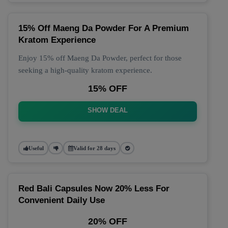
15% Off Maeng Da Powder For A Premium
Kratom Experience
Enjoy 15% off Maeng Da Powder, perfect for those
seeking a high-quality kratom experience.
15% OFF
SHOW DEAL
Useful
Valid for 28 days
Red Bali Capsules Now 20% Less For
Convenient Daily Use
20% OFF