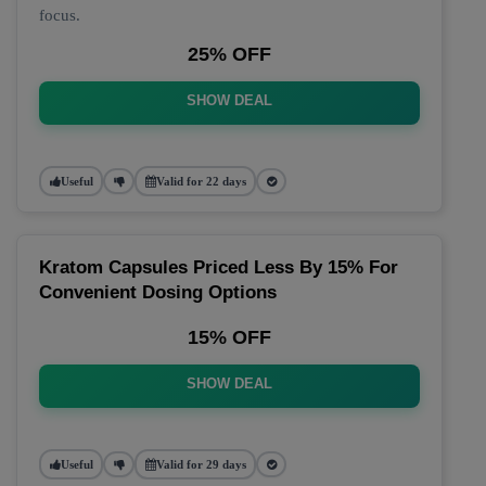
focus.
25% OFF
SHOW DEAL
Useful
Valid for 22 days
Kratom Capsules Priced Less By 15% For
Convenient Dosing Options
15% OFF
SHOW DEAL
Useful
Valid for 29 days