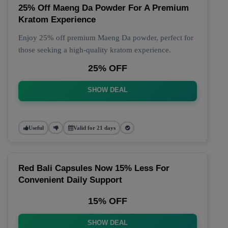
25% Off Maeng Da Powder For A Premium
Kratom Experience
Enjoy 25% off premium Maeng Da powder, perfect for
those seeking a high-quality kratom experience.
25% OFF
SHOW DEAL
Useful
Valid for 21 days
Red Bali Capsules Now 15% Less For
Convenient Daily Support
15% OFF
SHOW DEAL