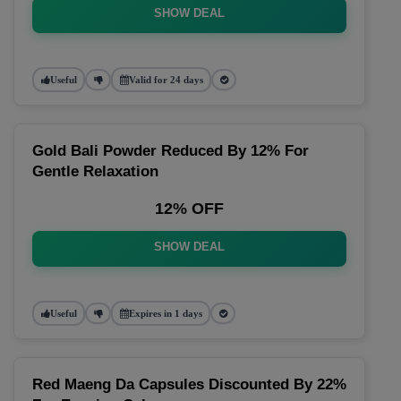
SHOW DEAL
Useful
Valid for 24 days
Gold Bali Powder Reduced By 12% For
Gentle Relaxation
12% OFF
SHOW DEAL
Useful
Expires in 1 days
Red Maeng Da Capsules Discounted By 22%