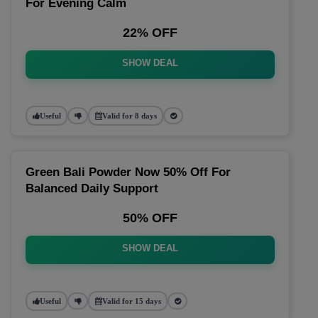
For Evening Calm
22% OFF
SHOW DEAL
Useful
Valid for 8 days
Green Bali Powder Now 50% Off For
Balanced Daily Support
50% OFF
SHOW DEAL
Useful
Valid for 15 days