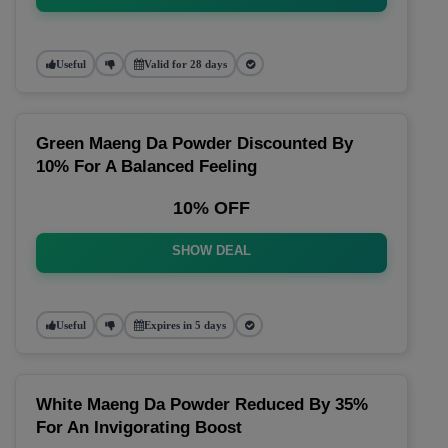
Useful
Valid for 28 days
Green Maeng Da Powder Discounted By
10% For A Balanced Feeling
10% OFF
SHOW DEAL
Useful
Expires in 5 days
White Maeng Da Powder Reduced By 35%
For An Invigorating Boost