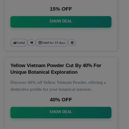
15% OFF
SHOW DEAL
Useful
Valid for 23 days
Yellow Vietnam Powder Cut By 40% For
Unique Botanical Exploration
Discover 40% off Yellow Vietnam Powder, offering a
distinctive profile for your botanical interests.
40% OFF
SHOW DEAL