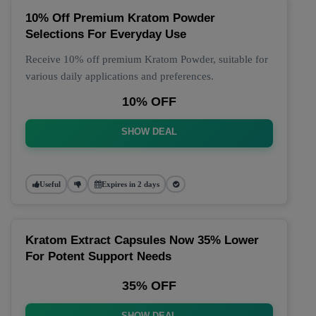
10% Off Premium Kratom Powder
Selections For Everyday Use
Receive 10% off premium Kratom Powder, suitable for
various daily applications and preferences.
10% OFF
SHOW DEAL
Useful
Expires in 2 days
Kratom Extract Capsules Now 35% Lower
For Potent Support Needs
35% OFF
SHOW DEAL