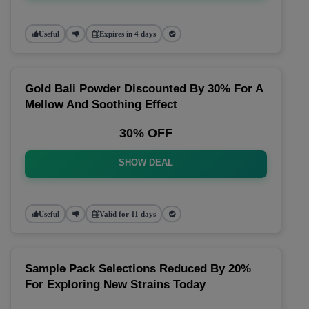
Useful
Expires in 4 days
Gold Bali Powder Discounted By 30% For A
Mellow And Soothing Effect
30% OFF
SHOW DEAL
Useful
Valid for 11 days
Sample Pack Selections Reduced By 20%
For Exploring New Strains Today