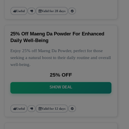
Useful
Valid for 28 days
25% Off Maeng Da Powder For Enhanced
Daily Well-Being
Enjoy 25% off Maeng Da Powder, perfect for those
seeking a natural boost to their daily routine and overall
well-being.
25% OFF
SHOW DEAL
Useful
Valid for 12 days