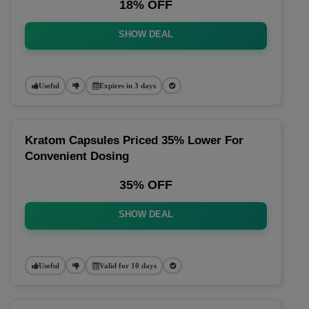
18% OFF
SHOW DEAL
Useful
Expires in 3 days
Kratom Capsules Priced 35% Lower For
Convenient Dosing
35% OFF
SHOW DEAL
Useful
Valid for 10 days