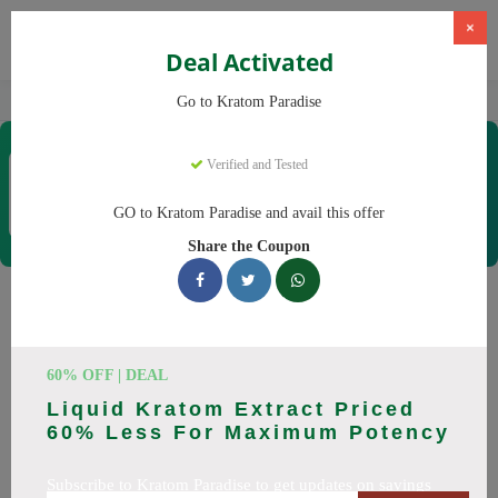
×
Deal Activated
Home
Kratom
Kratom Paradise
Go to Kratom Paradise
Kratom Paradise
Verified and Tested
Coupons & Offers
12 Verified
|
330 Uses Today
GO to Kratom Paradise and avail this offer
Rate this
Share the Coupon
Kratom Paradise
Coupons
60% OFF | DEAL
Why pay more at Kratom Paradise? We have 25 coupon
Liquid Kratom Extract Priced
codes ready to save you up to 20% this August 2026.
60% Less For Maximum Potency
Discounts on Maeng Da, Red Bali. All codes verified and
working.
Subscribe to Kratom Paradise to get updates on savings