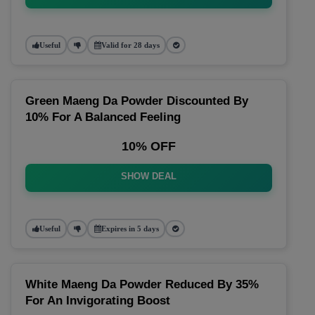
Useful
Valid for 28 days
Green Maeng Da Powder Discounted By
10% For A Balanced Feeling
10% OFF
SHOW DEAL
Useful
Expires in 5 days
White Maeng Da Powder Reduced By 35%
For An Invigorating Boost