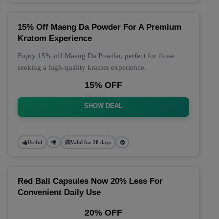
15% Off Maeng Da Powder For A Premium
Kratom Experience
Enjoy 15% off Maeng Da Powder, perfect for those
seeking a high-quality kratom experience.
15% OFF
SHOW DEAL
Useful
Valid for 28 days
Red Bali Capsules Now 20% Less For
Convenient Daily Use
20% OFF