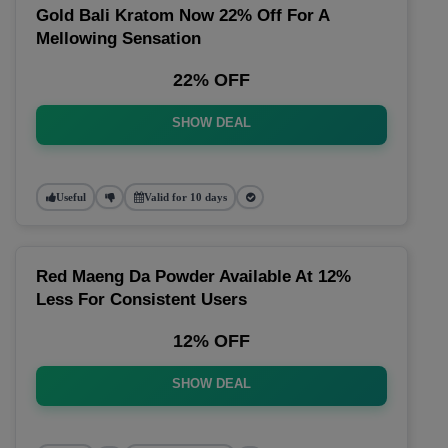
Gold Bali Kratom Now 22% Off For A
Mellowing Sensation
22% OFF
SHOW DEAL
Useful
Valid for 10 days
Red Maeng Da Powder Available At 12%
Less For Consistent Users
12% OFF
SHOW DEAL