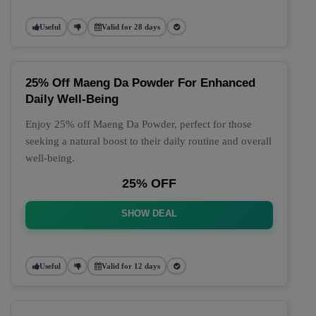
Useful
Valid for 28 days
25% Off Maeng Da Powder For Enhanced
Daily Well-Being
Enjoy 25% off Maeng Da Powder, perfect for those
seeking a natural boost to their daily routine and overall
well-being.
25% OFF
SHOW DEAL
Useful
Valid for 12 days