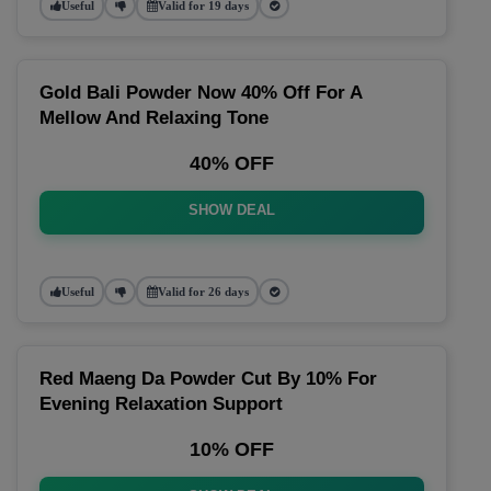
Useful
Valid for 19 days
Gold Bali Powder Now 40% Off For A
Mellow And Relaxing Tone
40% OFF
SHOW DEAL
Useful
Valid for 26 days
Red Maeng Da Powder Cut By 10% For
Evening Relaxation Support
10% OFF