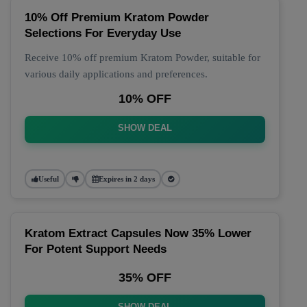
10% Off Premium Kratom Powder
Selections For Everyday Use
Receive 10% off premium Kratom Powder, suitable for
various daily applications and preferences.
10% OFF
SHOW DEAL
Useful
Expires in 2 days
Kratom Extract Capsules Now 35% Lower
For Potent Support Needs
35% OFF
SHOW DEAL