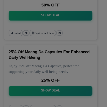
50% OFF
SHOW DEAL
Useful
Expires in 1 days
25% Off Maeng Da Capsules For Enhanced
Daily Well-Being
Enjoy 25% off Maeng Da Capsules, perfect for
supporting your daily well-being needs.
25% OFF
SHOW DEAL