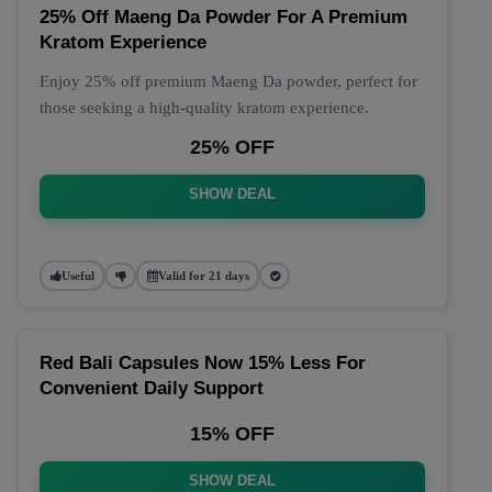
25% Off Maeng Da Powder For A Premium
Kratom Experience
Enjoy 25% off premium Maeng Da powder, perfect for
those seeking a high-quality kratom experience.
25% OFF
SHOW DEAL
Useful
Valid for 21 days
Red Bali Capsules Now 15% Less For
Convenient Daily Support
15% OFF
SHOW DEAL