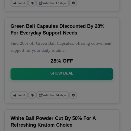
Useful
Valid for 17 days
Green Bali Capsules Discounted By 28%
For Everyday Support Needs
Find 28% off Green Bali Capsules, offering convenient
support for your daily routine.
28% OFF
SHOW DEAL
Useful
Valid for 24 days
White Bali Powder Cut By 50% For A
Refreshing Kratom Choice