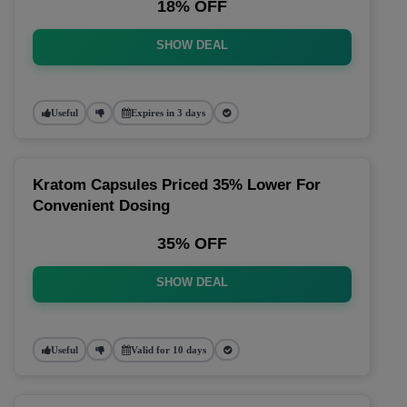
18% OFF
SHOW DEAL
Useful
Expires in 3 days
Kratom Capsules Priced 35% Lower For
Convenient Dosing
35% OFF
SHOW DEAL
Useful
Valid for 10 days