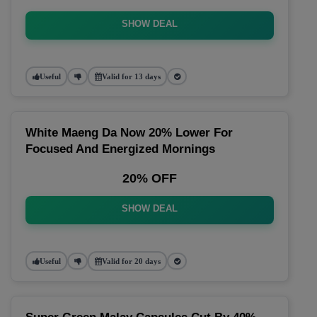
SHOW DEAL
Useful
Valid for 13 days
White Maeng Da Now 20% Lower For
Focused And Energized Mornings
20% OFF
SHOW DEAL
Useful
Valid for 20 days