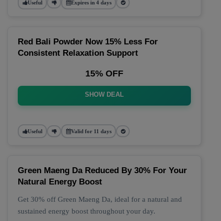
Useful
Expires in 4 days
Red Bali Powder Now 15% Less For
Consistent Relaxation Support
15% OFF
SHOW DEAL
Useful
Valid for 11 days
Green Maeng Da Reduced By 30% For Your
Natural Energy Boost
Get 30% off Green Maeng Da, ideal for a natural and
sustained energy boost throughout your day.