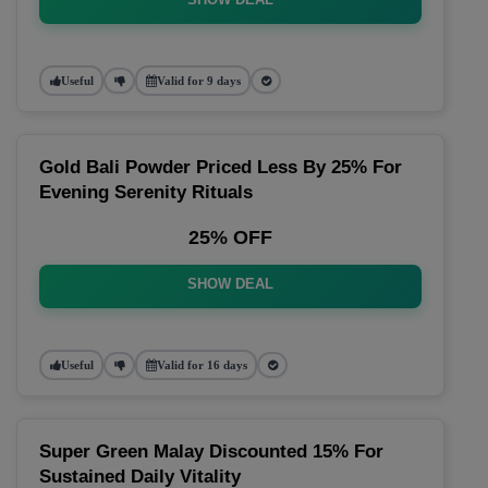
Useful
Valid for 9 days
Gold Bali Powder Priced Less By 25% For
Evening Serenity Rituals
25% OFF
SHOW DEAL
Useful
Valid for 16 days
Super Green Malay Discounted 15% For
Sustained Daily Vitality