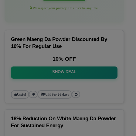
We respect your privacy. Unsubscribe anytime.
Green Maeng Da Powder Discounted By
10% For Regular Use
10% OFF
SHOW DEAL
Useful
Valid for 26 days
18% Reduction On White Maeng Da Powder
For Sustained Energy