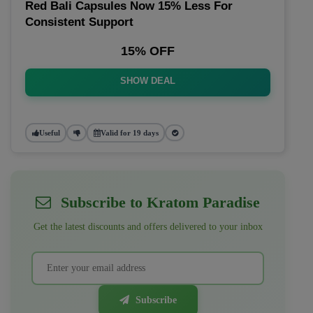
Red Bali Capsules Now 15% Less For
Consistent Support
15% OFF
SHOW DEAL
Useful
Valid for 19 days
Subscribe to Kratom Paradise
Get the latest discounts and offers delivered to your inbox
Subscribe