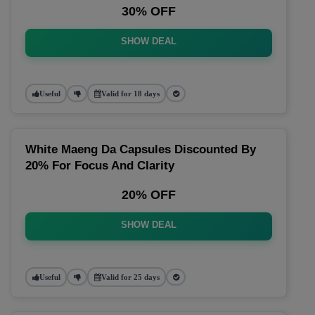
30% OFF
SHOW DEAL
Useful
Valid for 18 days
White Maeng Da Capsules Discounted By
20% For Focus And Clarity
20% OFF
SHOW DEAL
Useful
Valid for 25 days