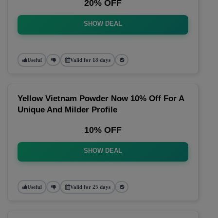
20% OFF
SHOW DEAL
Useful
Valid for 18 days
Yellow Vietnam Powder Now 10% Off For A
Unique And Milder Profile
10% OFF
SHOW DEAL
Useful
Valid for 25 days