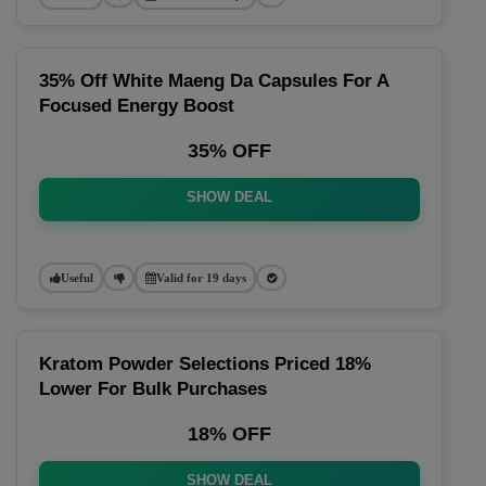
35% Off White Maeng Da Capsules For A
Focused Energy Boost
35% OFF
SHOW DEAL
Useful
Valid for 19 days
Kratom Powder Selections Priced 18%
Lower For Bulk Purchases
18% OFF
SHOW DEAL