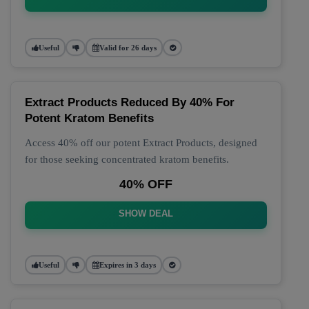
Useful
Valid for 26 days
Extract Products Reduced By 40% For
Potent Kratom Benefits
Access 40% off our potent Extract Products, designed
for those seeking concentrated kratom benefits.
40% OFF
SHOW DEAL
Useful
Expires in 3 days