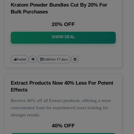
Kratom Powder Bundles Cut By 20% For
Bulk Purchases
20% OFF
SHOW DEAL
Useful
Valid for 17 days
Extract Products Now 40% Less For Potent
Effects
Receive 40% off all Extract products, offering a more
concentrated form for experienced users looking for
stronger results.
40% OFF