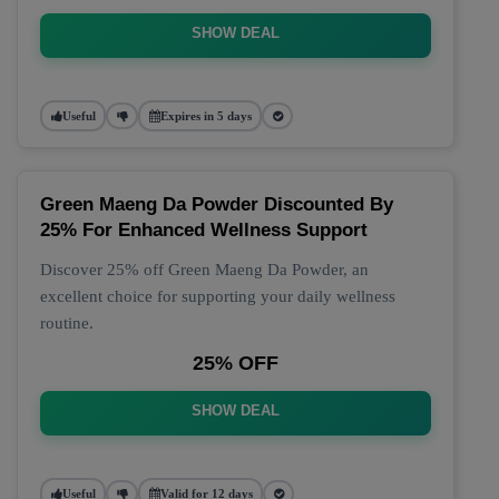
SHOW DEAL
Useful
Expires in 5 days
Green Maeng Da Powder Discounted By
25% For Enhanced Wellness Support
Discover 25% off Green Maeng Da Powder, an
excellent choice for supporting your daily wellness
routine.
25% OFF
SHOW DEAL
Useful
Valid for 12 days