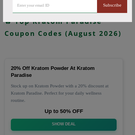
Subscribe
All Offers
Codes
Deals
🔥 Top Kratom Paradise
Coupon Codes (August 2026)
20% Off Kratom Powder At Kratom
Paradise
Stock up on Kratom Powder with a 20% discount at
Kratom Paradise. Perfect for your daily wellness
routine.
Up to 50% OFF
SHOW DEAL