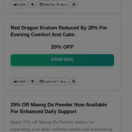
Useful
Valid for 30 days
Red Dragon Kratom Reduced By 20% For
Evening Comfort And Calm
20% OFF
SHOW DEAL
Useful
Expires in 7 days
25% Off Maeng Da Powder Now Available
For Enhanced Daily Support
Enjoy 25% off Maeng Da Powder, perfect for
supporting your daily wellness routine and maintaining