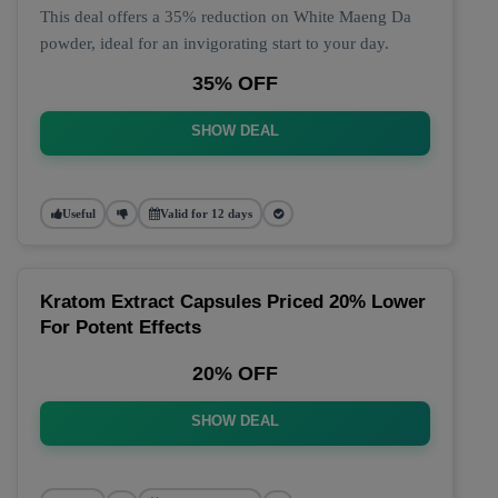
This deal offers a 35% reduction on White Maeng Da
powder, ideal for an invigorating start to your day.
35% OFF
SHOW DEAL
Useful
Valid for 12 days
Kratom Extract Capsules Priced 20% Lower
For Potent Effects
20% OFF
SHOW DEAL