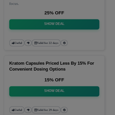
focus.
25% OFF
SHOW DEAL
Useful
Valid for 22 days
Kratom Capsules Priced Less By 15% For
Convenient Dosing Options
15% OFF
SHOW DEAL
Useful
Valid for 29 days