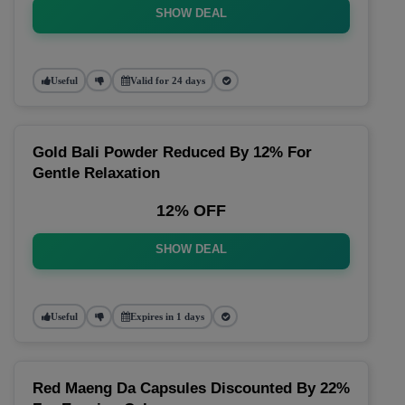
SHOW DEAL
Useful
Valid for 24 days
Gold Bali Powder Reduced By 12% For
Gentle Relaxation
12% OFF
SHOW DEAL
Useful
Expires in 1 days
Red Maeng Da Capsules Discounted By 22%