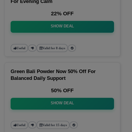
For Evening Calm
22% OFF
SHOW DEAL
Useful
Valid for 8 days
Green Bali Powder Now 50% Off For
Balanced Daily Support
50% OFF
SHOW DEAL
Useful
Valid for 15 days