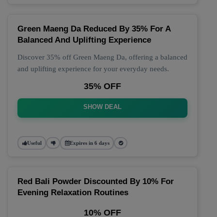
Green Maeng Da Reduced By 35% For A
Balanced And Uplifting Experience
Discover 35% off Green Maeng Da, offering a balanced
and uplifting experience for your everyday needs.
35% OFF
SHOW DEAL
Useful
Expires in 6 days
Red Bali Powder Discounted By 10% For
Evening Relaxation Routines
10% OFF