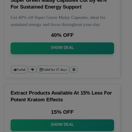
Super Green Malay Capsules Cut By 40%
For Sustained Energy Support
Get 40% off Super Green Malay Capsules, ideal for
sustained energy and focus throughout your day.
40% OFF
SHOW DEAL
Useful
Valid for 27 days
Extract Products Available At 15% Less For
Potent Kratom Effects
15% OFF
SHOW DEAL