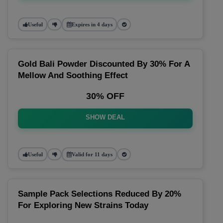
Useful
Expires in 4 days
Gold Bali Powder Discounted By 30% For A
Mellow And Soothing Effect
30% OFF
SHOW DEAL
Useful
Valid for 11 days
Sample Pack Selections Reduced By 20%
For Exploring New Strains Today