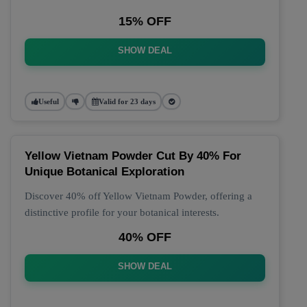
15% OFF
SHOW DEAL
Useful
Valid for 23 days
Yellow Vietnam Powder Cut By 40% For
Unique Botanical Exploration
Discover 40% off Yellow Vietnam Powder, offering a
distinctive profile for your botanical interests.
40% OFF
SHOW DEAL