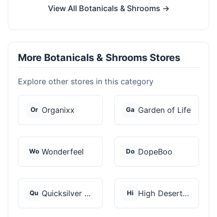
View All Botanicals & Shrooms →
More Botanicals & Shrooms Stores
Explore other stores in this category
Organixx
Garden of Life
Or
Ga
Wonderfeel
DopeBoo
Wo
Do
Quicksilver Scientif...
High Desert Spores
Qu
Hi