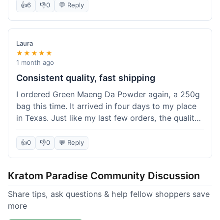
👍
6
👎
0
💬 Reply
Laura
★★★★★
1 month ago
Consistent quality, fast shipping
I ordered Green Maeng Da Powder again, a 250g
bag this time. It arrived in four days to my place
in Texas. Just like my last few orders, the quality
was reliably good. I appreciate that I always know
what I'm getting. That's why I keep coming back
👍
0
👎
0
💬 Reply
here.
Kratom Paradise Community Discussion
Share tips, ask questions & help fellow shoppers save
more