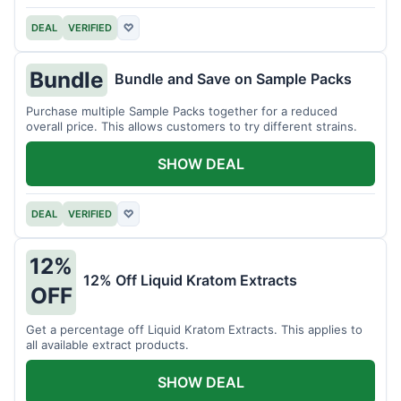
DEAL
VERIFIED
♡
Bundle
Bundle and Save on Sample Packs
Purchase multiple Sample Packs together for a reduced
overall price. This allows customers to try different strains.
SHOW DEAL
DEAL
VERIFIED
♡
12%
12% Off Liquid Kratom Extracts
OFF
Get a percentage off Liquid Kratom Extracts. This applies to
all available extract products.
SHOW DEAL