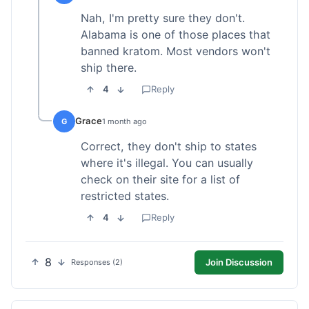
Nah, I'm pretty sure they don't.
Alabama is one of those places that
banned kratom. Most vendors won't
ship there.
4
Reply
Grace
G
1 month ago
Correct, they don't ship to states
where it's illegal. You can usually
check on their site for a list of
restricted states.
4
Reply
8
Join Discussion
Responses (2)