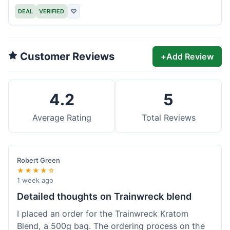
DEAL
VERIFIED
♡
Customer Reviews
+
Add Review
4.2
5
Average Rating
Total Reviews
Robert Green
★★★★☆
1 week ago
Detailed thoughts on Trainwreck blend
I placed an order for the Trainwreck Kratom
Blend, a 500g bag. The ordering process on the