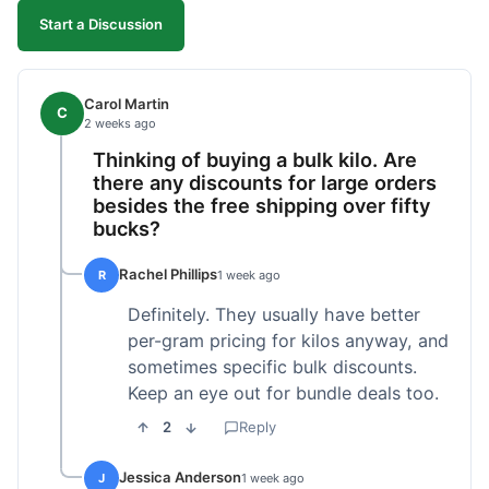
Start a Discussion
Carol Martin
C
2 weeks ago
Thinking of buying a bulk kilo. Are
there any discounts for large orders
besides the free shipping over fifty
bucks?
Rachel Phillips
R
1 week ago
Definitely. They usually have better
per-gram pricing for kilos anyway, and
sometimes specific bulk discounts.
Keep an eye out for bundle deals too.
2
Reply
Jessica Anderson
J
1 week ago