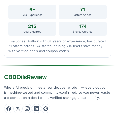
6+
71
Yrs Experience
Offers Added
215
174
Users Helped
Stores Curated
Lisa Jones, Author with 6+ years of experience, has curated
71 offers across 174 stores, helping 215 users save money
with verified deals and coupon codes.
CBDOilsReview
Where AI precision meets real shopper wisdom — every coupon
is machine-tested and community-confirmed, so you never waste
a checkout on a dead code. Verified savings, updated daily.