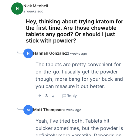
Nick Mitchell
N
2 weeks ago
Hey, thinking about trying kratom for
the first time. Are those chewable
tablets any good? Or should I just
stick with powder?
Hannah Gonzalez
H
2 weeks ago
The tablets are pretty convenient for
on-the-go. I usually get the powder
though, more bang for your buck and
you can measure it out better.
3
Reply
Matt Thompson
M
1 week ago
Yeah, I've tried both. Tablets hit
quicker sometimes, but the powder is
definitely more versatile. Depends on