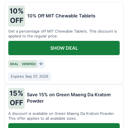
10%
10% Off MIT Chewable Tablets
OFF
Get a percentage off MIT Chewable Tablets. This discount is
applied to the regular price.
SHOW DEAL
DEAL
VERIFIED
♡
Expires Sep 07, 2026
15%
Save 15% on Green Maeng Da Kratom
Powder
OFF
A discount is available on Green Maeng Da Kratom Powder.
This offer applies to all available sizes.