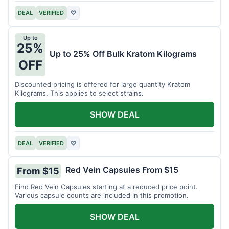
DEAL
VERIFIED
♡
Up to
25%
Up to 25% Off Bulk Kratom Kilograms
OFF
Discounted pricing is offered for large quantity Kratom
Kilograms. This applies to select strains.
SHOW DEAL
DEAL
VERIFIED
♡
Red Vein Capsules From $15
From $15
Find Red Vein Capsules starting at a reduced price point.
Various capsule counts are included in this promotion.
SHOW DEAL