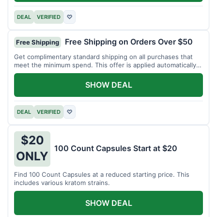
DEAL
VERIFIED
♡
Free Shipping on Orders Over $50
Free Shipping
Get complimentary standard shipping on all purchases that
meet the minimum spend. This offer is applied automatically
at checkout.
SHOW DEAL
DEAL
VERIFIED
♡
$20
100 Count Capsules Start at $20
ONLY
Find 100 Count Capsules at a reduced starting price. This
includes various kratom strains.
SHOW DEAL