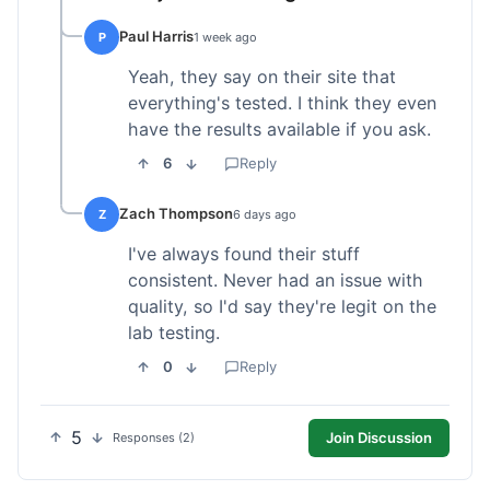
Paul Harris
P
1 week ago
Yeah, they say on their site that
everything's tested. I think they even
have the results available if you ask.
6
Reply
Zach Thompson
Z
6 days ago
I've always found their stuff
consistent. Never had an issue with
quality, so I'd say they're legit on the
lab testing.
0
Reply
5
Join Discussion
Responses (2)