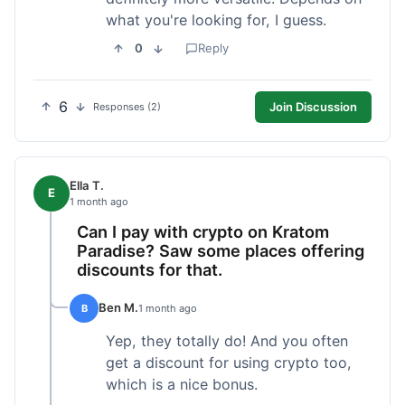
what you're looking for, I guess.
0
Reply
6
Join Discussion
Responses (2)
Ella T.
E
1 month ago
Can I pay with crypto on Kratom
Paradise? Saw some places offering
discounts for that.
Ben M.
B
1 month ago
Yep, they totally do! And you often
get a discount for using crypto too,
which is a nice bonus.