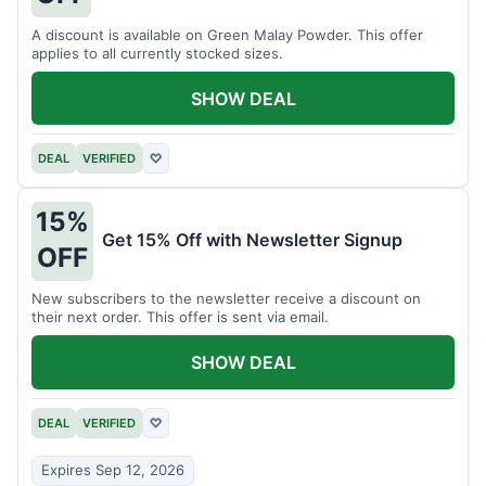
A discount is available on Green Malay Powder. This offer
applies to all currently stocked sizes.
SHOW DEAL
DEAL
VERIFIED
♡
15%
Get 15% Off with Newsletter Signup
OFF
New subscribers to the newsletter receive a discount on
their next order. This offer is sent via email.
SHOW DEAL
DEAL
VERIFIED
♡
Expires Sep 12, 2026