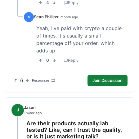
4
Reply
Sean Phillips
S
1 month ago
Yeah, I've paid with crypto a couple
of times. It's usually a small
percentage off your order, which
adds up.
0
Reply
6
Join Discussion
Responses (2)
Jason
J
1 week ago
Are their products actually lab
tested? Like, can I trust the quality,
or is it just marketing talk?