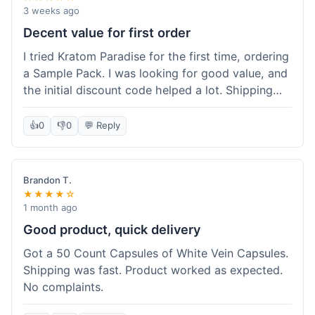
3 weeks ago
Decent value for first order
I tried Kratom Paradise for the first time, ordering
a Sample Pack. I was looking for good value, and
the initial discount code helped a lot. Shipping
was free because my order was over $50, which
was a plus. The samples let me try a few types
👍
0
👎
0
💬 Reply
without committing to a big bag. It felt like a
good way to test the waters, and I think I got a
fair deal for what I paid.
Brandon T.
★★★★☆
1 month ago
Good product, quick delivery
Got a 50 Count Capsules of White Vein Capsules.
Shipping was fast. Product worked as expected.
No complaints.