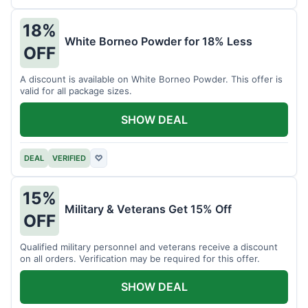
18%
White Borneo Powder for 18% Less
OFF
A discount is available on White Borneo Powder. This offer is
valid for all package sizes.
SHOW DEAL
DEAL
VERIFIED
♡
15%
Military & Veterans Get 15% Off
OFF
Qualified military personnel and veterans receive a discount
on all orders. Verification may be required for this offer.
SHOW DEAL