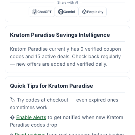
Share with AI
ChatGPT
Gemini
Perplexity
Kratom Paradise Savings Intelligence
Kratom Paradise currently has 0 verified coupon
codes and 15 active deals. Check back regularly
— new offers are added and verified daily.
Quick Tips for Kratom Paradise
🏷️ Try codes at checkout — even expired ones
sometimes work
�
Enable alerts
to get notified when new Kratom
Paradise codes drop
⭐
Read reviews
from real shoppers before buying