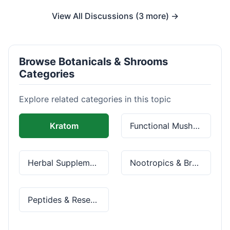
View All Discussions (3 more) →
Browse Botanicals & Shrooms
Categories
Explore related categories in this topic
Kratom
Functional Mushrooms
Herbal Supplements
Nootropics & Brain Health
Peptides & Research