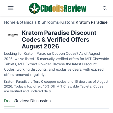
Home
›
Botanicals & Shrooms
›
Kratom
›
Kratom Paradise
Kratom Paradise Discount
Codes & Verified Offers
August 2026
Looking for Kratom Paradise Coupon Codes? As of August
2026, we’ve listed 15 manually verified offers for MIT Chewable
Tablets, MIT Extract Powder. Browse the latest Discount
Codes, working discounts, and exclusive deals, with expired
offers removed regularly.
Kratom Paradise offers 0 coupon codes and 15 deals as of August
2026. Today's top offer: 10% Off MIT Chewable Tablets. Codes
are verified and updated daily.
Deals
Reviews
Discussion