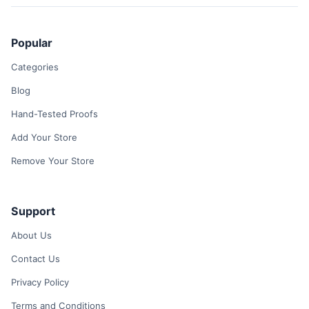
Popular
Categories
Blog
Hand-Tested Proofs
Add Your Store
Remove Your Store
Support
About Us
Contact Us
Privacy Policy
Terms and Conditions