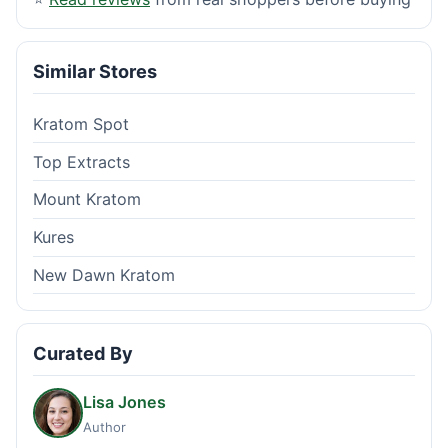
Similar Stores
Kratom Spot
Top Extracts
Mount Kratom
Kures
New Dawn Kratom
Curated By
Lisa Jones
Author