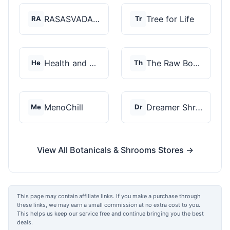
RASASVADA BOTANICS
Tree for Life
RA
Tr
Health and Wellness...
The Raw Botanics Co
He
Th
MenoChill
Dreamer Shrooms
Me
Dr
View All Botanicals & Shrooms Stores →
This page may contain affiliate links. If you make a purchase through
these links, we may earn a small commission at no extra cost to you.
This helps us keep our service free and continue bringing you the best
deals.