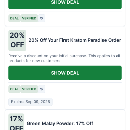
SHOW DEAL
DEAL
VERIFIED
♡
20%
20% Off Your First Kratom Paradise Order
OFF
Receive a discount on your initial purchase. This applies to all
products for new customers.
SHOW DEAL
DEAL
VERIFIED
♡
Expires Sep 09, 2026
17%
Green Malay Powder: 17% Off
OFF