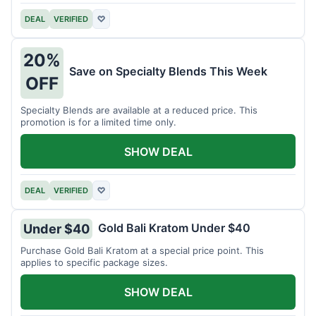
DEAL
VERIFIED
♡
20%
Save on Specialty Blends This Week
OFF
Specialty Blends are available at a reduced price. This
promotion is for a limited time only.
SHOW DEAL
DEAL
VERIFIED
♡
Gold Bali Kratom Under $40
Under $40
Purchase Gold Bali Kratom at a special price point. This
applies to specific package sizes.
SHOW DEAL