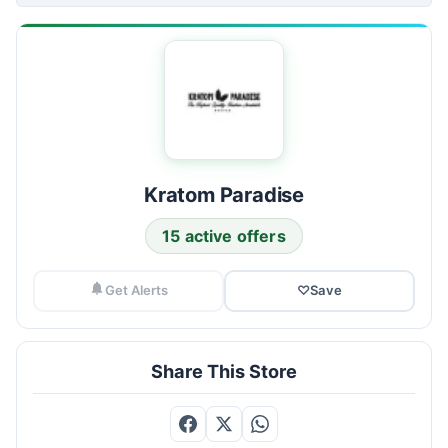
Kratom Paradise
15 active offers
Get Alerts
♡
Save
Share This Store