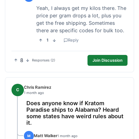
Yeah, I always get my kilos there. The
price per gram drops a lot, plus you
get the free shipping. Sometimes
there are specific codes for bulk too.
1
Reply
8
Join Discussion
Responses (2)
Chris Ramirez
C
1 month ago
Does anyone know if Kratom
Paradise ships to Alabama? Heard
some states have weird rules about
it.
Matt Walker
M
1 month ago