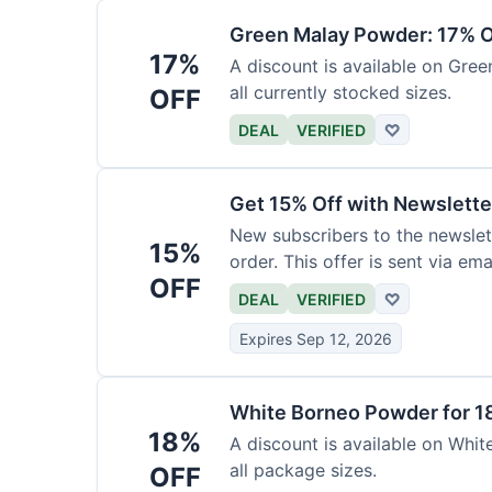
Green Malay Powder: 17% O
17%
A discount is available on Gree
all currently stocked sizes.
OFF
DEAL
VERIFIED
♡
Get 15% Off with Newslette
New subscribers to the newslett
15%
order. This offer is sent via emai
OFF
DEAL
VERIFIED
♡
Expires Sep 12, 2026
White Borneo Powder for 1
18%
A discount is available on White
all package sizes.
OFF