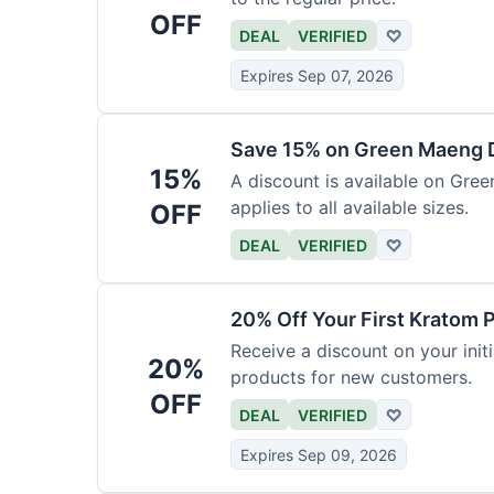
OFF
DEAL
VERIFIED
♡
Expires Sep 07, 2026
Save 15% on Green Maeng 
15%
A discount is available on Gre
applies to all available sizes.
OFF
DEAL
VERIFIED
♡
20% Off Your First Kratom 
Receive a discount on your initi
20%
products for new customers.
OFF
DEAL
VERIFIED
♡
Expires Sep 09, 2026