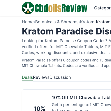
Categor
Home
›
Botanicals & Shrooms
›
Kratom
›
Kratom
Kratom Paradise Dis
Looking for Kratom Paradise Coupon Codes? As
verified offers for MIT Chewable Tablets, MIT 
Codes, working discounts, and exclusive deals,
Kratom Paradise offers 0 coupon codes and 15 deals
MIT Chewable Tablets. Codes are verified and upda
Deals
Reviews
Discussion
10% Off MIT Chewable Tabl
Get a percentage off MIT Chewa
10%
to the regular price.