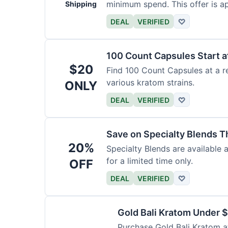
minimum spend. This offer is ap
Shipping
DEAL
VERIFIED
♡
100 Count Capsules Start a
$20
Find 100 Count Capsules at a re
various kratom strains.
ONLY
DEAL
VERIFIED
♡
Save on Specialty Blends 
20%
Specialty Blends are available 
for a limited time only.
OFF
DEAL
VERIFIED
♡
Gold Bali Kratom Under 
Purchase Gold Bali Kratom at 