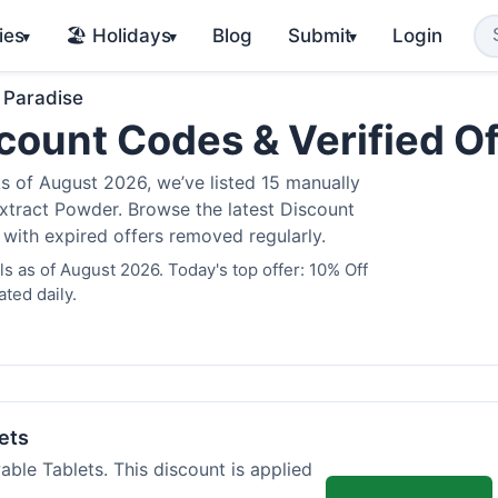
ies
🏖️ Holidays
Blog
Submit
Login
▾
▾
▾
 Paradise
count Codes & Verified O
 of August 2026, we’ve listed 15 manually
Extract Powder. Browse the latest Discount
 with expired offers removed regularly.
 as of August 2026. Today's top offer: 10% Off
ted daily.
ets
ble Tablets. This discount is applied