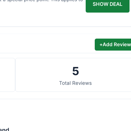
SHOW DEAL
+
Add Review
5
Total Reviews
lend