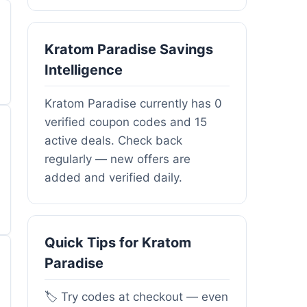
Kratom Paradise Savings
Intelligence
Kratom Paradise currently has 0
verified coupon codes and 15
active deals. Check back
regularly — new offers are
added and verified daily.
Quick Tips for Kratom
Paradise
🏷️ Try codes at checkout — even