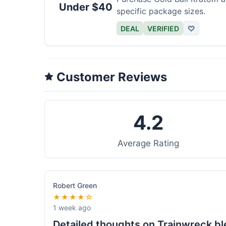
Under $40
specific package sizes.
DEAL
VERIFIED
♡
Customer Reviews
4.2
Average Rating
Robert Green
★★★★☆
1 week ago
Detailed thoughts on Trainwreck b