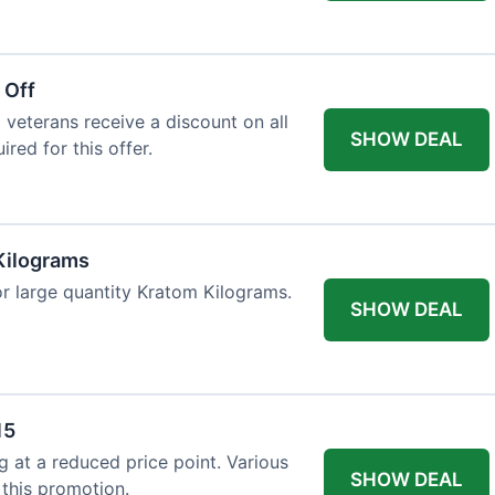
 Off
 veterans receive a discount on all
SHOW DEAL
ired for this offer.
Kilograms
or large quantity Kratom Kilograms.
SHOW DEAL
15
g at a reduced price point. Various
SHOW DEAL
 this promotion.