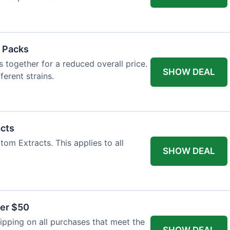
 Packs
 together for a reduced overall price.
SHOW DEAL
ferent strains.
acts
tom Extracts. This applies to all
SHOW DEAL
ver $50
pping on all purchases that meet the
SHOW DEAL