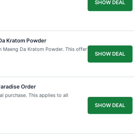
SHOW DEAL
Da Kratom Powder
en Maeng Da Kratom Powder. This offer
SHOW DEAL
Paradise Order
al purchase. This applies to all
SHOW DEAL