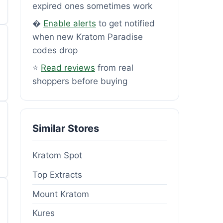
expired ones sometimes work
�
Enable alerts
to get notified
when new Kratom Paradise
codes drop
⭐
Read reviews
from real
shoppers before buying
Similar Stores
Kratom Spot
Top Extracts
Mount Kratom
Kures