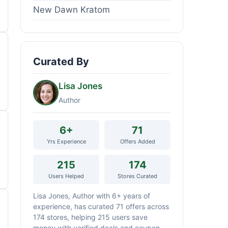
New Dawn Kratom
Curated By
Lisa Jones
Author
6+
71
Yrs Experience
Offers Added
215
174
Users Helped
Stores Curated
Lisa Jones, Author with 6+ years of
experience, has curated 71 offers across
174 stores, helping 215 users save
money with verified deals and coupon