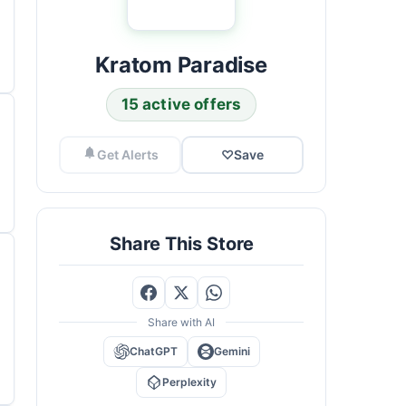
Kratom Paradise
15 active offers
Get Alerts
♡
Save
Share This Store
Share with AI
ChatGPT
Gemini
Perplexity