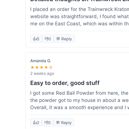
I placed an order for the Trainwreck Krat
website was straightforward, I found what 
me on the East Coast, which was within t
appreciated. I tried contacting customer se
ordered, and they responded within a few 
👍
5
👎
0
💬 Reply
be of good quality, consistent grind and co
expectations for this type of blend. It's go
of confidence. Overall, a solid experience fo
Amanda G.
★★★★☆
2 weeks ago
Easy to order, good stuff
I got some Red Bali Powder from here, the 
the powder got to my house in about a we
Overall, it was a smooth experience and I
👍
2
👎
0
💬 Reply