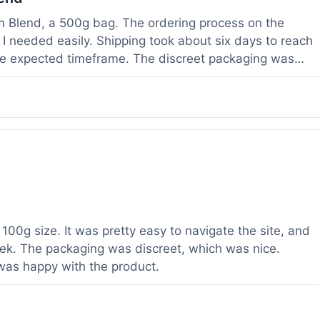
om Blend, a 500g bag. The ordering process on the
I needed easily. Shipping took about six days to reach
he expected timeframe. The discreet packaging was
rvice with a question about tracking a day after I
hours, which was helpful. The powder itself seems to
lor. I've been using it for a week now, and it meets my
od to know their products are lab tested, it adds a layer
r a relatively large order.
100g size. It was pretty easy to navigate the site, and
ek. The packaging was discreet, which was nice.
 was happy with the product.