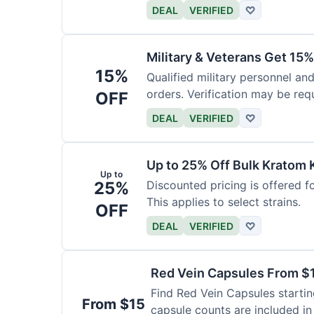
DEAL
VERIFIED
♡
Military & Veterans Get 15%
15%
Qualified military personnel and
orders. Verification may be requ
OFF
DEAL
VERIFIED
♡
Up to 25% Off Bulk Kratom 
Up to
25%
Discounted pricing is offered f
This applies to select strains.
OFF
DEAL
VERIFIED
♡
Red Vein Capsules From $
Find Red Vein Capsules startin
From $15
capsule counts are included in