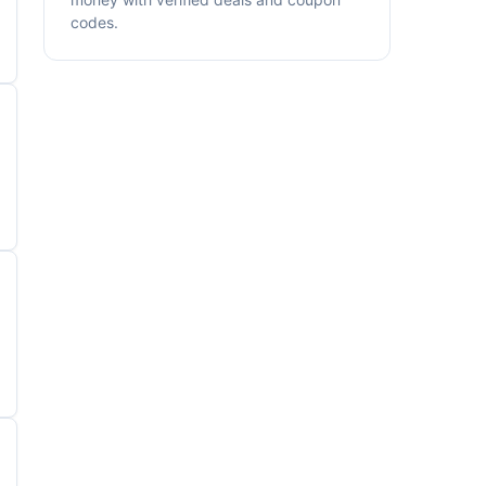
codes.