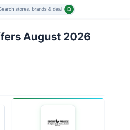
ffers August 2026