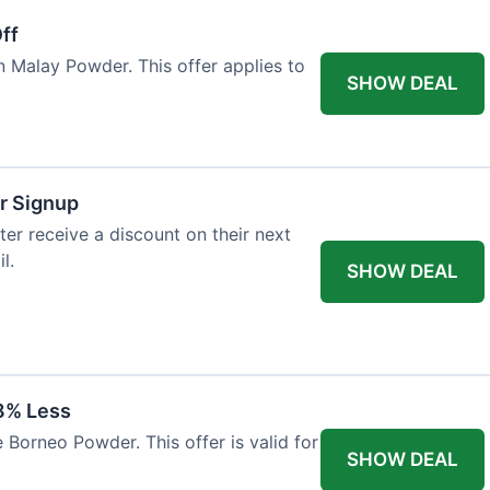
ff
n Malay Powder. This offer applies to
SHOW DEAL
r Signup
er receive a discount on their next
l.
SHOW DEAL
8% Less
 Borneo Powder. This offer is valid for
SHOW DEAL