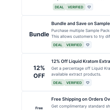
DEAL
VERIFIED
♡
Bundle and Save on Sample
Purchase multiple Sample Packs
Bundle
This allows customers to try dif
DEAL
VERIFIED
♡
12% Off Liquid Kratom Extr
12%
Get a percentage off Liquid Kra
available extract products.
OFF
DEAL
VERIFIED
♡
Free Shipping on Orders O
Get complimentary standard shi
Free