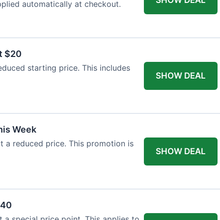
plied automatically at checkout.
t $20
duced starting price. This includes
SHOW DEAL
This Week
at a reduced price. This promotion is
SHOW DEAL
$40
a special price point. This applies to