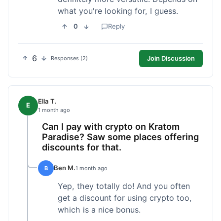
what you're looking for, I guess.
0
Reply
6
Join Discussion
Responses (2)
Ella T.
E
1 month ago
Can I pay with crypto on Kratom
Paradise? Saw some places offering
discounts for that.
Ben M.
B
1 month ago
Yep, they totally do! And you often
get a discount for using crypto too,
which is a nice bonus.