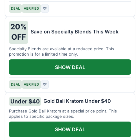
DEAL
VERIFIED
♡
20%
Save on Specialty Blends This Week
OFF
Specialty Blends are available at a reduced price. This
promotion is for a limited time only.
SHOW DEAL
DEAL
VERIFIED
♡
Gold Bali Kratom Under $40
Under $40
Purchase Gold Bali Kratom at a special price point. This
applies to specific package sizes.
SHOW DEAL