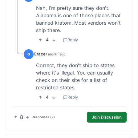
Nah, I'm pretty sure they don't.
Alabama is one of those places that
banned kratom. Most vendors won't
ship there.
4
Reply
Grace
G
1 month ago
Correct, they don't ship to states
where it's illegal. You can usually
check on their site for a list of
restricted states.
4
Reply
8
Join Discussion
Responses (2)