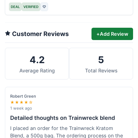
DEAL
VERIFIED
♡
Customer Reviews
+
Add Review
4.2
5
Average Rating
Total Reviews
Robert Green
★★★★☆
1 week ago
Detailed thoughts on Trainwreck blend
I placed an order for the Trainwreck Kratom
Blend, a 500g bag. The ordering process on the