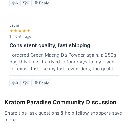
👍
6
👎
0
💬 Reply
Laura
★★★★★
1 month ago
Consistent quality, fast shipping
I ordered Green Maeng Da Powder again, a 250g
bag this time. It arrived in four days to my place
in Texas. Just like my last few orders, the quality
was reliably good. I appreciate that I always know
what I'm getting. That's why I keep coming back
👍
0
👎
0
💬 Reply
here.
Kratom Paradise Community Discussion
Share tips, ask questions & help fellow shoppers save
more