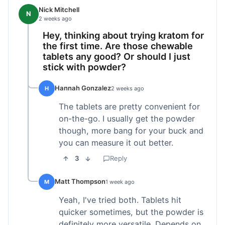
Nick Mitchell
N
2 weeks ago
Hey, thinking about trying kratom for
the first time. Are those chewable
tablets any good? Or should I just
stick with powder?
Hannah Gonzalez
H
2 weeks ago
The tablets are pretty convenient for
on-the-go. I usually get the powder
though, more bang for your buck and
you can measure it out better.
3
Reply
Matt Thompson
M
1 week ago
Yeah, I've tried both. Tablets hit
quicker sometimes, but the powder is
definitely more versatile. Depends on