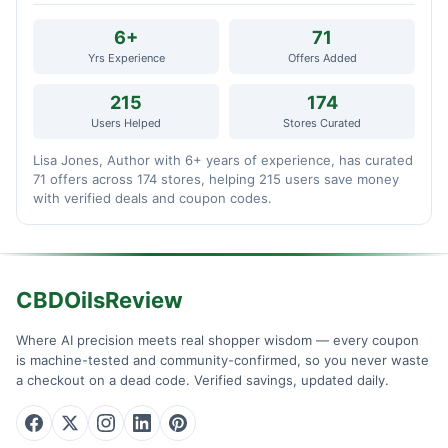
6+
71
Yrs Experience
Offers Added
215
174
Users Helped
Stores Curated
Lisa Jones, Author with 6+ years of experience, has curated
71 offers across 174 stores, helping 215 users save money
with verified deals and coupon codes.
CBDOilsReview
Where AI precision meets real shopper wisdom — every coupon
is machine-tested and community-confirmed, so you never waste
a checkout on a dead code. Verified savings, updated daily.