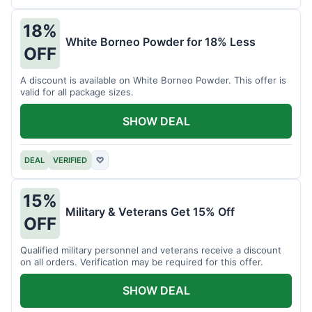
18%
White Borneo Powder for 18% Less
OFF
A discount is available on White Borneo Powder. This offer is
valid for all package sizes.
SHOW DEAL
DEAL
VERIFIED
♡
15%
Military & Veterans Get 15% Off
OFF
Qualified military personnel and veterans receive a discount
on all orders. Verification may be required for this offer.
SHOW DEAL