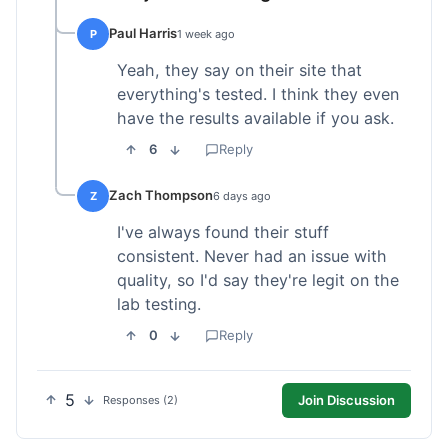
Paul Harris
P
1 week ago
Yeah, they say on their site that
everything's tested. I think they even
have the results available if you ask.
6
Reply
Zach Thompson
Z
6 days ago
I've always found their stuff
consistent. Never had an issue with
quality, so I'd say they're legit on the
lab testing.
0
Reply
5
Join Discussion
Responses (2)