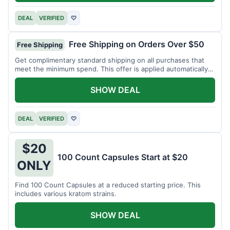
DEAL
VERIFIED
♡
Free Shipping on Orders Over $50
Free Shipping
Get complimentary standard shipping on all purchases that
meet the minimum spend. This offer is applied automatically
at checkout.
SHOW DEAL
DEAL
VERIFIED
♡
$20
100 Count Capsules Start at $20
ONLY
Find 100 Count Capsules at a reduced starting price. This
includes various kratom strains.
SHOW DEAL