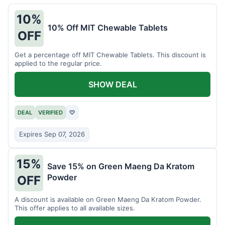
10%
10% Off MIT Chewable Tablets
OFF
Get a percentage off MIT Chewable Tablets. This discount is
applied to the regular price.
SHOW DEAL
DEAL
VERIFIED
♡
Expires Sep 07, 2026
15%
Save 15% on Green Maeng Da Kratom
Powder
OFF
A discount is available on Green Maeng Da Kratom Powder.
This offer applies to all available sizes.