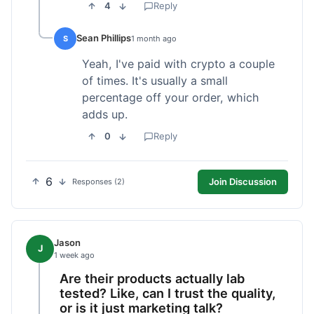
4
Reply
Sean Phillips
S
1 month ago
Yeah, I've paid with crypto a couple
of times. It's usually a small
percentage off your order, which
adds up.
0
Reply
6
Join Discussion
Responses (2)
Jason
J
1 week ago
Are their products actually lab
tested? Like, can I trust the quality,
or is it just marketing talk?