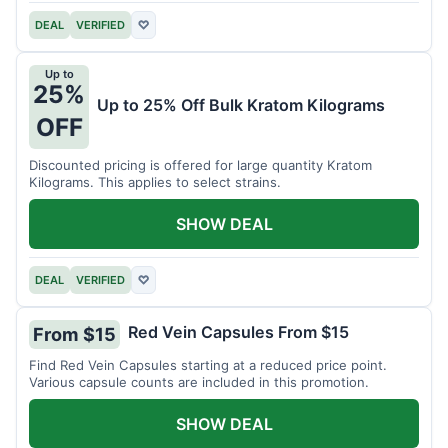
DEAL
VERIFIED
♡
Up to
25%
Up to 25% Off Bulk Kratom Kilograms
OFF
Discounted pricing is offered for large quantity Kratom
Kilograms. This applies to select strains.
SHOW DEAL
DEAL
VERIFIED
♡
Red Vein Capsules From $15
From $15
Find Red Vein Capsules starting at a reduced price point.
Various capsule counts are included in this promotion.
SHOW DEAL