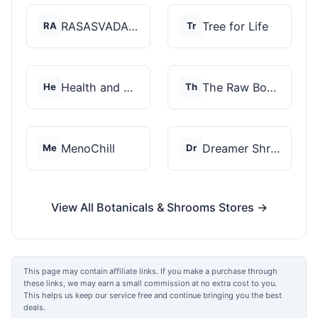
RASASVADA BOTANICS
Tree for Life
RA
Tr
Health and Wellness...
The Raw Botanics Co
He
Th
MenoChill
Dreamer Shrooms
Me
Dr
View All Botanicals & Shrooms Stores →
This page may contain affiliate links. If you make a purchase through
these links, we may earn a small commission at no extra cost to you.
This helps us keep our service free and continue bringing you the best
deals.