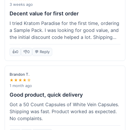
3 weeks ago
Decent value for first order
I tried Kratom Paradise for the first time, ordering
a Sample Pack. I was looking for good value, and
the initial discount code helped a lot. Shipping
was free because my order was over $50, which
was a plus. The samples let me try a few types
👍
0
👎
0
💬 Reply
without committing to a big bag. It felt like a
good way to test the waters, and I think I got a
fair deal for what I paid.
Brandon T.
★★★★☆
1 month ago
Good product, quick delivery
Got a 50 Count Capsules of White Vein Capsules.
Shipping was fast. Product worked as expected.
No complaints.