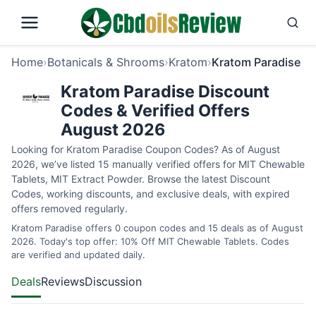
Home
›
Botanicals & Shrooms
›
Kratom
›
Kratom Paradise
Kratom Paradise Discount
Codes & Verified Offers
August 2026
Looking for Kratom Paradise Coupon Codes? As of August
2026, we’ve listed 15 manually verified offers for MIT Chewable
Tablets, MIT Extract Powder. Browse the latest Discount
Codes, working discounts, and exclusive deals, with expired
offers removed regularly.
Kratom Paradise offers 0 coupon codes and 15 deals as of August
2026. Today's top offer: 10% Off MIT Chewable Tablets. Codes
are verified and updated daily.
Deals
Reviews
Discussion