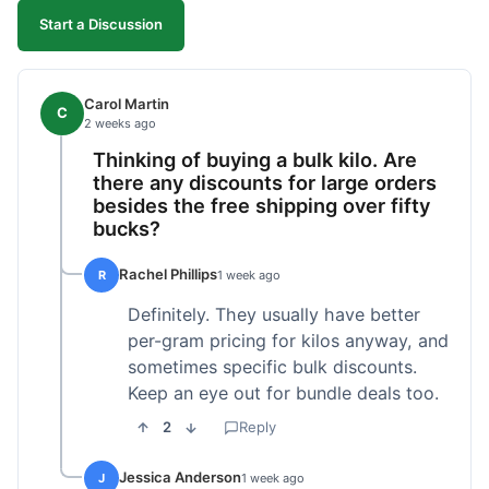
Start a Discussion
Carol Martin
C
2 weeks ago
Thinking of buying a bulk kilo. Are
there any discounts for large orders
besides the free shipping over fifty
bucks?
Rachel Phillips
R
1 week ago
Definitely. They usually have better
per-gram pricing for kilos anyway, and
sometimes specific bulk discounts.
Keep an eye out for bundle deals too.
2
Reply
Jessica Anderson
J
1 week ago