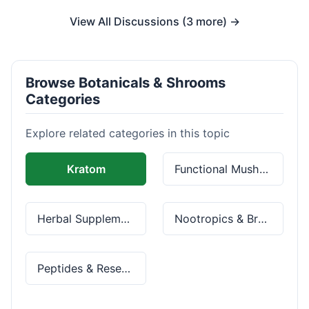
View All Discussions (3 more) →
Browse Botanicals & Shrooms
Categories
Explore related categories in this topic
Kratom
Functional Mushrooms
Herbal Supplements
Nootropics & Brain Health
Peptides & Research