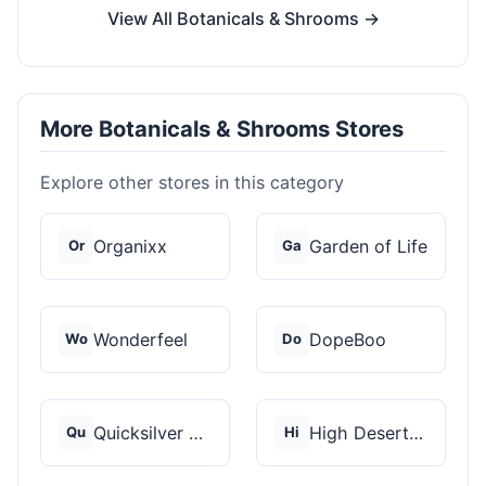
View All Botanicals & Shrooms →
More Botanicals & Shrooms Stores
Explore other stores in this category
Organixx
Garden of Life
Or
Ga
Wonderfeel
DopeBoo
Wo
Do
Quicksilver Scientif...
High Desert Spores
Qu
Hi