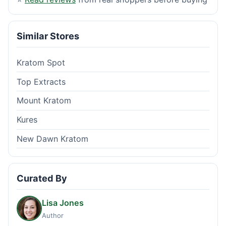
Similar Stores
Kratom Spot
Top Extracts
Mount Kratom
Kures
New Dawn Kratom
Curated By
Lisa Jones
Author