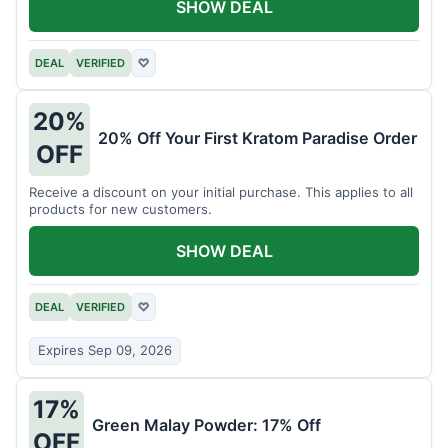
SHOW DEAL
DEAL
VERIFIED
♡
20%
20% Off Your First Kratom Paradise Order
OFF
Receive a discount on your initial purchase. This applies to all
products for new customers.
SHOW DEAL
DEAL
VERIFIED
♡
Expires Sep 09, 2026
17%
Green Malay Powder: 17% Off
OFF