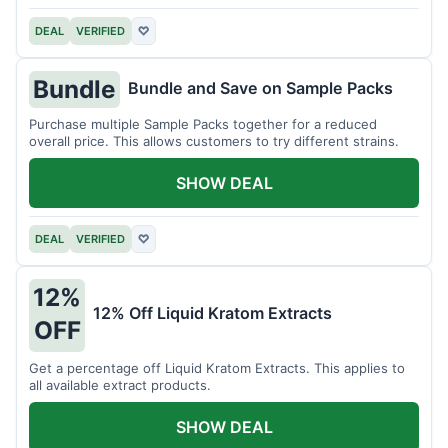
DEAL
VERIFIED
♡
Bundle
Bundle and Save on Sample Packs
Purchase multiple Sample Packs together for a reduced
overall price. This allows customers to try different strains.
SHOW DEAL
DEAL
VERIFIED
♡
12%
12% Off Liquid Kratom Extracts
OFF
Get a percentage off Liquid Kratom Extracts. This applies to
all available extract products.
SHOW DEAL