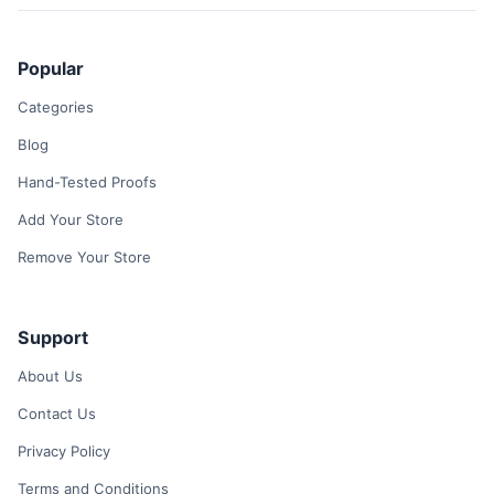
Popular
Categories
Blog
Hand-Tested Proofs
Add Your Store
Remove Your Store
Support
About Us
Contact Us
Privacy Policy
Terms and Conditions