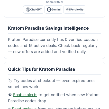
Share with AI
ChatGPT
Gemini
Perplexity
Kratom Paradise Savings Intelligence
Kratom Paradise currently has 0 verified coupon
codes and 15 active deals. Check back regularly
— new offers are added and verified daily.
Quick Tips for Kratom Paradise
🏷️ Try codes at checkout — even expired ones
sometimes work
�
Enable alerts
to get notified when new Kratom
Paradise codes drop
⭐
Read reviews
from real shoppers before buying