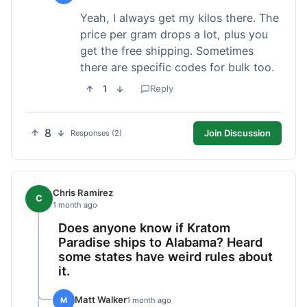
Yeah, I always get my kilos there. The
price per gram drops a lot, plus you
get the free shipping. Sometimes
there are specific codes for bulk too.
1
Reply
8
Join Discussion
Responses (2)
Chris Ramirez
C
1 month ago
Does anyone know if Kratom
Paradise ships to Alabama? Heard
some states have weird rules about
it.
Matt Walker
M
1 month ago