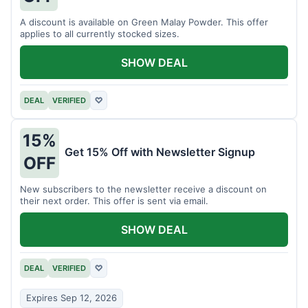
A discount is available on Green Malay Powder. This offer
applies to all currently stocked sizes.
SHOW DEAL
DEAL
VERIFIED
♡
15%
Get 15% Off with Newsletter Signup
OFF
New subscribers to the newsletter receive a discount on
their next order. This offer is sent via email.
SHOW DEAL
DEAL
VERIFIED
♡
Expires Sep 12, 2026