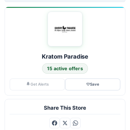
Kratom Paradise
15 active offers
Get Alerts
♡
Save
Share This Store