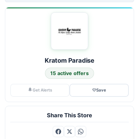
Kratom Paradise
15 active offers
Get Alerts
♡
Save
Share This Store