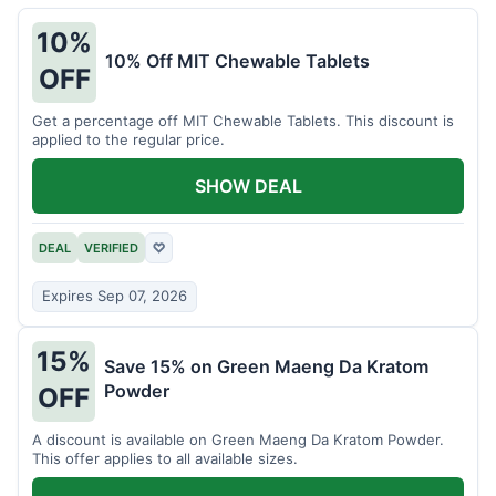
10%
10% Off MIT Chewable Tablets
OFF
Get a percentage off MIT Chewable Tablets. This discount is
applied to the regular price.
SHOW DEAL
DEAL
VERIFIED
♡
Expires Sep 07, 2026
15%
Save 15% on Green Maeng Da Kratom
Powder
OFF
A discount is available on Green Maeng Da Kratom Powder.
This offer applies to all available sizes.