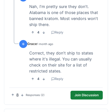
Nah, I'm pretty sure they don't.
Alabama is one of those places that
banned kratom. Most vendors won't
ship there.
4
Reply
Grace
G
1 month ago
Correct, they don't ship to states
where it's illegal. You can usually
check on their site for a list of
restricted states.
4
Reply
8
Join Discussion
Responses (2)