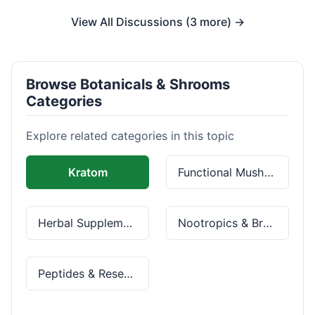
View All Discussions (3 more) →
Browse Botanicals & Shrooms
Categories
Explore related categories in this topic
Kratom
Functional Mushrooms
Herbal Supplements
Nootropics & Brain Health
Peptides & Research