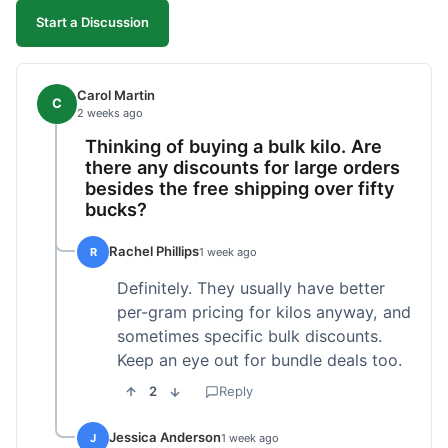
Start a Discussion
Carol Martin
C
2 weeks ago
Thinking of buying a bulk kilo. Are
there any discounts for large orders
besides the free shipping over fifty
bucks?
Rachel Phillips
R
1 week ago
Definitely. They usually have better
per-gram pricing for kilos anyway, and
sometimes specific bulk discounts.
Keep an eye out for bundle deals too.
2
Reply
Jessica Anderson
J
1 week ago