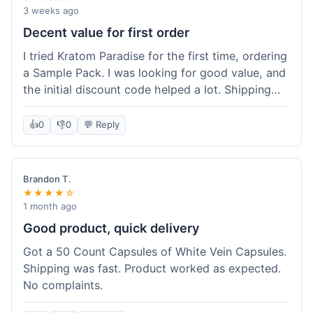
3 weeks ago
Decent value for first order
I tried Kratom Paradise for the first time, ordering
a Sample Pack. I was looking for good value, and
the initial discount code helped a lot. Shipping
was free because my order was over $50, which
was a plus. The samples let me try a few types
👍
0
👎
0
💬 Reply
without committing to a big bag. It felt like a
good way to test the waters, and I think I got a
fair deal for what I paid.
Brandon T.
★★★★☆
1 month ago
Good product, quick delivery
Got a 50 Count Capsules of White Vein Capsules.
Shipping was fast. Product worked as expected.
No complaints.