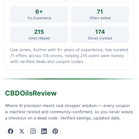
6+
71
Yrs Experience
Offers Added
215
174
Users Helped
Stores Curated
Lisa Jones, Author with 6+ years of experience, has curated
71 offers across 174 stores, helping 215 users save money
with verified deals and coupon codes.
CBDOilsReview
Where AI precision meets real shopper wisdom — every coupon
is machine-tested and community-confirmed, so you never waste
a checkout on a dead code. Verified savings, updated daily.