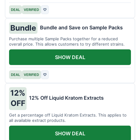
DEAL
VERIFIED
♡
Bundle
Bundle and Save on Sample Packs
Purchase multiple Sample Packs together for a reduced
overall price. This allows customers to try different strains.
SHOW DEAL
DEAL
VERIFIED
♡
12%
12% Off Liquid Kratom Extracts
OFF
Get a percentage off Liquid Kratom Extracts. This applies to
all available extract products.
SHOW DEAL