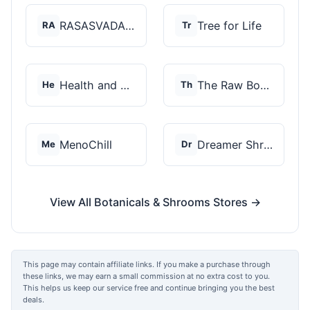
RASASVADA BOTANICS
Tree for Life
RA
Tr
Health and Wellness...
The Raw Botanics Co
He
Th
MenoChill
Dreamer Shrooms
Me
Dr
View All Botanicals & Shrooms Stores →
This page may contain affiliate links. If you make a purchase through
these links, we may earn a small commission at no extra cost to you.
This helps us keep our service free and continue bringing you the best
deals.