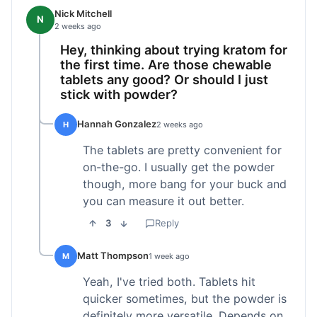
Nick Mitchell
N
2 weeks ago
Hey, thinking about trying kratom for
the first time. Are those chewable
tablets any good? Or should I just
stick with powder?
Hannah Gonzalez
H
2 weeks ago
The tablets are pretty convenient for
on-the-go. I usually get the powder
though, more bang for your buck and
you can measure it out better.
3
Reply
Matt Thompson
M
1 week ago
Yeah, I've tried both. Tablets hit
quicker sometimes, but the powder is
definitely more versatile. Depends on