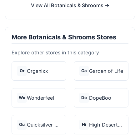
View All Botanicals & Shrooms →
More Botanicals & Shrooms Stores
Explore other stores in this category
Organixx
Garden of Life
Or
Ga
Wonderfeel
DopeBoo
Wo
Do
Quicksilver Scientif...
High Desert Spores
Qu
Hi