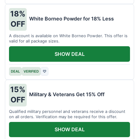
18%
White Borneo Powder for 18% Less
OFF
A discount is available on White Borneo Powder. This offer is
valid for all package sizes.
SHOW DEAL
DEAL
VERIFIED
♡
15%
Military & Veterans Get 15% Off
OFF
Qualified military personnel and veterans receive a discount
on all orders. Verification may be required for this offer.
SHOW DEAL