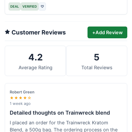
DEAL
VERIFIED
♡
Customer Reviews
+
Add Review
4.2
5
Average Rating
Total Reviews
Robert Green
★★★★☆
1 week ago
Detailed thoughts on Trainwreck blend
I placed an order for the Trainwreck Kratom
Blend, a 500g bag. The ordering process on the