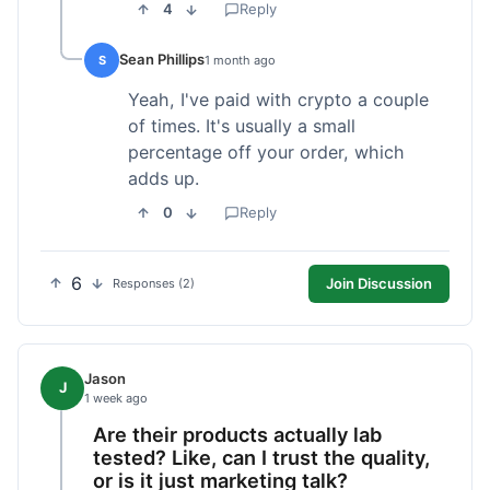
4
Reply
Sean Phillips
S
1 month ago
Yeah, I've paid with crypto a couple
of times. It's usually a small
percentage off your order, which
adds up.
0
Reply
6
Join Discussion
Responses (2)
Jason
J
1 week ago
Are their products actually lab
tested? Like, can I trust the quality,
or is it just marketing talk?