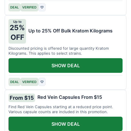
DEAL
VERIFIED
♡
Up to
25%
Up to 25% Off Bulk Kratom Kilograms
OFF
Discounted pricing is offered for large quantity Kratom
Kilograms. This applies to select strains.
SHOW DEAL
DEAL
VERIFIED
♡
Red Vein Capsules From $15
From $15
Find Red Vein Capsules starting at a reduced price point.
Various capsule counts are included in this promotion.
SHOW DEAL