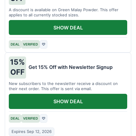
A discount is available on Green Malay Powder. This offer
applies to all currently stocked sizes.
SHOW DEAL
DEAL
VERIFIED
♡
15%
Get 15% Off with Newsletter Signup
OFF
New subscribers to the newsletter receive a discount on
their next order. This offer is sent via email.
SHOW DEAL
DEAL
VERIFIED
♡
Expires Sep 12, 2026