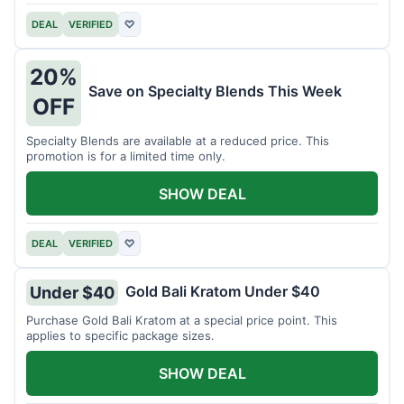
DEAL
VERIFIED
♡
20%
Save on Specialty Blends This Week
OFF
Specialty Blends are available at a reduced price. This
promotion is for a limited time only.
SHOW DEAL
DEAL
VERIFIED
♡
Gold Bali Kratom Under $40
Under $40
Purchase Gold Bali Kratom at a special price point. This
applies to specific package sizes.
SHOW DEAL