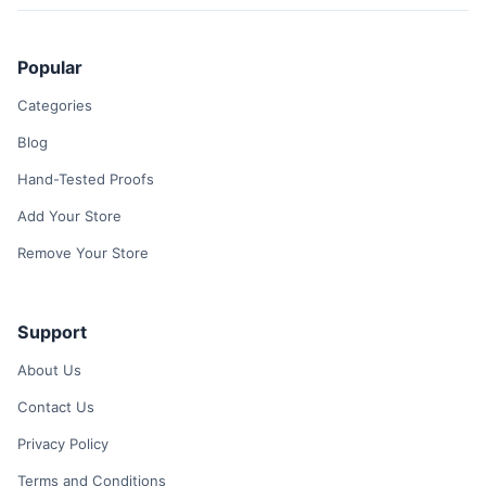
Popular
Categories
Blog
Hand-Tested Proofs
Add Your Store
Remove Your Store
Support
About Us
Contact Us
Privacy Policy
Terms and Conditions