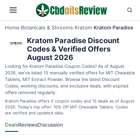
Home
›
Botanicals & Shrooms
›
Kratom
›
Kratom Paradise
Kratom Paradise Discount
Codes & Verified Offers
August 2026
Looking for Kratom Paradise Coupon Codes? As of August
2026, we’ve listed 15 manually verified offers for MIT Chewable
Tablets, MIT Extract Powder. Browse the latest Discount
Codes, working discounts, and exclusive deals, with expired
offers removed regularly.
Kratom Paradise offers 0 coupon codes and 15 deals as of August
2026. Today's top offer: 10% Off MIT Chewable Tablets. Codes
are verified and updated daily.
Deals
Reviews
Discussion