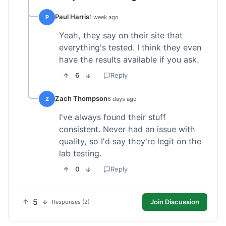
Paul Harris
P
1 week ago
Yeah, they say on their site that
everything's tested. I think they even
have the results available if you ask.
6
Reply
Zach Thompson
Z
6 days ago
I've always found their stuff
consistent. Never had an issue with
quality, so I'd say they're legit on the
lab testing.
0
Reply
5
Join Discussion
Responses (2)