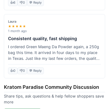
👍
6
👎
0
💬 Reply
Laura
★★★★★
1 month ago
Consistent quality, fast shipping
I ordered Green Maeng Da Powder again, a 250g
bag this time. It arrived in four days to my place
in Texas. Just like my last few orders, the quality
was reliably good. I appreciate that I always know
what I'm getting. That's why I keep coming back
👍
0
👎
0
💬 Reply
here.
Kratom Paradise Community Discussion
Share tips, ask questions & help fellow shoppers save
more