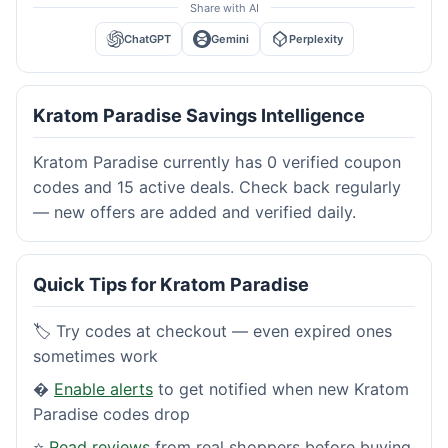
Share with AI
ChatGPT
Gemini
Perplexity
Kratom Paradise Savings Intelligence
Kratom Paradise currently has 0 verified coupon
codes and 15 active deals. Check back regularly
— new offers are added and verified daily.
Quick Tips for Kratom Paradise
🏷️ Try codes at checkout — even expired ones
sometimes work
�
Enable alerts
to get notified when new Kratom
Paradise codes drop
⭐
Read reviews
from real shoppers before buying