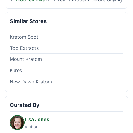
Similar Stores
Kratom Spot
Top Extracts
Mount Kratom
Kures
New Dawn Kratom
Curated By
Lisa Jones
Author