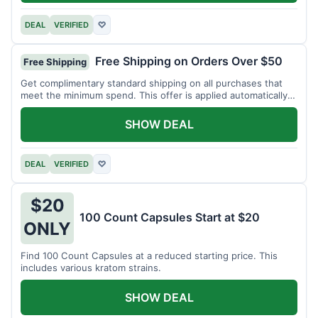
DEAL
VERIFIED
♡
Free Shipping on Orders Over $50
Free Shipping
Get complimentary standard shipping on all purchases that
meet the minimum spend. This offer is applied automatically
at checkout.
SHOW DEAL
DEAL
VERIFIED
♡
$20
100 Count Capsules Start at $20
ONLY
Find 100 Count Capsules at a reduced starting price. This
includes various kratom strains.
SHOW DEAL