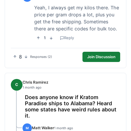
Yeah, I always get my kilos there. The
price per gram drops a lot, plus you
get the free shipping. Sometimes
there are specific codes for bulk too.
1
Reply
8
Join Discussion
Responses (2)
Chris Ramirez
C
1 month ago
Does anyone know if Kratom
Paradise ships to Alabama? Heard
some states have weird rules about
it.
Matt Walker
M
1 month ago