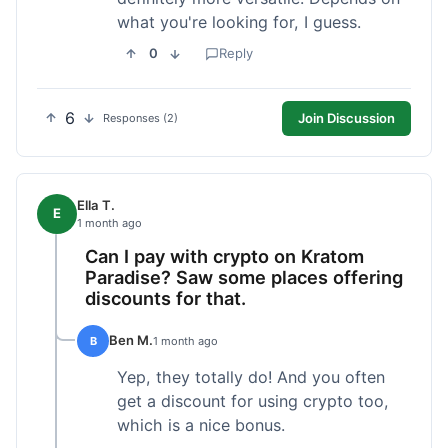
what you're looking for, I guess.
0
Reply
6
Join Discussion
Responses (2)
Ella T.
E
1 month ago
Can I pay with crypto on Kratom
Paradise? Saw some places offering
discounts for that.
Ben M.
B
1 month ago
Yep, they totally do! And you often
get a discount for using crypto too,
which is a nice bonus.