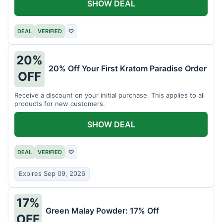
SHOW DEAL
DEAL
VERIFIED
♡
20%
20% Off Your First Kratom Paradise Order
OFF
Receive a discount on your initial purchase. This applies to all
products for new customers.
SHOW DEAL
DEAL
VERIFIED
♡
Expires Sep 09, 2026
17%
Green Malay Powder: 17% Off
OFF