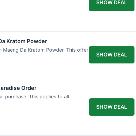
SHOW DEAL
Da Kratom Powder
en Maeng Da Kratom Powder. This offer
SHOW DEAL
Paradise Order
al purchase. This applies to all
SHOW DEAL