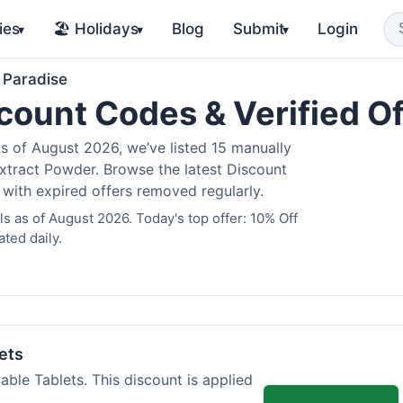
ies
🏖️ Holidays
Blog
Submit
Login
▾
▾
▾
 Paradise
count Codes & Verified O
 of August 2026, we’ve listed 15 manually
Extract Powder. Browse the latest Discount
 with expired offers removed regularly.
 as of August 2026. Today's top offer: 10% Off
ted daily.
ets
ble Tablets. This discount is applied