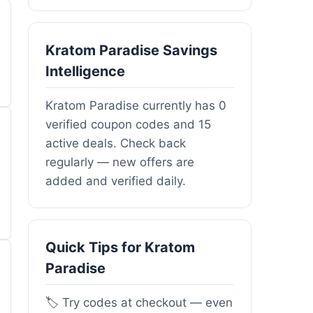
Kratom Paradise Savings
Intelligence
Kratom Paradise currently has 0
verified coupon codes and 15
active deals. Check back
regularly — new offers are
added and verified daily.
Quick Tips for Kratom
Paradise
🏷️ Try codes at checkout — even