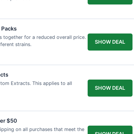
 Packs
 together for a reduced overall price.
SHOW DEAL
ferent strains.
acts
tom Extracts. This applies to all
SHOW DEAL
ver $50
pping on all purchases that meet the
SHOW DEAL