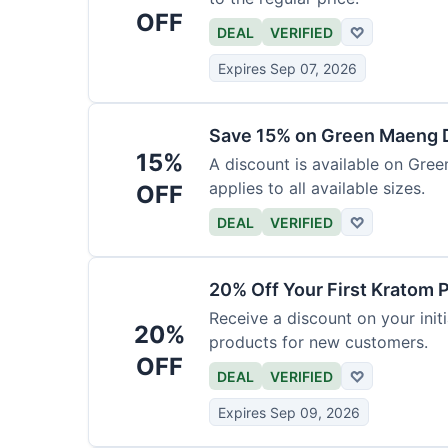
OFF
DEAL
VERIFIED
♡
Expires Sep 07, 2026
Save 15% on Green Maeng 
15%
A discount is available on Gre
applies to all available sizes.
OFF
DEAL
VERIFIED
♡
20% Off Your First Kratom 
Receive a discount on your initi
20%
products for new customers.
OFF
DEAL
VERIFIED
♡
Expires Sep 09, 2026