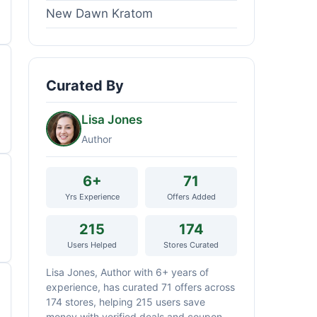
New Dawn Kratom
Curated By
Lisa Jones
Author
6+
71
Yrs Experience
Offers Added
215
174
Users Helped
Stores Curated
Lisa Jones, Author with 6+ years of
experience, has curated 71 offers across
174 stores, helping 215 users save
money with verified deals and coupon