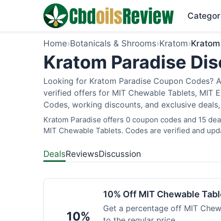
Categor
Home
›
Botanicals & Shrooms
›
Kratom
›
Kratom
Kratom Paradise Dis
Looking for Kratom Paradise Coupon Codes? As
verified offers for MIT Chewable Tablets, MIT 
Codes, working discounts, and exclusive deals,
Kratom Paradise offers 0 coupon codes and 15 deals
MIT Chewable Tablets. Codes are verified and upda
Deals
Reviews
Discussion
10% Off MIT Chewable Tabl
Get a percentage off MIT Chewa
10%
to the regular price.