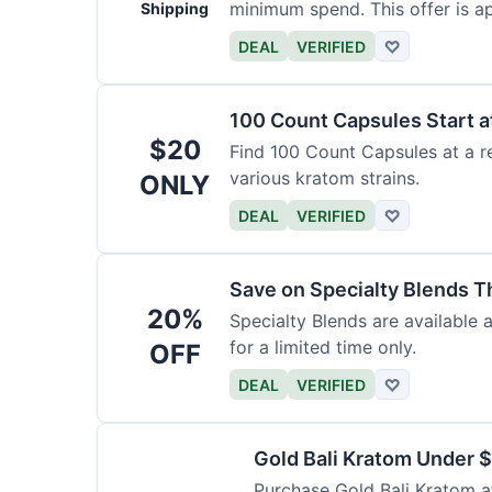
minimum spend. This offer is ap
Shipping
DEAL
VERIFIED
♡
100 Count Capsules Start a
$20
Find 100 Count Capsules at a re
various kratom strains.
ONLY
DEAL
VERIFIED
♡
Save on Specialty Blends 
20%
Specialty Blends are available 
for a limited time only.
OFF
DEAL
VERIFIED
♡
Gold Bali Kratom Under 
Purchase Gold Bali Kratom at 