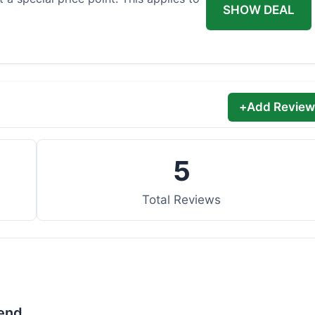
SHOW DEAL
+
Add Review
5
Total Reviews
lend