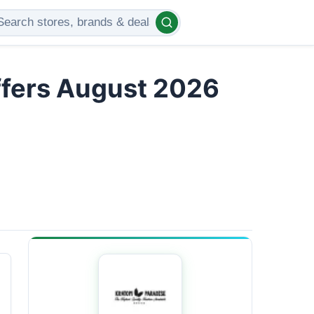
ffers August 2026