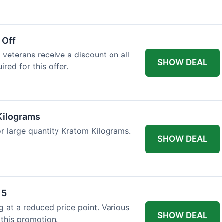
 Off
 veterans receive a discount on all
SHOW DEAL
ired for this offer.
Kilograms
or large quantity Kratom Kilograms.
SHOW DEAL
15
g at a reduced price point. Various
SHOW DEAL
 this promotion.