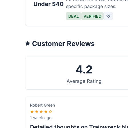
Under $40
specific package sizes.
DEAL
VERIFIED
♡
Customer Reviews
4.2
Average Rating
Robert Green
★★★★☆
1 week ago
Detailed thoughts on Trainwreck b