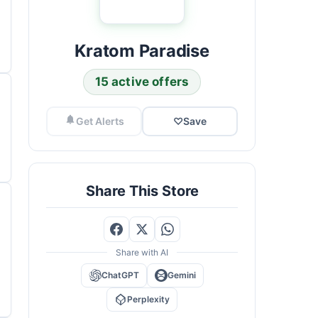
Kratom Paradise
15 active offers
Get Alerts
♡
Save
Share This Store
Share with AI
ChatGPT
Gemini
Perplexity