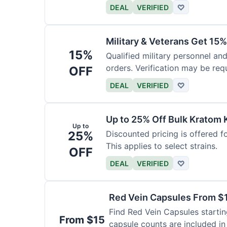
DEAL
VERIFIED
♡
Military & Veterans Get 15%
15%
Qualified military personnel and
orders. Verification may be requ
OFF
DEAL
VERIFIED
♡
Up to 25% Off Bulk Kratom 
Up to
25%
Discounted pricing is offered f
This applies to select strains.
OFF
DEAL
VERIFIED
♡
Red Vein Capsules From $
Find Red Vein Capsules startin
From $15
capsule counts are included in