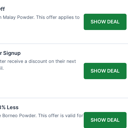
ff
n Malay Powder. This offer applies to
SHOW DEAL
r Signup
er receive a discount on their next
l.
SHOW DEAL
8% Less
 Borneo Powder. This offer is valid for
SHOW DEAL