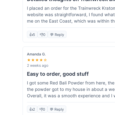
I placed an order for the Trainwreck Krat
website was straightforward, I found what 
me on the East Coast, which was within t
appreciated. I tried contacting customer se
ordered, and they responded within a few 
👍
5
👎
0
💬 Reply
be of good quality, consistent grind and co
expectations for this type of blend. It's go
of confidence. Overall, a solid experience fo
Amanda G.
★★★★☆
2 weeks ago
Easy to order, good stuff
I got some Red Bali Powder from here, the 
the powder got to my house in about a we
Overall, it was a smooth experience and I
👍
2
👎
0
💬 Reply