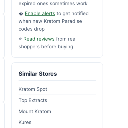
expired ones sometimes work
�
Enable alerts
to get notified
when new Kratom Paradise
codes drop
⭐
Read reviews
from real
shoppers before buying
Similar Stores
Kratom Spot
Top Extracts
Mount Kratom
Kures