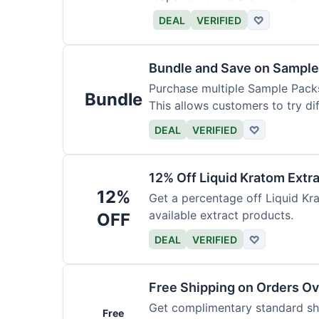
DEAL
VERIFIED
♡
Bundle and Save on Sample
Purchase multiple Sample Packs
Bundle
This allows customers to try dif
DEAL
VERIFIED
♡
12% Off Liquid Kratom Extr
12%
Get a percentage off Liquid Kra
available extract products.
OFF
DEAL
VERIFIED
♡
Free Shipping on Orders O
Get complimentary standard shi
Free