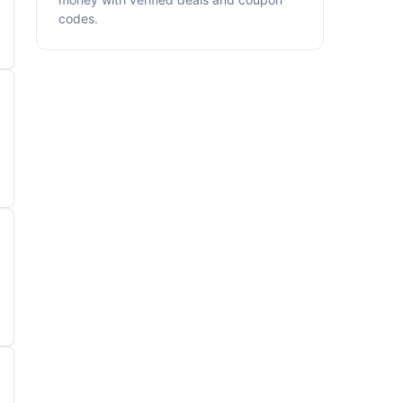
codes.