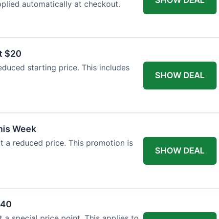
plied automatically at checkout.
t $20
duced starting price. This includes
SHOW DEAL
This Week
at a reduced price. This promotion is
SHOW DEAL
$40
a special price point. This applies to