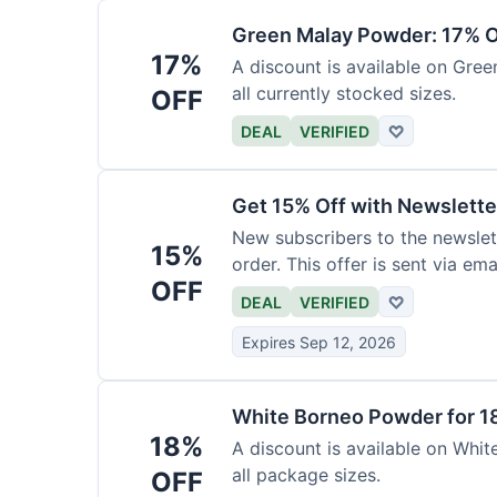
Green Malay Powder: 17% O
17%
A discount is available on Gree
all currently stocked sizes.
OFF
DEAL
VERIFIED
♡
Get 15% Off with Newslette
New subscribers to the newslett
15%
order. This offer is sent via emai
OFF
DEAL
VERIFIED
♡
Expires Sep 12, 2026
White Borneo Powder for 1
18%
A discount is available on White
all package sizes.
OFF