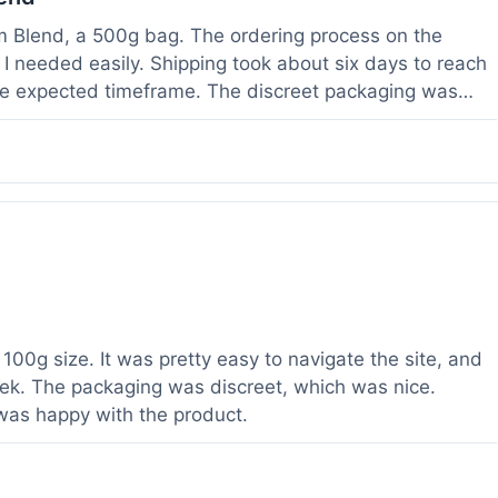
om Blend, a 500g bag. The ordering process on the
I needed easily. Shipping took about six days to reach
he expected timeframe. The discreet packaging was
rvice with a question about tracking a day after I
hours, which was helpful. The powder itself seems to
lor. I've been using it for a week now, and it meets my
od to know their products are lab tested, it adds a layer
r a relatively large order.
100g size. It was pretty easy to navigate the site, and
ek. The packaging was discreet, which was nice.
 was happy with the product.