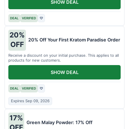
SHOW DEAL
DEAL
VERIFIED
♡
20%
20% Off Your First Kratom Paradise Order
OFF
Receive a discount on your initial purchase. This applies to all
products for new customers.
SHOW DEAL
DEAL
VERIFIED
♡
Expires Sep 09, 2026
17%
Green Malay Powder: 17% Off
OFF