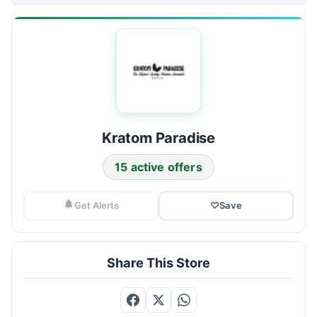
Kratom Paradise
15 active offers
Get Alerts
♡
Save
Share This Store