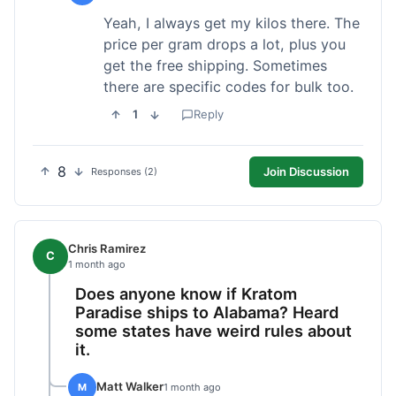
Yeah, I always get my kilos there. The
price per gram drops a lot, plus you
get the free shipping. Sometimes
there are specific codes for bulk too.
1
Reply
8
Join Discussion
Responses (2)
Chris Ramirez
C
1 month ago
Does anyone know if Kratom
Paradise ships to Alabama? Heard
some states have weird rules about
it.
Matt Walker
M
1 month ago