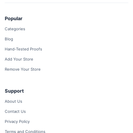
Popular
Categories
Blog
Hand-Tested Proofs
Add Your Store
Remove Your Store
Support
About Us
Contact Us
Privacy Policy
Terms and Conditions