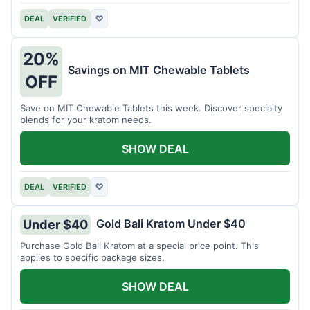
DEAL
VERIFIED
♡
20%
Savings on MIT Chewable Tablets
OFF
Save on MIT Chewable Tablets this week. Discover specialty
blends for your kratom needs.
SHOW DEAL
DEAL
VERIFIED
♡
Gold Bali Kratom Under $40
Under $40
Purchase Gold Bali Kratom at a special price point. This
applies to specific package sizes.
SHOW DEAL