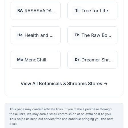
RASASVADA BOTANICS
Tree for Life
RA
Tr
Health and Wellness...
The Raw Botanics Co
He
Th
MenoChill
Dreamer Shrooms
Me
Dr
View All Botanicals & Shrooms Stores →
This page may contain affiliate links. If you make a purchase through
these links, we may earn a small commission at no extra cost to you.
This helps us keep our service free and continue bringing you the best
deals.