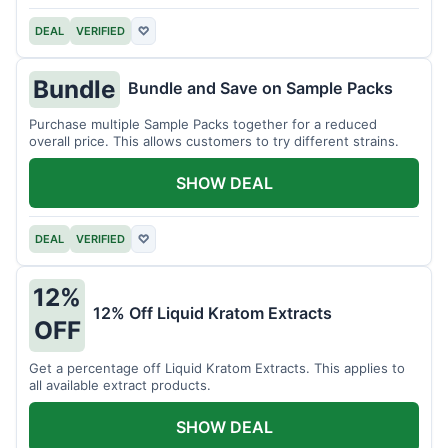
DEAL
VERIFIED
♡
Bundle
Bundle and Save on Sample Packs
Purchase multiple Sample Packs together for a reduced
overall price. This allows customers to try different strains.
SHOW DEAL
DEAL
VERIFIED
♡
12%
12% Off Liquid Kratom Extracts
OFF
Get a percentage off Liquid Kratom Extracts. This applies to
all available extract products.
SHOW DEAL