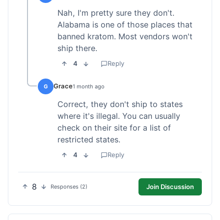
Nah, I'm pretty sure they don't.
Alabama is one of those places that
banned kratom. Most vendors won't
ship there.
4
Reply
Grace
G
1 month ago
Correct, they don't ship to states
where it's illegal. You can usually
check on their site for a list of
restricted states.
4
Reply
8
Join Discussion
Responses (2)