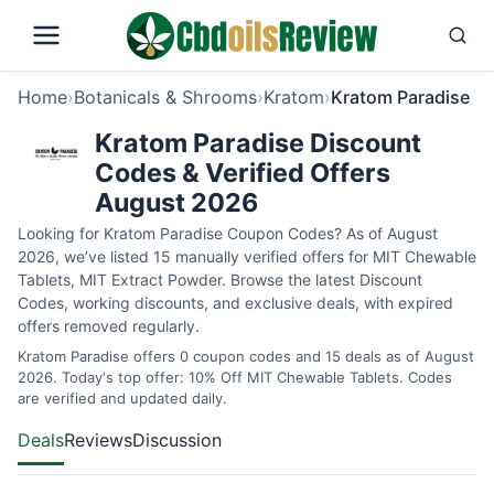
Home
›
Botanicals & Shrooms
›
Kratom
›
Kratom Paradise
Kratom Paradise Discount
Codes & Verified Offers
August 2026
Looking for Kratom Paradise Coupon Codes? As of August
2026, we’ve listed 15 manually verified offers for MIT Chewable
Tablets, MIT Extract Powder. Browse the latest Discount
Codes, working discounts, and exclusive deals, with expired
offers removed regularly.
Kratom Paradise offers 0 coupon codes and 15 deals as of August
2026. Today's top offer: 10% Off MIT Chewable Tablets. Codes
are verified and updated daily.
Deals
Reviews
Discussion