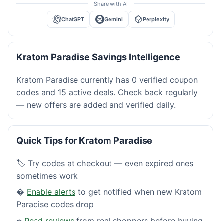
Share with AI
ChatGPT
Gemini
Perplexity
Kratom Paradise Savings Intelligence
Kratom Paradise currently has 0 verified coupon
codes and 15 active deals. Check back regularly
— new offers are added and verified daily.
Quick Tips for Kratom Paradise
🏷️ Try codes at checkout — even expired ones
sometimes work
�
Enable alerts
to get notified when new Kratom
Paradise codes drop
⭐
Read reviews
from real shoppers before buying