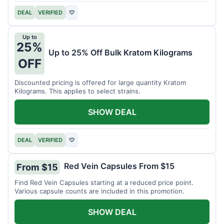
DEAL
VERIFIED
♡
Up to
25%
Up to 25% Off Bulk Kratom Kilograms
OFF
Discounted pricing is offered for large quantity Kratom
Kilograms. This applies to select strains.
SHOW DEAL
DEAL
VERIFIED
♡
Red Vein Capsules From $15
From $15
Find Red Vein Capsules starting at a reduced price point.
Various capsule counts are included in this promotion.
SHOW DEAL