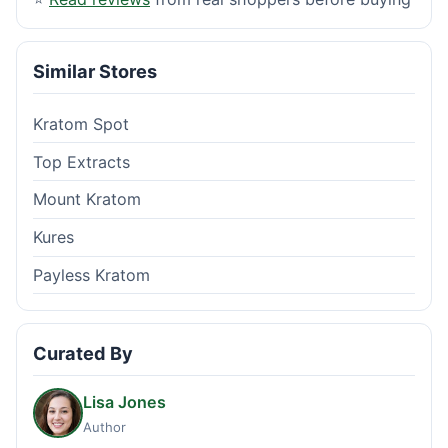
Similar Stores
Kratom Spot
Top Extracts
Mount Kratom
Kures
Payless Kratom
Curated By
Lisa Jones
Author