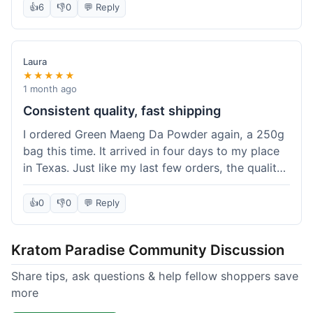
👍
6
👎
0
💬 Reply
Laura
★★★★★
1 month ago
Consistent quality, fast shipping
I ordered Green Maeng Da Powder again, a 250g
bag this time. It arrived in four days to my place
in Texas. Just like my last few orders, the quality
was reliably good. I appreciate that I always know
what I'm getting. That's why I keep coming back
👍
0
👎
0
💬 Reply
here.
Kratom Paradise Community Discussion
Share tips, ask questions & help fellow shoppers save
more