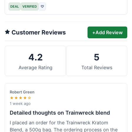
DEAL
VERIFIED
♡
Customer Reviews
+
Add Review
4.2
5
Average Rating
Total Reviews
Robert Green
★★★★☆
1 week ago
Detailed thoughts on Trainwreck blend
I placed an order for the Trainwreck Kratom
Blend, a 500g bag. The ordering process on the