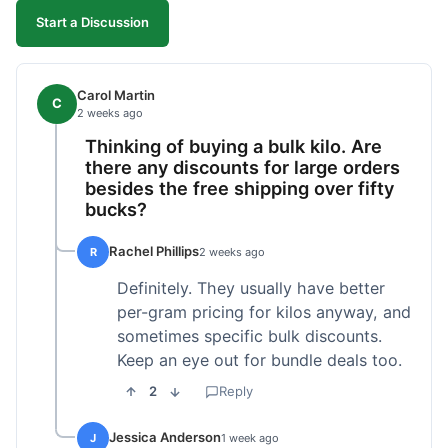
Start a Discussion
Carol Martin
C
2 weeks ago
Thinking of buying a bulk kilo. Are
there any discounts for large orders
besides the free shipping over fifty
bucks?
Rachel Phillips
R
2 weeks ago
Definitely. They usually have better
per-gram pricing for kilos anyway, and
sometimes specific bulk discounts.
Keep an eye out for bundle deals too.
2
Reply
Jessica Anderson
J
1 week ago