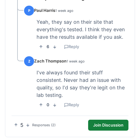
Paul Harris
P
1 week ago
Yeah, they say on their site that
everything's tested. I think they even
have the results available if you ask.
6
Reply
Zach Thompson
Z
1 week ago
I've always found their stuff
consistent. Never had an issue with
quality, so I'd say they're legit on the
lab testing.
0
Reply
5
Join Discussion
Responses (2)