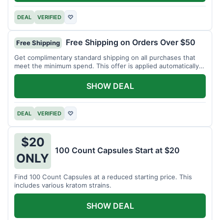
DEAL
VERIFIED
♡
Free Shipping on Orders Over $50
Free Shipping
Get complimentary standard shipping on all purchases that
meet the minimum spend. This offer is applied automatically
at checkout.
SHOW DEAL
DEAL
VERIFIED
♡
$20
100 Count Capsules Start at $20
ONLY
Find 100 Count Capsules at a reduced starting price. This
includes various kratom strains.
SHOW DEAL