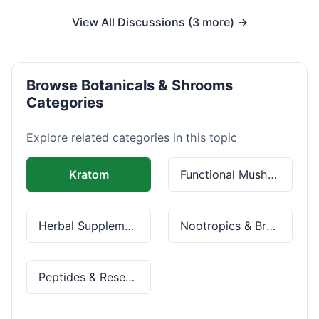
View All Discussions (3 more) →
Browse Botanicals & Shrooms
Categories
Explore related categories in this topic
Kratom
Functional Mushrooms
Herbal Supplements
Nootropics & Brain Health
Peptides & Research