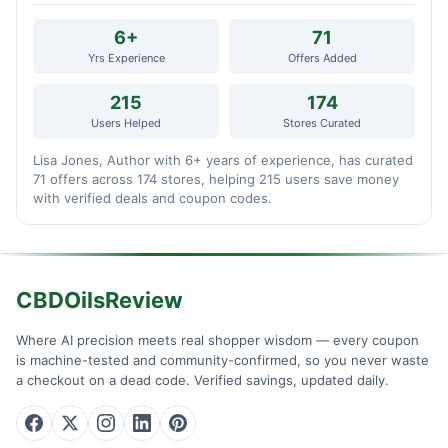
6+
71
Yrs Experience
Offers Added
215
174
Users Helped
Stores Curated
Lisa Jones, Author with 6+ years of experience, has curated
71 offers across 174 stores, helping 215 users save money
with verified deals and coupon codes.
CBDOilsReview
Where AI precision meets real shopper wisdom — every coupon
is machine-tested and community-confirmed, so you never waste
a checkout on a dead code. Verified savings, updated daily.