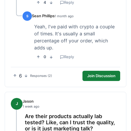
4
Reply
Sean Phillips
S
1 month ago
Yeah, I've paid with crypto a couple
of times. It's usually a small
percentage off your order, which
adds up.
0
Reply
6
Join Discussion
Responses (2)
Jason
J
1 week ago
Are their products actually lab
tested? Like, can I trust the quality,
or is it just marketing talk?