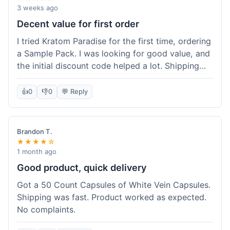
3 weeks ago
Decent value for first order
I tried Kratom Paradise for the first time, ordering
a Sample Pack. I was looking for good value, and
the initial discount code helped a lot. Shipping
was free because my order was over $50, which
was a plus. The samples let me try a few types
👍
0
👎
0
💬 Reply
without committing to a big bag. It felt like a
good way to test the waters, and I think I got a
fair deal for what I paid.
Brandon T.
★★★★☆
1 month ago
Good product, quick delivery
Got a 50 Count Capsules of White Vein Capsules.
Shipping was fast. Product worked as expected.
No complaints.