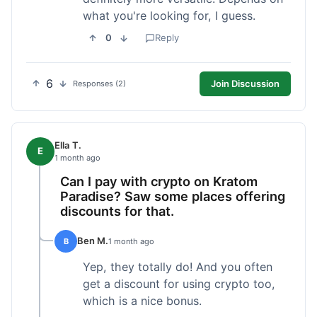
what you're looking for, I guess.
0
Reply
6
Join Discussion
Responses (2)
Ella T.
E
1 month ago
Can I pay with crypto on Kratom
Paradise? Saw some places offering
discounts for that.
Ben M.
B
1 month ago
Yep, they totally do! And you often
get a discount for using crypto too,
which is a nice bonus.