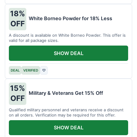
18%
White Borneo Powder for 18% Less
OFF
A discount is available on White Borneo Powder. This offer is
valid for all package sizes.
SHOW DEAL
DEAL
VERIFIED
♡
15%
Military & Veterans Get 15% Off
OFF
Qualified military personnel and veterans receive a discount
on all orders. Verification may be required for this offer.
SHOW DEAL