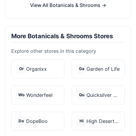
View All Botanicals & Shrooms →
More Botanicals & Shrooms Stores
Explore other stores in this category
Organixx
Garden of Life
Or
Ga
Wonderfeel
Quicksilver Scientif...
Wo
Qu
DopeBoo
High Desert Spores
Do
Hi