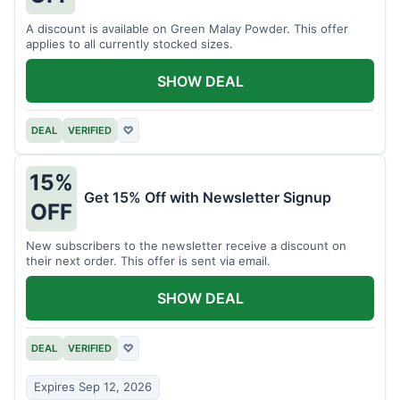
A discount is available on Green Malay Powder. This offer
applies to all currently stocked sizes.
SHOW DEAL
DEAL
VERIFIED
♡
15%
Get 15% Off with Newsletter Signup
OFF
New subscribers to the newsletter receive a discount on
their next order. This offer is sent via email.
SHOW DEAL
DEAL
VERIFIED
♡
Expires Sep 12, 2026