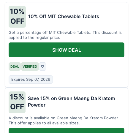
10%
10% Off MIT Chewable Tablets
OFF
Get a percentage off MIT Chewable Tablets. This discount is
applied to the regular price.
SHOW DEAL
DEAL
VERIFIED
♡
Expires Sep 07, 2026
15%
Save 15% on Green Maeng Da Kratom
Powder
OFF
A discount is available on Green Maeng Da Kratom Powder.
This offer applies to all available sizes.