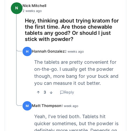
Nick Mitchell
N
2 weeks ago
Hey, thinking about trying kratom for
the first time. Are those chewable
tablets any good? Or should I just
stick with powder?
Hannah Gonzalez
H
2 weeks ago
The tablets are pretty convenient for
on-the-go. I usually get the powder
though, more bang for your buck and
you can measure it out better.
3
Reply
Matt Thompson
M
1 week ago
Yeah, I've tried both. Tablets hit
quicker sometimes, but the powder is
definitely more versatile. Depends on