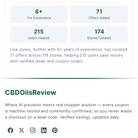
6+
71
Yrs Experience
Offers Added
215
174
Users Helped
Stores Curated
Lisa Jones, Author with 6+ years of experience, has curated
71 offers across 174 stores, helping 215 users save money
with verified deals and coupon codes.
CBDOilsReview
Where AI precision meets real shopper wisdom — every coupon
is machine-tested and community-confirmed, so you never waste
a checkout on a dead code. Verified savings, updated daily.