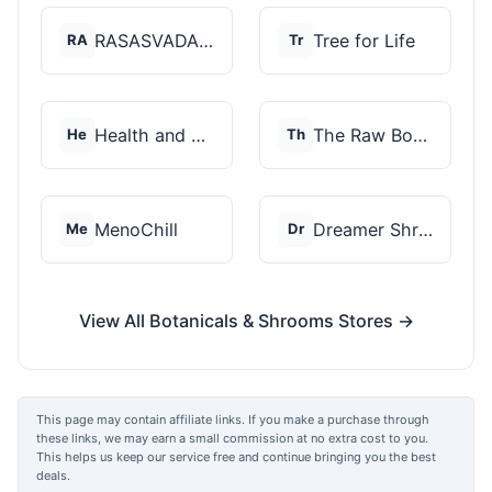
RASASVADA BOTANICS
Tree for Life
RA
Tr
Health and Wellness...
The Raw Botanics Co
He
Th
MenoChill
Dreamer Shrooms
Me
Dr
View All Botanicals & Shrooms Stores →
This page may contain affiliate links. If you make a purchase through
these links, we may earn a small commission at no extra cost to you.
This helps us keep our service free and continue bringing you the best
deals.