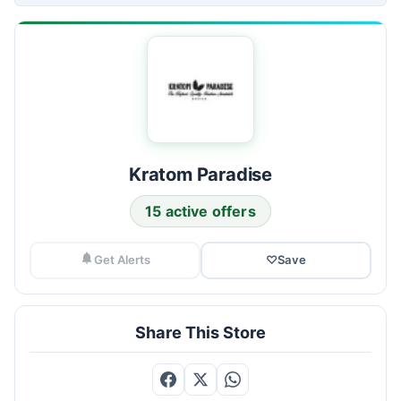
Kratom Paradise
15 active offers
Get Alerts
♡
Save
Share This Store