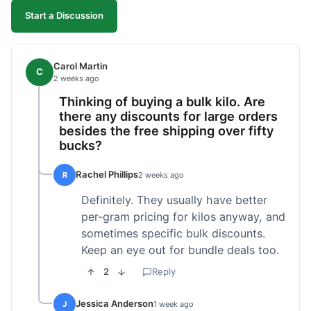
Start a Discussion
Carol Martin
C
2 weeks ago
Thinking of buying a bulk kilo. Are
there any discounts for large orders
besides the free shipping over fifty
bucks?
Rachel Phillips
R
2 weeks ago
Definitely. They usually have better
per-gram pricing for kilos anyway, and
sometimes specific bulk discounts.
Keep an eye out for bundle deals too.
2
Reply
Jessica Anderson
J
1 week ago