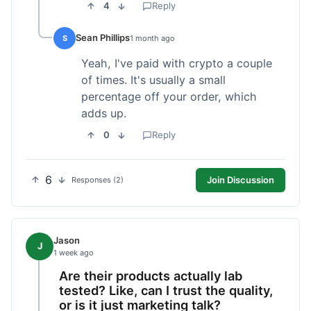
4
Reply
Sean Phillips
S
1 month ago
Yeah, I've paid with crypto a couple
of times. It's usually a small
percentage off your order, which
adds up.
0
Reply
6
Join Discussion
Responses (2)
Jason
J
1 week ago
Are their products actually lab
tested? Like, can I trust the quality,
or is it just marketing talk?