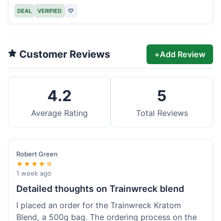
DEAL
VERIFIED
♡
Customer Reviews
+
Add Review
4.2
5
Average Rating
Total Reviews
Robert Green
★★★★☆
1 week ago
Detailed thoughts on Trainwreck blend
I placed an order for the Trainwreck Kratom
Blend, a 500g bag. The ordering process on the