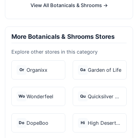
View All Botanicals & Shrooms →
More Botanicals & Shrooms Stores
Explore other stores in this category
Organixx
Garden of Life
Or
Ga
Wonderfeel
Quicksilver Scientif...
Wo
Qu
DopeBoo
High Desert Spores
Do
Hi