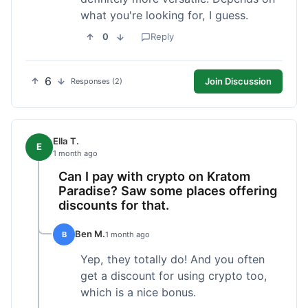
what you're looking for, I guess.
0
Reply
6
Join Discussion
Responses (2)
Ella T.
E
1 month ago
Can I pay with crypto on Kratom
Paradise? Saw some places offering
discounts for that.
Ben M.
B
1 month ago
Yep, they totally do! And you often
get a discount for using crypto too,
which is a nice bonus.