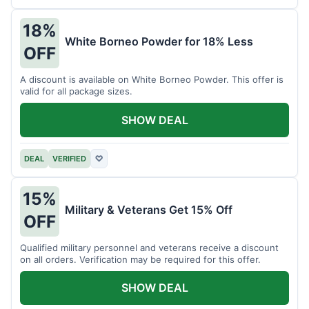
18%
White Borneo Powder for 18% Less
OFF
A discount is available on White Borneo Powder. This offer is
valid for all package sizes.
SHOW DEAL
DEAL
VERIFIED
♡
15%
Military & Veterans Get 15% Off
OFF
Qualified military personnel and veterans receive a discount
on all orders. Verification may be required for this offer.
SHOW DEAL