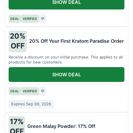
SHOW DEAL
DEAL
VERIFIED
♡
20%
20% Off Your First Kratom Paradise Order
OFF
Receive a discount on your initial purchase. This applies to all
products for new customers.
SHOW DEAL
DEAL
VERIFIED
♡
Expires Sep 09, 2026
17%
Green Malay Powder: 17% Off
OFF