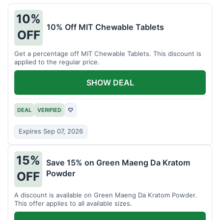
10%
10% Off MIT Chewable Tablets
OFF
Get a percentage off MIT Chewable Tablets. This discount is
applied to the regular price.
SHOW DEAL
DEAL
VERIFIED
♡
Expires Sep 07, 2026
15%
Save 15% on Green Maeng Da Kratom
Powder
OFF
A discount is available on Green Maeng Da Kratom Powder.
This offer applies to all available sizes.