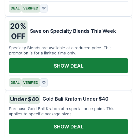
DEAL
VERIFIED
♡
20%
Save on Specialty Blends This Week
OFF
Specialty Blends are available at a reduced price. This
promotion is for a limited time only.
SHOW DEAL
DEAL
VERIFIED
♡
Gold Bali Kratom Under $40
Under $40
Purchase Gold Bali Kratom at a special price point. This
applies to specific package sizes.
SHOW DEAL