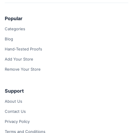
Popular
Categories
Blog
Hand-Tested Proofs
Add Your Store
Remove Your Store
Support
About Us
Contact Us
Privacy Policy
Terms and Conditions