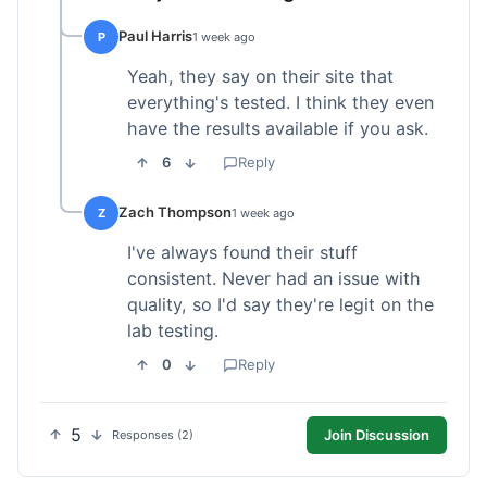
Paul Harris
P
1 week ago
Yeah, they say on their site that
everything's tested. I think they even
have the results available if you ask.
6
Reply
Zach Thompson
Z
1 week ago
I've always found their stuff
consistent. Never had an issue with
quality, so I'd say they're legit on the
lab testing.
0
Reply
5
Join Discussion
Responses (2)