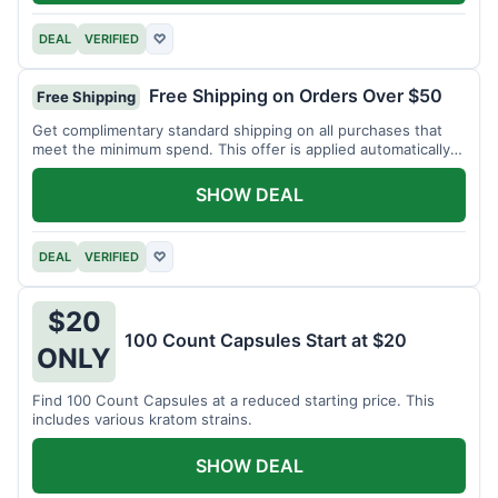
DEAL
VERIFIED
♡
Free Shipping on Orders Over $50
Free Shipping
Get complimentary standard shipping on all purchases that
meet the minimum spend. This offer is applied automatically
at checkout.
SHOW DEAL
DEAL
VERIFIED
♡
$20
100 Count Capsules Start at $20
ONLY
Find 100 Count Capsules at a reduced starting price. This
includes various kratom strains.
SHOW DEAL