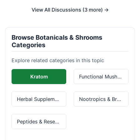
View All Discussions (3 more) →
Browse Botanicals & Shrooms
Categories
Explore related categories in this topic
Kratom
Functional Mushrooms
Herbal Supplements
Nootropics & Brain Health
Peptides & Research