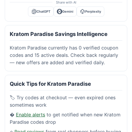
Share with AI
ChatGPT
Gemini
Perplexity
Kratom Paradise Savings Intelligence
Kratom Paradise currently has 0 verified coupon
codes and 15 active deals. Check back regularly
— new offers are added and verified daily.
Quick Tips for Kratom Paradise
🏷️ Try codes at checkout — even expired ones
sometimes work
�
Enable alerts
to get notified when new Kratom
Paradise codes drop
⭐
Read reviews
from real shoppers before buying