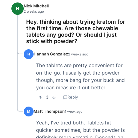
Nick Mitchell
N
2 weeks ago
Hey, thinking about trying kratom for
the first time. Are those chewable
tablets any good? Or should I just
stick with powder?
Hannah Gonzalez
H
2 weeks ago
The tablets are pretty convenient for
on-the-go. I usually get the powder
though, more bang for your buck and
you can measure it out better.
3
Reply
Matt Thompson
M
1 week ago
Yeah, I've tried both. Tablets hit
quicker sometimes, but the powder is
definitely more versatile. Depends on