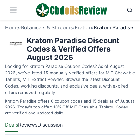
Home
›
Botanicals & Shrooms
›
Kratom
›
Kratom Paradise
Kratom Paradise Discount
Codes & Verified Offers
August 2026
Looking for Kratom Paradise Coupon Codes? As of August
2026, we’ve listed 15 manually verified offers for MIT Chewable
Tablets, MIT Extract Powder. Browse the latest Discount
Codes, working discounts, and exclusive deals, with expired
offers removed regularly.
Kratom Paradise offers 0 coupon codes and 15 deals as of August
2026. Today's top offer: 10% Off MIT Chewable Tablets. Codes
are verified and updated daily.
Deals
Reviews
Discussion