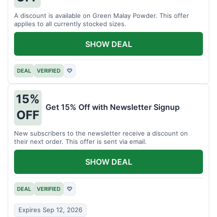
A discount is available on Green Malay Powder. This offer
applies to all currently stocked sizes.
SHOW DEAL
DEAL
VERIFIED
♡
15%
Get 15% Off with Newsletter Signup
OFF
New subscribers to the newsletter receive a discount on
their next order. This offer is sent via email.
SHOW DEAL
DEAL
VERIFIED
♡
Expires Sep 12, 2026