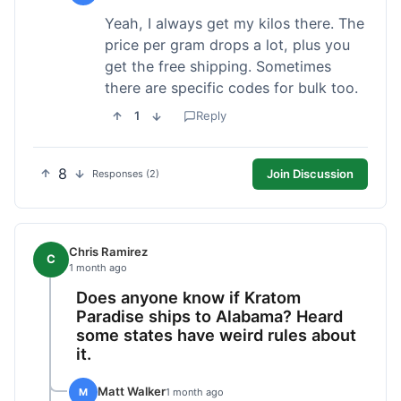
Yeah, I always get my kilos there. The
price per gram drops a lot, plus you
get the free shipping. Sometimes
there are specific codes for bulk too.
1
Reply
8
Join Discussion
Responses (2)
Chris Ramirez
C
1 month ago
Does anyone know if Kratom
Paradise ships to Alabama? Heard
some states have weird rules about
it.
Matt Walker
M
1 month ago