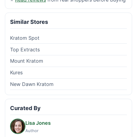
Similar Stores
Kratom Spot
Top Extracts
Mount Kratom
Kures
New Dawn Kratom
Curated By
Lisa Jones
Author