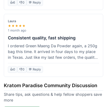
👍
6
👎
0
💬 Reply
Laura
★★★★★
1 month ago
Consistent quality, fast shipping
I ordered Green Maeng Da Powder again, a 250g
bag this time. It arrived in four days to my place
in Texas. Just like my last few orders, the quality
was reliably good. I appreciate that I always know
what I'm getting. That's why I keep coming back
👍
0
👎
0
💬 Reply
here.
Kratom Paradise Community Discussion
Share tips, ask questions & help fellow shoppers save
more