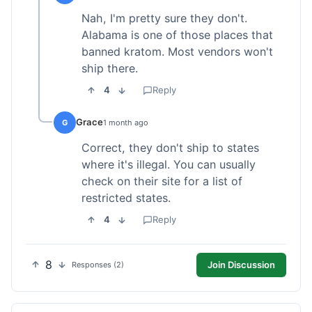
Nah, I'm pretty sure they don't.
Alabama is one of those places that
banned kratom. Most vendors won't
ship there.
4
Reply
Grace
G
1 month ago
Correct, they don't ship to states
where it's illegal. You can usually
check on their site for a list of
restricted states.
4
Reply
8
Join Discussion
Responses (2)