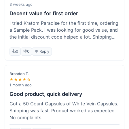
3 weeks ago
Decent value for first order
I tried Kratom Paradise for the first time, ordering
a Sample Pack. I was looking for good value, and
the initial discount code helped a lot. Shipping
was free because my order was over $50, which
was a plus. The samples let me try a few types
👍
0
👎
0
💬 Reply
without committing to a big bag. It felt like a
good way to test the waters, and I think I got a
fair deal for what I paid.
Brandon T.
★★★★☆
1 month ago
Good product, quick delivery
Got a 50 Count Capsules of White Vein Capsules.
Shipping was fast. Product worked as expected.
No complaints.