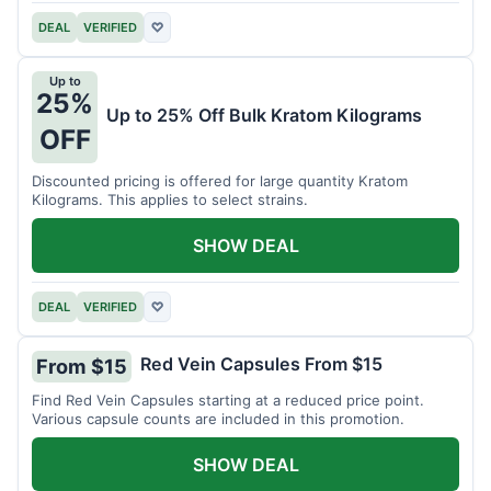
DEAL
VERIFIED
♡
Up to
25%
Up to 25% Off Bulk Kratom Kilograms
OFF
Discounted pricing is offered for large quantity Kratom
Kilograms. This applies to select strains.
SHOW DEAL
DEAL
VERIFIED
♡
Red Vein Capsules From $15
From $15
Find Red Vein Capsules starting at a reduced price point.
Various capsule counts are included in this promotion.
SHOW DEAL