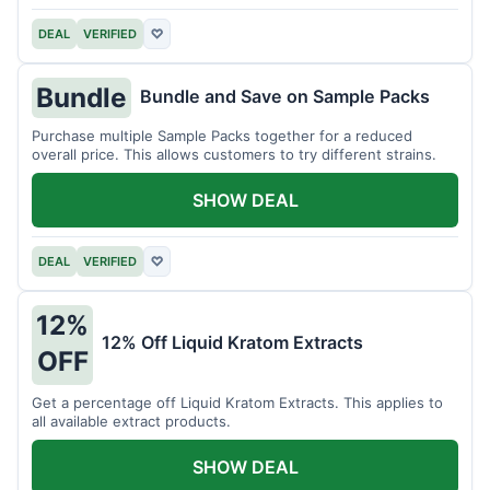
DEAL
VERIFIED
♡
Bundle
Bundle and Save on Sample Packs
Purchase multiple Sample Packs together for a reduced
overall price. This allows customers to try different strains.
SHOW DEAL
DEAL
VERIFIED
♡
12%
12% Off Liquid Kratom Extracts
OFF
Get a percentage off Liquid Kratom Extracts. This applies to
all available extract products.
SHOW DEAL