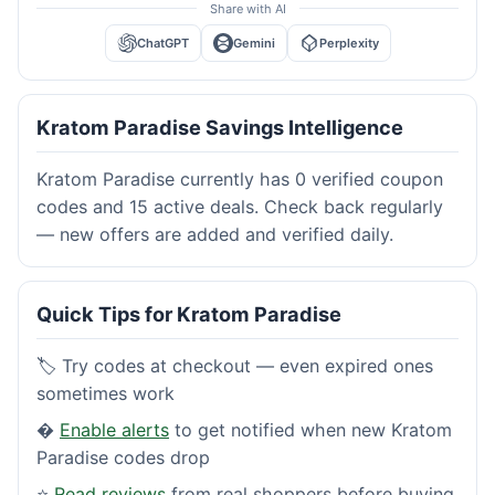
Share with AI
ChatGPT
Gemini
Perplexity
Kratom Paradise Savings Intelligence
Kratom Paradise currently has 0 verified coupon
codes and 15 active deals. Check back regularly
— new offers are added and verified daily.
Quick Tips for Kratom Paradise
🏷️ Try codes at checkout — even expired ones
sometimes work
�
Enable alerts
to get notified when new Kratom
Paradise codes drop
⭐
Read reviews
from real shoppers before buying