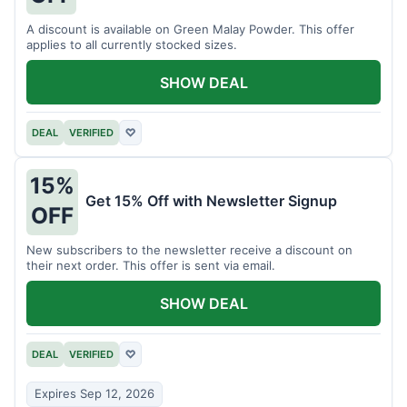
A discount is available on Green Malay Powder. This offer
applies to all currently stocked sizes.
SHOW DEAL
DEAL
VERIFIED
♡
15%
Get 15% Off with Newsletter Signup
OFF
New subscribers to the newsletter receive a discount on
their next order. This offer is sent via email.
SHOW DEAL
DEAL
VERIFIED
♡
Expires Sep 12, 2026