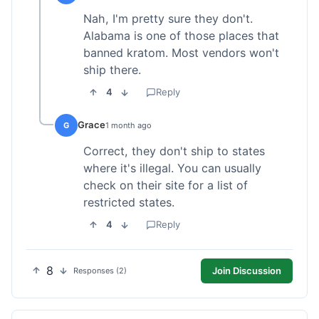
Nah, I'm pretty sure they don't.
Alabama is one of those places that
banned kratom. Most vendors won't
ship there.
4
Reply
Grace
G
1 month ago
Correct, they don't ship to states
where it's illegal. You can usually
check on their site for a list of
restricted states.
4
Reply
8
Join Discussion
Responses (2)