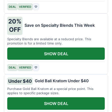
DEAL
VERIFIED
♡
20%
Save on Specialty Blends This Week
OFF
Specialty Blends are available at a reduced price. This
promotion is for a limited time only.
SHOW DEAL
DEAL
VERIFIED
♡
Gold Bali Kratom Under $40
Under $40
Purchase Gold Bali Kratom at a special price point. This
applies to specific package sizes.
SHOW DEAL