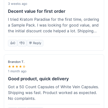
3 weeks ago
Decent value for first order
I tried Kratom Paradise for the first time, ordering
a Sample Pack. I was looking for good value, and
the initial discount code helped a lot. Shipping
was free because my order was over $50, which
was a plus. The samples let me try a few types
👍
0
👎
0
💬 Reply
without committing to a big bag. It felt like a
good way to test the waters, and I think I got a
fair deal for what I paid.
Brandon T.
★★★★☆
1 month ago
Good product, quick delivery
Got a 50 Count Capsules of White Vein Capsules.
Shipping was fast. Product worked as expected.
No complaints.