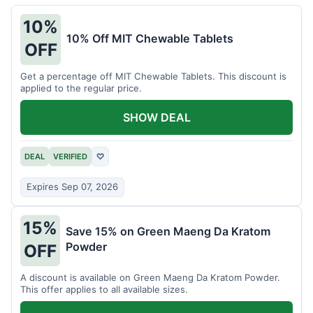
10%
10% Off MIT Chewable Tablets
OFF
Get a percentage off MIT Chewable Tablets. This discount is
applied to the regular price.
SHOW DEAL
DEAL
VERIFIED
♡
Expires Sep 07, 2026
15%
Save 15% on Green Maeng Da Kratom
Powder
OFF
A discount is available on Green Maeng Da Kratom Powder.
This offer applies to all available sizes.