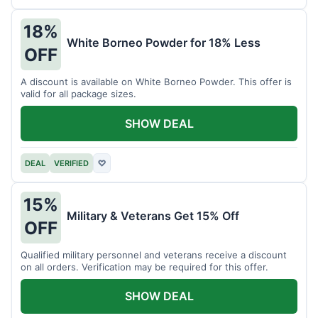
18%
White Borneo Powder for 18% Less
OFF
A discount is available on White Borneo Powder. This offer is
valid for all package sizes.
SHOW DEAL
DEAL
VERIFIED
♡
15%
Military & Veterans Get 15% Off
OFF
Qualified military personnel and veterans receive a discount
on all orders. Verification may be required for this offer.
SHOW DEAL