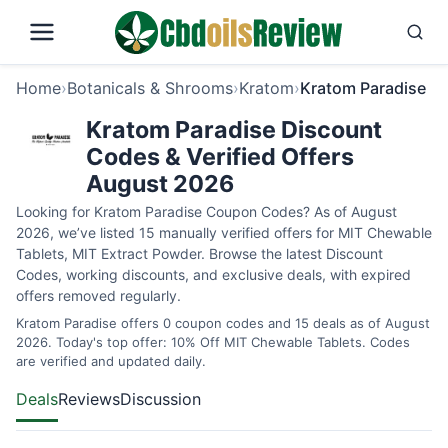
Home
›
Botanicals & Shrooms
›
Kratom
›
Kratom Paradise
Kratom Paradise Discount
Codes & Verified Offers
August 2026
Looking for Kratom Paradise Coupon Codes? As of August
2026, we’ve listed 15 manually verified offers for MIT Chewable
Tablets, MIT Extract Powder. Browse the latest Discount
Codes, working discounts, and exclusive deals, with expired
offers removed regularly.
Kratom Paradise offers 0 coupon codes and 15 deals as of August
2026. Today's top offer: 10% Off MIT Chewable Tablets. Codes
are verified and updated daily.
Deals
Reviews
Discussion