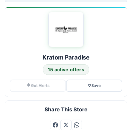
Kratom Paradise
15 active offers
Get Alerts
♡
Save
Share This Store