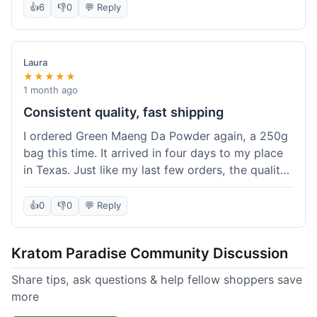
👍
6
👎
0
💬 Reply
Laura
★★★★★
1 month ago
Consistent quality, fast shipping
I ordered Green Maeng Da Powder again, a 250g
bag this time. It arrived in four days to my place
in Texas. Just like my last few orders, the quality
was reliably good. I appreciate that I always know
what I'm getting. That's why I keep coming back
👍
0
👎
0
💬 Reply
here.
Kratom Paradise Community Discussion
Share tips, ask questions & help fellow shoppers save
more