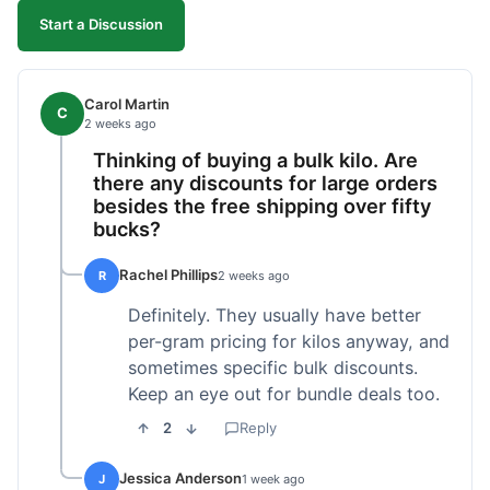
Start a Discussion
Carol Martin
C
2 weeks ago
Thinking of buying a bulk kilo. Are
there any discounts for large orders
besides the free shipping over fifty
bucks?
Rachel Phillips
R
2 weeks ago
Definitely. They usually have better
per-gram pricing for kilos anyway, and
sometimes specific bulk discounts.
Keep an eye out for bundle deals too.
2
Reply
Jessica Anderson
J
1 week ago