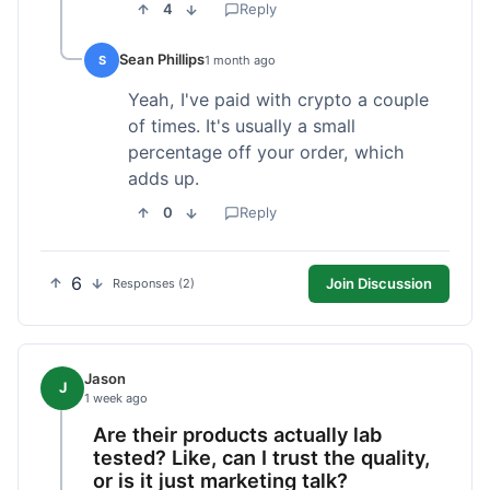
4
Reply
Sean Phillips
S
1 month ago
Yeah, I've paid with crypto a couple
of times. It's usually a small
percentage off your order, which
adds up.
0
Reply
6
Join Discussion
Responses (2)
Jason
J
1 week ago
Are their products actually lab
tested? Like, can I trust the quality,
or is it just marketing talk?