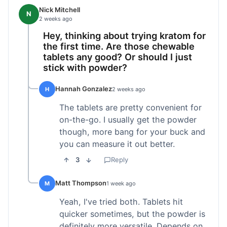
Nick Mitchell
N
2 weeks ago
Hey, thinking about trying kratom for
the first time. Are those chewable
tablets any good? Or should I just
stick with powder?
Hannah Gonzalez
H
2 weeks ago
The tablets are pretty convenient for
on-the-go. I usually get the powder
though, more bang for your buck and
you can measure it out better.
3
Reply
Matt Thompson
M
1 week ago
Yeah, I've tried both. Tablets hit
quicker sometimes, but the powder is
definitely more versatile. Depends on