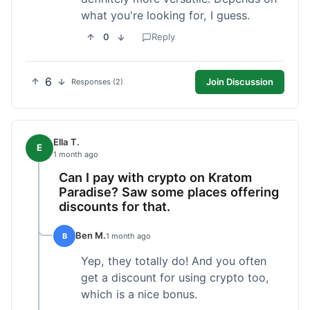
what you're looking for, I guess.
0
Reply
6
Join Discussion
Responses (2)
Ella T.
E
1 month ago
Can I pay with crypto on Kratom
Paradise? Saw some places offering
discounts for that.
Ben M.
B
1 month ago
Yep, they totally do! And you often
get a discount for using crypto too,
which is a nice bonus.