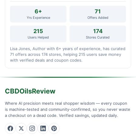
6+
71
Yrs Experience
Offers Added
215
174
Users Helped
Stores Curated
Lisa Jones, Author with 6+ years of experience, has curated
71 offers across 174 stores, helping 215 users save money
with verified deals and coupon codes.
CBDOilsReview
Where AI precision meets real shopper wisdom — every coupon
is machine-tested and community-confirmed, so you never waste
a checkout on a dead code. Verified savings, updated daily.