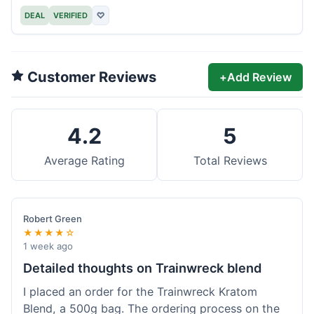
DEAL
VERIFIED
♡
Customer Reviews
+
Add Review
4.2
5
Average Rating
Total Reviews
Robert Green
★★★★☆
1 week ago
Detailed thoughts on Trainwreck blend
I placed an order for the Trainwreck Kratom
Blend, a 500g bag. The ordering process on the