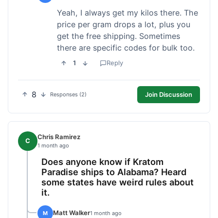
Yeah, I always get my kilos there. The
price per gram drops a lot, plus you
get the free shipping. Sometimes
there are specific codes for bulk too.
1
Reply
8
Join Discussion
Responses (2)
Chris Ramirez
C
1 month ago
Does anyone know if Kratom
Paradise ships to Alabama? Heard
some states have weird rules about
it.
Matt Walker
M
1 month ago