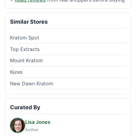
Similar Stores
Kratom Spot
Top Extracts
Mount Kratom
Kures
New Dawn Kratom
Curated By
Lisa Jones
Author