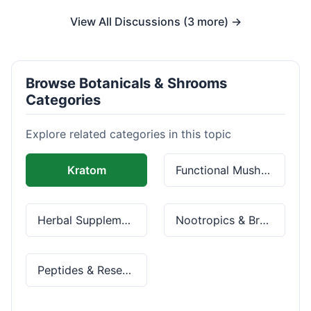
View All Discussions (3 more) →
Browse Botanicals & Shrooms
Categories
Explore related categories in this topic
Kratom
Functional Mushrooms
Herbal Supplements
Nootropics & Brain Health
Peptides & Research