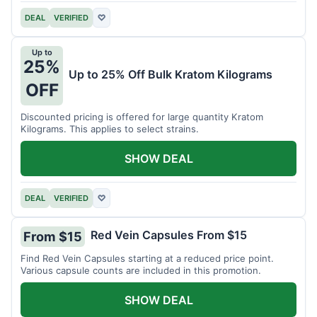
DEAL
VERIFIED
♡
Up to
25%
Up to 25% Off Bulk Kratom Kilograms
OFF
Discounted pricing is offered for large quantity Kratom
Kilograms. This applies to select strains.
SHOW DEAL
DEAL
VERIFIED
♡
Red Vein Capsules From $15
From $15
Find Red Vein Capsules starting at a reduced price point.
Various capsule counts are included in this promotion.
SHOW DEAL