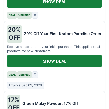
SHOW DEAL
DEAL
VERIFIED
♡
20%
20% Off Your First Kratom Paradise Order
OFF
Receive a discount on your initial purchase. This applies to all
products for new customers.
SHOW DEAL
DEAL
VERIFIED
♡
Expires Sep 09, 2026
17%
Green Malay Powder: 17% Off
OFF