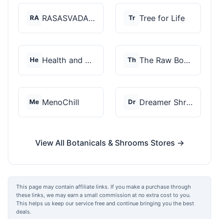
RASASVADA BOTANICS
Tree for Life
RA
Tr
Health and Wellness...
The Raw Botanics Co
He
Th
MenoChill
Dreamer Shrooms
Me
Dr
View All Botanicals & Shrooms Stores →
This page may contain affiliate links. If you make a purchase through
these links, we may earn a small commission at no extra cost to you.
This helps us keep our service free and continue bringing you the best
deals.