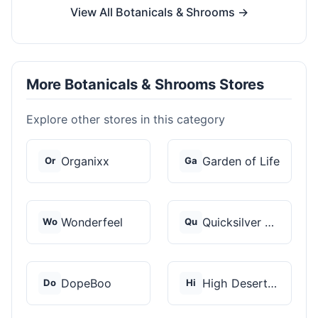
View All Botanicals & Shrooms →
More Botanicals & Shrooms Stores
Explore other stores in this category
Organixx
Garden of Life
Or
Ga
Wonderfeel
Quicksilver Scientif...
Wo
Qu
DopeBoo
High Desert Spores
Do
Hi