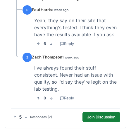
Paul Harris
P
1 week ago
Yeah, they say on their site that
everything's tested. I think they even
have the results available if you ask.
6
Reply
Zach Thompson
Z
1 week ago
I've always found their stuff
consistent. Never had an issue with
quality, so I'd say they're legit on the
lab testing.
0
Reply
5
Join Discussion
Responses (2)