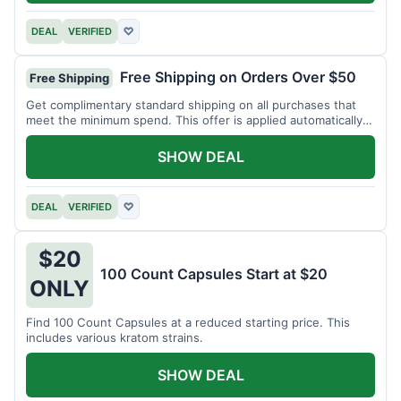
DEAL
VERIFIED
♡
Free Shipping on Orders Over $50
Free Shipping
Get complimentary standard shipping on all purchases that
meet the minimum spend. This offer is applied automatically
at checkout.
SHOW DEAL
DEAL
VERIFIED
♡
$20
100 Count Capsules Start at $20
ONLY
Find 100 Count Capsules at a reduced starting price. This
includes various kratom strains.
SHOW DEAL