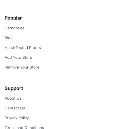
Popular
Categories
Blog
Hand-Tested Proofs
Add Your Store
Remove Your Store
Support
About Us
Contact Us
Privacy Policy
Terms and Conditions