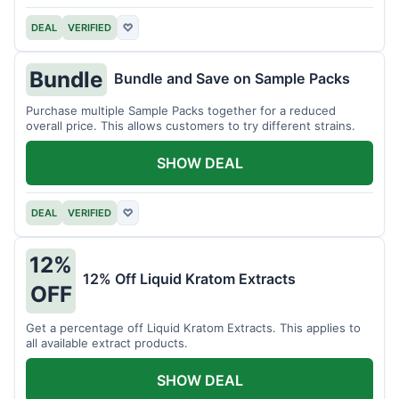
DEAL
VERIFIED
♡
Bundle
Bundle and Save on Sample Packs
Purchase multiple Sample Packs together for a reduced
overall price. This allows customers to try different strains.
SHOW DEAL
DEAL
VERIFIED
♡
12%
12% Off Liquid Kratom Extracts
OFF
Get a percentage off Liquid Kratom Extracts. This applies to
all available extract products.
SHOW DEAL