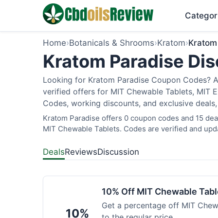
Categor
Home
›
Botanicals & Shrooms
›
Kratom
›
Kratom
Kratom Paradise Dis
Looking for Kratom Paradise Coupon Codes? As
verified offers for MIT Chewable Tablets, MIT 
Codes, working discounts, and exclusive deals,
Kratom Paradise offers 0 coupon codes and 15 deals
MIT Chewable Tablets. Codes are verified and upda
Deals
Reviews
Discussion
10% Off MIT Chewable Tabl
Get a percentage off MIT Chewa
10%
to the regular price.