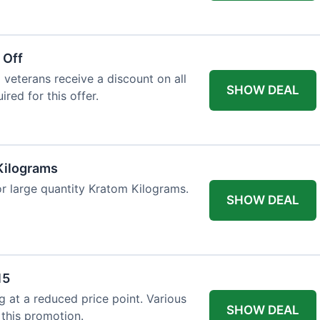
 Off
 veterans receive a discount on all
SHOW DEAL
ired for this offer.
Kilograms
or large quantity Kratom Kilograms.
SHOW DEAL
15
g at a reduced price point. Various
SHOW DEAL
 this promotion.