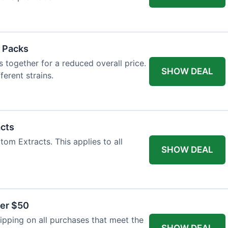
 Packs
 together for a reduced overall price.
SHOW DEAL
ferent strains.
acts
tom Extracts. This applies to all
SHOW DEAL
ver $50
pping on all purchases that meet the
SHOW DEAL