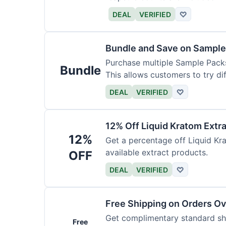
DEAL
VERIFIED
♡
Bundle and Save on Sample
Purchase multiple Sample Packs
Bundle
This allows customers to try dif
DEAL
VERIFIED
♡
12% Off Liquid Kratom Extr
12%
Get a percentage off Liquid Kra
available extract products.
OFF
DEAL
VERIFIED
♡
Free Shipping on Orders O
Get complimentary standard shi
Free