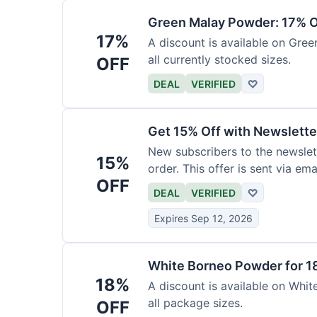
Green Malay Powder: 17% O
17%
A discount is available on Gree
all currently stocked sizes.
OFF
DEAL
VERIFIED
♡
Get 15% Off with Newslette
New subscribers to the newslett
15%
order. This offer is sent via emai
OFF
DEAL
VERIFIED
♡
Expires Sep 12, 2026
White Borneo Powder for 1
18%
A discount is available on White
all package sizes.
OFF