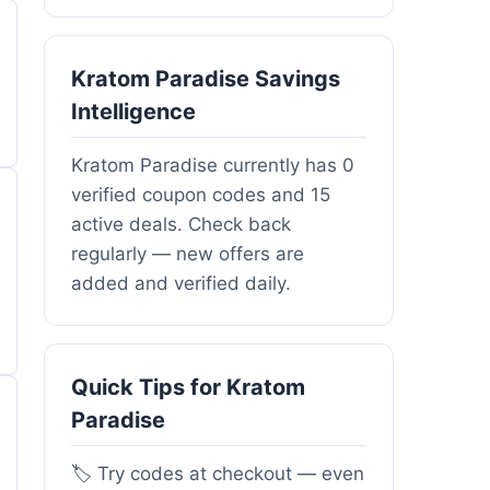
Kratom Paradise Savings
Intelligence
Kratom Paradise currently has 0
verified coupon codes and 15
active deals. Check back
regularly — new offers are
added and verified daily.
Quick Tips for Kratom
Paradise
🏷️ Try codes at checkout — even