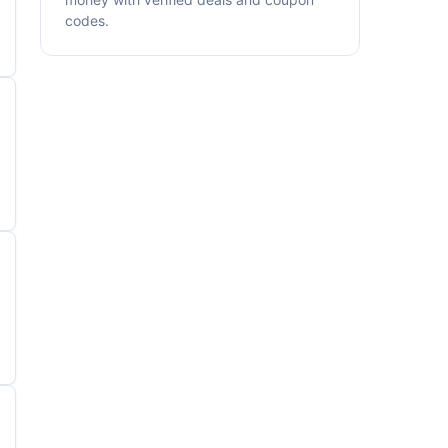
codes.