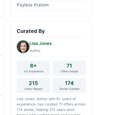
Payless Kratom
Curated By
Lisa Jones
Author
6+
71
Yrs Experience
Offers Added
215
174
Users Helped
Stores Curated
Lisa Jones, Author with 6+ years of
experience, has curated 71 offers across
174 stores, helping 215 users save
money with verified deals and coupon