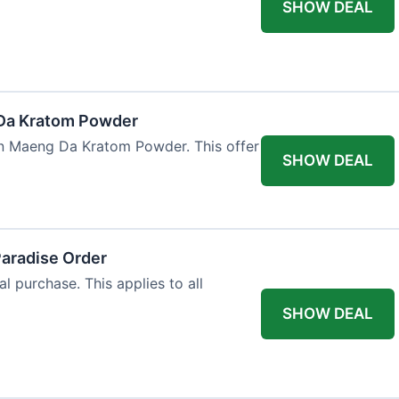
SHOW DEAL
Da Kratom Powder
en Maeng Da Kratom Powder. This offer
SHOW DEAL
Paradise Order
al purchase. This applies to all
SHOW DEAL