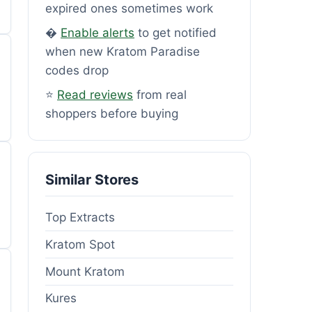
expired ones sometimes work
�
Enable alerts
to get notified
when new Kratom Paradise
codes drop
⭐
Read reviews
from real
shoppers before buying
Similar Stores
Top Extracts
Kratom Spot
Mount Kratom
Kures