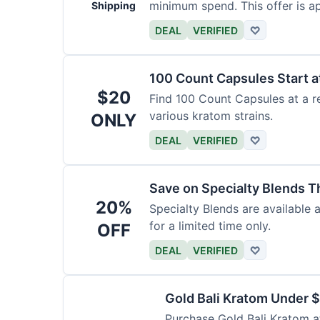
minimum spend. This offer is ap
Shipping
DEAL
VERIFIED
♡
100 Count Capsules Start a
$20
Find 100 Count Capsules at a re
various kratom strains.
ONLY
DEAL
VERIFIED
♡
Save on Specialty Blends 
20%
Specialty Blends are available 
for a limited time only.
OFF
DEAL
VERIFIED
♡
Gold Bali Kratom Under 
Purchase Gold Bali Kratom at 