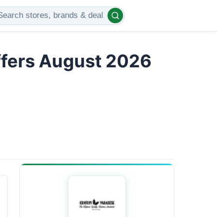
ffers August 2026