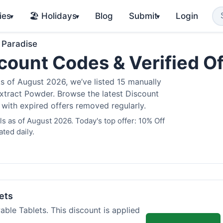
ies
🏖️ Holidays
Blog
Submit
Login
▾
▾
▾
 Paradise
count Codes & Verified O
 of August 2026, we’ve listed 15 manually
Extract Powder. Browse the latest Discount
 with expired offers removed regularly.
 as of August 2026. Today's top offer: 10% Off
ted daily.
ets
ble Tablets. This discount is applied