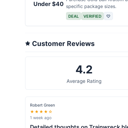
Under $40
specific package sizes.
DEAL
VERIFIED
♡
Customer Reviews
4.2
Average Rating
Robert Green
★★★★☆
1 week ago
Detailed thoughts on Trainwreck b