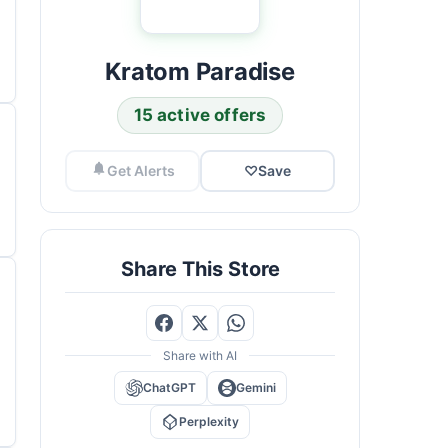
Kratom Paradise
15 active offers
Get Alerts
♡
Save
Share This Store
Share with AI
ChatGPT
Gemini
Perplexity