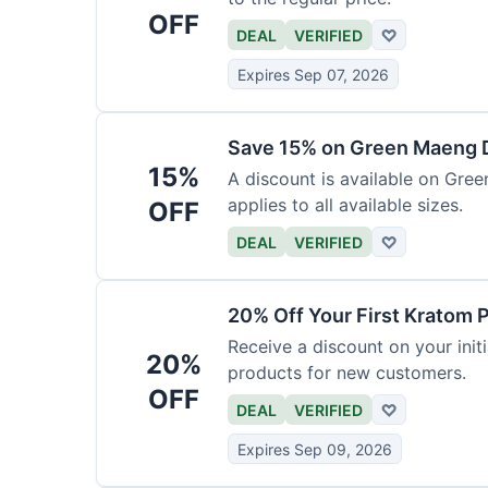
OFF
DEAL
VERIFIED
♡
Expires Sep 07, 2026
Save 15% on Green Maeng 
15%
A discount is available on Gre
applies to all available sizes.
OFF
DEAL
VERIFIED
♡
20% Off Your First Kratom 
Receive a discount on your initi
20%
products for new customers.
OFF
DEAL
VERIFIED
♡
Expires Sep 09, 2026