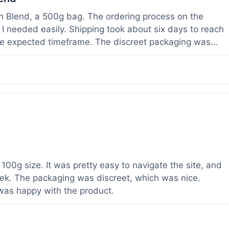
om Blend, a 500g bag. The ordering process on the
I needed easily. Shipping took about six days to reach
he expected timeframe. The discreet packaging was
rvice with a question about tracking a day after I
hours, which was helpful. The powder itself seems to
lor. I've been using it for a week now, and it meets my
od to know their products are lab tested, it adds a layer
r a relatively large order.
100g size. It was pretty easy to navigate the site, and
ek. The packaging was discreet, which was nice.
 was happy with the product.