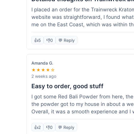
I placed an order for the Trainwreck Krat
website was straightforward, I found what 
me on the East Coast, which was within t
appreciated. I tried contacting customer se
ordered, and they responded within a few 
👍
5
👎
0
💬 Reply
be of good quality, consistent grind and co
expectations for this type of blend. It's go
of confidence. Overall, a solid experience fo
Amanda G.
★★★★☆
2 weeks ago
Easy to order, good stuff
I got some Red Bali Powder from here, the 
the powder got to my house in about a we
Overall, it was a smooth experience and I
👍
2
👎
0
💬 Reply