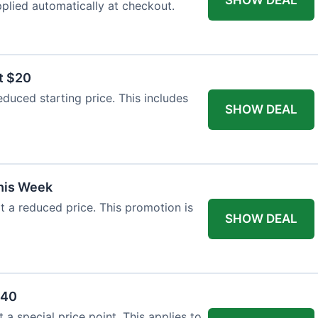
plied automatically at checkout.
t $20
duced starting price. This includes
SHOW DEAL
This Week
at a reduced price. This promotion is
SHOW DEAL
$40
a special price point. This applies to