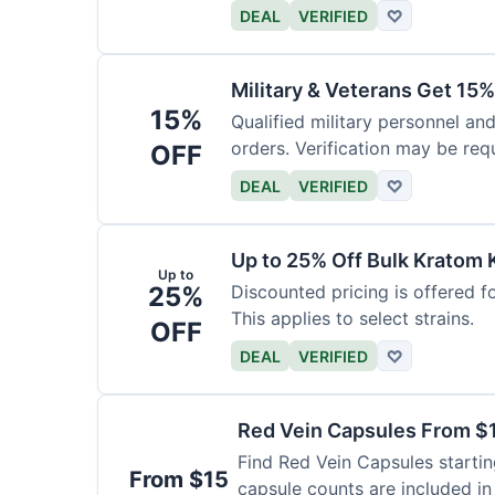
DEAL
VERIFIED
♡
Military & Veterans Get 15%
15%
Qualified military personnel and
orders. Verification may be requ
OFF
DEAL
VERIFIED
♡
Up to 25% Off Bulk Kratom 
Up to
25%
Discounted pricing is offered f
This applies to select strains.
OFF
DEAL
VERIFIED
♡
Red Vein Capsules From $
Find Red Vein Capsules startin
From $15
capsule counts are included in