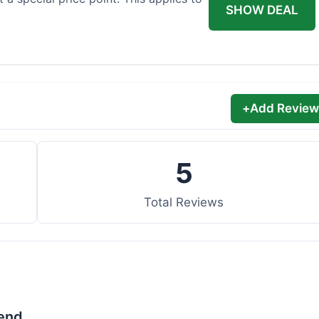
SHOW DEAL
+
Add Review
5
Total Reviews
lend