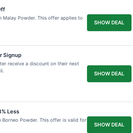
ff
n Malay Powder. This offer applies to
SHOW DEAL
r Signup
er receive a discount on their next
l.
SHOW DEAL
8% Less
 Borneo Powder. This offer is valid for
SHOW DEAL