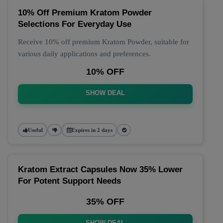
10% Off Premium Kratom Powder
Selections For Everyday Use
Receive 10% off premium Kratom Powder, suitable for
various daily applications and preferences.
10% OFF
SHOW DEAL
Useful
Expires in 2 days
Kratom Extract Capsules Now 35% Lower
For Potent Support Needs
35% OFF
SHOW DEAL