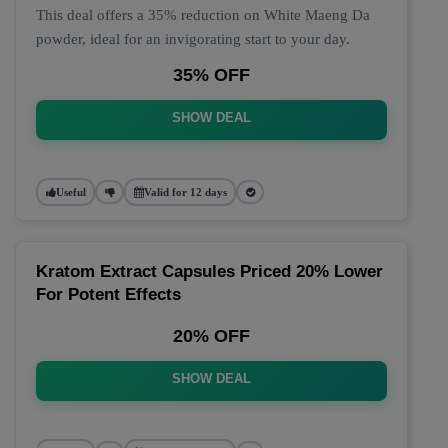
This deal offers a 35% reduction on White Maeng Da
powder, ideal for an invigorating start to your day.
35% OFF
SHOW DEAL
Useful
Valid for 12 days
Kratom Extract Capsules Priced 20% Lower
For Potent Effects
20% OFF
SHOW DEAL