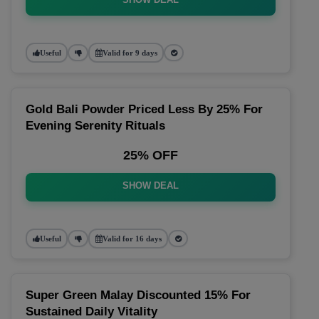
Useful
Valid for 9 days
Gold Bali Powder Priced Less By 25% For
Evening Serenity Rituals
25% OFF
SHOW DEAL
Useful
Valid for 16 days
Super Green Malay Discounted 15% For
Sustained Daily Vitality