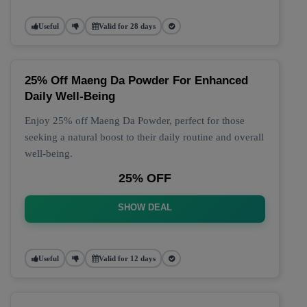
Useful
Valid for 28 days
25% Off Maeng Da Powder For Enhanced
Daily Well-Being
Enjoy 25% off Maeng Da Powder, perfect for those
seeking a natural boost to their daily routine and overall
well-being.
25% OFF
SHOW DEAL
Useful
Valid for 12 days