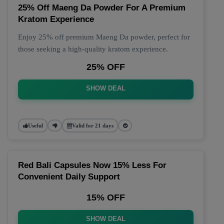
25% Off Maeng Da Powder For A Premium
Kratom Experience
Enjoy 25% off premium Maeng Da powder, perfect for
those seeking a high-quality kratom experience.
25% OFF
SHOW DEAL
Useful
Valid for 21 days
Red Bali Capsules Now 15% Less For
Convenient Daily Support
15% OFF
SHOW DEAL