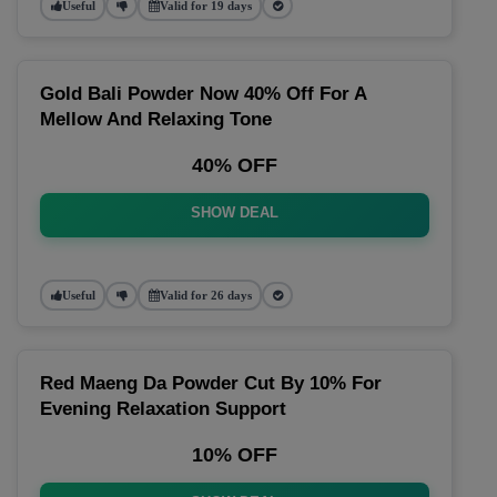
Useful
Valid for 19 days
Gold Bali Powder Now 40% Off For A
Mellow And Relaxing Tone
40% OFF
SHOW DEAL
Useful
Valid for 26 days
Red Maeng Da Powder Cut By 10% For
Evening Relaxation Support
10% OFF