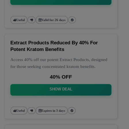
Useful
Valid for 26 days
Extract Products Reduced By 40% For
Potent Kratom Benefits
Access 40% off our potent Extract Products, designed
for those seeking concentrated kratom benefits.
40% OFF
SHOW DEAL
Useful
Expires in 3 days