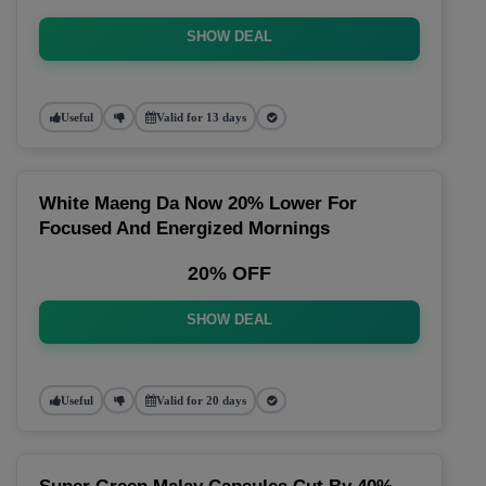
SHOW DEAL
Useful
Valid for 13 days
White Maeng Da Now 20% Lower For
Focused And Energized Mornings
20% OFF
SHOW DEAL
Useful
Valid for 20 days