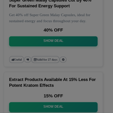
Super Green Malay Capsules Cut By 40%
For Sustained Energy Support
Get 40% off Super Green Malay Capsules, ideal for
sustained energy and focus throughout your day.
40% OFF
SHOW DEAL
Useful
Valid for 27 days
Extract Products Available At 15% Less For
Potent Kratom Effects
15% OFF
SHOW DEAL