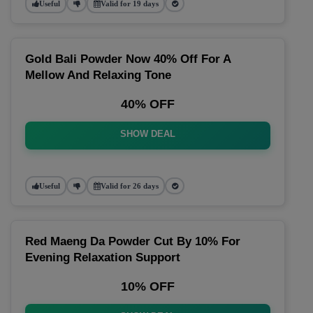
Useful
Valid for 19 days
Gold Bali Powder Now 40% Off For A
Mellow And Relaxing Tone
40% OFF
SHOW DEAL
Useful
Valid for 26 days
Red Maeng Da Powder Cut By 10% For
Evening Relaxation Support
10% OFF