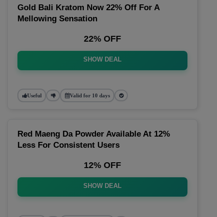
Gold Bali Kratom Now 22% Off For A
Mellowing Sensation
22% OFF
SHOW DEAL
Useful
Valid for 10 days
Red Maeng Da Powder Available At 12%
Less For Consistent Users
12% OFF
SHOW DEAL