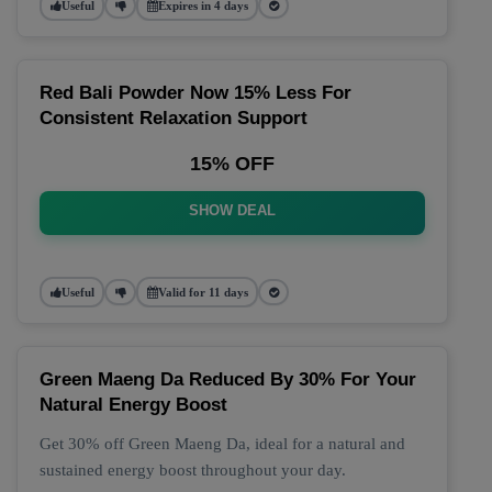
Useful
Expires in 4 days
Red Bali Powder Now 15% Less For
Consistent Relaxation Support
15% OFF
SHOW DEAL
Useful
Valid for 11 days
Green Maeng Da Reduced By 30% For Your
Natural Energy Boost
Get 30% off Green Maeng Da, ideal for a natural and
sustained energy boost throughout your day.