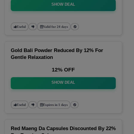
SHOW DEAL
Useful
Valid for 24 days
Gold Bali Powder Reduced By 12% For
Gentle Relaxation
12% OFF
SHOW DEAL
Useful
Expires in 1 days
Red Maeng Da Capsules Discounted By 22%