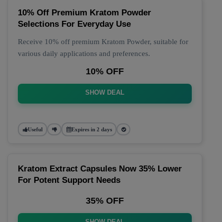
10% Off Premium Kratom Powder
Selections For Everyday Use
Receive 10% off premium Kratom Powder, suitable for
various daily applications and preferences.
10% OFF
SHOW DEAL
Useful
Expires in 2 days
Kratom Extract Capsules Now 35% Lower
For Potent Support Needs
35% OFF
SHOW DEAL