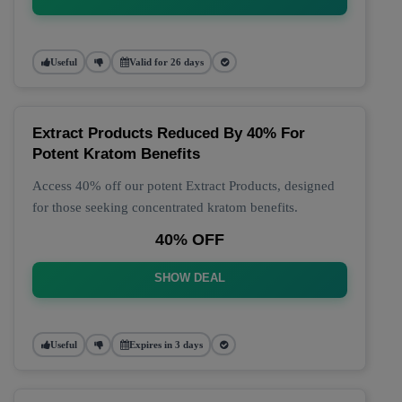
Useful
Valid for 26 days
Extract Products Reduced By 40% For
Potent Kratom Benefits
Access 40% off our potent Extract Products, designed
for those seeking concentrated kratom benefits.
40% OFF
SHOW DEAL
Useful
Expires in 3 days