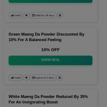
Useful
Valid for 28 days
Green Maeng Da Powder Discounted By
10% For A Balanced Feeling
10% OFF
SHOW DEAL
Useful
Expires in 5 days
White Maeng Da Powder Reduced By 35%
For An Invigorating Boost