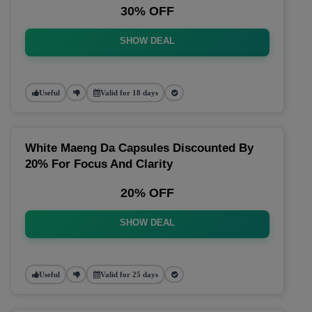
30% OFF
SHOW DEAL
Useful
Valid for 18 days
White Maeng Da Capsules Discounted By
20% For Focus And Clarity
20% OFF
SHOW DEAL
Useful
Valid for 25 days