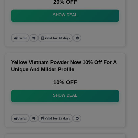
20% OFF
SHOW DEAL
Useful
Valid for 18 days
Yellow Vietnam Powder Now 10% Off For A
Unique And Milder Profile
10% OFF
SHOW DEAL
Useful
Valid for 25 days