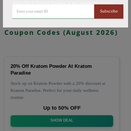
Subscribe to Kratom Paradise to get updates on savings
All Offers
Codes
Deals
Subscribe
🔥 Top Kratom Paradise
Coupon Codes (August 2026)
20% Off Kratom Powder At Kratom
Paradise
Stock up on Kratom Powder with a 20% discount at
Kratom Paradise. Perfect for your daily wellness
routine.
Up to 50% OFF
SHOW DEAL