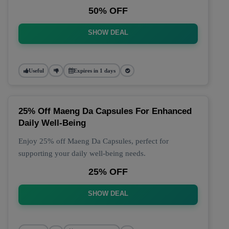
50% OFF
SHOW DEAL
Useful
Expires in 1 days
25% Off Maeng Da Capsules For Enhanced
Daily Well-Being
Enjoy 25% off Maeng Da Capsules, perfect for
supporting your daily well-being needs.
25% OFF
SHOW DEAL