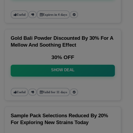
Useful
Expires in 4 days
Gold Bali Powder Discounted By 30% For A
Mellow And Soothing Effect
30% OFF
SHOW DEAL
Useful
Valid for 11 days
Sample Pack Selections Reduced By 20%
For Exploring New Strains Today