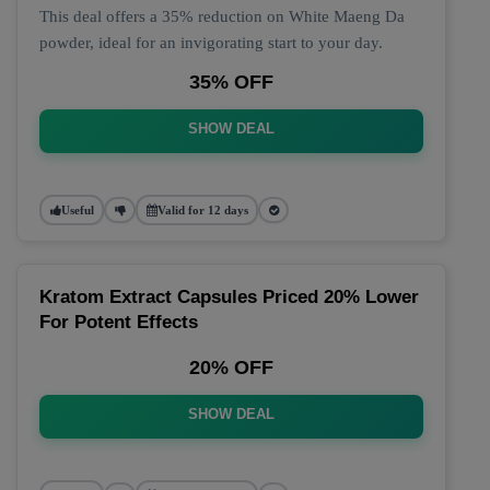
This deal offers a 35% reduction on White Maeng Da
powder, ideal for an invigorating start to your day.
35% OFF
SHOW DEAL
Useful
Valid for 12 days
Kratom Extract Capsules Priced 20% Lower
For Potent Effects
20% OFF
SHOW DEAL