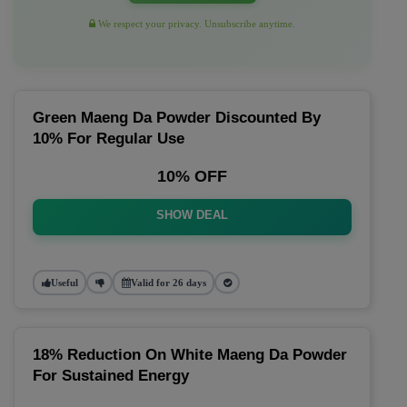
We respect your privacy. Unsubscribe anytime.
Green Maeng Da Powder Discounted By
10% For Regular Use
10% OFF
SHOW DEAL
Useful
Valid for 26 days
18% Reduction On White Maeng Da Powder
For Sustained Energy