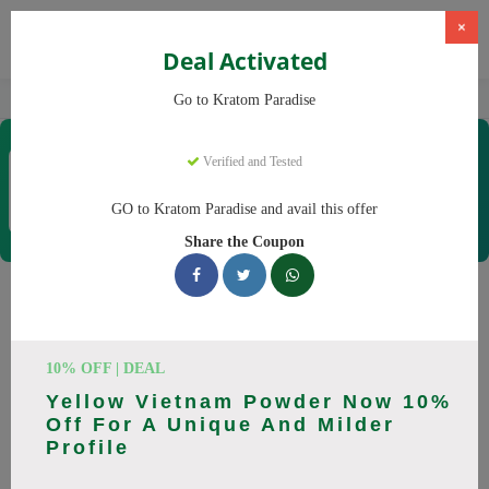
×
Deal Activated
Home
Kratom
Kratom Paradise
Go to Kratom Paradise
Kratom Paradise
Verified and Tested
Coupons & Offers
12 Verified
|
495 Uses Today
GO to Kratom Paradise and avail this offer
Rate this
Share the Coupon
Kratom Paradise
Coupons
10% OFF | DEAL
Why pay more at Kratom Paradise? We have 25 coupon
Yellow Vietnam Powder Now 10%
codes ready to save you up to 20% this August 2026.
Off For A Unique And Milder
Discounts on Maeng Da, Red Bali. All codes verified and
Profile
working.