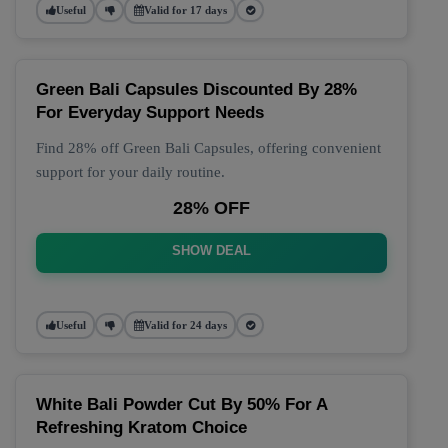
Useful
Valid for 17 days
Green Bali Capsules Discounted By 28%
For Everyday Support Needs
Find 28% off Green Bali Capsules, offering convenient
support for your daily routine.
28% OFF
SHOW DEAL
Useful
Valid for 24 days
White Bali Powder Cut By 50% For A
Refreshing Kratom Choice