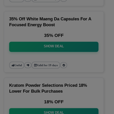
35% Off White Maeng Da Capsules For A
Focused Energy Boost
35% OFF
SHOW DEAL
Useful
Valid for 19 days
Kratom Powder Selections Priced 18%
Lower For Bulk Purchases
18% OFF
SHOW DEAL