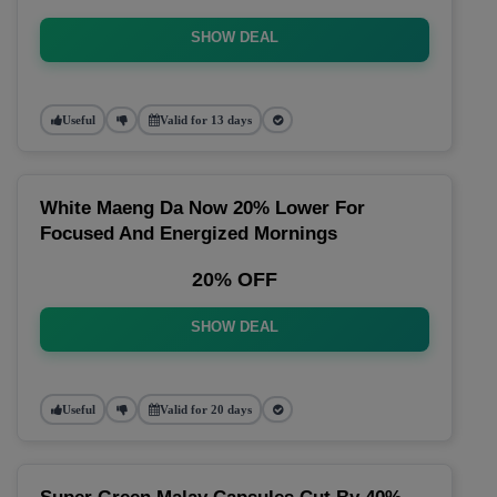
SHOW DEAL
Useful
Valid for 13 days
White Maeng Da Now 20% Lower For
Focused And Energized Mornings
20% OFF
SHOW DEAL
Useful
Valid for 20 days