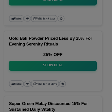
Useful
Valid for 9 days
Gold Bali Powder Priced Less By 25% For
Evening Serenity Rituals
25% OFF
SHOW DEAL
Useful
Valid for 16 days
Super Green Malay Discounted 15% For
Sustained Daily Vitality