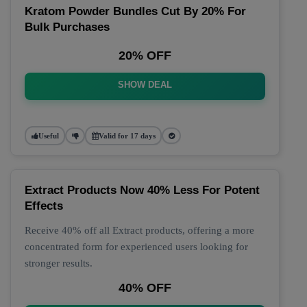
Kratom Powder Bundles Cut By 20% For
Bulk Purchases
20% OFF
SHOW DEAL
Useful
Valid for 17 days
Extract Products Now 40% Less For Potent
Effects
Receive 40% off all Extract products, offering a more
concentrated form for experienced users looking for
stronger results.
40% OFF