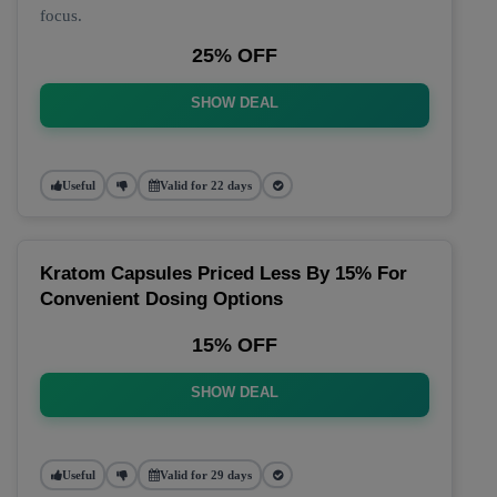
focus.
25% OFF
SHOW DEAL
Useful
Valid for 22 days
Kratom Capsules Priced Less By 15% For
Convenient Dosing Options
15% OFF
SHOW DEAL
Useful
Valid for 29 days