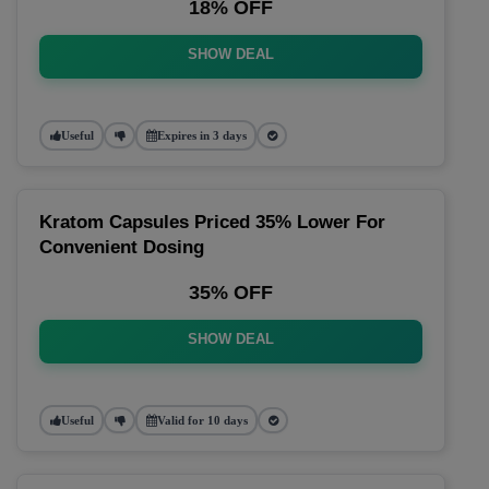
18% OFF
SHOW DEAL
Useful
Expires in 3 days
Kratom Capsules Priced 35% Lower For
Convenient Dosing
35% OFF
SHOW DEAL
Useful
Valid for 10 days