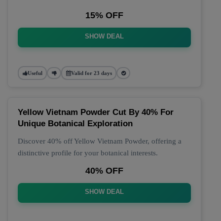
15% OFF
SHOW DEAL
Useful
Valid for 23 days
Yellow Vietnam Powder Cut By 40% For
Unique Botanical Exploration
Discover 40% off Yellow Vietnam Powder, offering a
distinctive profile for your botanical interests.
40% OFF
SHOW DEAL