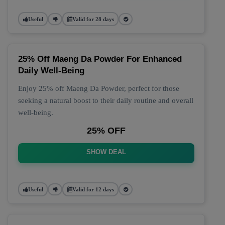
Useful
Valid for 28 days
25% Off Maeng Da Powder For Enhanced
Daily Well-Being
Enjoy 25% off Maeng Da Powder, perfect for those
seeking a natural boost to their daily routine and overall
well-being.
25% OFF
SHOW DEAL
Useful
Valid for 12 days