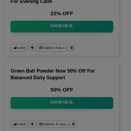
For Evening Calm
22% OFF
SHOW DEAL
Useful
Valid for 8 days
Green Bali Powder Now 50% Off For
Balanced Daily Support
50% OFF
SHOW DEAL
Useful
Valid for 15 days