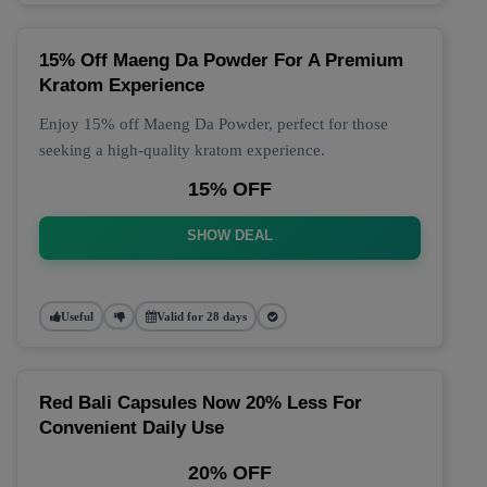
15% Off Maeng Da Powder For A Premium
Kratom Experience
Enjoy 15% off Maeng Da Powder, perfect for those
seeking a high-quality kratom experience.
15% OFF
SHOW DEAL
Useful
Valid for 28 days
Red Bali Capsules Now 20% Less For
Convenient Daily Use
20% OFF