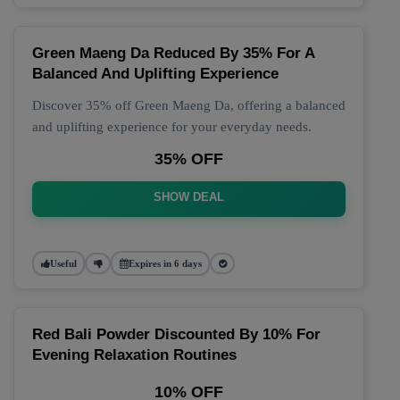
Green Maeng Da Reduced By 35% For A
Balanced And Uplifting Experience
Discover 35% off Green Maeng Da, offering a balanced
and uplifting experience for your everyday needs.
35% OFF
SHOW DEAL
Useful
Expires in 6 days
Red Bali Powder Discounted By 10% For
Evening Relaxation Routines
10% OFF