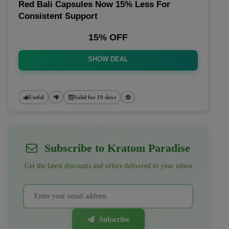
Red Bali Capsules Now 15% Less For
Consistent Support
15% OFF
SHOW DEAL
Useful
Valid for 19 days
Subscribe to Kratom Paradise
Get the latest discounts and offers delivered to your inbox
Subscribe