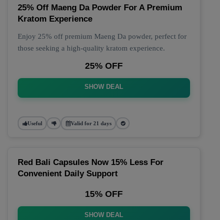
25% Off Maeng Da Powder For A Premium
Kratom Experience
Enjoy 25% off premium Maeng Da powder, perfect for
those seeking a high-quality kratom experience.
25% OFF
SHOW DEAL
Useful
Valid for 21 days
Red Bali Capsules Now 15% Less For
Convenient Daily Support
15% OFF
SHOW DEAL