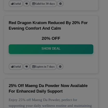
Useful
Valid for 30 days
Red Dragon Kratom Reduced By 20% For
Evening Comfort And Calm
20% OFF
SHOW DEAL
Useful
Expires in 7 days
25% Off Maeng Da Powder Now Available
For Enhanced Daily Support
Enjoy 25% off Maeng Da Powder, perfect for
supporting your daily wellness routine and maintaining