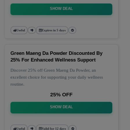
SHOW DEAL
Useful
Expires in 5 days
Green Maeng Da Powder Discounted By
25% For Enhanced Wellness Support
Discover 25% off Green Maeng Da Powder, an
excellent choice for supporting your daily wellness
routine.
25% OFF
SHOW DEAL
Useful
Valid for 12 days