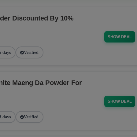
der Discounted By 10%
SHOW DEAL
6 days
Verified
ite Maeng Da Powder For
SHOW DEAL
3 days
Verified