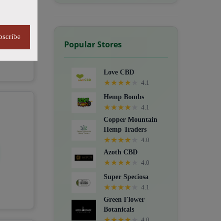
bscribe
Popular Stores
Love CBD
★
★
★
★
★
4.1
Hemp Bombs
★
★
★
★
★
4.1
Copper Mountain
Hemp Traders
★
★
★
★
★
4.0
Azoth CBD
★
★
★
★
★
4.0
Super Speciosa
★
★
★
★
★
4.1
Green Flower
Botanicals
★
★
★
★
★
4.0