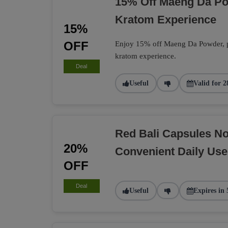
15% Off Maeng Da P
Kratom Experience
15%
OFF
Enjoy 15% off Maeng Da Powder, per
kratom experience.
Deal
Useful
Valid for 2
Red Bali Capsules N
20%
Convenient Daily Use
OFF
Deal
Useful
Expires in 