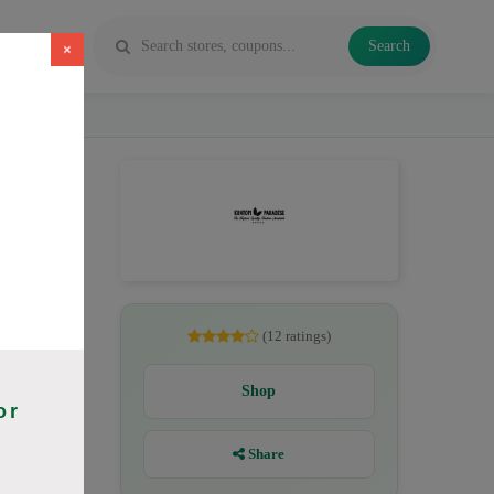
Search
×
 Maeng Da,
(12 ratings)
Shop
or
Share