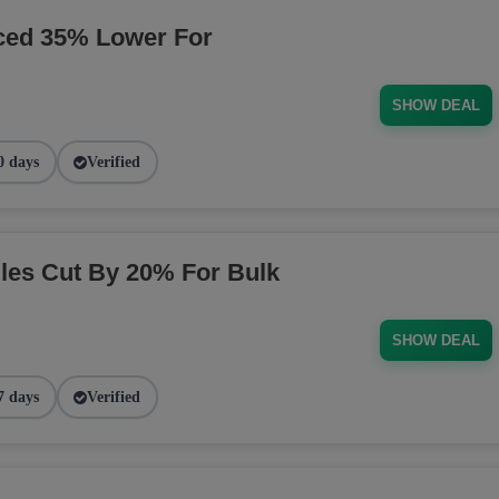
ced 35% Lower For
SHOW DEAL
0 days
Verified
es Cut By 20% For Bulk
SHOW DEAL
7 days
Verified