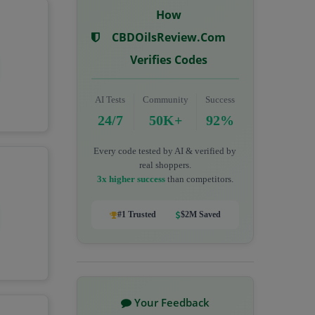
How
CBDOilsReview.com
Verifies Codes
AI Tests
Community
Success
24/7
50K+
92%
Every code tested by AI & verified by
real shoppers.
3x higher success
than competitors.
#1 Trusted
$2M Saved
Your Feedback