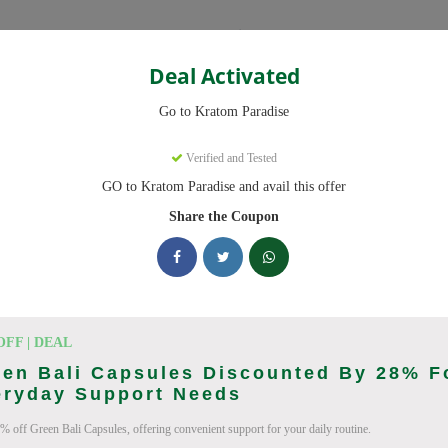
Categories
Deal Activated
Go to Kratom Paradise
upons
Verified and Tested
GO to Kratom Paradise and avail this offer
 codes ready to save you up to 20% this August 2026. Discounts on
Share the Coupon
king Kratom Paradise deals today
Coupon Codes (August 2026)
OFF | DEAL
en Bali Capsules Discounted By 28% F
eryday Support Needs
% off Green Bali Capsules, offering convenient support for your daily routine.
er At Kratom Paradise