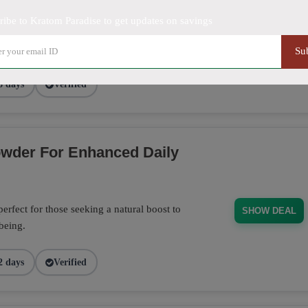
ribe to Kratom Paradise to get updates on savings
20% discount at Kratom Paradise. Perfect
SHOW DEAL
Su
8 days
Verified
wder For Enhanced Daily
fect for those seeking a natural boost to
SHOW DEAL
-being.
2 days
Verified