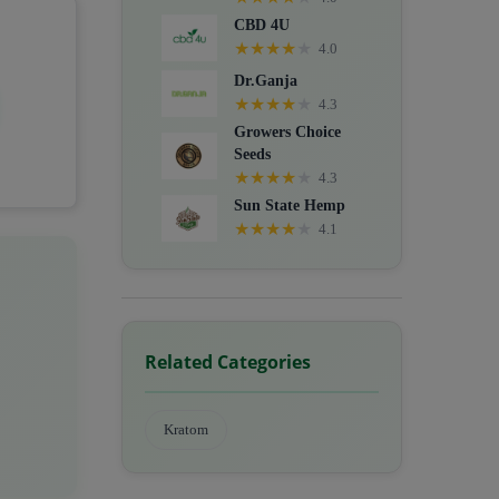
CBD 4U
★
★
★
★
★
4.0
Dr.Ganja
★
★
★
★
★
4.3
Growers Choice
Seeds
★
★
★
★
★
4.3
Sun State Hemp
★
★
★
★
★
4.1
Related Categories
Kratom