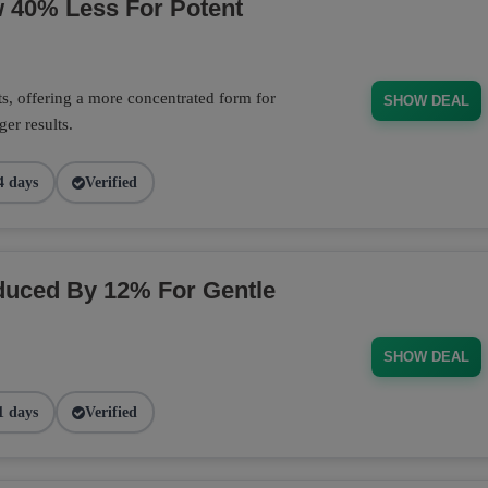
w 40% Less For Potent
s, offering a more concentrated form for
SHOW DEAL
er results.
4 days
Verified
duced By 12% For Gentle
SHOW DEAL
1 days
Verified