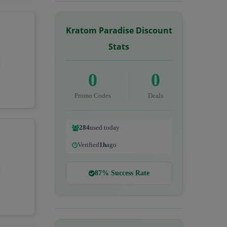
Kratom Paradise Discount
Stats
0
0
Promo Codes
Deals
284
used today
Verified
1h
ago
87% Success Rate