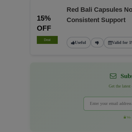
Red Bali Capsules N
15%
Consistent Support
OFF
Deal
Useful
Valid for 1
Subs
Get the latest
We r