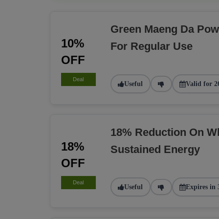
Green Maeng Da Pow
10%
For Regular Use
OFF
Deal
Useful
Valid for 2
18% Reduction On Wh
18%
Sustained Energy
OFF
Deal
Useful
Expires in 