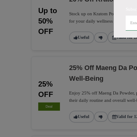
Up to
Subsc
Stock up on Kratom Powder with a 
50%
for your daily wellness routine.
OFF
Useful
Valid for 2
25% Off Maeng Da Po
Well-Being
25%
OFF
Enjoy 25% off Maeng Da Powder, per
their daily routine and overall well
Deal
Useful
Valid for 1