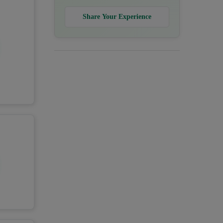
Share Your Experience