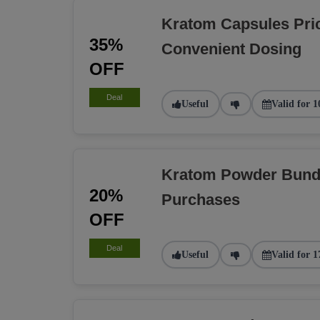
Kratom Capsules Pri
35%
Convenient Dosing
OFF
Deal
Useful
Valid for 1
Kratom Powder Bundl
20%
Purchases
OFF
Deal
Useful
Valid for 1