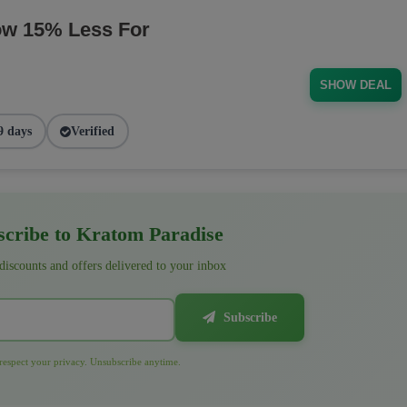
ow 15% Less For
SHOW DEAL
9 days
Verified
cribe to Kratom Paradise
 discounts and offers delivered to your inbox
Subscribe
espect your privacy. Unsubscribe anytime.