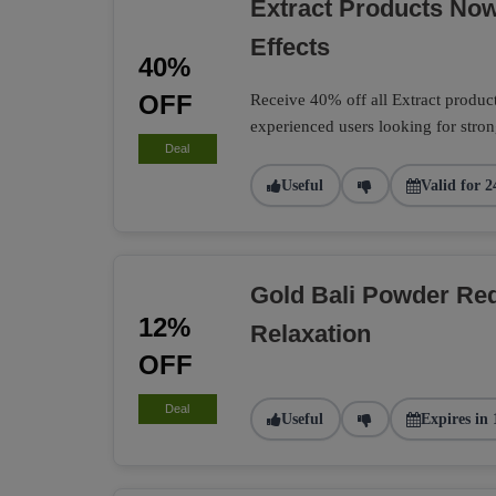
Extract Products No
Effects
40%
OFF
Receive 40% off all Extract product
experienced users looking for strong
Deal
Useful
Valid for 2
Gold Bali Powder Re
12%
Relaxation
OFF
Deal
Useful
Expires in 