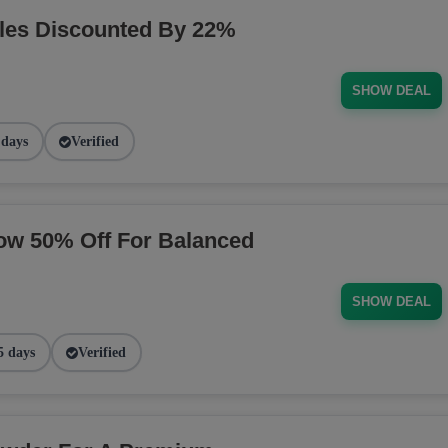
les Discounted By 22%
SHOW DEAL
 days
Verified
ow 50% Off For Balanced
SHOW DEAL
5 days
Verified