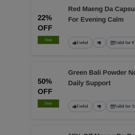
Red Maeng Da Capsu
22%
For Evening Calm
OFF
Deal
Useful
Valid for 8
Green Bali Powder N
50%
Daily Support
OFF
Deal
Useful
Valid for 1