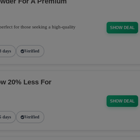
owder For A Premium
fect for those seeking a high-quality
SHOW DEAL
8 days
Verified
ow 20% Less For
SHOW DEAL
5 days
Verified