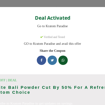
Categories
Deal Activated
Go to Kratom Paradise
upons
Verified and Tested
GO to Kratom Paradise and avail this offer
 codes ready to save you up to 20% this August 2026. Discounts on
Share the Coupon
king Kratom Paradise deals today
Coupon Codes (August 2026)
OFF | DEAL
te Bali Powder Cut By 50% For A Refre
atom Choice
er At Kratom Paradise
ribe to Kratom Paradise to get updates on savings