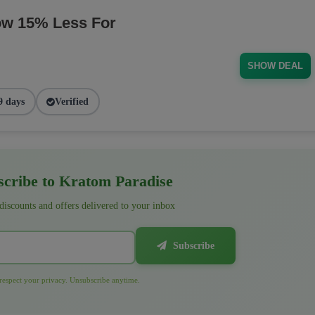
ow 15% Less For
SHOW DEAL
9 days
Verified
cribe to Kratom Paradise
 discounts and offers delivered to your inbox
Subscribe
espect your privacy. Unsubscribe anytime.