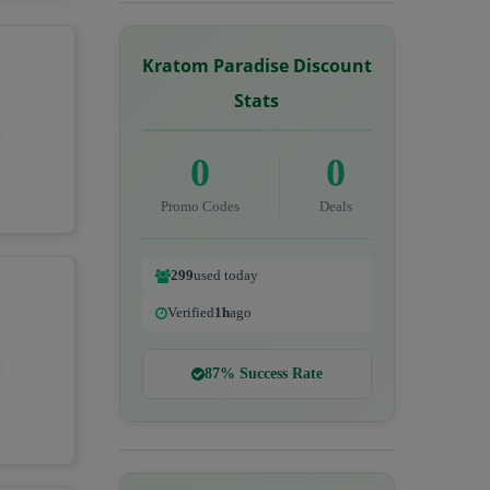
Kratom Paradise Discount
Stats
0
0
Promo Codes
Deals
299
used today
Verified
1h
ago
87% Success Rate