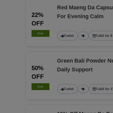
Red Maeng Da Capsu
22%
For Evening Calm
OFF
Deal
Useful
Valid for 8
Green Bali Powder N
50%
Daily Support
OFF
Deal
Useful
Valid for 1