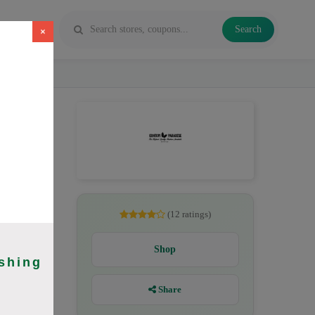
Search
×
 Maeng Da,
(12 ratings)
Shop
shing
Share