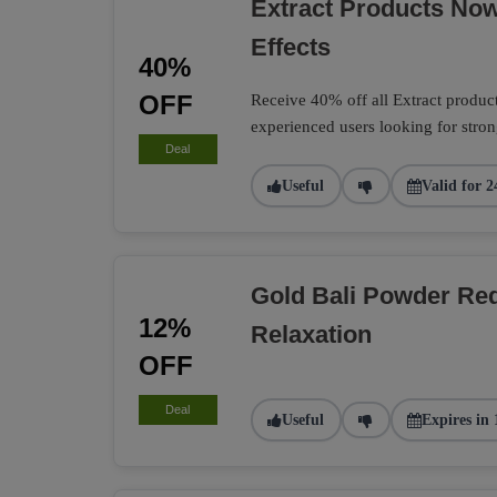
Extract Products No
Effects
40%
OFF
Receive 40% off all Extract product
experienced users looking for strong
Deal
Useful
Valid for 2
Gold Bali Powder Re
12%
Relaxation
OFF
Deal
Useful
Expires in 