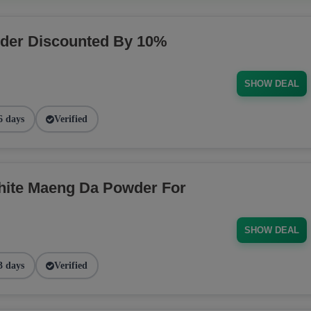
der Discounted By 10%
SHOW DEAL
6 days
Verified
ite Maeng Da Powder For
SHOW DEAL
3 days
Verified