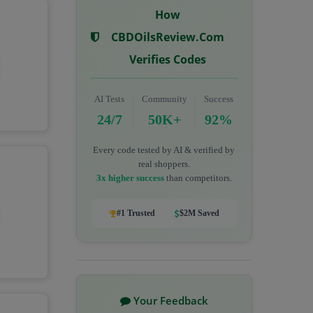
How
CBDOilsReview.com
Verifies Codes
AI Tests
Community
Success
24/7
50K+
92%
Every code tested by AI & verified by
real shoppers.
3x higher success
than competitors.
#1 Trusted
$2M Saved
Your Feedback