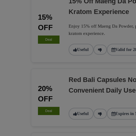
15% Off Maeng Da P
Kratom Experience
15%
OFF
Enjoy 15% off Maeng Da Powder, per
kratom experience.
Deal
Useful
Valid for 2
Red Bali Capsules N
20%
Convenient Daily Use
OFF
Deal
Useful
Expires in 