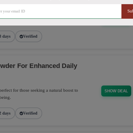
Su
20% discount at Kratom Paradise. Perfect
SHOW DEAL
8 days
Verified
wder For Enhanced Daily
fect for those seeking a natural boost to
SHOW DEAL
-being.
2 days
Verified