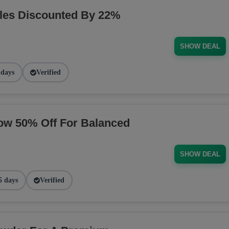
les Discounted By 22%
SHOW DEAL
 days
Verified
ow 50% Off For Balanced
SHOW DEAL
5 days
Verified