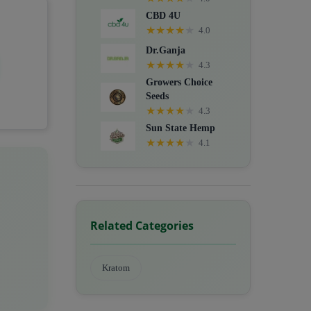
CBD 4U
★
★
★
★
★
4.0
Dr.Ganja
★
★
★
★
★
4.3
Growers Choice
Seeds
★
★
★
★
★
4.3
Sun State Hemp
★
★
★
★
★
4.1
Related Categories
Kratom