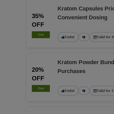
Kratom Capsules Pri
35%
Convenient Dosing
OFF
Deal
Useful
Valid for 1
Kratom Powder Bundl
20%
Purchases
OFF
Deal
Useful
Valid for 1