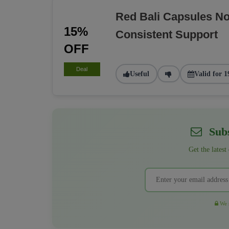
Red Bali Capsules N
15%
Consistent Support
OFF
Deal
Useful
Valid for 1
Subs
Get the latest
We r