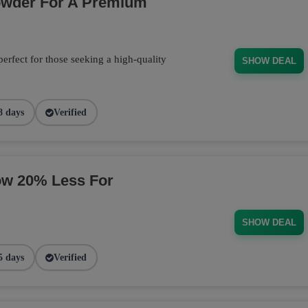
owder For A Premium
fect for those seeking a high-quality
SHOW DEAL
8 days
Verified
ow 20% Less For
SHOW DEAL
5 days
Verified