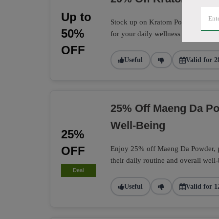
Up to
Stock up on Kratom Powder with a 
50%
for your daily wellness routine.
OFF
Useful
Valid for 2
25% Off Maeng Da Po
Well-Being
25%
OFF
Enjoy 25% off Maeng Da Powder, per
their daily routine and overall well
Deal
Useful
Valid for 1