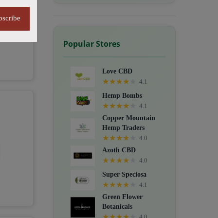
bscribe
Popular Stores
Love CBD
★
★
★
★
★
4.1
Hemp Bombs
★
★
★
★
★
4.1
Copper Mountain
Hemp Traders
★
★
★
★
★
4.0
Azoth CBD
★
★
★
★
★
4.0
Super Speciosa
★
★
★
★
★
4.1
Green Flower
Botanicals
★
★
★
★
★
4.0