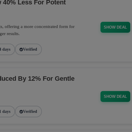
w 40% Less For Potent
s, offering a more concentrated form for
SHOW DEAL
er results.
4 days
Verified
duced By 12% For Gentle
SHOW DEAL
1 days
Verified