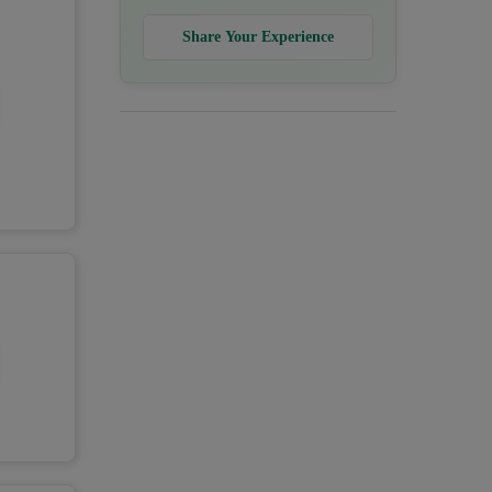
Share Your Experience