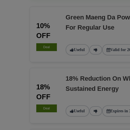
Green Maeng Da Pow
10%
For Regular Use
OFF
Deal
Useful
Valid for 2
18% Reduction On Wh
18%
Sustained Energy
OFF
Deal
Useful
Expires in 