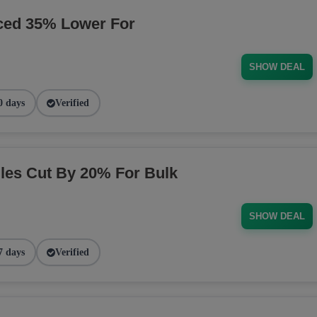
ced 35% Lower For
SHOW DEAL
0 days
Verified
es Cut By 20% For Bulk
SHOW DEAL
7 days
Verified