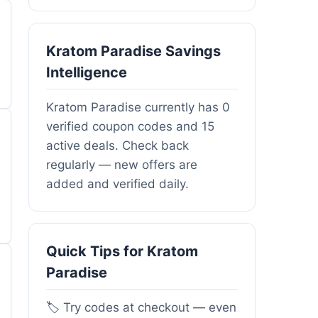
Kratom Paradise Savings
Intelligence
Kratom Paradise currently has 0
verified coupon codes and 15
active deals. Check back
regularly — new offers are
added and verified daily.
Quick Tips for Kratom
Paradise
🏷️ Try codes at checkout — even