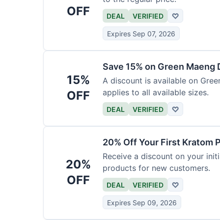
OFF
DEAL
VERIFIED
♡
Expires Sep 07, 2026
Save 15% on Green Maeng 
15%
A discount is available on Gre
applies to all available sizes.
OFF
DEAL
VERIFIED
♡
20% Off Your First Kratom 
Receive a discount on your initi
20%
products for new customers.
OFF
DEAL
VERIFIED
♡
Expires Sep 09, 2026