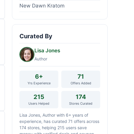
New Dawn Kratom
Curated By
Lisa Jones
Author
6+
71
Yrs Experience
Offers Added
215
174
Users Helped
Stores Curated
Lisa Jones, Author with 6+ years of
experience, has curated 71 offers across
174 stores, helping 215 users save
money with verified deals and coupon