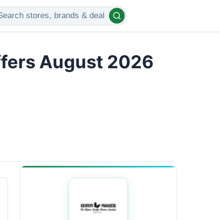
ffers August 2026