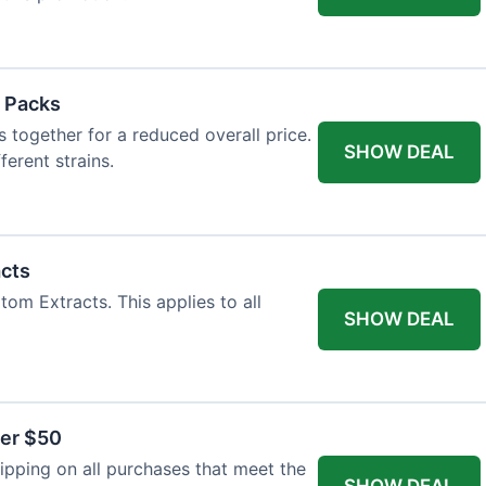
 Packs
 together for a reduced overall price.
SHOW DEAL
ferent strains.
acts
tom Extracts. This applies to all
SHOW DEAL
ver $50
pping on all purchases that meet the
SHOW DEAL