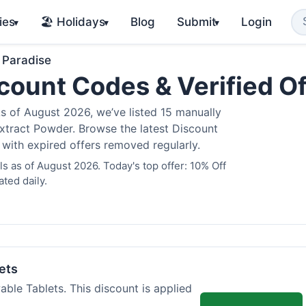
ies
🏖️ Holidays
Blog
Submit
Login
▾
▾
▾
 Paradise
count Codes & Verified O
 of August 2026, we’ve listed 15 manually
Extract Powder. Browse the latest Discount
 with expired offers removed regularly.
 as of August 2026. Today's top offer: 10% Off
ted daily.
ets
ble Tablets. This discount is applied