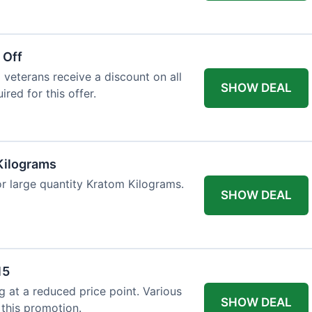
 Off
 veterans receive a discount on all
SHOW DEAL
ired for this offer.
Kilograms
or large quantity Kratom Kilograms.
SHOW DEAL
15
g at a reduced price point. Various
SHOW DEAL
 this promotion.