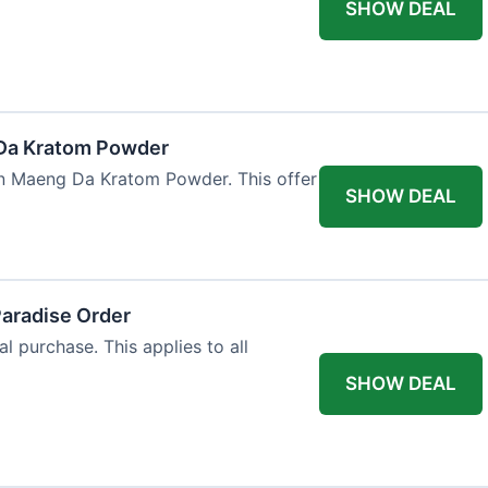
SHOW DEAL
Da Kratom Powder
en Maeng Da Kratom Powder. This offer
SHOW DEAL
Paradise Order
al purchase. This applies to all
SHOW DEAL