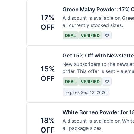
Green Malay Powder: 17% O
17%
A discount is available on Gree
all currently stocked sizes.
OFF
DEAL
VERIFIED
♡
Get 15% Off with Newslette
New subscribers to the newslett
15%
order. This offer is sent via emai
OFF
DEAL
VERIFIED
♡
Expires Sep 12, 2026
White Borneo Powder for 1
18%
A discount is available on White
all package sizes.
OFF