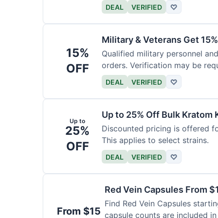
DEAL
VERIFIED
♡
Military & Veterans Get 15%
15%
Qualified military personnel and
orders. Verification may be requ
OFF
DEAL
VERIFIED
♡
Up to 25% Off Bulk Kratom 
Up to
25%
Discounted pricing is offered f
This applies to select strains.
OFF
DEAL
VERIFIED
♡
Red Vein Capsules From $
Find Red Vein Capsules startin
From $15
capsule counts are included in