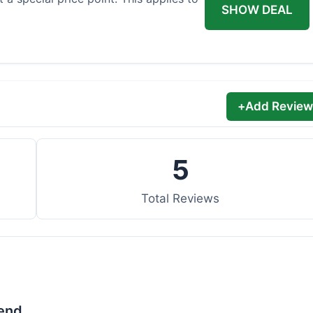
SHOW DEAL
+
Add Review
5
Total Reviews
lend