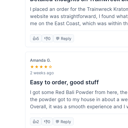
I placed an order for the Trainwreck Krat
website was straightforward, I found what 
me on the East Coast, which was within t
appreciated. I tried contacting customer se
ordered, and they responded within a few 
👍
5
👎
0
💬 Reply
be of good quality, consistent grind and co
expectations for this type of blend. It's go
of confidence. Overall, a solid experience fo
Amanda G.
★★★★☆
2 weeks ago
Easy to order, good stuff
I got some Red Bali Powder from here, the 
the powder got to my house in about a we
Overall, it was a smooth experience and I
👍
2
👎
0
💬 Reply