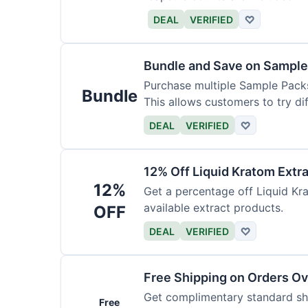
DEAL
VERIFIED
♡
Bundle and Save on Sample
Purchase multiple Sample Packs
Bundle
This allows customers to try dif
DEAL
VERIFIED
♡
12% Off Liquid Kratom Extr
12%
Get a percentage off Liquid Kra
available extract products.
OFF
DEAL
VERIFIED
♡
Free Shipping on Orders O
Get complimentary standard shi
Free