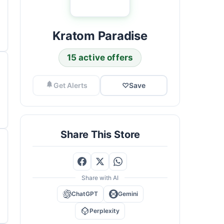
Kratom Paradise
15 active offers
Get Alerts
♡
Save
Share This Store
Share with AI
ChatGPT
Gemini
Perplexity