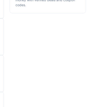
codes.