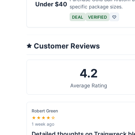
Under $40
specific package sizes.
DEAL
VERIFIED
♡
Customer Reviews
4.2
Average Rating
Robert Green
★★★★☆
1 week ago
Detailed thoughts on Trainwreck b