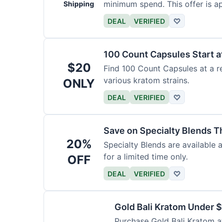
minimum spend. This offer is ap
Shipping
DEAL
VERIFIED
♡
100 Count Capsules Start a
$20
Find 100 Count Capsules at a re
various kratom strains.
ONLY
DEAL
VERIFIED
♡
Save on Specialty Blends 
20%
Specialty Blends are available 
for a limited time only.
OFF
DEAL
VERIFIED
♡
Gold Bali Kratom Under 
Purchase Gold Bali Kratom at 