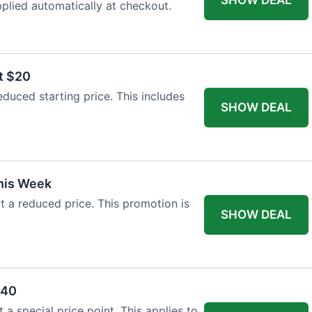
plied automatically at checkout.
t $20
duced starting price. This includes
SHOW DEAL
This Week
at a reduced price. This promotion is
SHOW DEAL
$40
a special price point. This applies to