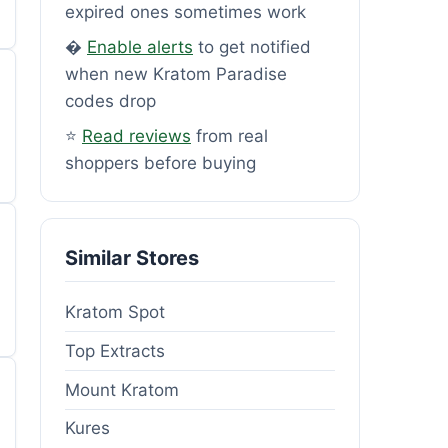
expired ones sometimes work
�
Enable alerts
to get notified
when new Kratom Paradise
codes drop
⭐
Read reviews
from real
shoppers before buying
Similar Stores
Kratom Spot
Top Extracts
Mount Kratom
Kures