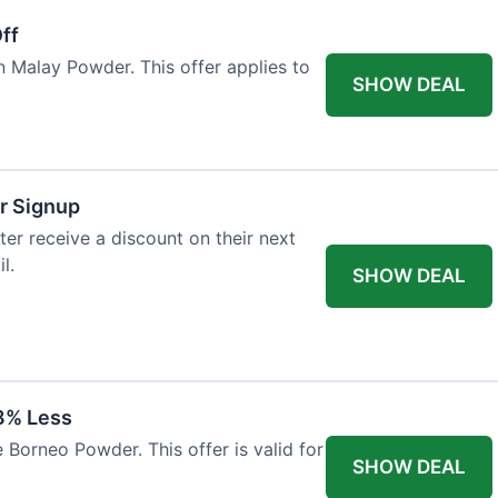
ff
n Malay Powder. This offer applies to
SHOW DEAL
r Signup
er receive a discount on their next
l.
SHOW DEAL
8% Less
 Borneo Powder. This offer is valid for
SHOW DEAL