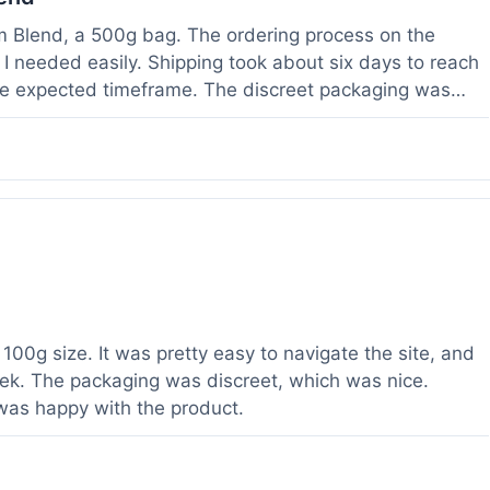
om Blend, a 500g bag. The ordering process on the
I needed easily. Shipping took about six days to reach
he expected timeframe. The discreet packaging was
rvice with a question about tracking a day after I
hours, which was helpful. The powder itself seems to
lor. I've been using it for a week now, and it meets my
od to know their products are lab tested, it adds a layer
r a relatively large order.
100g size. It was pretty easy to navigate the site, and
ek. The packaging was discreet, which was nice.
 was happy with the product.