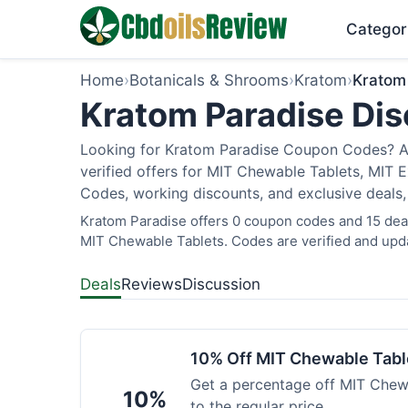
Categor
Home
›
Botanicals & Shrooms
›
Kratom
›
Kratom
Kratom Paradise Dis
Looking for Kratom Paradise Coupon Codes? As
verified offers for MIT Chewable Tablets, MIT 
Codes, working discounts, and exclusive deals,
Kratom Paradise offers 0 coupon codes and 15 deals
MIT Chewable Tablets. Codes are verified and upda
Deals
Reviews
Discussion
10% Off MIT Chewable Tabl
Get a percentage off MIT Chewa
10%
to the regular price.