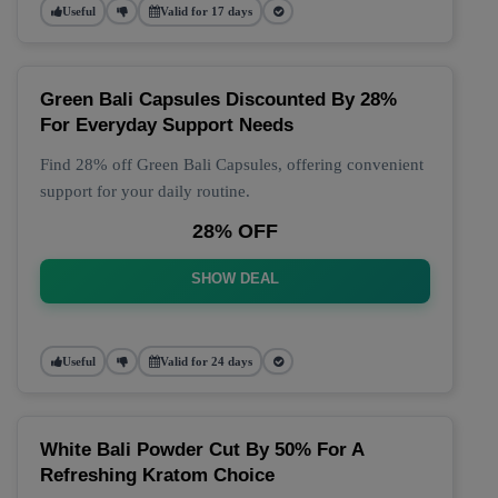
Useful
Valid for 17 days
Green Bali Capsules Discounted By 28%
For Everyday Support Needs
Find 28% off Green Bali Capsules, offering convenient
support for your daily routine.
28% OFF
SHOW DEAL
Useful
Valid for 24 days
White Bali Powder Cut By 50% For A
Refreshing Kratom Choice