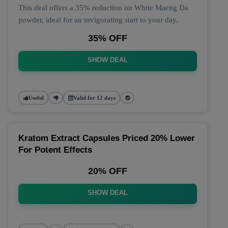
This deal offers a 35% reduction on White Maeng Da
powder, ideal for an invigorating start to your day.
35% OFF
SHOW DEAL
Useful
Valid for 12 days
Kratom Extract Capsules Priced 20% Lower
For Potent Effects
20% OFF
SHOW DEAL