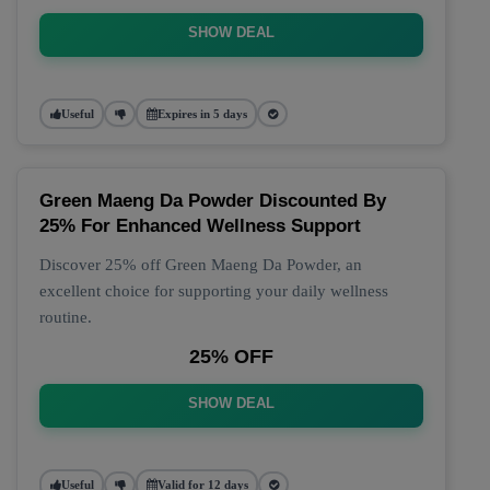
SHOW DEAL
Useful
Expires in 5 days
Green Maeng Da Powder Discounted By
25% For Enhanced Wellness Support
Discover 25% off Green Maeng Da Powder, an
excellent choice for supporting your daily wellness
routine.
25% OFF
SHOW DEAL
Useful
Valid for 12 days