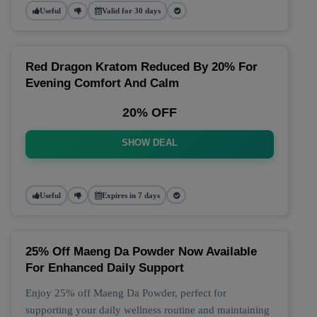
Useful
Valid for 30 days
Red Dragon Kratom Reduced By 20% For
Evening Comfort And Calm
20% OFF
SHOW DEAL
Useful
Expires in 7 days
25% Off Maeng Da Powder Now Available
For Enhanced Daily Support
Enjoy 25% off Maeng Da Powder, perfect for
supporting your daily wellness routine and maintaining