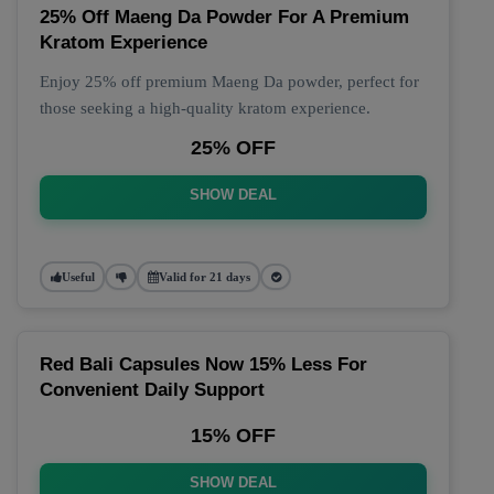
25% Off Maeng Da Powder For A Premium
Kratom Experience
Enjoy 25% off premium Maeng Da powder, perfect for
those seeking a high-quality kratom experience.
25% OFF
SHOW DEAL
Useful
Valid for 21 days
Red Bali Capsules Now 15% Less For
Convenient Daily Support
15% OFF
SHOW DEAL