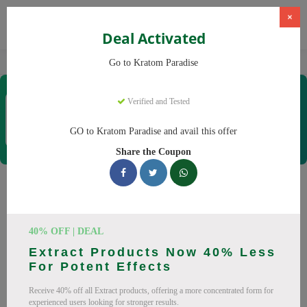
×
Deal Activated
Home
Kratom
Kratom Paradise
Go to Kratom Paradise
Kratom Paradise
Verified and Tested
Coupons & Offers
12 Verified
|
322 Uses Today
GO to Kratom Paradise and avail this offer
Rate this
Share the Coupon
Kratom Paradise
Coupons
40% OFF | DEAL
Why pay more at Kratom Paradise? We have 25 coupon
Extract Products Now 40% Less
codes ready to save you up to 20% this August 2026.
For Potent Effects
Discounts on Maeng Da, Red Bali. All codes verified and
Receive 40% off all Extract products, offering a more concentrated form for
working.
experienced users looking for stronger results.