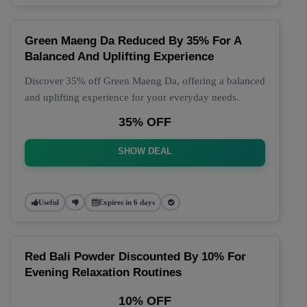
Green Maeng Da Reduced By 35% For A
Balanced And Uplifting Experience
Discover 35% off Green Maeng Da, offering a balanced
and uplifting experience for your everyday needs.
35% OFF
SHOW DEAL
Useful
Expires in 6 days
Red Bali Powder Discounted By 10% For
Evening Relaxation Routines
10% OFF