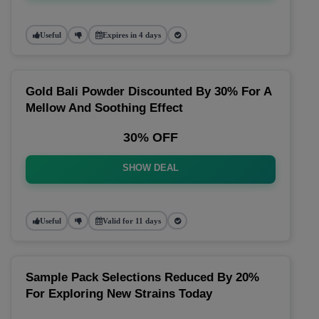
Useful
Expires in 4 days
Gold Bali Powder Discounted By 30% For A
Mellow And Soothing Effect
30% OFF
SHOW DEAL
Useful
Valid for 11 days
Sample Pack Selections Reduced By 20%
For Exploring New Strains Today