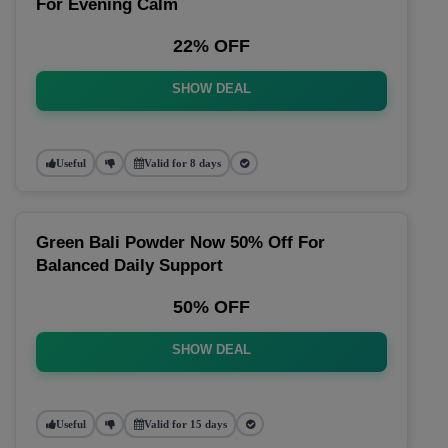
For Evening Calm
22% OFF
SHOW DEAL
Useful
Valid for 8 days
Green Bali Powder Now 50% Off For
Balanced Daily Support
50% OFF
SHOW DEAL
Useful
Valid for 15 days