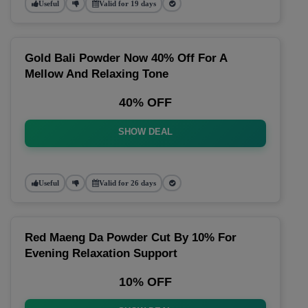
Useful
Valid for 19 days
Gold Bali Powder Now 40% Off For A
Mellow And Relaxing Tone
40% OFF
SHOW DEAL
Useful
Valid for 26 days
Red Maeng Da Powder Cut By 10% For
Evening Relaxation Support
10% OFF