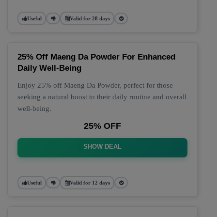
Useful
Valid for 28 days
25% Off Maeng Da Powder For Enhanced
Daily Well-Being
Enjoy 25% off Maeng Da Powder, perfect for those
seeking a natural boost to their daily routine and overall
well-being.
25% OFF
SHOW DEAL
Useful
Valid for 12 days