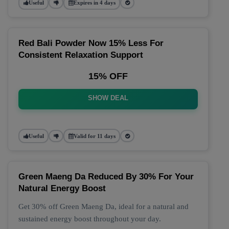
Useful
Expires in 4 days
Red Bali Powder Now 15% Less For
Consistent Relaxation Support
15% OFF
SHOW DEAL
Useful
Valid for 11 days
Green Maeng Da Reduced By 30% For Your
Natural Energy Boost
Get 30% off Green Maeng Da, ideal for a natural and
sustained energy boost throughout your day.