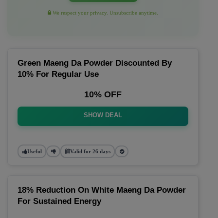
We respect your privacy. Unsubscribe anytime.
Green Maeng Da Powder Discounted By
10% For Regular Use
10% OFF
SHOW DEAL
Useful
Valid for 26 days
18% Reduction On White Maeng Da Powder
For Sustained Energy