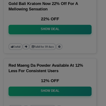
Gold Bali Kratom Now 22% Off For A
Mellowing Sensation
22% OFF
SHOW DEAL
Useful
Valid for 10 days
Red Maeng Da Powder Available At 12%
Less For Consistent Users
12% OFF
SHOW DEAL