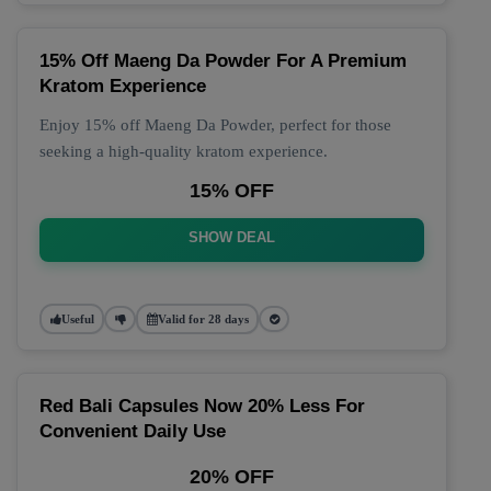
15% Off Maeng Da Powder For A Premium
Kratom Experience
Enjoy 15% off Maeng Da Powder, perfect for those
seeking a high-quality kratom experience.
15% OFF
SHOW DEAL
Useful
Valid for 28 days
Red Bali Capsules Now 20% Less For
Convenient Daily Use
20% OFF