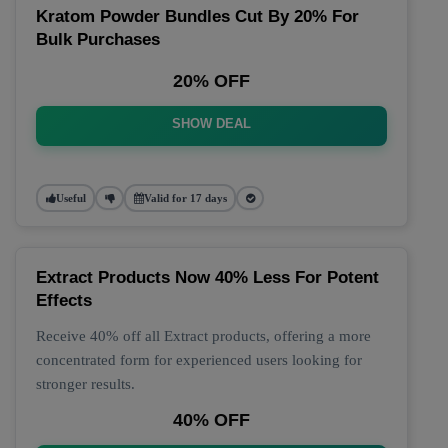
Kratom Powder Bundles Cut By 20% For
Bulk Purchases
20% OFF
SHOW DEAL
Useful
Valid for 17 days
Extract Products Now 40% Less For Potent
Effects
Receive 40% off all Extract products, offering a more
concentrated form for experienced users looking for
stronger results.
40% OFF