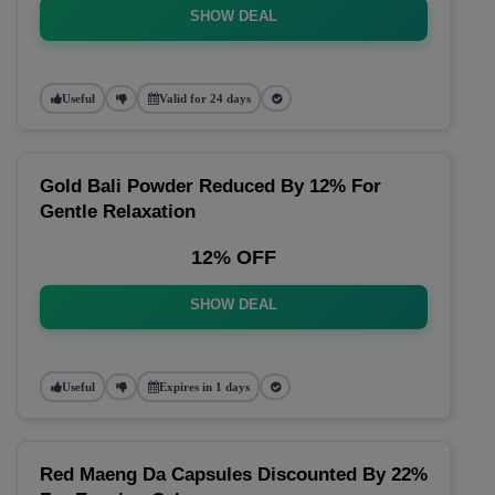
SHOW DEAL
Useful
Valid for 24 days
Gold Bali Powder Reduced By 12% For
Gentle Relaxation
12% OFF
SHOW DEAL
Useful
Expires in 1 days
Red Maeng Da Capsules Discounted By 22%