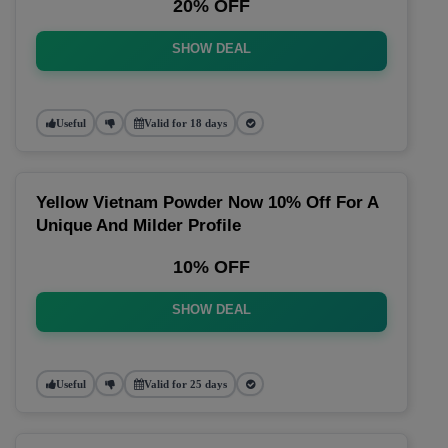
20% OFF
SHOW DEAL
Useful
Valid for 18 days
Yellow Vietnam Powder Now 10% Off For A
Unique And Milder Profile
10% OFF
SHOW DEAL
Useful
Valid for 25 days