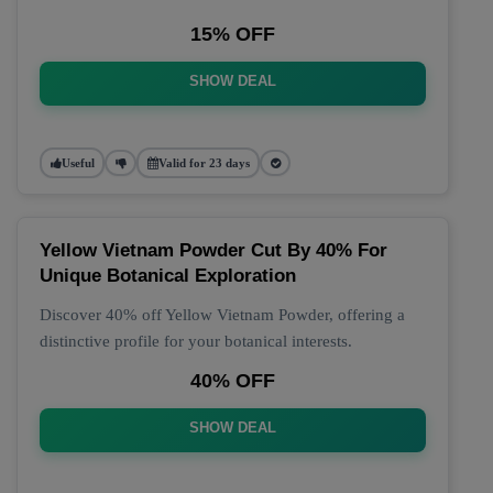
15% OFF
SHOW DEAL
Useful
Valid for 23 days
Yellow Vietnam Powder Cut By 40% For
Unique Botanical Exploration
Discover 40% off Yellow Vietnam Powder, offering a
distinctive profile for your botanical interests.
40% OFF
SHOW DEAL