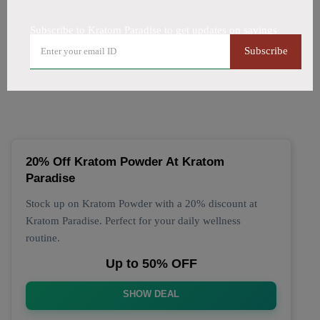
All Offers
Codes
Deals
Subscribe to Kratom Paradise to get updates on savings
🔥 Top Kratom Paradise
Subscribe
Coupon Codes (August 2026)
20% Off Kratom Powder At Kratom
Paradise
Stock up on Kratom Powder with a 20% discount at
Kratom Paradise. Perfect for your daily wellness
routine.
Up to 50% OFF
SHOW DEAL