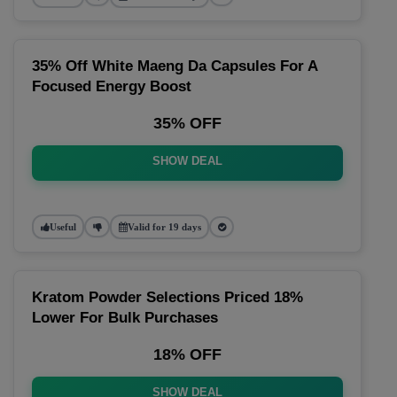
35% Off White Maeng Da Capsules For A
Focused Energy Boost
35% OFF
SHOW DEAL
Useful
Valid for 19 days
Kratom Powder Selections Priced 18%
Lower For Bulk Purchases
18% OFF
SHOW DEAL