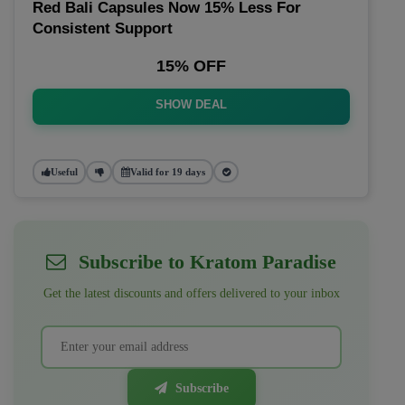
Red Bali Capsules Now 15% Less For
Consistent Support
15% OFF
SHOW DEAL
Useful
Valid for 19 days
Subscribe to Kratom Paradise
Get the latest discounts and offers delivered to your inbox
Subscribe