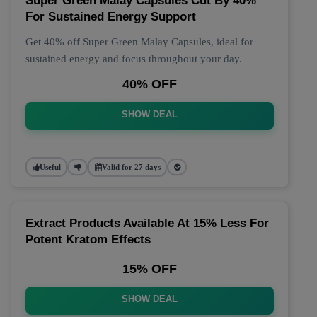
Super Green Malay Capsules Cut By 40%
For Sustained Energy Support
Get 40% off Super Green Malay Capsules, ideal for
sustained energy and focus throughout your day.
40% OFF
SHOW DEAL
Useful
Valid for 27 days
Extract Products Available At 15% Less For
Potent Kratom Effects
15% OFF
SHOW DEAL