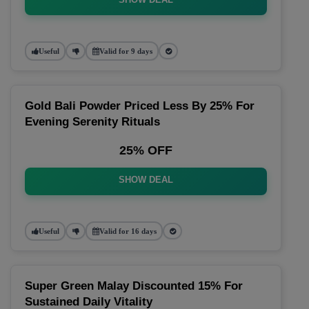
Useful
Valid for 9 days
Gold Bali Powder Priced Less By 25% For
Evening Serenity Rituals
25% OFF
SHOW DEAL
Useful
Valid for 16 days
Super Green Malay Discounted 15% For
Sustained Daily Vitality