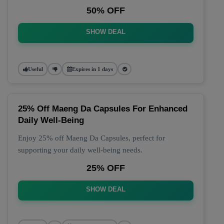
50% OFF
SHOW DEAL
Useful
Expires in 1 days
25% Off Maeng Da Capsules For Enhanced
Daily Well-Being
Enjoy 25% off Maeng Da Capsules, perfect for
supporting your daily well-being needs.
25% OFF
SHOW DEAL