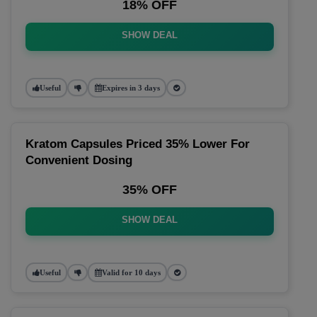
18% OFF
SHOW DEAL
Useful
Expires in 3 days
Kratom Capsules Priced 35% Lower For
Convenient Dosing
35% OFF
SHOW DEAL
Useful
Valid for 10 days