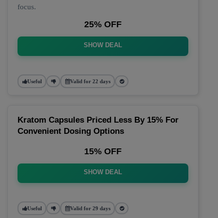
focus.
25% OFF
SHOW DEAL
Useful
Valid for 22 days
Kratom Capsules Priced Less By 15% For
Convenient Dosing Options
15% OFF
SHOW DEAL
Useful
Valid for 29 days