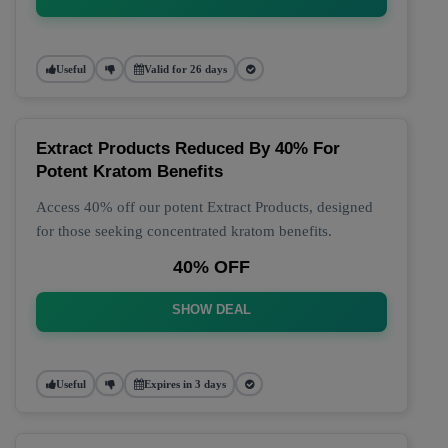
Useful
Valid for 26 days
Extract Products Reduced By 40% For
Potent Kratom Benefits
Access 40% off our potent Extract Products, designed
for those seeking concentrated kratom benefits.
40% OFF
SHOW DEAL
Useful
Expires in 3 days