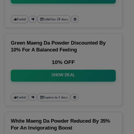
Useful
Valid for 28 days
Green Maeng Da Powder Discounted By
10% For A Balanced Feeling
10% OFF
SHOW DEAL
Useful
Expires in 5 days
White Maeng Da Powder Reduced By 35%
For An Invigorating Boost