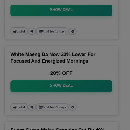
SHOW DEAL
Useful
Valid for 13 days
White Maeng Da Now 20% Lower For
Focused And Energized Mornings
20% OFF
SHOW DEAL
Useful
Valid for 20 days