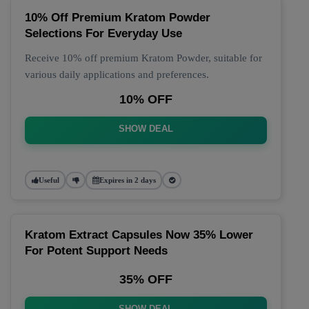
10% Off Premium Kratom Powder
Selections For Everyday Use
Receive 10% off premium Kratom Powder, suitable for
various daily applications and preferences.
10% OFF
SHOW DEAL
Useful
Expires in 2 days
Kratom Extract Capsules Now 35% Lower
For Potent Support Needs
35% OFF
SHOW DEAL