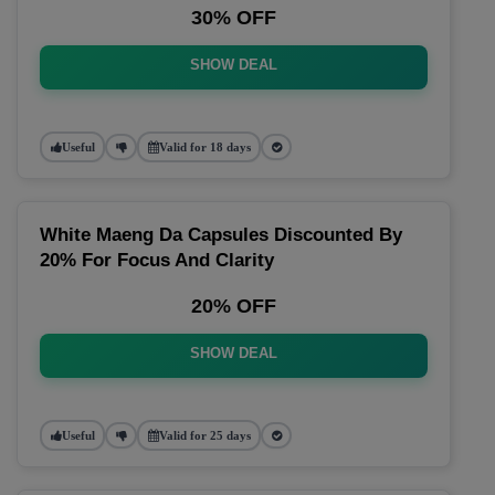
30% OFF
SHOW DEAL
Useful
Valid for 18 days
White Maeng Da Capsules Discounted By
20% For Focus And Clarity
20% OFF
SHOW DEAL
Useful
Valid for 25 days