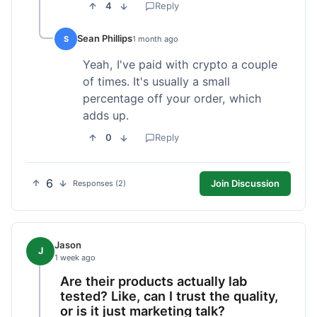
4
Reply
Sean Phillips
S
1 month ago
Yeah, I've paid with crypto a couple
of times. It's usually a small
percentage off your order, which
adds up.
0
Reply
6
Join Discussion
Responses (2)
Jason
J
1 week ago
Are their products actually lab
tested? Like, can I trust the quality,
or is it just marketing talk?