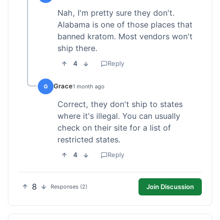
Nah, I'm pretty sure they don't.
Alabama is one of those places that
banned kratom. Most vendors won't
ship there.
4
Reply
Grace
G
1 month ago
Correct, they don't ship to states
where it's illegal. You can usually
check on their site for a list of
restricted states.
4
Reply
8
Join Discussion
Responses (2)