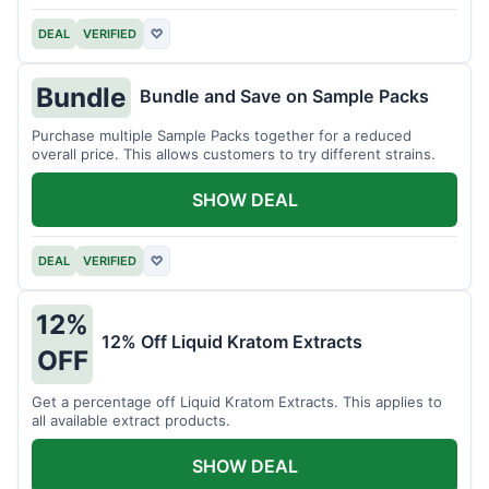
DEAL
VERIFIED
♡
Bundle
Bundle and Save on Sample Packs
Purchase multiple Sample Packs together for a reduced
overall price. This allows customers to try different strains.
SHOW DEAL
DEAL
VERIFIED
♡
12%
12% Off Liquid Kratom Extracts
OFF
Get a percentage off Liquid Kratom Extracts. This applies to
all available extract products.
SHOW DEAL