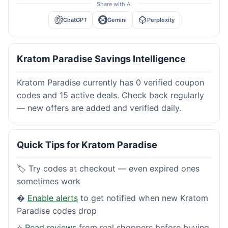
Share with AI
ChatGPT
Gemini
Perplexity
Kratom Paradise Savings Intelligence
Kratom Paradise currently has 0 verified coupon
codes and 15 active deals. Check back regularly
— new offers are added and verified daily.
Quick Tips for Kratom Paradise
🏷️ Try codes at checkout — even expired ones
sometimes work
�
Enable alerts
to get notified when new Kratom
Paradise codes drop
⭐
Read reviews
from real shoppers before buying