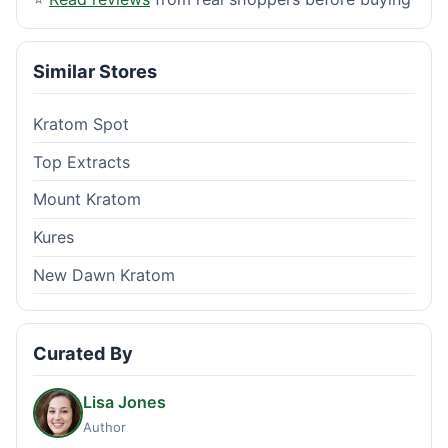
Similar Stores
Kratom Spot
Top Extracts
Mount Kratom
Kures
New Dawn Kratom
Curated By
Lisa Jones
Author