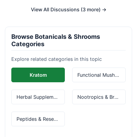
View All Discussions (3 more) →
Browse Botanicals & Shrooms
Categories
Explore related categories in this topic
Kratom
Functional Mushrooms
Herbal Supplements
Nootropics & Brain Health
Peptides & Research