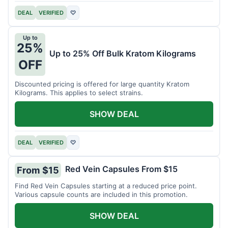
DEAL
VERIFIED
♡
Up to
25%
Up to 25% Off Bulk Kratom Kilograms
OFF
Discounted pricing is offered for large quantity Kratom
Kilograms. This applies to select strains.
SHOW DEAL
DEAL
VERIFIED
♡
Red Vein Capsules From $15
From $15
Find Red Vein Capsules starting at a reduced price point.
Various capsule counts are included in this promotion.
SHOW DEAL