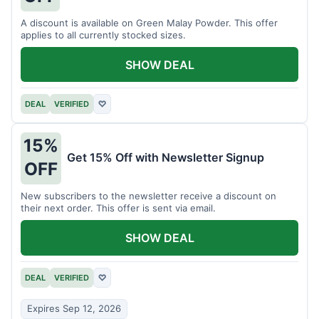
A discount is available on Green Malay Powder. This offer
applies to all currently stocked sizes.
SHOW DEAL
DEAL
VERIFIED
♡
15%
Get 15% Off with Newsletter Signup
OFF
New subscribers to the newsletter receive a discount on
their next order. This offer is sent via email.
SHOW DEAL
DEAL
VERIFIED
♡
Expires Sep 12, 2026