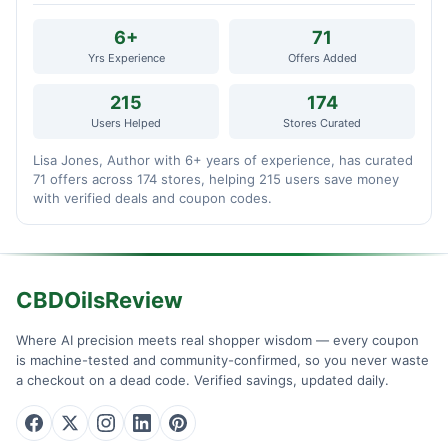
6+
71
Yrs Experience
Offers Added
215
174
Users Helped
Stores Curated
Lisa Jones, Author with 6+ years of experience, has curated
71 offers across 174 stores, helping 215 users save money
with verified deals and coupon codes.
CBDOilsReview
Where AI precision meets real shopper wisdom — every coupon
is machine-tested and community-confirmed, so you never waste
a checkout on a dead code. Verified savings, updated daily.