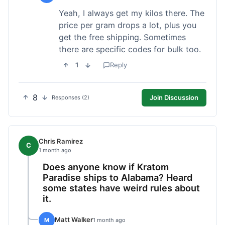
Yeah, I always get my kilos there. The
price per gram drops a lot, plus you
get the free shipping. Sometimes
there are specific codes for bulk too.
1
Reply
8
Join Discussion
Responses (2)
Chris Ramirez
C
1 month ago
Does anyone know if Kratom
Paradise ships to Alabama? Heard
some states have weird rules about
it.
Matt Walker
M
1 month ago