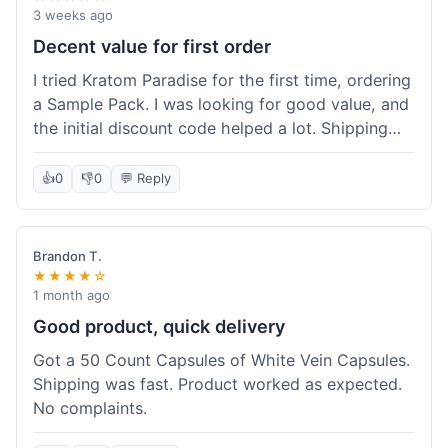
3 weeks ago
Decent value for first order
I tried Kratom Paradise for the first time, ordering
a Sample Pack. I was looking for good value, and
the initial discount code helped a lot. Shipping
was free because my order was over $50, which
was a plus. The samples let me try a few types
👍
0
👎
0
💬 Reply
without committing to a big bag. It felt like a
good way to test the waters, and I think I got a
fair deal for what I paid.
Brandon T.
★★★★☆
1 month ago
Good product, quick delivery
Got a 50 Count Capsules of White Vein Capsules.
Shipping was fast. Product worked as expected.
No complaints.