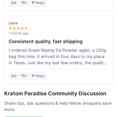
👍
6
👎
0
💬 Reply
Laura
★★★★★
1 month ago
Consistent quality, fast shipping
I ordered Green Maeng Da Powder again, a 250g
bag this time. It arrived in four days to my place
in Texas. Just like my last few orders, the quality
was reliably good. I appreciate that I always know
what I'm getting. That's why I keep coming back
👍
0
👎
0
💬 Reply
here.
Kratom Paradise Community Discussion
Share tips, ask questions & help fellow shoppers save
more