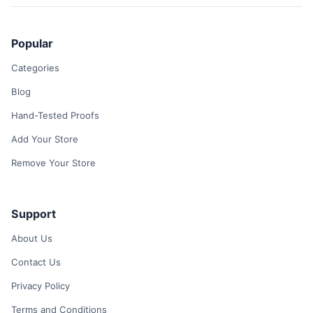
Popular
Categories
Blog
Hand-Tested Proofs
Add Your Store
Remove Your Store
Support
About Us
Contact Us
Privacy Policy
Terms and Conditions