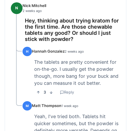
Nick Mitchell
N
2 weeks ago
Hey, thinking about trying kratom for
the first time. Are those chewable
tablets any good? Or should I just
stick with powder?
Hannah Gonzalez
H
2 weeks ago
The tablets are pretty convenient for
on-the-go. I usually get the powder
though, more bang for your buck and
you can measure it out better.
3
Reply
Matt Thompson
M
1 week ago
Yeah, I've tried both. Tablets hit
quicker sometimes, but the powder is
definitely more versatile. Depends on