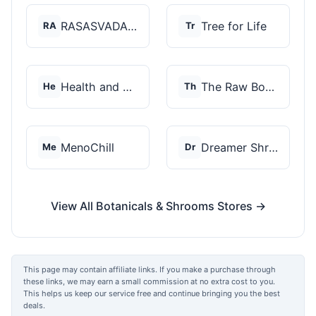
RASASVADA BOTANICS
Tree for Life
RA
Tr
Health and Wellness...
The Raw Botanics Co
He
Th
MenoChill
Dreamer Shrooms
Me
Dr
View All Botanicals & Shrooms Stores →
This page may contain affiliate links. If you make a purchase through
these links, we may earn a small commission at no extra cost to you.
This helps us keep our service free and continue bringing you the best
deals.