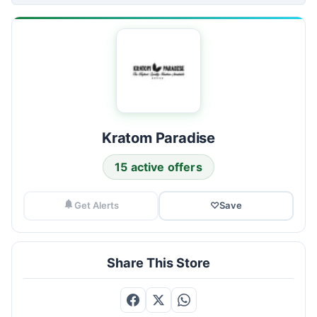
Kratom Paradise
15 active offers
Get Alerts
♡
Save
Share This Store