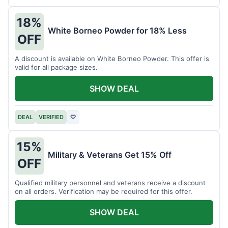
18%
White Borneo Powder for 18% Less
OFF
A discount is available on White Borneo Powder. This offer is
valid for all package sizes.
SHOW DEAL
DEAL
VERIFIED
♡
15%
Military & Veterans Get 15% Off
OFF
Qualified military personnel and veterans receive a discount
on all orders. Verification may be required for this offer.
SHOW DEAL