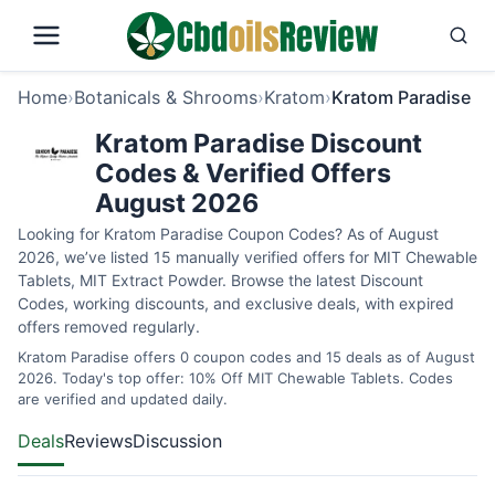
Home
›
Botanicals & Shrooms
›
Kratom
›
Kratom Paradise
Kratom Paradise Discount
Codes & Verified Offers
August 2026
Looking for Kratom Paradise Coupon Codes? As of August
2026, we’ve listed 15 manually verified offers for MIT Chewable
Tablets, MIT Extract Powder. Browse the latest Discount
Codes, working discounts, and exclusive deals, with expired
offers removed regularly.
Kratom Paradise offers 0 coupon codes and 15 deals as of August
2026. Today's top offer: 10% Off MIT Chewable Tablets. Codes
are verified and updated daily.
Deals
Reviews
Discussion