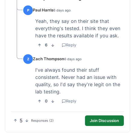
Paul Harris
P
6 days ago
Yeah, they say on their site that
everything's tested. I think they even
have the results available if you ask.
6
Reply
Zach Thompson
Z
6 days ago
I've always found their stuff
consistent. Never had an issue with
quality, so I'd say they're legit on the
lab testing.
0
Reply
5
Join Discussion
Responses (2)