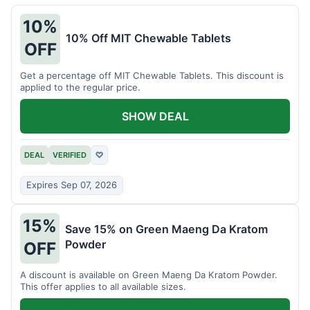
10%
10% Off MIT Chewable Tablets
OFF
Get a percentage off MIT Chewable Tablets. This discount is
applied to the regular price.
SHOW DEAL
DEAL
VERIFIED
♡
Expires Sep 07, 2026
15%
Save 15% on Green Maeng Da Kratom
Powder
OFF
A discount is available on Green Maeng Da Kratom Powder.
This offer applies to all available sizes.