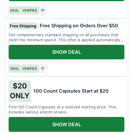
DEAL
VERIFIED
♡
Free Shipping on Orders Over $50
Free Shipping
Get complimentary standard shipping on all purchases that
meet the minimum spend. This offer is applied automatically
at checkout.
SHOW DEAL
DEAL
VERIFIED
♡
$20
100 Count Capsules Start at $20
ONLY
Find 100 Count Capsules at a reduced starting price. This
includes various kratom strains.
SHOW DEAL