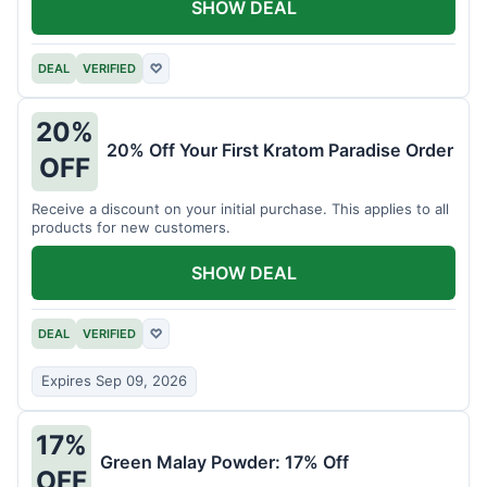
SHOW DEAL
DEAL
VERIFIED
♡
20%
20% Off Your First Kratom Paradise Order
OFF
Receive a discount on your initial purchase. This applies to all
products for new customers.
SHOW DEAL
DEAL
VERIFIED
♡
Expires Sep 09, 2026
17%
Green Malay Powder: 17% Off
OFF