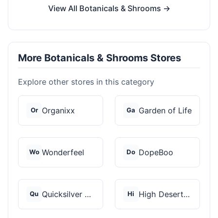
View All Botanicals & Shrooms →
More Botanicals & Shrooms Stores
Explore other stores in this category
Organixx
Garden of Life
Or
Ga
Wonderfeel
DopeBoo
Wo
Do
Quicksilver Scientif...
High Desert Spores
Qu
Hi