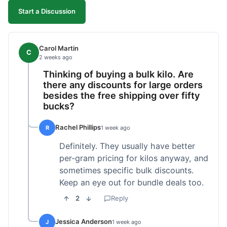
Start a Discussion
Carol Martin
C
2 weeks ago
Thinking of buying a bulk kilo. Are
there any discounts for large orders
besides the free shipping over fifty
bucks?
Rachel Phillips
R
1 week ago
Definitely. They usually have better
per-gram pricing for kilos anyway, and
sometimes specific bulk discounts.
Keep an eye out for bundle deals too.
2
Reply
Jessica Anderson
J
1 week ago