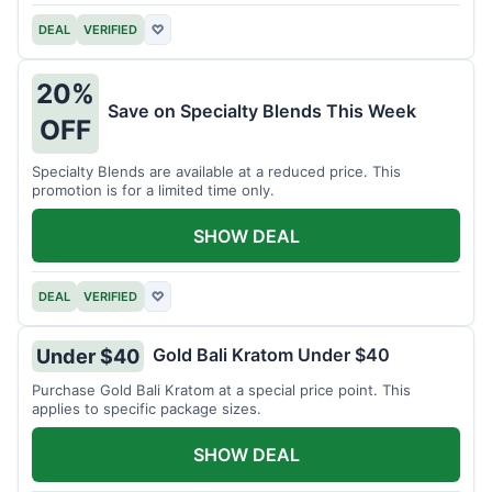
DEAL
VERIFIED
♡
20%
Save on Specialty Blends This Week
OFF
Specialty Blends are available at a reduced price. This
promotion is for a limited time only.
SHOW DEAL
DEAL
VERIFIED
♡
Gold Bali Kratom Under $40
Under $40
Purchase Gold Bali Kratom at a special price point. This
applies to specific package sizes.
SHOW DEAL