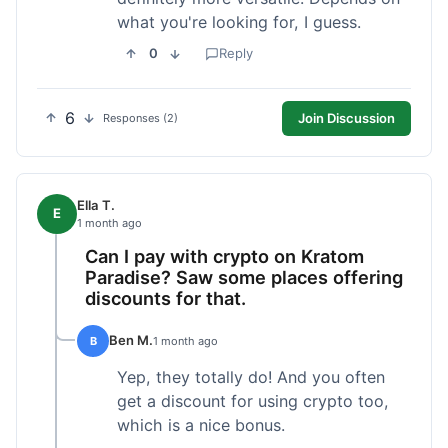
what you're looking for, I guess.
0
Reply
6
Join Discussion
Responses (2)
Ella T.
E
1 month ago
Can I pay with crypto on Kratom
Paradise? Saw some places offering
discounts for that.
Ben M.
B
1 month ago
Yep, they totally do! And you often
get a discount for using crypto too,
which is a nice bonus.