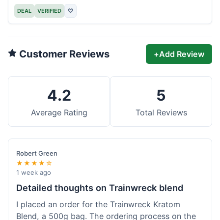
DEAL
VERIFIED
♡
Customer Reviews
+
Add Review
4.2
5
Average Rating
Total Reviews
Robert Green
★★★★☆
1 week ago
Detailed thoughts on Trainwreck blend
I placed an order for the Trainwreck Kratom
Blend, a 500g bag. The ordering process on the