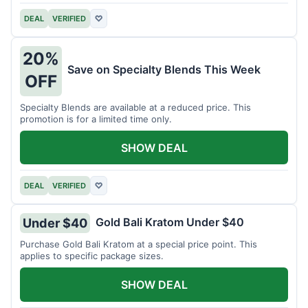
DEAL
VERIFIED
♡
20%
Save on Specialty Blends This Week
OFF
Specialty Blends are available at a reduced price. This
promotion is for a limited time only.
SHOW DEAL
DEAL
VERIFIED
♡
Gold Bali Kratom Under $40
Under $40
Purchase Gold Bali Kratom at a special price point. This
applies to specific package sizes.
SHOW DEAL