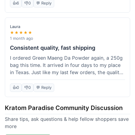
👍
6
👎
0
💬 Reply
Laura
★★★★★
1 month ago
Consistent quality, fast shipping
I ordered Green Maeng Da Powder again, a 250g
bag this time. It arrived in four days to my place
in Texas. Just like my last few orders, the quality
was reliably good. I appreciate that I always know
what I'm getting. That's why I keep coming back
👍
0
👎
0
💬 Reply
here.
Kratom Paradise Community Discussion
Share tips, ask questions & help fellow shoppers save
more