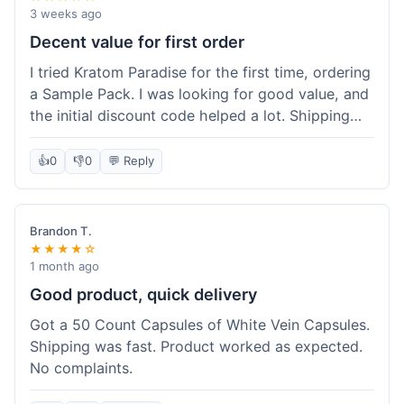
3 weeks ago
Decent value for first order
I tried Kratom Paradise for the first time, ordering
a Sample Pack. I was looking for good value, and
the initial discount code helped a lot. Shipping
was free because my order was over $50, which
was a plus. The samples let me try a few types
👍
0
👎
0
💬 Reply
without committing to a big bag. It felt like a
good way to test the waters, and I think I got a
fair deal for what I paid.
Brandon T.
★★★★☆
1 month ago
Good product, quick delivery
Got a 50 Count Capsules of White Vein Capsules.
Shipping was fast. Product worked as expected.
No complaints.