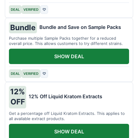
DEAL
VERIFIED
♡
Bundle
Bundle and Save on Sample Packs
Purchase multiple Sample Packs together for a reduced
overall price. This allows customers to try different strains.
SHOW DEAL
DEAL
VERIFIED
♡
12%
12% Off Liquid Kratom Extracts
OFF
Get a percentage off Liquid Kratom Extracts. This applies to
all available extract products.
SHOW DEAL