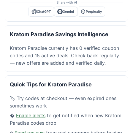
Share with AI
ChatGPT
Gemini
Perplexity
Kratom Paradise Savings Intelligence
Kratom Paradise currently has 0 verified coupon
codes and 15 active deals. Check back regularly
— new offers are added and verified daily.
Quick Tips for Kratom Paradise
🏷️ Try codes at checkout — even expired ones
sometimes work
�
Enable alerts
to get notified when new Kratom
Paradise codes drop
⭐
Read reviews
from real shoppers before buying