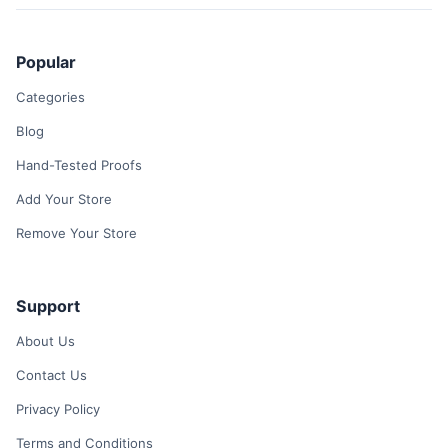
Popular
Categories
Blog
Hand-Tested Proofs
Add Your Store
Remove Your Store
Support
About Us
Contact Us
Privacy Policy
Terms and Conditions