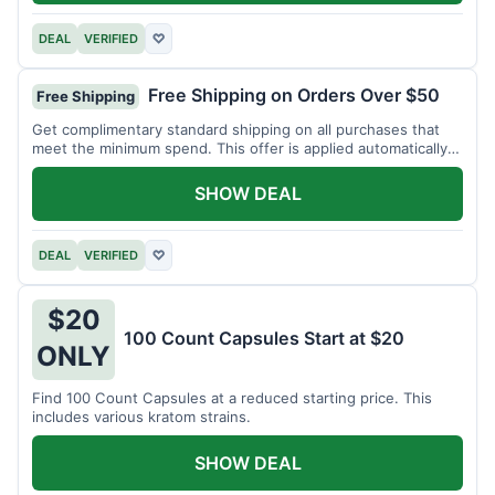
DEAL
VERIFIED
♡
Free Shipping on Orders Over $50
Free Shipping
Get complimentary standard shipping on all purchases that
meet the minimum spend. This offer is applied automatically
at checkout.
SHOW DEAL
DEAL
VERIFIED
♡
$20
100 Count Capsules Start at $20
ONLY
Find 100 Count Capsules at a reduced starting price. This
includes various kratom strains.
SHOW DEAL