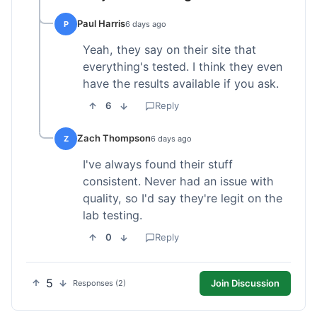
Paul Harris
P
6 days ago
Yeah, they say on their site that
everything's tested. I think they even
have the results available if you ask.
6
Reply
Zach Thompson
Z
6 days ago
I've always found their stuff
consistent. Never had an issue with
quality, so I'd say they're legit on the
lab testing.
0
Reply
5
Join Discussion
Responses (2)