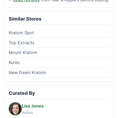
Similar Stores
Kratom Spot
Top Extracts
Mount Kratom
Kures
New Dawn Kratom
Curated By
Lisa Jones
Author