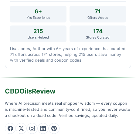
6+
71
Yrs Experience
Offers Added
215
174
Users Helped
Stores Curated
Lisa Jones, Author with 6+ years of experience, has curated
71 offers across 174 stores, helping 215 users save money
with verified deals and coupon codes.
CBDOilsReview
Where AI precision meets real shopper wisdom — every coupon
is machine-tested and community-confirmed, so you never waste
a checkout on a dead code. Verified savings, updated daily.