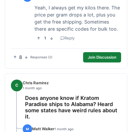
Yeah, I always get my kilos there. The
price per gram drops a lot, plus you
get the free shipping. Sometimes
there are specific codes for bulk too.
1
Reply
8
Join Discussion
Responses (2)
Chris Ramirez
C
1 month ago
Does anyone know if Kratom
Paradise ships to Alabama? Heard
some states have weird rules about
it.
Matt Walker
M
1 month ago