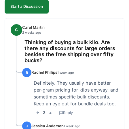
Start a Discussion
Carol Martin
C
2 weeks ago
Thinking of buying a bulk kilo. Are
there any discounts for large orders
besides the free shipping over fifty
bucks?
Rachel Phillips
R
1 week ago
Definitely. They usually have better
per-gram pricing for kilos anyway, and
sometimes specific bulk discounts.
Keep an eye out for bundle deals too.
2
Reply
Jessica Anderson
J
1 week ago