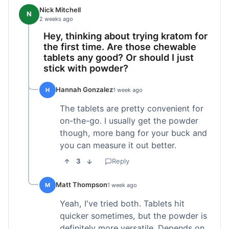
Nick Mitchell
N
2 weeks ago
Hey, thinking about trying kratom for
the first time. Are those chewable
tablets any good? Or should I just
stick with powder?
Hannah Gonzalez
H
1 week ago
The tablets are pretty convenient for
on-the-go. I usually get the powder
though, more bang for your buck and
you can measure it out better.
3
Reply
Matt Thompson
M
1 week ago
Yeah, I've tried both. Tablets hit
quicker sometimes, but the powder is
definitely more versatile. Depends on