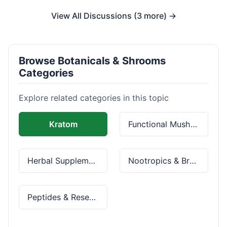
View All Discussions (3 more) →
Browse Botanicals & Shrooms
Categories
Explore related categories in this topic
Kratom
Functional Mushrooms
Herbal Supplements
Nootropics & Brain Health
Peptides & Research