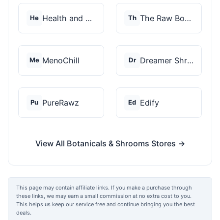
Health and Wellness...
The Raw Botanics Co
He
Th
MenoChill
Dreamer Shrooms
Me
Dr
PureRawz
Edify
Pu
Ed
View All Botanicals & Shrooms Stores →
This page may contain affiliate links. If you make a purchase through
these links, we may earn a small commission at no extra cost to you.
This helps us keep our service free and continue bringing you the best
deals.