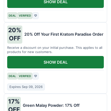
SHOW DEAL
DEAL
VERIFIED
♡
20%
20% Off Your First Kratom Paradise Order
OFF
Receive a discount on your initial purchase. This applies to all
products for new customers.
SHOW DEAL
DEAL
VERIFIED
♡
Expires Sep 09, 2026
17%
Green Malay Powder: 17% Off
OFF