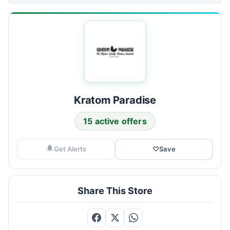
Kratom Paradise
15 active offers
Get Alerts
♡
Save
Share This Store