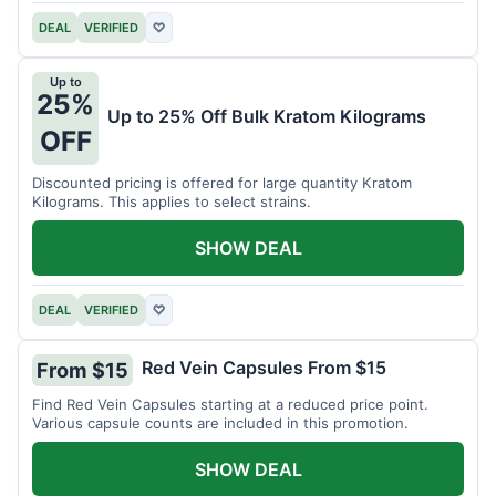
DEAL
VERIFIED
♡
Up to
25%
Up to 25% Off Bulk Kratom Kilograms
OFF
Discounted pricing is offered for large quantity Kratom
Kilograms. This applies to select strains.
SHOW DEAL
DEAL
VERIFIED
♡
Red Vein Capsules From $15
From $15
Find Red Vein Capsules starting at a reduced price point.
Various capsule counts are included in this promotion.
SHOW DEAL