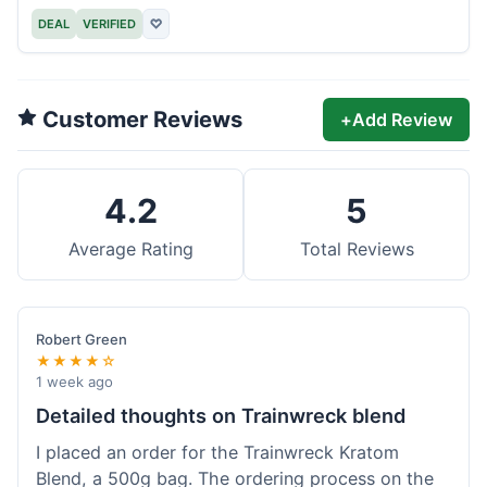
DEAL
VERIFIED
♡
Customer Reviews
+
Add Review
4.2
5
Average Rating
Total Reviews
Robert Green
★★★★☆
1 week ago
Detailed thoughts on Trainwreck blend
I placed an order for the Trainwreck Kratom
Blend, a 500g bag. The ordering process on the