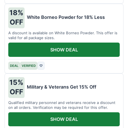
18%
White Borneo Powder for 18% Less
OFF
A discount is available on White Borneo Powder. This offer is
valid for all package sizes.
SHOW DEAL
DEAL
VERIFIED
♡
15%
Military & Veterans Get 15% Off
OFF
Qualified military personnel and veterans receive a discount
on all orders. Verification may be required for this offer.
SHOW DEAL