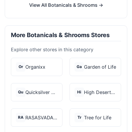
View All Botanicals & Shrooms →
More Botanicals & Shrooms Stores
Explore other stores in this category
Organixx
Garden of Life
Or
Ga
Quicksilver Scientif...
High Desert Spores
Qu
Hi
RASASVADA BOTANICS
Tree for Life
RA
Tr