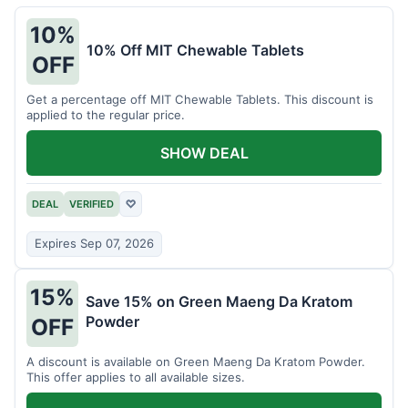
10%
10% Off MIT Chewable Tablets
OFF
Get a percentage off MIT Chewable Tablets. This discount is
applied to the regular price.
SHOW DEAL
DEAL
VERIFIED
♡
Expires Sep 07, 2026
15%
Save 15% on Green Maeng Da Kratom
Powder
OFF
A discount is available on Green Maeng Da Kratom Powder.
This offer applies to all available sizes.