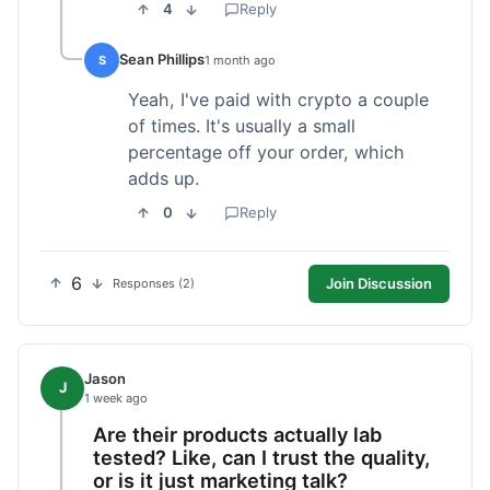
4
Reply
Sean Phillips
S
1 month ago
Yeah, I've paid with crypto a couple
of times. It's usually a small
percentage off your order, which
adds up.
0
Reply
6
Join Discussion
Responses (2)
Jason
J
1 week ago
Are their products actually lab
tested? Like, can I trust the quality,
or is it just marketing talk?