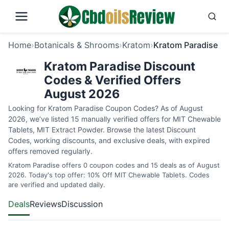
Home
›
Botanicals & Shrooms
›
Kratom
›
Kratom Paradise
Kratom Paradise Discount
Codes & Verified Offers
August 2026
Looking for Kratom Paradise Coupon Codes? As of August
2026, we’ve listed 15 manually verified offers for MIT Chewable
Tablets, MIT Extract Powder. Browse the latest Discount
Codes, working discounts, and exclusive deals, with expired
offers removed regularly.
Kratom Paradise offers 0 coupon codes and 15 deals as of August
2026. Today's top offer: 10% Off MIT Chewable Tablets. Codes
are verified and updated daily.
Deals
Reviews
Discussion