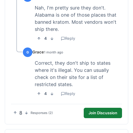
Nah, I'm pretty sure they don't.
Alabama is one of those places that
banned kratom. Most vendors won't
ship there.
4
Reply
Grace
G
1 month ago
Correct, they don't ship to states
where it's illegal. You can usually
check on their site for a list of
restricted states.
4
Reply
8
Join Discussion
Responses (2)