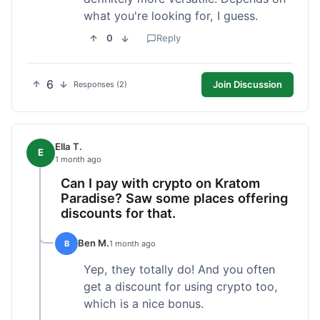
what you're looking for, I guess.
0
Reply
6
Join Discussion
Responses (2)
Ella T.
E
1 month ago
Can I pay with crypto on Kratom
Paradise? Saw some places offering
discounts for that.
Ben M.
B
1 month ago
Yep, they totally do! And you often
get a discount for using crypto too,
which is a nice bonus.