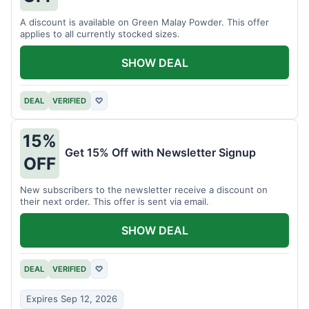
A discount is available on Green Malay Powder. This offer
applies to all currently stocked sizes.
SHOW DEAL
DEAL
VERIFIED
♡
15%
Get 15% Off with Newsletter Signup
OFF
New subscribers to the newsletter receive a discount on
their next order. This offer is sent via email.
SHOW DEAL
DEAL
VERIFIED
♡
Expires Sep 12, 2026